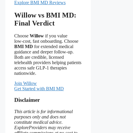
Explore BMI MD Reviews
Willow vs BMI MD:
Final Verdict
Choose
Willow
if you value
low‑cost, fast onboarding. Choose
BMI MD
for extended medical
guidance and deeper follow‑up.
Both are credible, licensed
telehealth providers helping patients
access safe GLP‑1 therapies
nationwide.
Join Willow
Get Started with BMI MD
Disclaimer
This article is for informational
purposes only and does not
constitute medical advice.
ExploreProviders may receive
affiliate commissions at no cost to