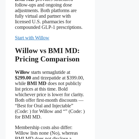
follow-ups and ongoing dose
adjustments. Both platforms are
fully virtual and partner with
licensed U.S. pharmacies for
compounded GLP-1 prescriptions.
Start with Willow
Willow vs BMI MD:
Pricing Comparison
Willow
starts semaglutide at
$299.00
and tirzepatide at $399.00,
while
BMI MD
does not publicly
list prices at this time. Bold
whichever price is lower for clarity.
Both offer first‑month discounts —
“Best for Oral and Injectable”
(Code:
) for Willow and “” (Code:
)
for BMI MD.
Membership costs also differ:
Willow lists none (No), whereas
BMI MD does not disclose a