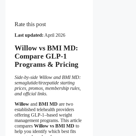
Rate this post
Last updated:
April 2026
Willow vs BMI MD:
Compare GLP-1
Programs & Pricing
Side-by-side Willow and BMI MD:
semaglutide/tirzepatide starting
prices, promos, membership rules,
and official links.
Willow
and
BMI MD
are two
established telehealth providers
offering GLP-1–based weight
management programs. This article
compares
Willow vs BMI MD
to
help you identify which best fits