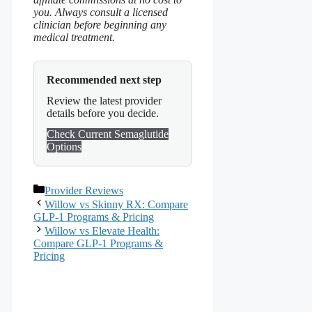
you. Always consult a licensed
clinician before beginning any
medical treatment.
Recommended next step
Review the latest provider
details before you decide.
Check Current Semaglutide
Options
Categories
Provider Reviews
Willow vs Skinny RX: Compare
GLP-1 Programs & Pricing
Willow vs Elevate Health:
Compare GLP-1 Programs &
Pricing