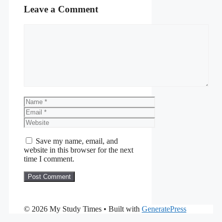
Leave a Comment
Comment
Name
Email
Website
Save my name, email, and
website in this browser for the next
time I comment.
© 2026 My Study Times
• Built with
GeneratePress