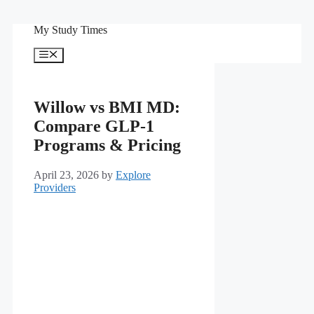
Skip
My Study Times
to
content
Menu
Willow vs BMI MD:
Compare GLP-1
Programs & Pricing
April 23, 2026
by
Explore
Providers