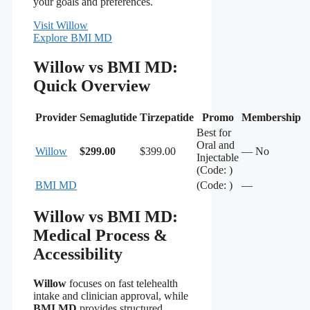
your goals and preferences.
Visit Willow
Explore BMI MD
Willow vs BMI MD:
Quick Overview
Provider
Semaglutide
Tirzepatide
Promo
Membership
Best for
Oral and
Willow
$299.00
$399.00
— No
Injectable
(Code: )
BMI MD
(Code: )
—
Willow vs BMI MD:
Medical Process &
Accessibility
Willow
focuses on fast telehealth
intake and clinician approval, while
BMI MD
provides structured