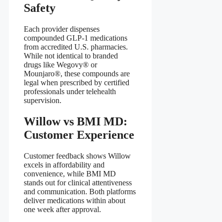
Safety
Each provider dispenses
compounded GLP‑1 medications
from accredited U.S. pharmacies.
While not identical to branded
drugs like Wegovy® or
Mounjaro®, these compounds are
legal when prescribed by certified
professionals under telehealth
supervision.
Willow vs BMI MD:
Customer Experience
Customer feedback shows Willow
excels in affordability and
convenience, while BMI MD
stands out for clinical attentiveness
and communication. Both platforms
deliver medications within about
one week after approval.