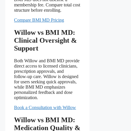
membership fee. Compare total cost
structure before enrolling.
Compare BMI MD Pricing
Willow vs BMI MD:
Clinical Oversight &
Support
Both Willow and BMI MD provide
direct access to licensed clinicians,
prescription approvals, and
follow‑up care. Willow is designed
for users seeking quick approvals,
while BMI MD emphasizes
personalized feedback and dose
optimization.
Book a Consultation with Willow
Willow vs BMI MD:
Medication Quality &