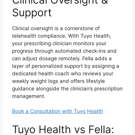
Support
Clinical oversight is a cornerstone of
telehealth compliance. With Tuyo Health,
your prescribing clinician monitors your
progress through automated check‑ins and
can adjust dosage remotely. Fella adds a
layer of personalized support by assigning a
dedicated health coach who reviews your
weekly weight logs and offers lifestyle
guidance alongside the clinician’s prescription
management.
Book a Consultation with Tuyo Health
Tuyo Health vs Fella: