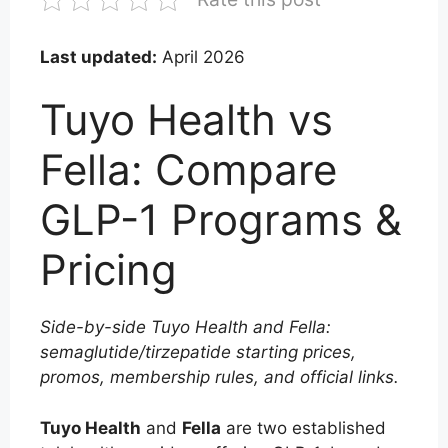
Last updated:
April 2026
Tuyo Health vs
Fella: Compare
GLP-1 Programs &
Pricing
Side-by-side Tuyo Health and Fella:
semaglutide/tirzepatide starting prices,
promos, membership rules, and official links.
Tuyo Health
and
Fella
are two established