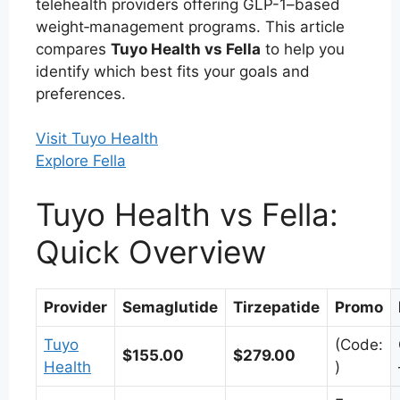
telehealth providers offering GLP-1–based
weight‑management programs. This article
compares
Tuyo Health vs Fella
to help you
identify which best fits your goals and
preferences.
Visit Tuyo Health
Explore Fella
Tuyo Health vs Fella:
Quick Overview
Provider
Semaglutide
Tirzepatide
Promo
Tuyo
(Code:
$155.00
$279.00
Health
)