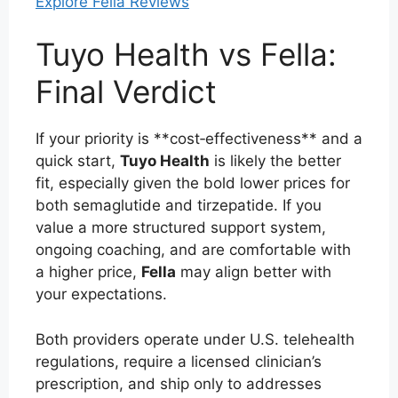
Explore Fella Reviews
Tuyo Health vs Fella:
Final Verdict
If your priority is **cost‑effectiveness** and a
quick start,
Tuyo Health
is likely the better
fit, especially given the bold lower prices for
both semaglutide and tirzepatide. If you
value a more structured support system,
ongoing coaching, and are comfortable with
a higher price,
Fella
may align better with
your expectations.
Both providers operate under U.S. telehealth
regulations, require a licensed clinician’s
prescription, and ship only to addresses