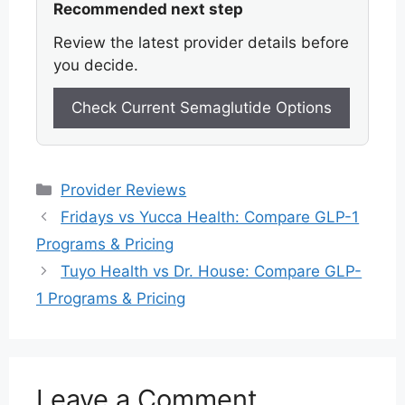
Recommended next step
Review the latest provider details before
you decide.
Check Current Semaglutide Options
Categories
Provider Reviews
Fridays vs Yucca Health: Compare GLP-1
Programs & Pricing
Tuyo Health vs Dr. House: Compare GLP-
1 Programs & Pricing
Leave a Comment