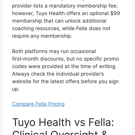
provider lists a mandatory membership fee;
however, Tuyo Health offers an optional $99
membership that can unlock additional
coaching resources, while Fella does not
require any membership.
Both platforms may run occasional
first‑month discounts, but no specific promo
codes were provided at the time of writing.
Always check the individual provider’s
website for the latest offers before you sign
up.
Compare Fella Pricing
Tuyo Health vs Fella:
Clinical Oversight &