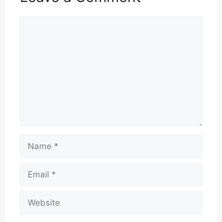
Comment
Name
Email
Website