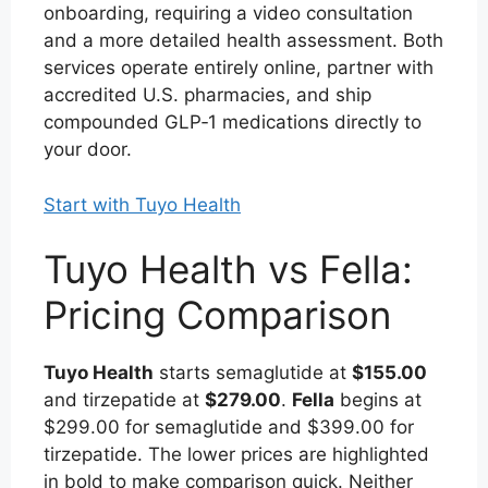
onboarding, requiring a video consultation
and a more detailed health assessment. Both
services operate entirely online, partner with
accredited U.S. pharmacies, and ship
compounded GLP‑1 medications directly to
your door.
Start with Tuyo Health
Tuyo Health vs Fella:
Pricing Comparison
Tuyo Health
starts semaglutide at
$155.00
and tirzepatide at
$279.00
.
Fella
begins at
$299.00 for semaglutide and $399.00 for
tirzepatide. The lower prices are highlighted
in bold to make comparison quick. Neither