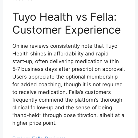
Tuyo Health vs Fella:
Customer Experience
Online reviews consistently note that Tuyo
Health shines in affordability and rapid
start‑up, often delivering medication within
5‑7 business days after prescription approval.
Users appreciate the optional membership
for added coaching, though it is not required
to receive medication. Fella’s customers
frequently commend the platform’s thorough
clinical follow‑up and the sense of being
“hand‑held” through dose titration, albeit at a
higher price point.