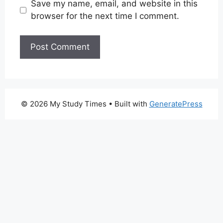
Save my name, email, and website in this
browser for the next time I comment.
© 2026 My Study Times
• Built with
GeneratePress