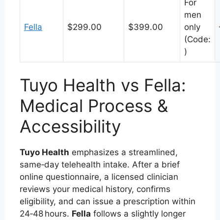
For
men
Fella
$299.00
$399.00
only
(Code:
)
Tuyo Health vs Fella:
Medical Process &
Accessibility
Tuyo Health
emphasizes a streamlined,
same‑day telehealth intake. After a brief
online questionnaire, a licensed clinician
reviews your medical history, confirms
eligibility, and can issue a prescription within
24‑48 hours.
Fella
follows a slightly longer