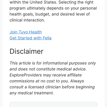
within the United States. Selecting the right
program ultimately depends on your personal
health goals, budget, and desired level of
clinical interaction.
Join Tuyo Health
Get Started with Fella
Disclaimer
This article is for informational purposes only
and does not constitute medical advice.
ExploreProviders may receive affiliate
commissions at no cost to you. Always
consult a licensed clinician before beginning
any medical treatment.