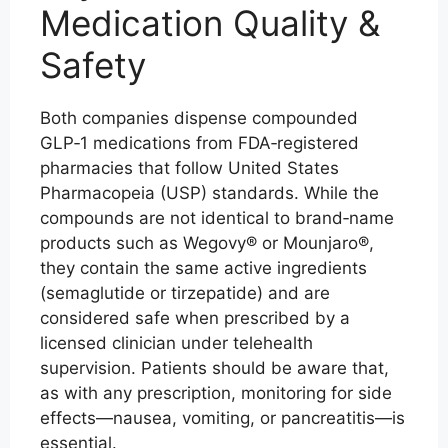
Medication Quality &
Safety
Both companies dispense compounded
GLP‑1 medications from FDA‑registered
pharmacies that follow United States
Pharmacopeia (USP) standards. While the
compounds are not identical to brand‑name
products such as Wegovy® or Mounjaro®,
they contain the same active ingredients
(semaglutide or tirzepatide) and are
considered safe when prescribed by a
licensed clinician under telehealth
supervision. Patients should be aware that,
as with any prescription, monitoring for side
effects—nausea, vomiting, or pancreatitis—is
essential.