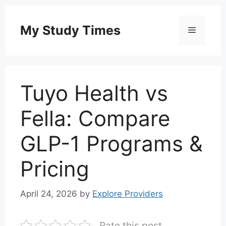
Skip
to
My Study Times
Menu
content
Tuyo Health vs
Fella: Compare
GLP-1 Programs &
Pricing
April 24, 2026
by
Explore Providers
Rate this post