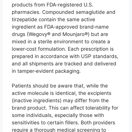
products from FDA‑registered U.S.
pharmacies. Compounded semaglutide and
tirzepatide contain the same active
ingredient as FDA‑approved brand‑name
drugs (Wegovy® and Mounjaro®) but are
mixed in a sterile environment to create a
lower‑cost formulation. Each prescription is
prepared in accordance with USP standards,
and all shipments are tracked and delivered
in tamper‑evident packaging.
Patients should be aware that, while the
active molecule is identical, the excipients
(inactive ingredients) may differ from the
brand product. This can affect tolerability for
some individuals, especially those with
sensitivities to certain fillers. Both providers
require a thorough medical screening to