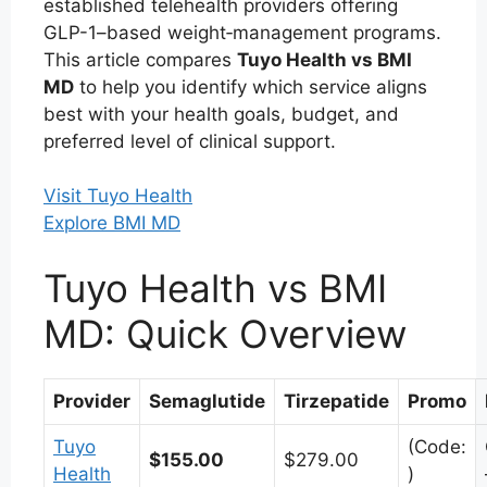
established telehealth providers offering
GLP-1–based weight‑management programs.
This article compares
Tuyo Health vs BMI
MD
to help you identify which service aligns
best with your health goals, budget, and
preferred level of clinical support.
Visit Tuyo Health
Explore BMI MD
Tuyo Health vs BMI
MD: Quick Overview
Provider
Semaglutide
Tirzepatide
Promo
Tuyo
(Code:
$155.00
$279.00
Health
)