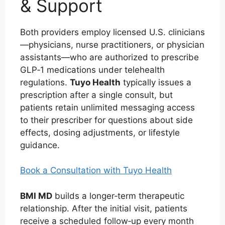
& Support
Both providers employ licensed U.S. clinicians
—physicians, nurse practitioners, or physician
assistants—who are authorized to prescribe
GLP‑1 medications under telehealth
regulations.
Tuyo Health
typically issues a
prescription after a single consult, but
patients retain unlimited messaging access
to their prescriber for questions about side
effects, dosing adjustments, or lifestyle
guidance.
Book a Consultation with Tuyo Health
BMI MD
builds a longer‑term therapeutic
relationship. After the initial visit, patients
receive a scheduled follow‑up every month