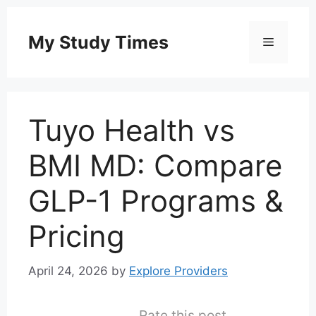
Skip
to
My Study Times
Menu
content
Tuyo Health vs
BMI MD: Compare
GLP-1 Programs &
Pricing
April 24, 2026
by
Explore Providers
Rate this post