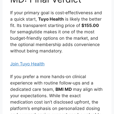
If your primary goal is cost‑effectiveness and
a quick start,
Tuyo Health
is likely the better
fit. Its transparent starting price of
$155.00
for semaglutide makes it one of the most
budget‑friendly options on the market, and
the optional membership adds convenience
without being mandatory.
Join Tuyo Health
If you prefer a more hands‑on clinical
experience with routine follow‑ups and a
dedicated care team,
BMI MD
may align with
your expectations. While the exact
medication cost isn’t disclosed upfront, the
platform’s emphasis on personalized dosing