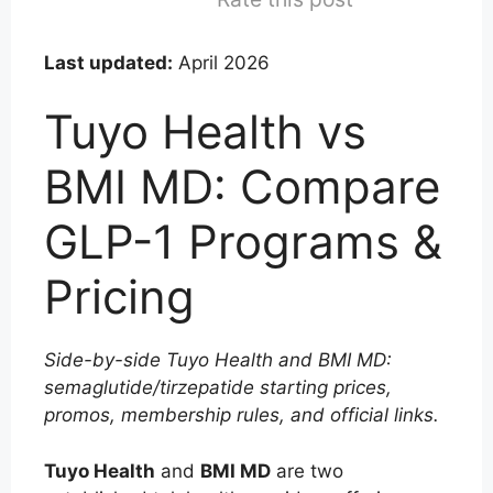
Last updated:
April 2026
Tuyo Health vs
BMI MD: Compare
GLP-1 Programs &
Pricing
Side-by-side Tuyo Health and BMI MD:
semaglutide/tirzepatide starting prices,
promos, membership rules, and official links.
Tuyo Health
and
BMI MD
are two