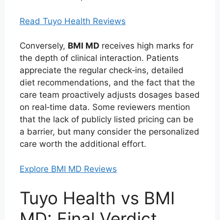
Read Tuyo Health Reviews
Conversely,
BMI MD
receives high marks for
the depth of clinical interaction. Patients
appreciate the regular check‑ins, detailed
diet recommendations, and the fact that the
care team proactively adjusts dosages based
on real‑time data. Some reviewers mention
that the lack of publicly listed pricing can be
a barrier, but many consider the personalized
care worth the additional effort.
Explore BMI MD Reviews
Tuyo Health vs BMI
MD: Final Verdict