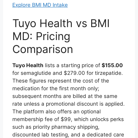
Explore BMI MD Intake
Tuyo Health vs BMI
MD: Pricing
Comparison
Tuyo Health
lists a starting price of
$155.00
for semaglutide and $279.00 for tirzepatide.
These figures represent the cost of the
medication for the first month only;
subsequent months are billed at the same
rate unless a promotional discount is applied.
The platform also offers an optional
membership fee of $99, which unlocks perks
such as priority pharmacy shipping,
discounted lab testing, and a dedicated care