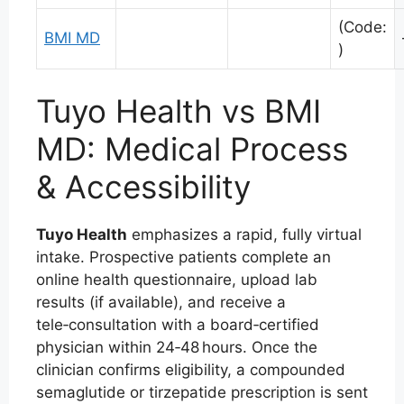
(Code:
BMI MD
)
Tuyo Health vs BMI
MD: Medical Process
& Accessibility
Tuyo Health
emphasizes a rapid, fully virtual
intake. Prospective patients complete an
online health questionnaire, upload lab
results (if available), and receive a
tele‑consultation with a board‑certified
physician within 24‑48 hours. Once the
clinician confirms eligibility, a compounded
semaglutide or tirzepatide prescription is sent