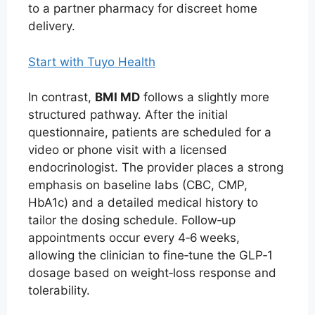
to a partner pharmacy for discreet home
delivery.
Start with Tuyo Health
In contrast,
BMI MD
follows a slightly more
structured pathway. After the initial
questionnaire, patients are scheduled for a
video or phone visit with a licensed
endocrinologist. The provider places a strong
emphasis on baseline labs (CBC, CMP,
HbA1c) and a detailed medical history to
tailor the dosing schedule. Follow‑up
appointments occur every 4‑6 weeks,
allowing the clinician to fine‑tune the GLP‑1
dosage based on weight‑loss response and
tolerability.