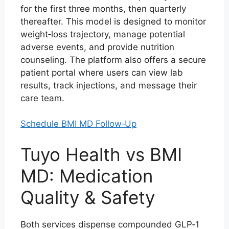
for the first three months, then quarterly
thereafter. This model is designed to monitor
weight‑loss trajectory, manage potential
adverse events, and provide nutrition
counseling. The platform also offers a secure
patient portal where users can view lab
results, track injections, and message their
care team.
Schedule BMI MD Follow‑Up
Tuyo Health vs BMI
MD: Medication
Quality & Safety
Both services dispense compounded GLP‑1