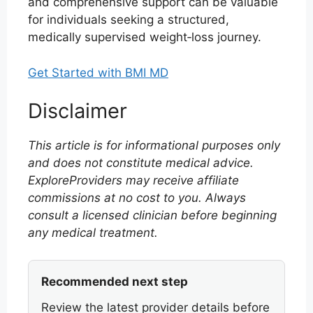
and comprehensive support can be valuable
for individuals seeking a structured,
medically supervised weight‑loss journey.
Get Started with BMI MD
Disclaimer
This article is for informational purposes only
and does not constitute medical advice.
ExploreProviders may receive affiliate
commissions at no cost to you. Always
consult a licensed clinician before beginning
any medical treatment.
Recommended next step
Review the latest provider details before