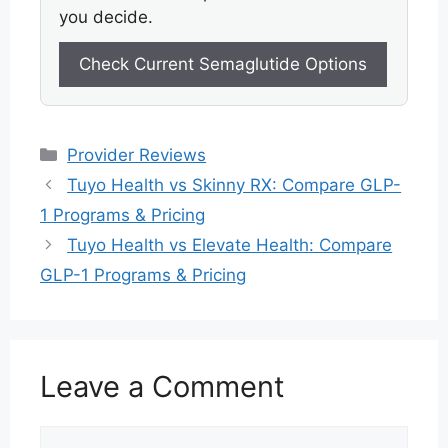
you decide.
Check Current Semaglutide Options
Categories
Provider Reviews
Tuyo Health vs Skinny RX: Compare GLP-
1 Programs & Pricing
Tuyo Health vs Elevate Health: Compare
GLP-1 Programs & Pricing
Leave a Comment
Comment