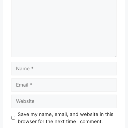
Name
Email
Website
Save my name, email, and website in this
browser for the next time I comment.