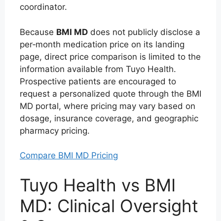
coordinator.
Because
BMI MD
does not publicly disclose a
per‑month medication price on its landing
page, direct price comparison is limited to the
information available from Tuyo Health.
Prospective patients are encouraged to
request a personalized quote through the BMI
MD portal, where pricing may vary based on
dosage, insurance coverage, and geographic
pharmacy pricing.
Compare BMI MD Pricing
Tuyo Health vs BMI
MD: Clinical Oversight