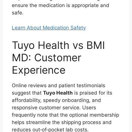
ensure the medication is appropriate and
safe.
Learn About Medication Safety
Tuyo Health vs BMI
MD: Customer
Experience
Online reviews and patient testimonials
suggest that
Tuyo Health
is praised for its
affordability, speedy onboarding, and
responsive customer service. Users
frequently note that the optional membership
helps streamline the shipping process and
reduces out‑of‑pocket lab costs.