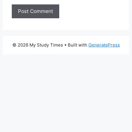
© 2026 My Study Times
• Built with
GeneratePress