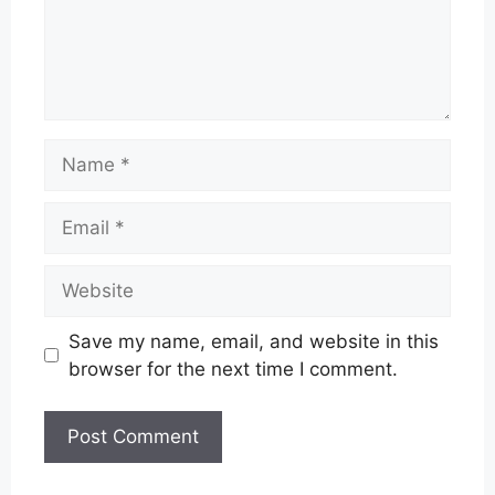
Name
Email
Website
Save my name, email, and website in this
browser for the next time I comment.