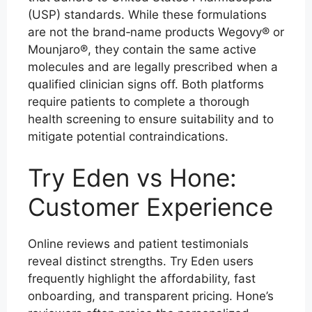
(USP) standards. While these formulations
are not the brand‑name products Wegovy® or
Mounjaro®, they contain the same active
molecules and are legally prescribed when a
qualified clinician signs off. Both platforms
require patients to complete a thorough
health screening to ensure suitability and to
mitigate potential contraindications.
Try Eden vs Hone:
Customer Experience
Online reviews and patient testimonials
reveal distinct strengths. Try Eden users
frequently highlight the affordability, fast
onboarding, and transparent pricing. Hone’s