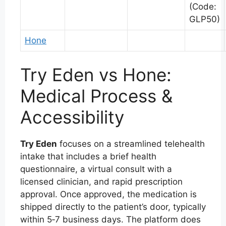
(Code:
GLP50)
Hone
Try Eden vs Hone:
Medical Process &
Accessibility
Try Eden
focuses on a streamlined telehealth
intake that includes a brief health
questionnaire, a virtual consult with a
licensed clinician, and rapid prescription
approval. Once approved, the medication is
shipped directly to the patient’s door, typically
within 5‑7 business days. The platform does