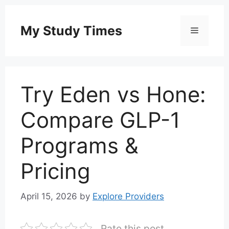
Skip
to
My Study Times
Menu
content
Try Eden vs Hone:
Compare GLP-1
Programs &
Pricing
April 15, 2026
by
Explore Providers
Rate this post