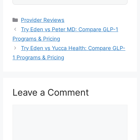
Categories
Provider Reviews
Try Eden vs Peter MD: Compare GLP-1
Programs & Pricing
Try Eden vs Yucca Health: Compare GLP-
1 Programs & Pricing
Leave a Comment
Comment