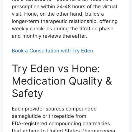
prescription within 24‑48 hours of the virtual
visit. Hone, on the other hand, builds a
longer‑term therapeutic relationship, offering
weekly check‑ins during the titration phase
and monthly reviews thereafter.
Book a Consultation with Try Eden
Try Eden vs Hone:
Medication Quality &
Safety
Each provider sources compounded
semaglutide or tirzepatide from
FDA‑registered compounding pharmacies
that adhere to United States Pharmacopeia