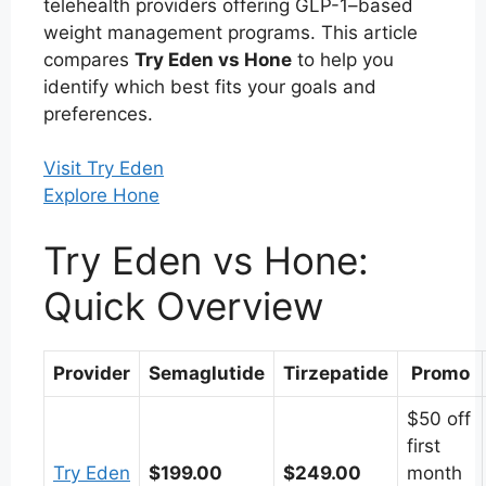
telehealth providers offering GLP-1–based
weight management programs. This article
compares
Try Eden vs Hone
to help you
identify which best fits your goals and
preferences.
Visit Try Eden
Explore Hone
Try Eden vs Hone:
Quick Overview
Provider
Semaglutide
Tirzepatide
Promo
$50 off
first
Try Eden
$199.00
$249.00
month