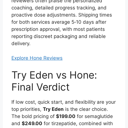
reviewers often praise the personalized
coaching, detailed progress tracking, and
proactive dose adjustments. Shipping times
for both services average 5‑10 days after
prescription approval, with most patients
reporting discreet packaging and reliable
delivery.
Explore Hone Reviews
Try Eden vs Hone:
Final Verdict
If low cost, quick start, and flexibility are your
top priorities,
Try Eden
is the clear choice.
The bold pricing of
$199.00
for semaglutide
and
$249.00
for tirzepatide, combined with