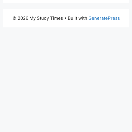
© 2026 My Study Times
• Built with
GeneratePress