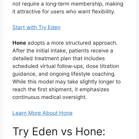
not require a long‑term membership, making
it attractive for users who want flexibility.
Start with Try Eden
Hone
adopts a more structured approach.
After the initial intake, patients receive a
detailed treatment plan that includes
scheduled virtual follow‑ups, dose titration
guidance, and ongoing lifestyle coaching.
While this model may take slightly longer to
reach the first shipment, it emphasizes
continuous medical oversight.
Learn More About Hone
Try Eden vs Hone: