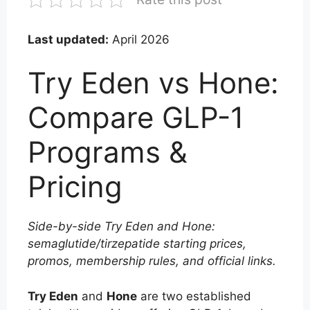
Last updated:
April 2026
Try Eden vs Hone:
Compare GLP-1
Programs &
Pricing
Side-by-side Try Eden and Hone:
semaglutide/tirzepatide starting prices,
promos, membership rules, and official links.
Try Eden
and
Hone
are two established