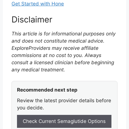
Get Started with Hone
Disclaimer
This article is for informational purposes only
and does not constitute medical advice.
ExploreProviders may receive affiliate
commissions at no cost to you. Always
consult a licensed clinician before beginning
any medical treatment.
Recommended next step
Review the latest provider details before
you decide.
Check Current Semaglutide Options