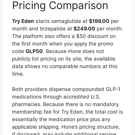
Pricing Comparison
Try Eden
starts semaglutide at
$199.00
per
month and tirzepatide at
$249.00
per month.
The platform also offers a $50 discount on
the first month when you apply the promo
code
GLP50
. Because Hone does not
publicly list pricing on its site, the available
data shows no comparable numbers at this
time.
Both providers dispense compounded GLP‑1
medications through accredited U.S.
pharmacies. Because there is no mandatory
membership fee for Try Eden, the total cost is
essentially the medication price plus any
applicable shipping. Hone’s pricing structure,
if disclosed, may include additional service