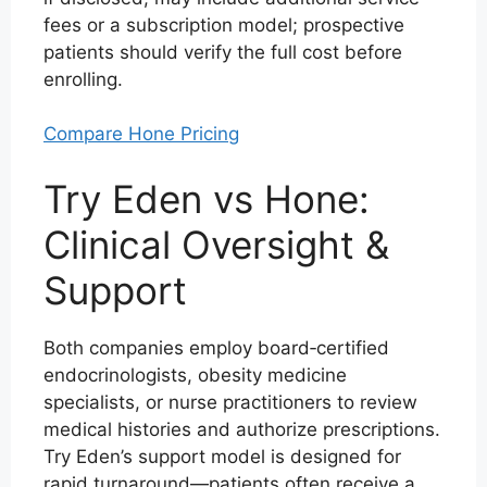
fees or a subscription model; prospective
patients should verify the full cost before
enrolling.
Compare Hone Pricing
Try Eden vs Hone:
Clinical Oversight &
Support
Both companies employ board‑certified
endocrinologists, obesity medicine
specialists, or nurse practitioners to review
medical histories and authorize prescriptions.
Try Eden’s support model is designed for
rapid turnaround—patients often receive a