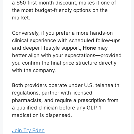
a $50 first‑month discount, makes it one of
the most budget‑friendly options on the
market.
Conversely, if you prefer a more hands‑on
clinical experience with scheduled follow‑ups
and deeper lifestyle support,
Hone
may
better align with your expectations—provided
you confirm the final price structure directly
with the company.
Both providers operate under U.S. telehealth
regulations, partner with licensed
pharmacists, and require a prescription from
a qualified clinician before any GLP‑1
medication is dispensed.
Join Try Eden