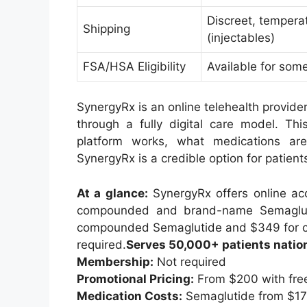
Discreet, tempera
Shipping
(injectables)
FSA/HSA Eligibility
Available for som
SynergyRx is an online telehealth provide
through a fully digital care model. Th
platform works, what medications a
SynergyRx is a credible option for patien
At a glance:
SynergyRx offers online acc
compounded and brand-name Semaglutid
compounded Semaglutide and $349 for c
required.
Serves 50,000+ patients natio
Membership:
Not required
Promotional Pricing:
From $200 with free
Medication Costs:
Semaglutide from $17