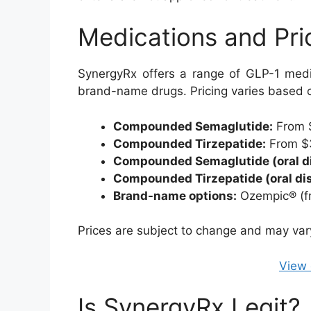
Medications and Pri
SynergyRx offers a range of GLP-1 medi
brand-name drugs. Pricing varies based o
Compounded Semaglutide:
From 
Compounded Tirzepatide:
From $
Compounded Semaglutide (oral dis
Compounded Tirzepatide (oral dis
Brand-name options:
Ozempic® (f
Prices are subject to change and may vary 
View 
Is SynergyRx Legit?