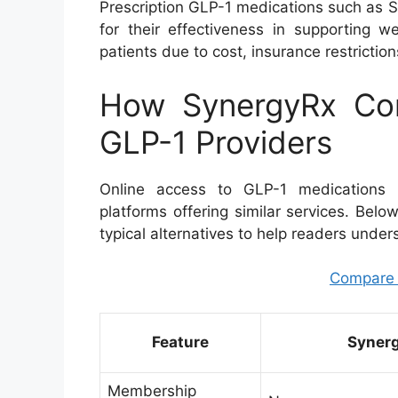
Prescription GLP-1 medications such as 
for their effectiveness in supporting w
patients due to cost, insurance restrictio
How SynergyRx Com
GLP-1 Providers
Online access to GLP-1 medications h
platforms offering similar services. Bel
typical alternatives to help readers under
Compare pr
Feature
Syner
Membership