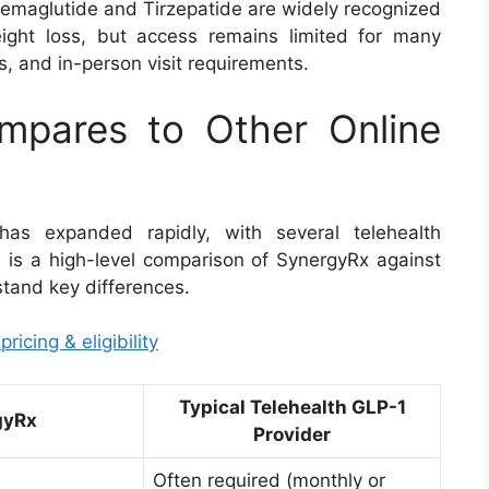
Semaglutide and Tirzepatide are widely recognized
eight loss, but access remains limited for many
ns, and in-person visit requirements.
pares to Other Online
as expanded rapidly, with several telehealth
ow is a high-level comparison of SynergyRx against
stand key differences.
icing & eligibility
Typical Telehealth GLP-1
gyRx
Provider
Often required (monthly or