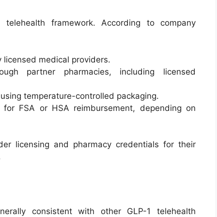
d telehealth framework. According to company
y licensed medical providers.
ough partner pharmacies, including licensed
 using temperature-controlled packaging.
e for FSA or HSA reimbursement, depending on
der licensing and pharmacy credentials for their
.
erally consistent with other GLP-1 telehealth