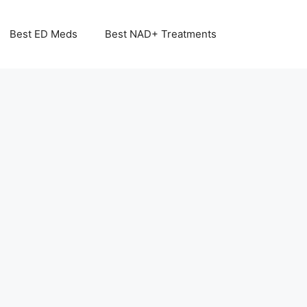
Best ED Meds
Best NAD+ Treatments