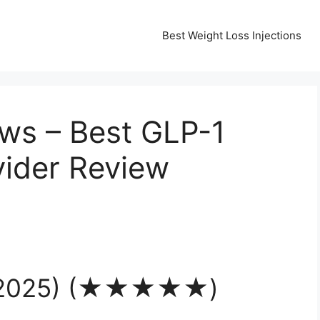
Best Weight Loss Injections
ws – Best GLP-1
vider Review
 (2025) (★★★★★)