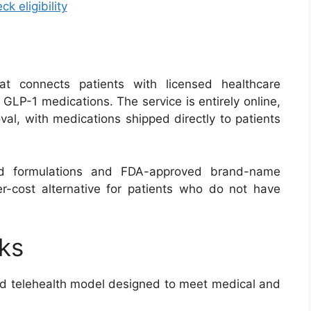
ck eligibility
at connects patients with licensed healthcare
 GLP-1 medications. The service is entirely online,
val, with medications shipped directly to patients
 formulations and FDA-approved brand-name
wer-cost alternative for patients who do not have
ks
d telehealth model designed to meet medical and