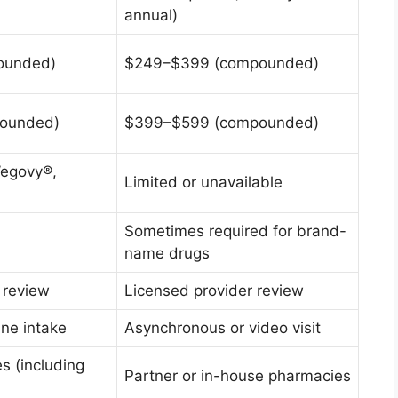
annual)
ounded)
$249–$399 (compounded)
ounded)
$399–$599 (compounded)
Wegovy®,
Limited or unavailable
Sometimes required for brand-
name drugs
 review
Licensed provider review
ne intake
Asynchronous or video visit
s (including
Partner or in-house pharmacies