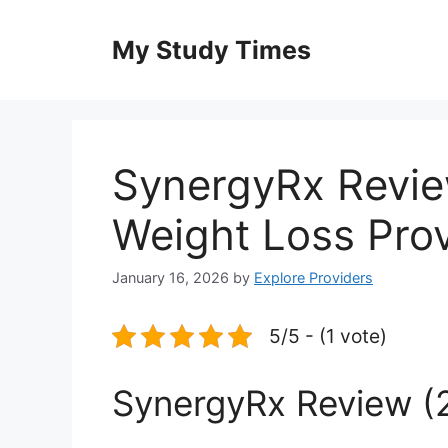
Skip
to
My Study Times
content
SynergyRx Revie
Weight Loss Pro
January 16, 2026
by
Explore Providers
5/5 - (1 vote)
SynergyRx Review