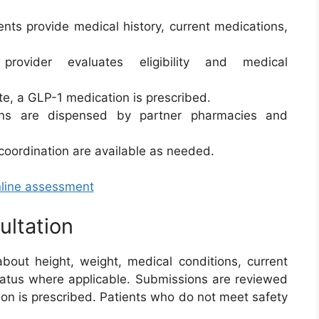
nts provide medical history, current medications,
ovider evaluates eligibility and medical
te, a GLP-1 medication is prescribed.
ns are dispensed by partner pharmacies and
 coordination are available as needed.
nline assessment
ultation
bout height, weight, medical conditions, current
status where applicable. Submissions are reviewed
ion is prescribed. Patients who do not meet safety