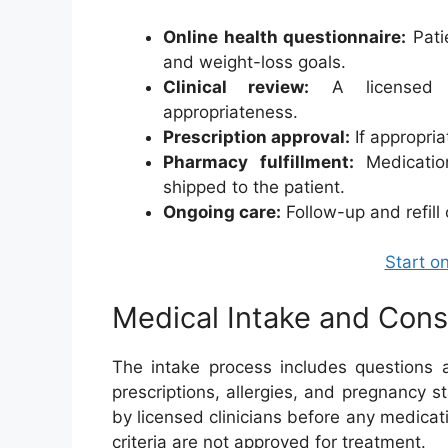
Online health questionnaire:
Patie
and weight-loss goals.
Clinical review:
A licensed pr
appropriateness.
Prescription approval:
If appropria
Pharmacy fulfillment:
Medicatio
shipped to the patient.
Ongoing care:
Follow-up and refill
Start o
Medical Intake and Cons
The intake process includes questions a
prescriptions, allergies, and pregnancy 
by licensed clinicians before any medicat
criteria are not approved for treatment.