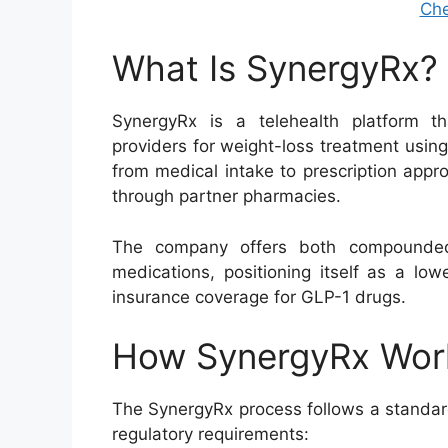
Che
What Is SynergyRx?
SynergyRx is a telehealth platform th
providers for weight-loss treatment using
from medical intake to prescription appro
through partner pharmacies.
The company offers both compounded
medications, positioning itself as a lo
insurance coverage for GLP-1 drugs.
How SynergyRx Wor
The SynergyRx process follows a standar
regulatory requirements: