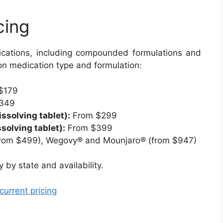
cing
cations, including compounded formulations and
n medication type and formulation:
$179
349
solving tablet):
From $299
solving tablet):
From $399
rom $499), Wegovy® and Mounjaro® (from $947)
by state and availability.
current pricing