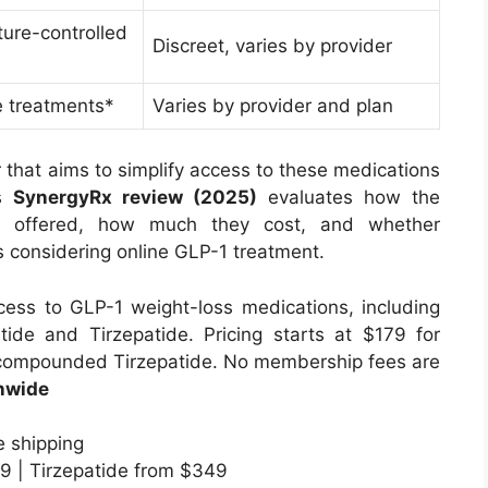
ture-controlled
Discreet, varies by provider
e treatments*
Varies by provider and plan
r that aims to simplify access to these medications
is
SynergyRx review (2025)
evaluates how the
re offered, how much they cost, and whether
ts considering online GLP-1 treatment.
ess to GLP-1 weight-loss medications, including
e and Tirzepatide. Pricing starts at $179 for
ompounded Tirzepatide. No membership fees are
nwide
 shipping
9 | Tirzepatide from $349