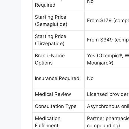
No
Required
Starting Price
From $179 (comp
(Semaglutide)
Starting Price
From $349 (comp
(Tirzepatide)
Brand-Name
Yes (Ozempic®, 
Options
Mounjaro®)
Insurance Required
No
Medical Review
Licensed provider
Consultation Type
Asynchronous onli
Medication
Partner pharmacie
Fulfillment
compounding)