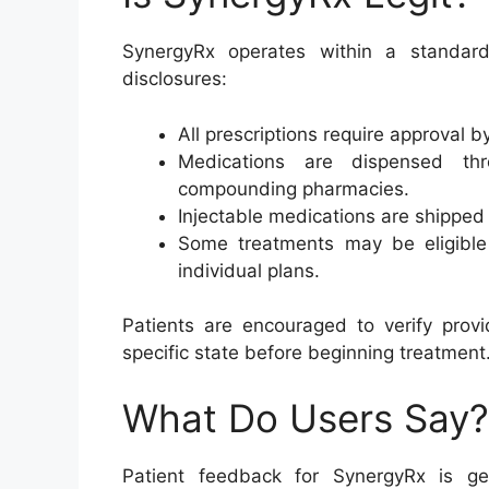
SynergyRx operates within a standar
disclosures:
All prescriptions require approval b
Medications are dispensed thr
compounding pharmacies.
Injectable medications are shipped
Some treatments may be eligibl
individual plans.
Patients are encouraged to verify provi
specific state before beginning treatment
What Do Users Say?
Patient feedback for SynergyRx is gen