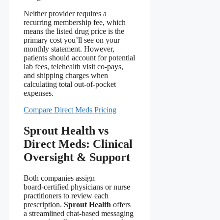
Neither provider requires a
recurring membership fee, which
means the listed drug price is the
primary cost you’ll see on your
monthly statement. However,
patients should account for potential
lab fees, telehealth visit co‑pays,
and shipping charges when
calculating total out‑of‑pocket
expenses.
Compare Direct Meds Pricing
Sprout Health vs
Direct Meds: Clinical
Oversight & Support
Both companies assign
board‑certified physicians or nurse
practitioners to review each
prescription.
Sprout Health
offers
a streamlined chat‑based messaging