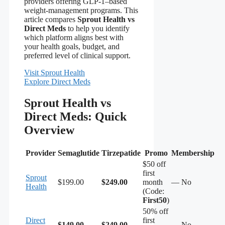
providers offering GLP-1–based
weight‑management programs. This
article compares
Sprout Health vs
Direct Meds
to help you identify
which platform aligns best with
your health goals, budget, and
preferred level of clinical support.
Visit Sprout Health
Explore Direct Meds
Sprout Health vs
Direct Meds: Quick
Overview
Provider
Semaglutide
Tirzepatide
Promo
Membership
$50 off
first
Sprout
$199.00
$249.00
month
— No
Health
(Code:
First50
)
50% off
Direct
first
$149.00
$249.00
— No