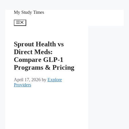
Skip
My Study Times
to
content
Menu
Sprout Health vs
Direct Meds:
Compare GLP-1
Programs & Pricing
April 17, 2026
by
Explore
Providers