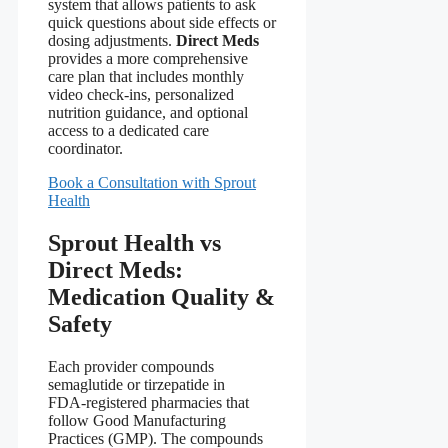
system that allows patients to ask
quick questions about side effects or
dosing adjustments.
Direct Meds
provides a more comprehensive
care plan that includes monthly
video check‑ins, personalized
nutrition guidance, and optional
access to a dedicated care
coordinator.
Book a Consultation with Sprout
Health
Sprout Health vs
Direct Meds:
Medication Quality &
Safety
Each provider compounds
semaglutide or tirzepatide in
FDA‑registered pharmacies that
follow Good Manufacturing
Practices (GMP). The compounds