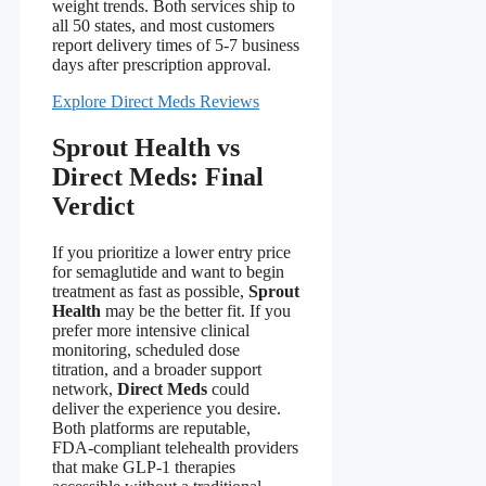
weight trends. Both services ship to
all 50 states, and most customers
report delivery times of 5‑7 business
days after prescription approval.
Explore Direct Meds Reviews
Sprout Health vs
Direct Meds: Final
Verdict
If you prioritize a lower entry price
for semaglutide and want to begin
treatment as fast as possible,
Sprout
Health
may be the better fit. If you
prefer more intensive clinical
monitoring, scheduled dose
titration, and a broader support
network,
Direct Meds
could
deliver the experience you desire.
Both platforms are reputable,
FDA‑compliant telehealth providers
that make GLP‑1 therapies