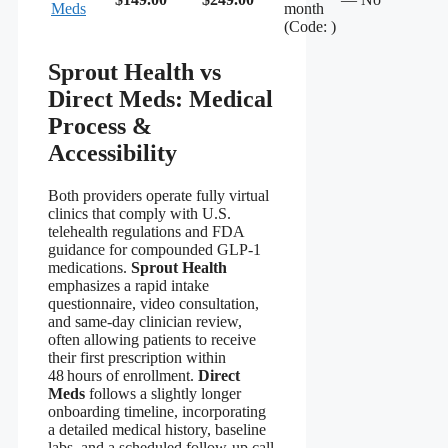
Meds
month
(Code: )
Sprout Health vs
Direct Meds: Medical
Process &
Accessibility
Both providers operate fully virtual
clinics that comply with U.S.
telehealth regulations and FDA
guidance for compounded GLP‑1
medications.
Sprout Health
emphasizes a rapid intake
questionnaire, video consultation,
and same‑day clinician review,
often allowing patients to receive
their first prescription within
48 hours of enrollment.
Direct
Meds
follows a slightly longer
onboarding timeline, incorporating
a detailed medical history, baseline
labs, and a scheduled follow‑up call