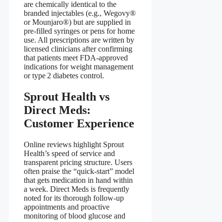
are chemically identical to the
branded injectables (e.g., Wegovy®
or Mounjaro®) but are supplied in
pre‑filled syringes or pens for home
use. All prescriptions are written by
licensed clinicians after confirming
that patients meet FDA‑approved
indications for weight management
or type 2 diabetes control.
Sprout Health vs
Direct Meds:
Customer Experience
Online reviews highlight Sprout
Health’s speed of service and
transparent pricing structure. Users
often praise the “quick‑start” model
that gets medication in hand within
a week. Direct Meds is frequently
noted for its thorough follow‑up
appointments and proactive
monitoring of blood glucose and