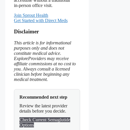
accessible without a traditional
in‑person office visit.
Join Sprout Health
Get Started with Direct Meds
Disclaimer
This article is for informational
purposes only and does not
constitute medical advice.
ExploreProviders may receive
affiliate commissions at no cost to
you. Always consult a licensed
clinician before beginning any
medical treatment.
Recommended next step
Review the latest provider
details before you decide.
Check Current Semaglutide
Options