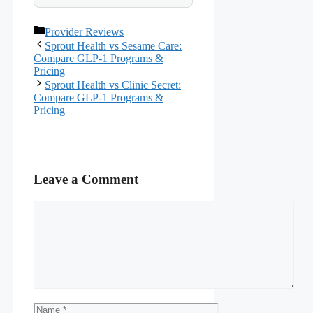
Categories
Provider Reviews
Sprout Health vs Sesame Care:
Compare GLP-1 Programs &
Pricing
Sprout Health vs Clinic Secret:
Compare GLP-1 Programs &
Pricing
Leave a Comment
Comment
Name