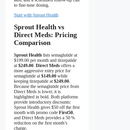
to fine‑tune dosing.
Start with Sprout Health
Sprout Health vs
Direct Meds: Pricing
Comparison
Sprout Health
lists semaglutide at
$199.00 per month and tirzepatide
at
$249.00
.
Direct Meds
offers a
more aggressive entry price for
semaglutide at
$149.00
while
keeping tirzepatide at
$249.00
.
Because the semaglutide price from
Direct Meds is lower, it is
highlighted in bold. Both platforms
provide introductory discounts:
Sprout Health gives $50 off the first
month with promo code
First50
,
and Direct Meds provides a 50 %
reduction on the first month’s
charge.