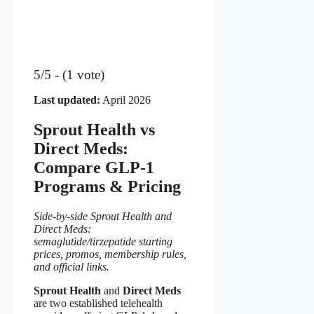
5/5 - (1 vote)
Last updated:
April 2026
Sprout Health vs
Direct Meds:
Compare GLP-1
Programs & Pricing
Side-by-side Sprout Health and
Direct Meds:
semaglutide/tirzepatide starting
prices, promos, membership rules,
and official links.
Sprout Health
and
Direct Meds
are two established telehealth