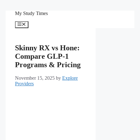
Skip
My Study Times
to
content
Menu
Skinny RX vs Hone:
Compare GLP-1
Programs & Pricing
November 15, 2025
by
Explore
Providers