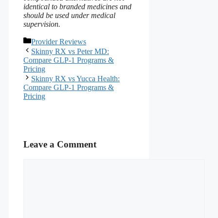
identical to branded medicines and
should be used under medical
supervision.
Categories
Provider Reviews
Skinny RX vs Peter MD:
Compare GLP-1 Programs &
Pricing
Skinny RX vs Yucca Health:
Compare GLP-1 Programs &
Pricing
Leave a Comment
Comment