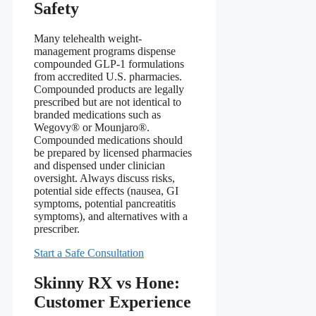
Safety
Many telehealth weight-
management programs dispense
compounded GLP-1 formulations
from accredited U.S. pharmacies.
Compounded products are legally
prescribed but are not identical to
branded medications such as
Wegovy® or Mounjaro®.
Compounded medications should
be prepared by licensed pharmacies
and dispensed under clinician
oversight. Always discuss risks,
potential side effects (nausea, GI
symptoms, potential pancreatitis
symptoms), and alternatives with a
prescriber.
Start a Safe Consultation
Skinny RX vs Hone:
Customer Experience