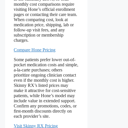
monthly cost comparisons require
visiting Hone’s official enrollment
pages or contacting their care team.
When comparing cost, look at
medication price, shipping, lab or
follow-up visit fees, and any
subscription or membership
charges.
Compare Hone Pricing
Some patients prefer lower out-of-
pocket medication costs and simple,
a-la-carte purchases; others
prioritize ongoing clinician contact
even if the monthly cost is higher.
Skinny RX’s listed prices may
make it attractive for cost-sensitive
patients, while Hone’s model may
include value in extended support.
Confirm any promotions, codes, or
first-month discounts directly on
each provider’s site.
Visit Skinny RX Pricing