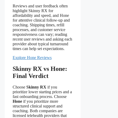
Reviews and user feedback often
highlight Skinny RX for
affordability and speed, and Hone
for attentive clinical follow-up and
coaching. Shipping times, refill
processes, and customer service
responsiveness can vary; reading
recent user reviews and asking each
provider about typical turnaround
times can help set expectations.
Explore Hone Reviews
Skinny RX vs Hone:
Final Verdict
Choose
Skinny RX
if you
prioritize lower starting prices and a
fast onboarding process. Choose
Hone
if you prioritize more
structured clinical support and
coaching. Both companies are
licensed telehealth providers that