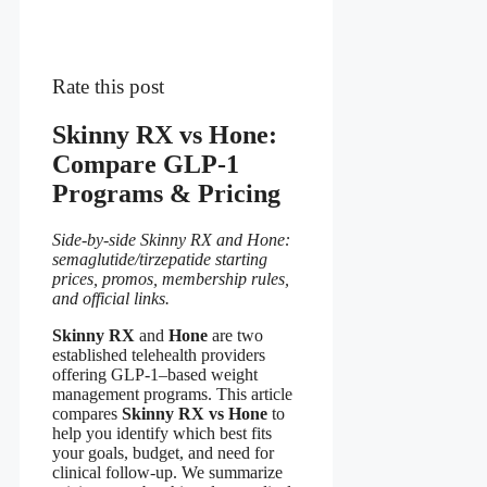
Rate this post
Skinny RX vs Hone:
Compare GLP-1
Programs & Pricing
Side-by-side Skinny RX and Hone:
semaglutide/tirzepatide starting
prices, promos, membership rules,
and official links.
Skinny RX
and
Hone
are two
established telehealth providers
offering GLP-1–based weight
management programs. This article
compares
Skinny RX vs Hone
to
help you identify which best fits
your goals, budget, and need for
clinical follow-up. We summarize