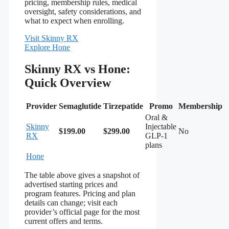
pricing, membership rules, medical
oversight, safety considerations, and
what to expect when enrolling.
Visit Skinny RX
Explore Hone
Skinny RX vs Hone:
Quick Overview
Provider
Semaglutide
Tirzepatide
Promo
Membership
Oral &
Skinny
Injectable
$199.00
$299.00
No
RX
GLP-1
plans
Hone
The table above gives a snapshot of
advertised starting prices and
program features. Pricing and plan
details can change; visit each
provider’s official page for the most
current offers and terms.