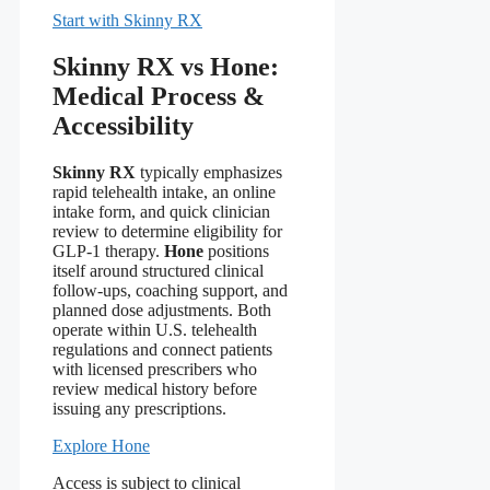
Start with Skinny RX
Skinny RX vs Hone:
Medical Process &
Accessibility
Skinny RX
typically emphasizes
rapid telehealth intake, an online
intake form, and quick clinician
review to determine eligibility for
GLP-1 therapy.
Hone
positions
itself around structured clinical
follow-ups, coaching support, and
planned dose adjustments. Both
operate within U.S. telehealth
regulations and connect patients
with licensed prescribers who
review medical history before
issuing any prescriptions.
Explore Hone
Access is subject to clinical