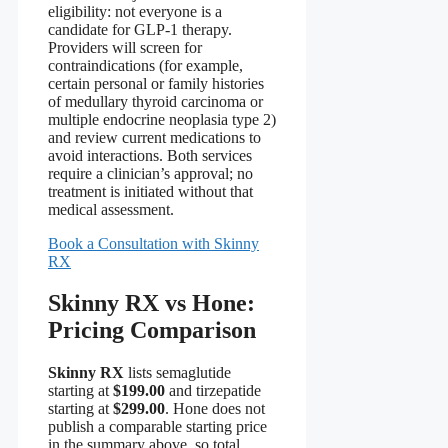
eligibility: not everyone is a
candidate for GLP-1 therapy.
Providers will screen for
contraindications (for example,
certain personal or family histories
of medullary thyroid carcinoma or
multiple endocrine neoplasia type 2)
and review current medications to
avoid interactions. Both services
require a clinician’s approval; no
treatment is initiated without that
medical assessment.
Book a Consultation with Skinny
RX
Skinny RX vs Hone:
Pricing Comparison
Skinny RX
lists semaglutide
starting at
$199.00
and tirzepatide
starting at
$299.00
. Hone does not
publish a comparable starting price
in the summary above, so total