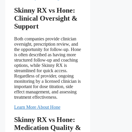
Skinny RX vs Hone:
Clinical Oversight &
Support
Both companies provide clinician
oversight, prescription review, and
the opportunity for follow-up. Hone
is often described as having more
structured follow-up and coaching
options, while Skinny RX is
streamlined for quick access.
Regardless of provider, ongoing
monitoring by a licensed clinician is
important for dose titration, side
effect management, and assessing
treatment effectiveness.
Learn More About Hone
Skinny RX vs Hone:
Medication Quality &