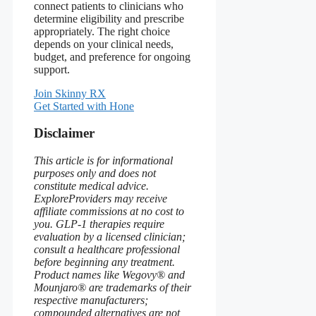
connect patients to clinicians who
determine eligibility and prescribe
appropriately. The right choice
depends on your clinical needs,
budget, and preference for ongoing
support.
Join Skinny RX
Get Started with Hone
Disclaimer
This article is for informational
purposes only and does not
constitute medical advice.
ExploreProviders may receive
affiliate commissions at no cost to
you. GLP-1 therapies require
evaluation by a licensed clinician;
consult a healthcare professional
before beginning any treatment.
Product names like Wegovy® and
Mounjaro® are trademarks of their
respective manufacturers;
compounded alternatives are not