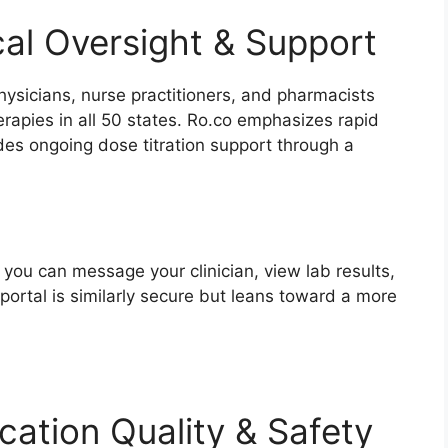
cal Oversight & Support
ysicians, nurse practitioners, and pharmacists
rapies in all 50 states. Ro.co emphasizes rapid
des ongoing dose titration support through a
 you can message your clinician, view lab results,
portal is similarly secure but leans toward a more
cation Quality & Safety