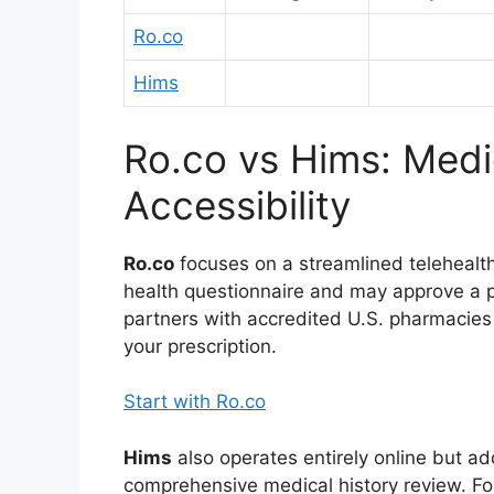
Ro.co
Hims
Ro.co vs Hims: Medi
Accessibility
Ro.co
focuses on a streamlined telehealth
health questionnaire and may approve a p
partners with accredited U.S. pharmacies
your prescription.
Start with Ro.co
Hims
also operates entirely online but ad
comprehensive medical history review. Fo