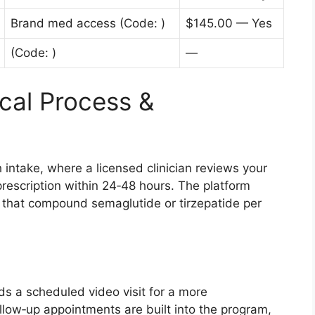
Brand med access (Code: )
$145.00 — Yes
(Code: )
—
cal Process &
 intake, where a licensed clinician reviews your
rescription within 24‑48 hours. The platform
 that compound semaglutide or tirzepatide per
ds a scheduled video visit for a more
llow‑up appointments are built into the program,