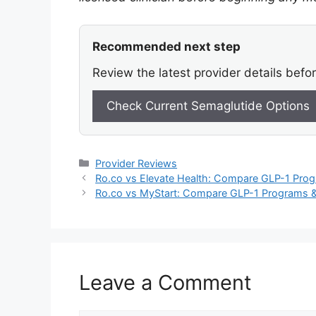
Recommended next step
Review the latest provider details befo
Check Current Semaglutide Options
Categories
Provider Reviews
Ro.co vs Elevate Health: Compare GLP-1 Prog
Ro.co vs MyStart: Compare GLP-1 Programs &
Leave a Comment