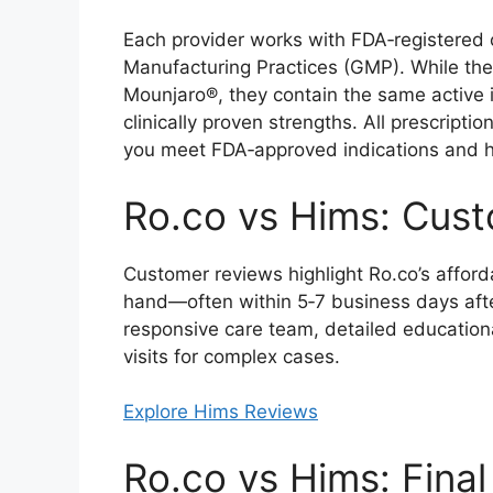
Each provider works with FDA‑registered
Manufacturing Practices (GMP). While t
Mounjaro®, they contain the same active i
clinically proven strengths. All prescriptio
you meet FDA‑approved indications and h
Ro.co vs Hims: Cus
Customer reviews highlight Ro.co’s afforda
hand—often within 5‑7 business days after
responsive care team, detailed education
visits for complex cases.
Explore Hims Reviews
Ro.co vs Hims: Final