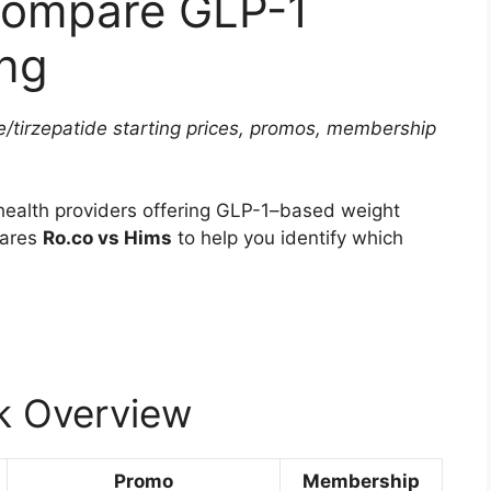
Compare GLP-1
ing
/tirzepatide starting prices, promos, membership
health providers offering GLP-1–based weight
pares
Ro.co vs Hims
to help you identify which
k Overview
Promo
Membership