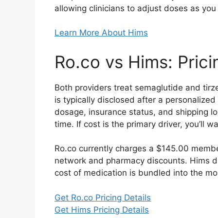
allowing clinicians to adjust doses as you
Learn More About Hims
Ro.co vs Hims: Pric
Both providers treat semaglutide and tir
is typically disclosed after a personalize
dosage, insurance status, and shipping loc
time. If cost is the primary driver, you’ll
Ro.co currently charges a $145.00 member
network and pharmacy discounts. Hims do
cost of medication is bundled into the mon
Get Ro.co Pricing Details
Get Hims Pricing Details