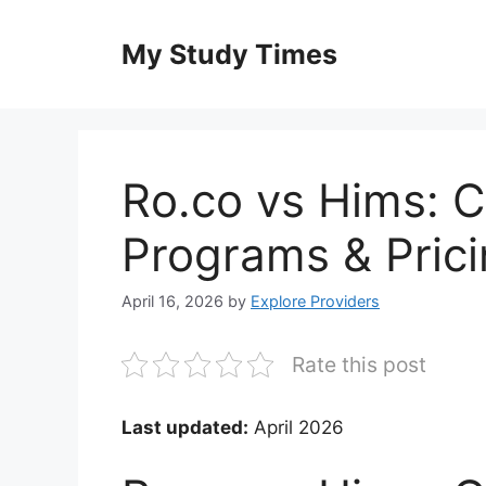
Skip
to
My Study Times
content
Ro.co vs Hims: 
Programs & Pric
April 16, 2026
by
Explore Providers
Rate this post
Last updated:
April 2026