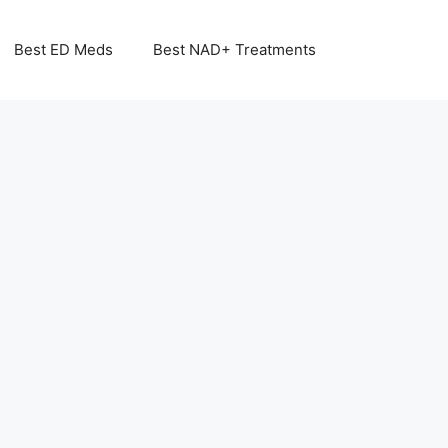
Best ED Meds
Best NAD+ Treatments