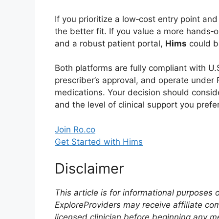
If you prioritize a low‑cost entry point an
the better fit. If you value a more hands‑o
and a robust patient portal,
Hims
could be
Both platforms are fully compliant with U.S
prescriber’s approval, and operate unde
medications. Your decision should consid
and the level of clinical support you prefer
Join Ro.co
Get Started with Hims
Disclaimer
This article is for informational purposes
ExploreProviders may receive affiliate co
licensed clinician before beginning any m