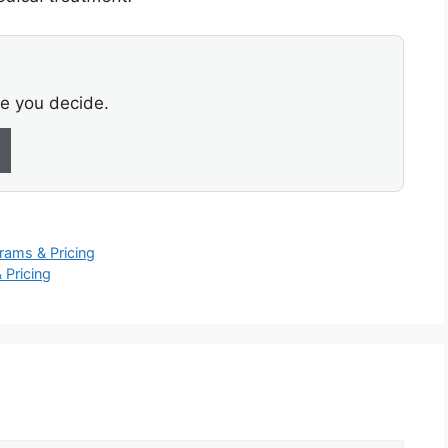
re you decide.
rams & Pricing
 Pricing