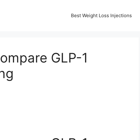
Best Weight Loss Injections
Compare GLP-1
ing