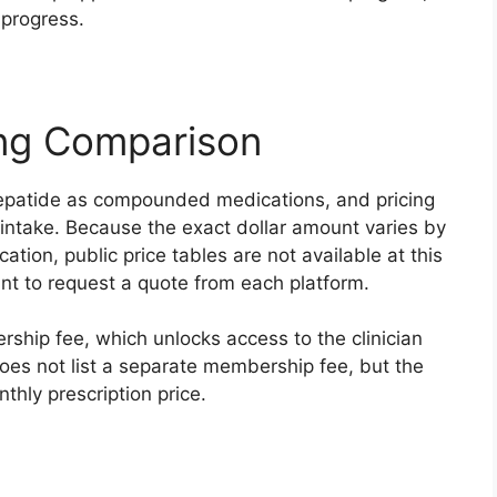
 progress.
ing Comparison
zepatide as compounded medications, and pricing
d intake. Because the exact dollar amount varies by
ation, public price tables are not available at this
 want to request a quote from each platform.
ship fee, which unlocks access to the clinician
es not list a separate membership fee, but the
thly prescription price.