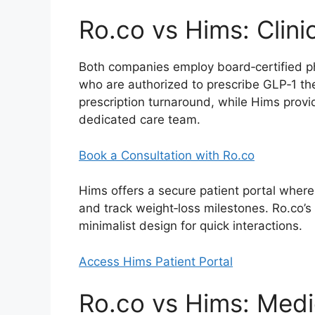
Ro.co vs Hims: Clini
Both companies employ board‑certified ph
who are authorized to prescribe GLP‑1 the
prescription turnaround, while Hims provi
dedicated care team.
Book a Consultation with Ro.co
Hims offers a secure patient portal where
and track weight‑loss milestones. Ro.co’s 
minimalist design for quick interactions.
Access Hims Patient Portal
Ro.co vs Hims: Medi