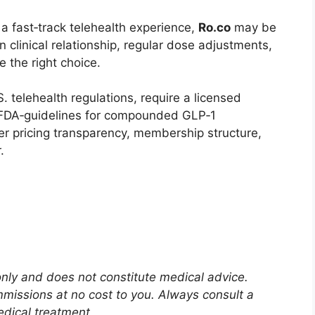
d a fast‑track telehealth experience,
Ro.co
may be
n clinical relationship, regular dose adjustments,
 the right choice.
. telehealth regulations, require a licensed
r FDA‑guidelines for compounded GLP‑1
er pricing transparency, membership structure,
.
 only and does not constitute medical advice.
mmissions at no cost to you. Always consult a
edical treatment.