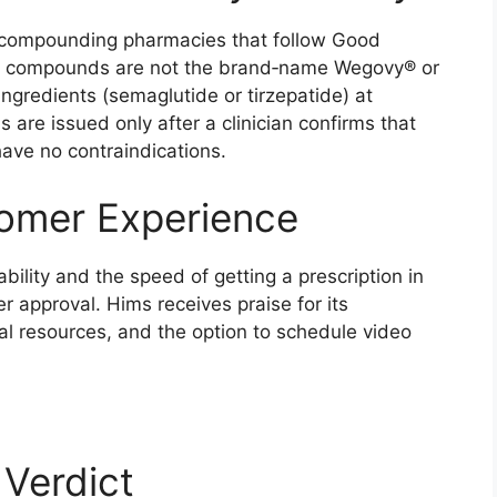
 compounding pharmacies that follow Good
he compounds are not the brand‑name Wegovy® or
ngredients (semaglutide or tirzepatide) at
ns are issued only after a clinician confirms that
ave no contraindications.
tomer Experience
bility and the speed of getting a prescription in
 approval. Hims receives praise for its
al resources, and the option to schedule video
 Verdict