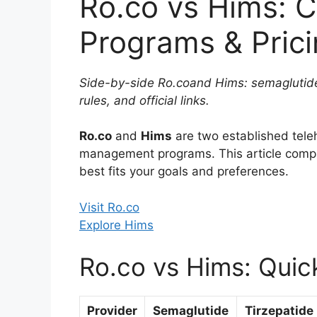
Ro.co vs Hims: 
Programs & Pric
Side-by-side Ro.coand Hims: semaglutide
rules, and official links.
Ro.co
and
Hims
are two established tele
management programs. This article com
best fits your goals and preferences.
Visit Ro.co
Explore Hims
Ro.co vs Hims: Quic
Provider
Semaglutide
Tirzepatide