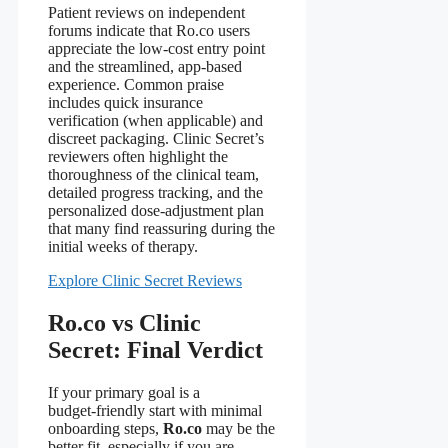
Patient reviews on independent
forums indicate that Ro.co users
appreciate the low‑cost entry point
and the streamlined, app‑based
experience. Common praise
includes quick insurance
verification (when applicable) and
discreet packaging. Clinic Secret’s
reviewers often highlight the
thoroughness of the clinical team,
detailed progress tracking, and the
personalized dose‑adjustment plan
that many find reassuring during the
initial weeks of therapy.
Explore Clinic Secret Reviews
Ro.co vs Clinic
Secret: Final Verdict
If your primary goal is a
budget‑friendly start with minimal
onboarding steps,
Ro.co
may be the
better fit, especially if you are