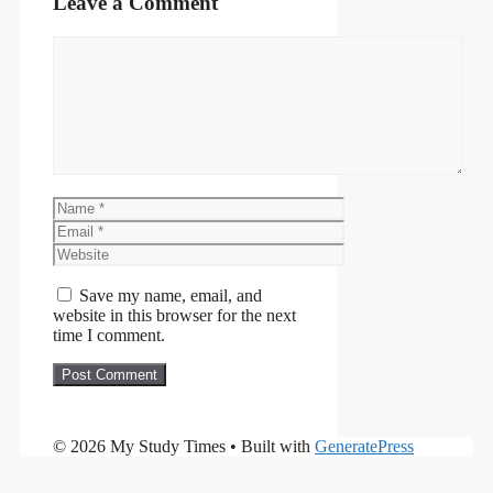
Leave a Comment
Comment
Name
Email
Website
Save my name, email, and
website in this browser for the next
time I comment.
© 2026 My Study Times
• Built with
GeneratePress