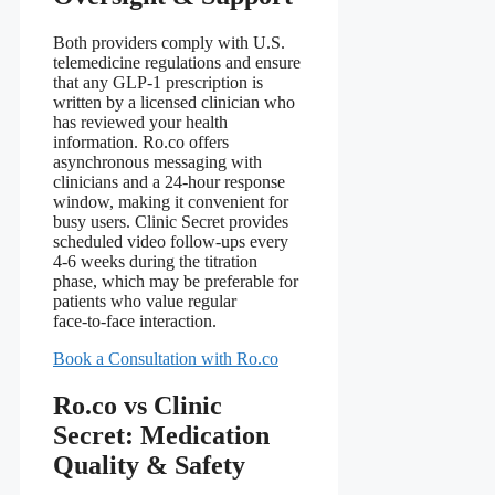
Both providers comply with U.S.
telemedicine regulations and ensure
that any GLP‑1 prescription is
written by a licensed clinician who
has reviewed your health
information. Ro.co offers
asynchronous messaging with
clinicians and a 24‑hour response
window, making it convenient for
busy users. Clinic Secret provides
scheduled video follow‑ups every
4‑6 weeks during the titration
phase, which may be preferable for
patients who value regular
face‑to‑face interaction.
Book a Consultation with Ro.co
Ro.co vs Clinic
Secret: Medication
Quality & Safety