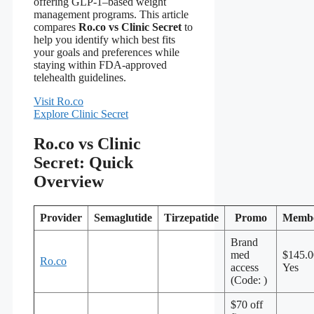
offering GLP-1–based weight
management programs. This article
compares
Ro.co vs Clinic Secret
to
help you identify which best fits
your goals and preferences while
staying within FDA‑approved
telehealth guidelines.
Visit Ro.co
Explore Clinic Secret
Ro.co vs Clinic
Secret: Quick
Overview
Provider
Semaglutide
Tirzepatide
Promo
Membe
Brand
med
$145.
Ro.co
access
Yes
(Code: )
$70 off