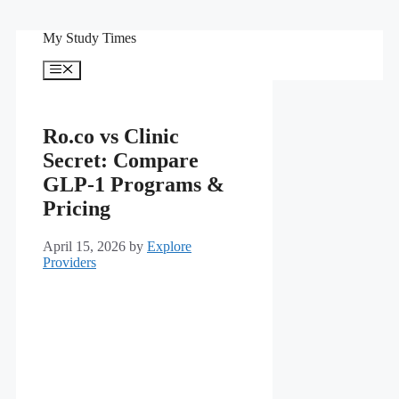
Skip
My Study Times
to
content
Menu
Ro.co vs Clinic
Secret: Compare
GLP-1 Programs &
Pricing
April 15, 2026
by
Explore
Providers