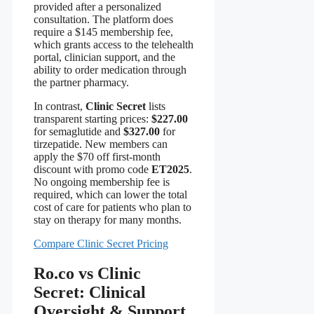
provided after a personalized
consultation. The platform does
require a $145 membership fee,
which grants access to the telehealth
portal, clinician support, and the
ability to order medication through
the partner pharmacy.
In contrast,
Clinic Secret
lists
transparent starting prices:
$227.00
for semaglutide and
$327.00
for
tirzepatide. New members can
apply the $70 off first‑month
discount with promo code
ET2025
.
No ongoing membership fee is
required, which can lower the total
cost of care for patients who plan to
stay on therapy for many months.
Compare Clinic Secret Pricing
Ro.co vs Clinic
Secret: Clinical
Oversight & Support