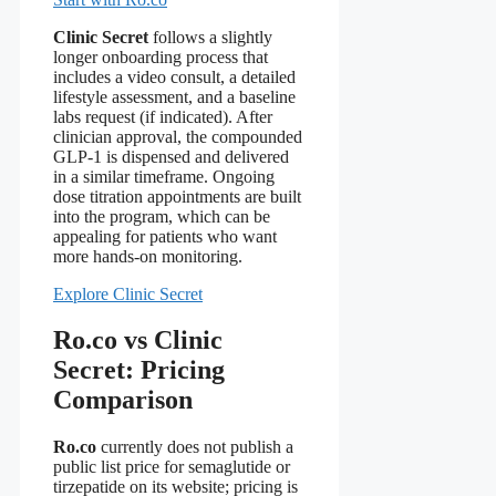
Clinic Secret
follows a slightly
longer onboarding process that
includes a video consult, a detailed
lifestyle assessment, and a baseline
labs request (if indicated). After
clinician approval, the compounded
GLP‑1 is dispensed and delivered
in a similar timeframe. Ongoing
dose titration appointments are built
into the program, which can be
appealing for patients who want
more hands‑on monitoring.
Explore Clinic Secret
Ro.co vs Clinic
Secret: Pricing
Comparison
Ro.co
currently does not publish a
public list price for semaglutide or
tirzepatide on its website; pricing is