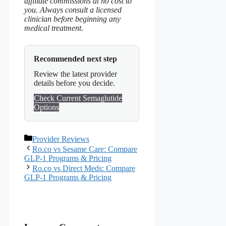
affiliate commissions at no cost to
you. Always consult a licensed
clinician before beginning any
medical treatment.
Recommended next step
Review the latest provider
details before you decide.
Check Current Semaglutide
Options
Categories
Provider Reviews
Ro.co vs Sesame Care: Compare
GLP-1 Programs & Pricing
Ro.co vs Direct Meds: Compare
GLP-1 Programs & Pricing