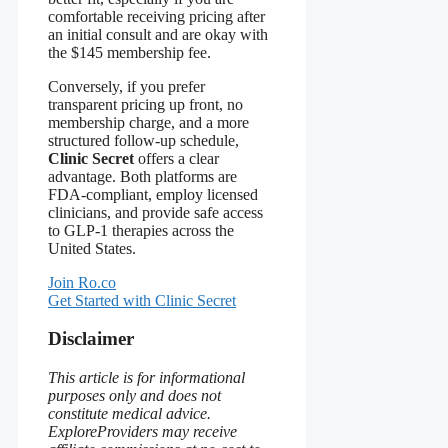
comfortable receiving pricing after
an initial consult and are okay with
the $145 membership fee.
Conversely, if you prefer
transparent pricing up front, no
membership charge, and a more
structured follow‑up schedule,
Clinic Secret
offers a clear
advantage. Both platforms are
FDA‑compliant, employ licensed
clinicians, and provide safe access
to GLP‑1 therapies across the
United States.
Join Ro.co
Get Started with Clinic Secret
Disclaimer
This article is for informational
purposes only and does not
constitute medical advice.
ExploreProviders may receive