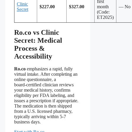
first
Clinic
$227.00
$327.00
month
— No
Secret
(Code:
ET2025)
Ro.co vs Clinic
Secret: Medical
Process &
Accessibility
Ro.co
emphasizes a rapid, fully
virtual intake. After completing an
online questionnaire, a
board‑certified clinician reviews
your medical history, confirms
eligibility per FDA labeling, and
issues a prescription if appropriate.
The medication is then shipped
from a U.S. licensed pharmacy,
typically arriving within 5‑7
business days.
Start with Ro.co