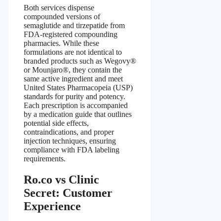
Both services dispense
compounded versions of
semaglutide and tirzepatide from
FDA‑registered compounding
pharmacies. While these
formulations are not identical to
branded products such as Wegovy®
or Mounjaro®, they contain the
same active ingredient and meet
United States Pharmacopeia (USP)
standards for purity and potency.
Each prescription is accompanied
by a medication guide that outlines
potential side effects,
contraindications, and proper
injection techniques, ensuring
compliance with FDA labeling
requirements.
Ro.co vs Clinic
Secret: Customer
Experience