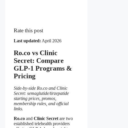
Rate this post
Last updated:
April 2026
Ro.co vs Clinic
Secret: Compare
GLP-1 Programs &
Pricing
Side-by-side Ro.co and Clinic
Secret: semaglutide/tirzepatide
starting prices, promos,
membership rules, and official
links.
Ro.co
and
Clinic Secret
are two
established telehealth providers