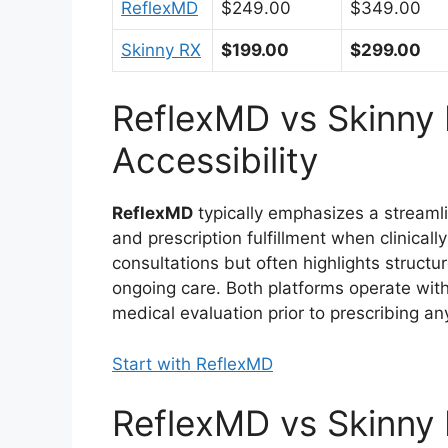
ReflexMD
$249.00
$349.00
Skinny RX
$199.00
$299.00
ReflexMD vs Skinny 
Accessibility
ReflexMD
typically emphasizes a streamlin
and prescription fulfillment when clinicall
consultations but often highlights struct
ongoing care. Both platforms operate with
medical evaluation prior to prescribing a
Start with ReflexMD
ReflexMD vs Skinny 