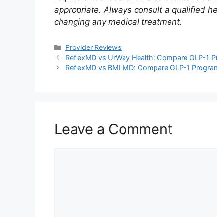
appropriate. Always consult a qualified h
changing any medical treatment.
Categories
Provider Reviews
ReflexMD vs UrWay Health: Compare GLP-1 Pr
ReflexMD vs BMI MD: Compare GLP-1 Program
Leave a Comment
Comment