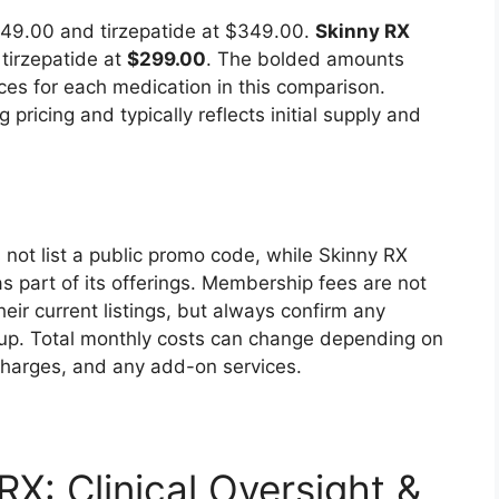
$249.00 and tirzepatide at $349.00.
Skinny RX
tirzepatide at
$299.00
. The bolded amounts
ices for each medication in this comparison.
 pricing and typically reflects initial supply and
not list a public promo code, while Skinny RX
s part of its offerings. Membership fees are not
heir current listings, but always confirm any
-up. Total monthly costs can change depending on
charges, and any add-on services.
X: Clinical Oversight &