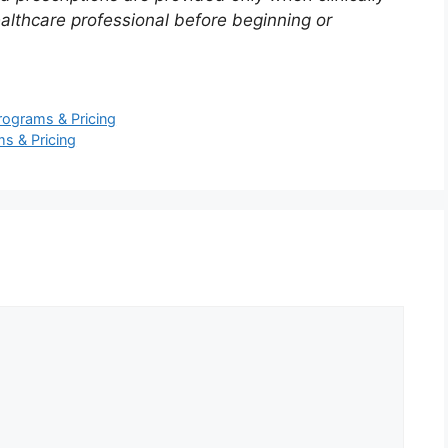
ealthcare professional before beginning or
ograms & Pricing
s & Pricing