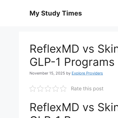
Skip
to
My Study Times
content
ReflexMD vs Ski
GLP-1 Programs 
November 15, 2025
by
Explore Providers
Rate this post
ReflexMD vs Ski