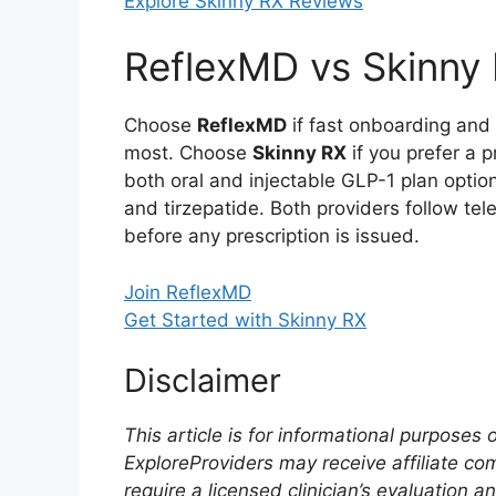
Explore Skinny RX Reviews
ReflexMD vs Skinny R
Choose
ReflexMD
if fast onboarding and 
most. Choose
Skinny RX
if you prefer a p
both oral and injectable GLP-1 plan option
and tirzepatide. Both providers follow tel
before any prescription is issued.
Join ReflexMD
Get Started with Skinny RX
Disclaimer
This article is for informational purposes
ExploreProviders may receive affiliate co
require a licensed clinician’s evaluation a