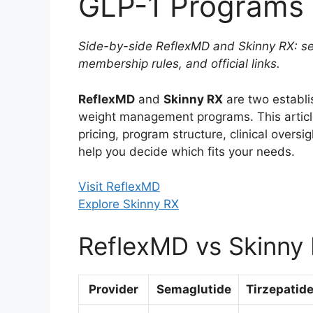
GLP-1 Programs 
Side-by-side ReflexMD and Skinny RX: sem
membership rules, and official links.
ReflexMD
and
Skinny RX
are two establi
weight management programs. This arti
pricing, program structure, clinical oversi
help you decide which fits your needs.
Visit ReflexMD
Explore Skinny RX
ReflexMD vs Skinny 
Provider
Semaglutide
Tirzepatid