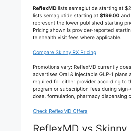
ReflexMD
lists semaglutide starting at 
lists semaglutide starting at
$199.00
and 
represent the lower published starting pr
Pricing shown is provider-reported starting
telehealth visit fees where applicable.
Compare Skinny RX Pricing
Promotions vary: ReflexMD currently does 
advertises Oral & Injectable GLP-1 plans a
required for either provider according to t
program or subscription fees during sign
dose, formulation, pharmacy dispensing 
Check ReflexMD Offers
ReflexMD vs Skinny R