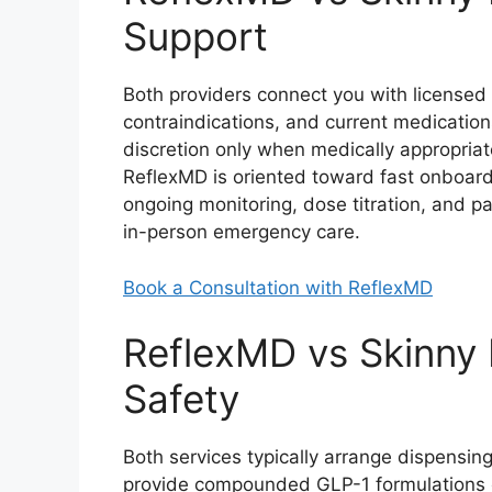
Support
Both providers connect you with licensed 
contraindications, and current medications.
discretion only when medically appropria
ReflexMD is oriented toward fast onboa
ongoing monitoring, dose titration, and p
in-person emergency care.
Book a Consultation with ReflexMD
ReflexMD vs Skinny 
Safety
Both services typically arrange dispensi
provide compounded GLP-1 formulations 