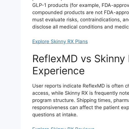
GLP-1 products (for example, FDA-approv
compounded products are not FDA-approv
must evaluate risks, contraindications, an
disclose all medical conditions and medica
Explore Skinny RX Plans
ReflexMD vs Skinny
Experience
User reports indicate ReflexMD is often c
access, while Skinny RX is frequently not
program structure. Shipping times, pharma
responsiveness can affect the patient ex
questions at intake.