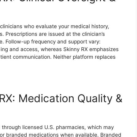
clinicians who evaluate your medical history,
 Prescriptions are issued at the clinician’s
te. Follow-up frequency and support vary:
rding and access, whereas Skinny RX emphasizes
atient communication. Neither platform replaces
RX: Medication Quality &
ng through licensed U.S. pharmacies, which may
or branded medications when available. Branded