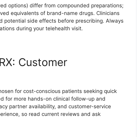
ed options) differ from compounded preparations;
ed equivalents of brand-name drugs. Clinicians
d potential side effects before prescribing. Always
tions during your telehealth visit.
 RX: Customer
hosen for cost-conscious patients seeking quick
ed for more hands-on clinical follow-up and
cy partner availability, and customer-service
perience, so read current reviews and ask