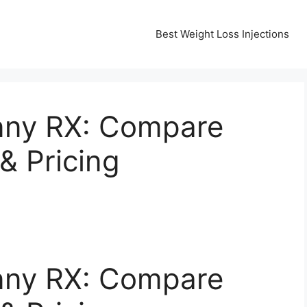
Best Weight Loss Injections
nny RX: Compare
& Pricing
nny RX: Compare