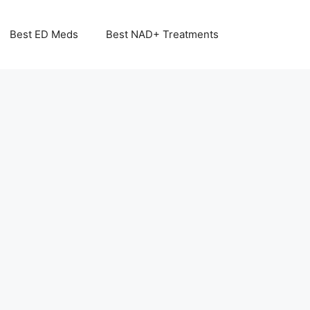
Best ED Meds
Best NAD+ Treatments