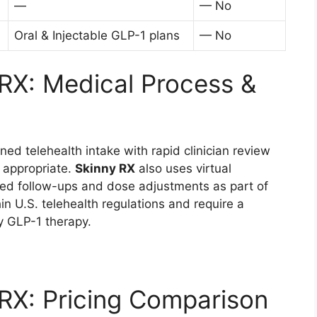
—
— No
Oral & Injectable GLP-1 plans
— No
RX: Medical Process &
ed telehealth intake with rapid clinician review
y appropriate.
Skinny RX
also uses virtual
ured follow-ups and dose adjustments as part of
in U.S. telehealth regulations and require a
ny GLP-1 therapy.
RX: Pricing Comparison