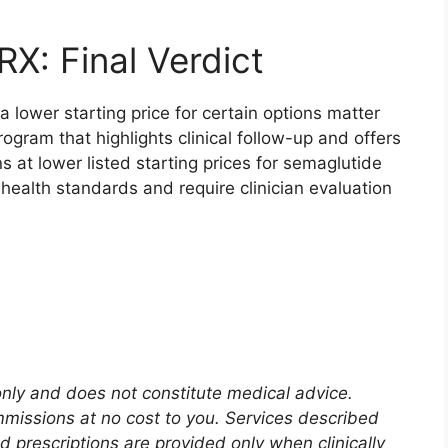
X: Final Verdict
a lower starting price for certain options matter
rogram that highlights clinical follow-up and offers
s at lower listed starting prices for semaglutide
ehealth standards and require clinician evaluation
 only and does not constitute medical advice.
mmissions at no cost to you. Services described
nd prescriptions are provided only when clinically