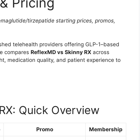
& Pricing
aglutide/tirzepatide starting prices, promos,
shed telehealth providers offering GLP-1–based
cle compares
ReflexMD vs Skinny RX
across
ght, medication quality, and patient experience to
RX: Quick Overview
e
Promo
Membership