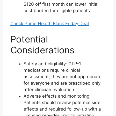
$120 off first month can lower initial
cost burden for eligible patients.
Check Prime Health Black Friday Deal
Potential
Considerations
Safety and eligibility: GLP-1
medications require clinical
assessment; they are not appropriate
for everyone and are prescribed only
after clinician evaluation.
Adverse effects and monitoring:
Patients should review potential side
effects and required follow-up with a
licensed provider prior to initiating