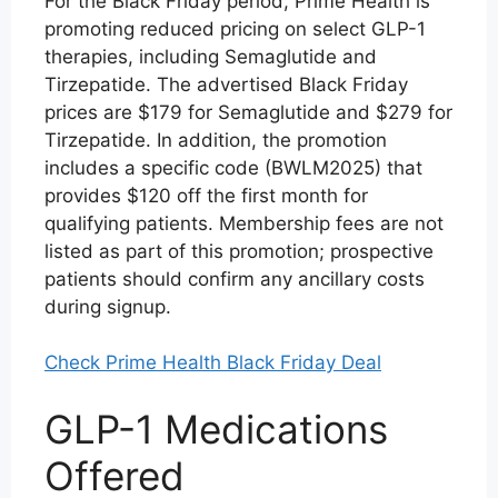
For the Black Friday period, Prime Health is
promoting reduced pricing on select GLP-1
therapies, including Semaglutide and
Tirzepatide. The advertised Black Friday
prices are $179 for Semaglutide and $279 for
Tirzepatide. In addition, the promotion
includes a specific code (BWLM2025) that
provides $120 off the first month for
qualifying patients. Membership fees are not
listed as part of this promotion; prospective
patients should confirm any ancillary costs
during signup.
Check Prime Health Black Friday Deal
GLP-1 Medications
Offered