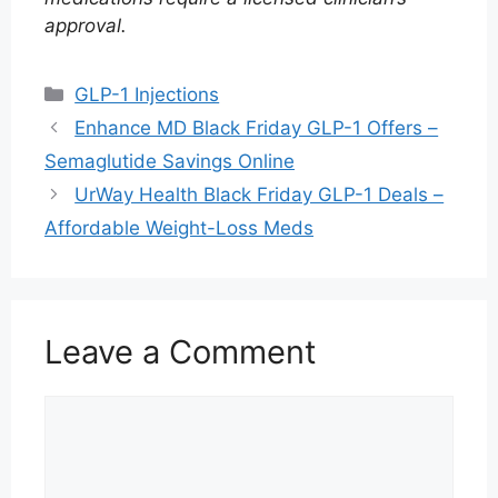
approval.
Categories
GLP-1 Injections
Enhance MD Black Friday GLP-1 Offers –
Semaglutide Savings Online
UrWay Health Black Friday GLP-1 Deals –
Affordable Weight-Loss Meds
Leave a Comment
Comment