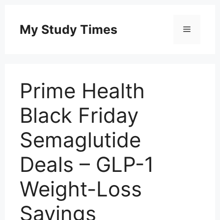
Skip
to
My Study Times
Menu
content
Prime Health
Black Friday
Semaglutide
Deals – GLP-1
Weight-Loss
Savings