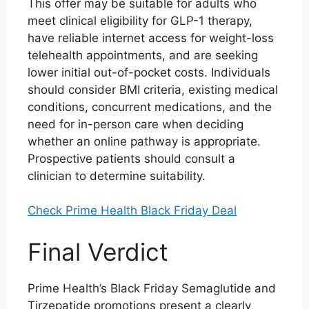
This offer may be suitable for adults who
meet clinical eligibility for GLP-1 therapy,
have reliable internet access for weight-loss
telehealth appointments, and are seeking
lower initial out-of-pocket costs. Individuals
should consider BMI criteria, existing medical
conditions, concurrent medications, and the
need for in-person care when deciding
whether an online pathway is appropriate.
Prospective patients should consult a
clinician to determine suitability.
Check Prime Health Black Friday Deal
Final Verdict
Prime Health’s Black Friday Semaglutide and
Tirzepatide promotions present a clearly