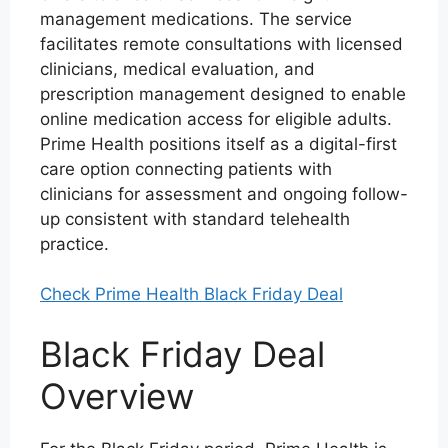
management medications. The service
facilitates remote consultations with licensed
clinicians, medical evaluation, and
prescription management designed to enable
online medication access for eligible adults.
Prime Health positions itself as a digital-first
care option connecting patients with
clinicians for assessment and ongoing follow-
up consistent with standard telehealth
practice.
Check Prime Health Black Friday Deal
Black Friday Deal
Overview