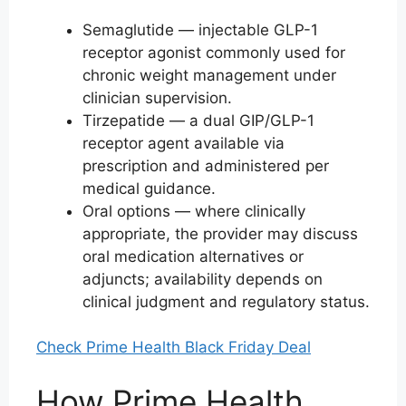
Semaglutide — injectable GLP-1
receptor agonist commonly used for
chronic weight management under
clinician supervision.
Tirzepatide — a dual GIP/GLP-1
receptor agent available via
prescription and administered per
medical guidance.
Oral options — where clinically
appropriate, the provider may discuss
oral medication alternatives or
adjuncts; availability depends on
clinical judgment and regulatory status.
Check Prime Health Black Friday Deal
How Prime Health