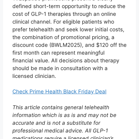
defined short-term opportunity to reduce the
cost of GLP-1 therapies through an online
clinical channel. For eligible patients who
prefer telehealth and seek lower initial costs,
the combination of promotional pricing, a
discount code (BWLM2025), and $120 off the
first month can represent meaningful
financial value. All decisions about therapy
should be made in consultation with a
licensed clinician.
Check Prime Health Black Friday Deal
This article contains general telehealth
information which is as is and may not be
accurate and is not a substitute for
professional medical advice. All GLP-1
medications require a licensed clinician’s