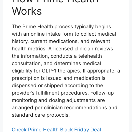
Works
The Prime Health process typically begins
with an online intake form to collect medical
history, current medications, and relevant
health metrics. A licensed clinician reviews
the information, conducts a telehealth
consultation, and determines medical
eligibility for GLP-1 therapies. If appropriate, a
prescription is issued and medication is
dispensed or shipped according to the
provider’s fulfillment procedures. Follow-up
monitoring and dosing adjustments are
arranged per clinician recommendations and
standard care protocols.
Check Prime Health Black Friday Deal