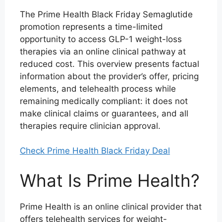
The Prime Health Black Friday Semaglutide
promotion represents a time-limited
opportunity to access GLP-1 weight-loss
therapies via an online clinical pathway at
reduced cost. This overview presents factual
information about the provider’s offer, pricing
elements, and telehealth process while
remaining medically compliant: it does not
make clinical claims or guarantees, and all
therapies require clinician approval.
Check Prime Health Black Friday Deal
What Is Prime Health?
Prime Health is an online clinical provider that
offers telehealth services for weight-