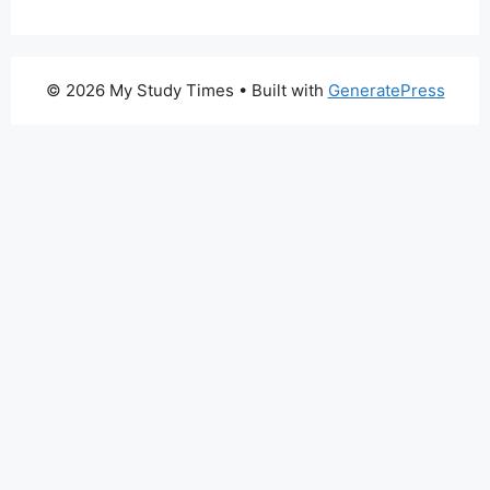
© 2026 My Study Times
• Built with
GeneratePress