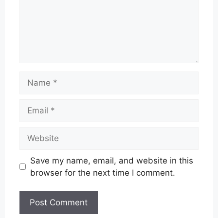
Name
Email
Website
Save my name, email, and website in this
browser for the next time I comment.