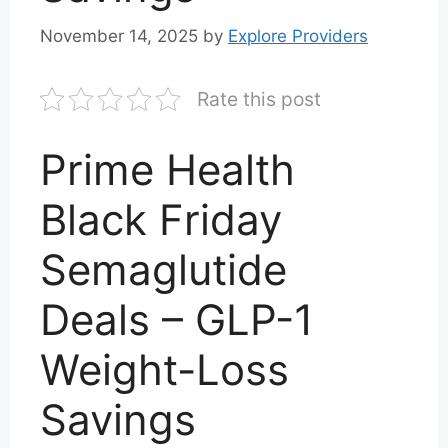
November 14, 2025
by
Explore Providers
Rate this post
Prime Health
Black Friday
Semaglutide
Deals – GLP-1
Weight-Loss
Savings