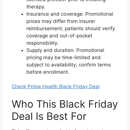
therapy.
Insurance and coverage: Promotional
prices may differ from insurer
reimbursement; patients should verify
coverage and out-of-pocket
responsibility.
Supply and duration: Promotional
pricing may be time-limited and
subject to availability; confirm terms
before enrollment.
Check Prime Health Black Friday Deal
Who This Black Friday
Deal Is Best For