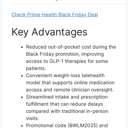
Check Prime Health Black Friday Deal
Key Advantages
Reduced out-of-pocket cost during the
Black Friday promotion, improving
access to GLP-1 therapies for some
patients.
Convenient weight-loss telehealth
model that supports online medication
access and remote clinician oversight.
Streamlined intake and prescription
fulfillment that can reduce delays
compared with traditional in-person
visits.
Promotional code (BWLM2025) and