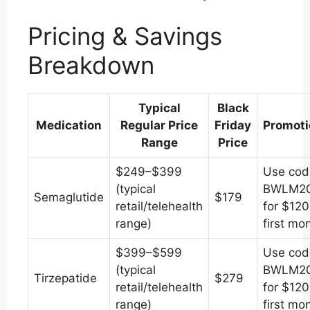
Pricing & Savings
Breakdown
Typical
Black
Medication
Regular Price
Friday
Promoti
Range
Price
$249–$399
Use cod
(typical
BWLM2
Semaglutide
$179
retail/telehealth
for $120
range)
first mo
$399–$599
Use cod
(typical
BWLM2
Tirzepatide
$279
retail/telehealth
for $120
range)
first mo