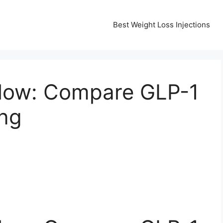
Best Weight Loss Injections
llow: Compare GLP-1
ing