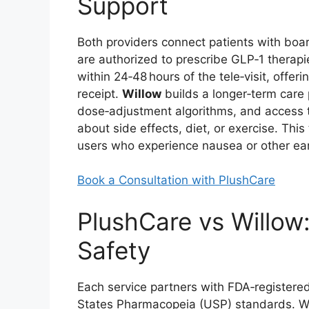
Support
Both providers connect patients with boar
are authorized to prescribe GLP‑1 therap
within 24‑48 hours of the tele‑visit, offer
receipt.
Willow
builds a longer‑term care 
dose‑adjustment algorithms, and access t
about side effects, diet, or exercise. Thi
users who experience nausea or other ea
Book a Consultation with PlushCare
PlushCare vs Willow:
Safety
Each service partners with FDA‑register
States Pharmacopeia (USP) standards. Wh