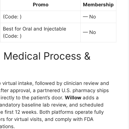
Promo
Membership
(Code: )
— No
Best for Oral and Injectable
— No
(Code: )
: Medical Process &
virtual intake, followed by clinician review and
After approval, a partnered U.S. pharmacy ships
ectly to the patient’s door.
Willow
adds a
andatory baseline lab review, and scheduled
he first 12 weeks. Both platforms operate fully
rs for virtual visits, and comply with FDA
ations.