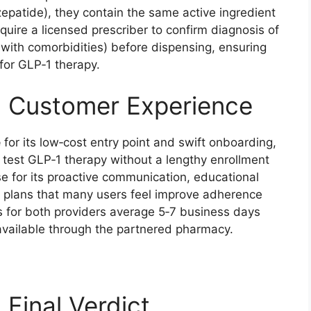
epatide), they contain the same active ingredient
uire a licensed prescriber to confirm diagnosis of
 with comorbidities) before dispensing, ensuring
for GLP‑1 therapy.
: Customer Experience
e
for its low‑cost entry point and swift onboarding,
o test GLP‑1 therapy without a lengthy enrollment
e for its proactive communication, educational
n plans that many users feel improve adherence
 for both providers average 5‑7 business days
 available through the partnered pharmacy.
 Final Verdict