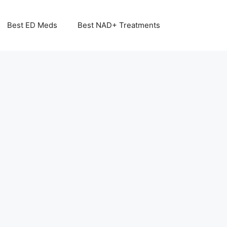
Best ED Meds
Best NAD+ Treatments