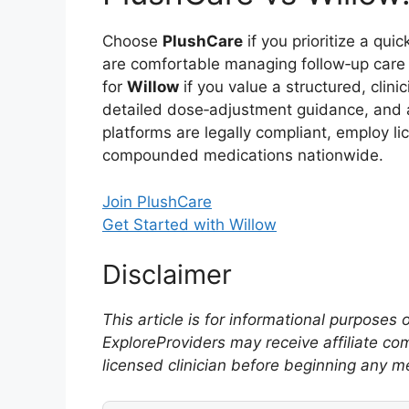
Choose
PlushCare
if you prioritize a qui
are comfortable managing follow‑up care
for
Willow
if you value a structured, clini
detailed dose‑adjustment guidance, and a 
platforms are legally compliant, employ l
compounded medications nationwide.
Join PlushCare
Get Started with Willow
Disclaimer
This article is for informational purposes
ExploreProviders may receive affiliate co
licensed clinician before beginning any m