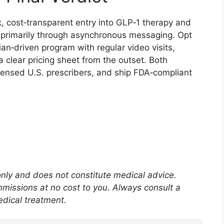
ck, cost‑transparent entry into GLP‑1 therapy and
 primarily through asynchronous messaging. Opt
cian‑driven program with regular video visits,
clear pricing sheet from the outset. Both
icensed U.S. prescribers, and ship FDA‑compliant
 only and does not constitute medical advice.
mmissions at no cost to you. Always consult a
edical treatment.