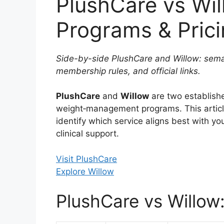
PlushCare vs Wi
Programs & Pric
Side-by-side PlushCare and Willow: semag
membership rules, and official links.
PlushCare
and
Willow
are two establish
weight‑management programs. This arti
identify which service aligns best with yo
clinical support.
Visit PlushCare
Explore Willow
PlushCare vs Willow