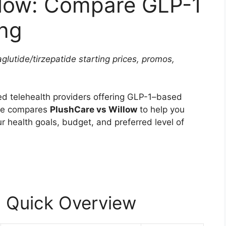
llow: Compare GLP-1
ing
lutide/tirzepatide starting prices, promos,
ed telehealth providers offering GLP-1–based
cle compares
PlushCare vs Willow
to help you
ur health goals, budget, and preferred level of
: Quick Overview