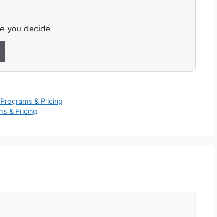
re you decide.
Programs & Pricing
s & Pricing