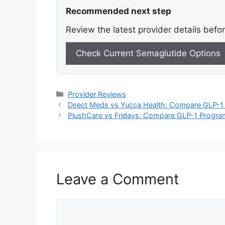
Recommended next step
Review the latest provider details befo
Check Current Semaglutide Options
Categories
Provider Reviews
Direct Meds vs Yucca Health: Compare GLP-1 
PlushCare vs Fridays: Compare GLP-1 Program
Leave a Comment
Comment