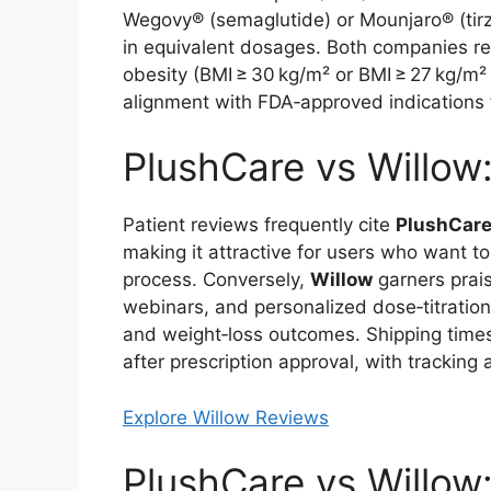
Wegovy® (semaglutide) or Mounjaro® (tirz
in equivalent dosages. Both companies req
obesity (BMI ≥ 30 kg/m² or BMI ≥ 27 kg/m²
alignment with FDA‑approved indications 
PlushCare vs Willow
Patient reviews frequently cite
PlushCar
making it attractive for users who want t
process. Conversely,
Willow
garners prais
webinars, and personalized dose‑titratio
and weight‑loss outcomes. Shipping times
after prescription approval, with tracking
Explore Willow Reviews
PlushCare vs Willow: