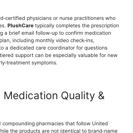
d‑certified physicians or nurse practitioners who
ies.
PlushCare
typically completes the prescription
ing a brief email follow‑up to confirm medication
plan, including monthly video check‑ins,
o a dedicated care coordinator for questions
s tiered support can be especially valuable for new
rly‑treatment symptoms.
 Medication Quality &
ed compounding pharmacies that follow United
ile the products are not identical to brand‑name