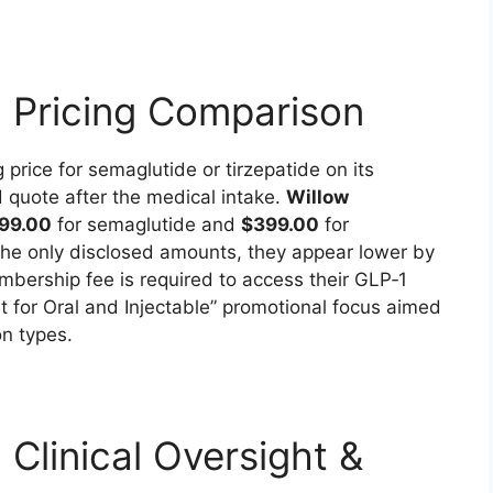
: Pricing Comparison
g price for semaglutide or tirzepatide on its
d quote after the medical intake.
Willow
99.00
for semaglutide and
$399.00
for
 the only disclosed amounts, they appear lower by
mbership fee is required to access their GLP‑1
t for Oral and Injectable” promotional focus aimed
n types.
 Clinical Oversight &