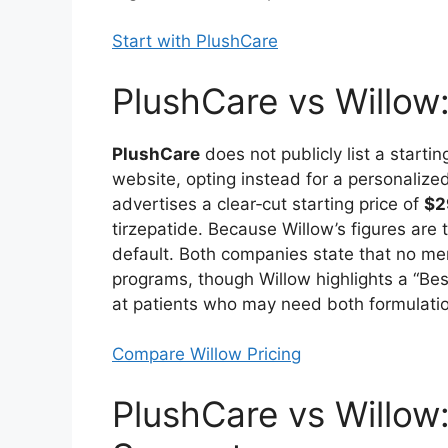
Start with PlushCare
PlushCare vs Willow
PlushCare
does not publicly list a startin
website, opting instead for a personalize
advertises a clear‑cut starting price of
$2
tirzepatide. Because Willow’s figures are
default. Both companies state that no me
programs, though Willow highlights a “Bes
at patients who may need both formulatio
Compare Willow Pricing
PlushCare vs Willow: