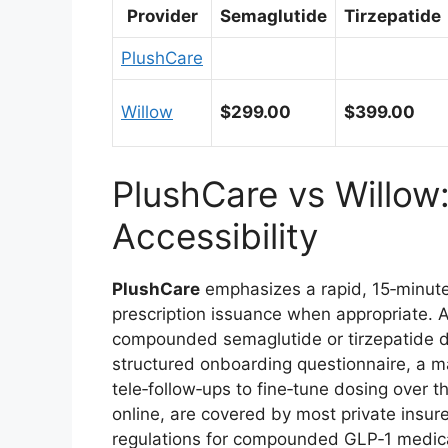
Provider
Semaglutide
Tirzepatide
PlushCare
Willow
$299.00
$399.00
PlushCare vs Willow
Accessibility
PlushCare
emphasizes a rapid, 15‑minute 
prescription issuance when appropriate. 
compounded semaglutide or tirzepatide dir
structured onboarding questionnaire, a m
tele‑follow‑ups to fine‑tune dosing over t
online, are covered by most private insure
regulations for compounded GLP‑1 medic