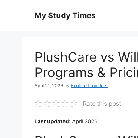
Skip
to
My Study Times
content
PlushCare vs Wi
Programs & Pric
April 21, 2026
by
Explore Providers
Rate this post
Last updated:
April 2026