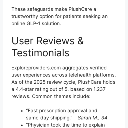
These safeguards make PlushCare a
trustworthy option for patients seeking an
online GLP‑1 solution.
User Reviews &
Testimonials
Exploreproviders.com aggregates verified
user experiences across telehealth platforms.
As of the 2025 review cycle, PlushCare holds
a 4.4‑star rating out of 5, based on 1,237
reviews. Common themes include:
“Fast prescription approval and
same‑day shipping.” –
Sarah M., 34
“Physician took the time to explain