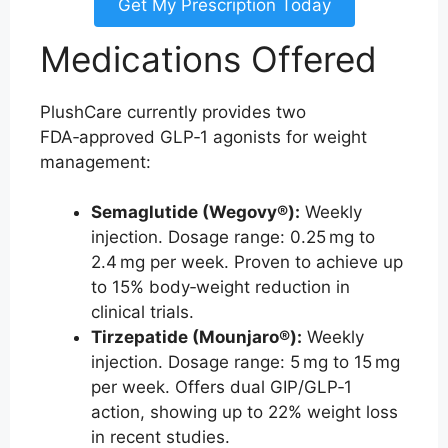
Get My Prescription Today
Medications Offered
PlushCare currently provides two
FDA‑approved GLP‑1 agonists for weight
management:
Semaglutide (Wegovy®):
Weekly
injection. Dosage range: 0.25 mg to
2.4 mg per week. Proven to achieve up
to 15% body‑weight reduction in
clinical trials.
Tirzepatide (Mounjaro®):
Weekly
injection. Dosage range: 5 mg to 15 mg
per week. Offers dual GIP/GLP‑1
action, showing up to 22% weight loss
in recent studies.