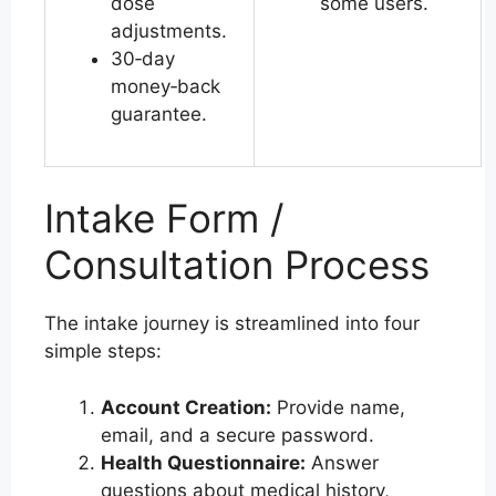
dose
some users.
adjustments.
30‑day
money‑back
guarantee.
Intake Form /
Consultation Process
The intake journey is streamlined into four
simple steps:
Account Creation:
Provide name,
email, and a secure password.
Health Questionnaire:
Answer
questions about medical history,