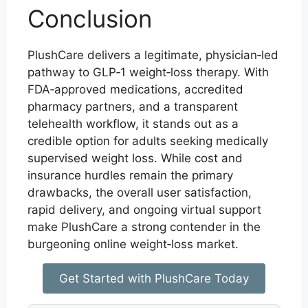
Conclusion
PlushCare delivers a legitimate, physician‑led
pathway to GLP‑1 weight‑loss therapy. With
FDA‑approved medications, accredited
pharmacy partners, and a transparent
telehealth workflow, it stands out as a
credible option for adults seeking medically
supervised weight loss. While cost and
insurance hurdles remain the primary
drawbacks, the overall user satisfaction,
rapid delivery, and ongoing virtual support
make PlushCare a strong contender in the
burgeoning online weight‑loss market.
Get Started with PlushCare Today