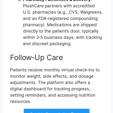
PlushCare partners with accredited
U.S. pharmacies (e.g., CVS, Walgreens,
and an FDA‑registered compounding
pharmacy). Medications are shipped
directly to the patient’s door, typically
within 2‑5 business days, with tracking
and discreet packaging.
Follow‑Up Care
Patients receive monthly virtual check‑ins to
monitor weight, side effects, and dosage
adjustments. The platform also offers a
digital dashboard for tracking progress,
setting reminders, and accessing nutrition
resources.