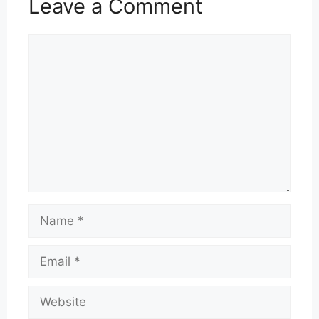
Leave a Comment
Comment
Name
Email
Website