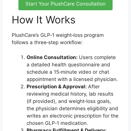
Start Your PlushCare Consultation
How It Works
PlushCare’s GLP‑1 weight‑loss program
follows a three‑step workflow:
Online Consultation:
Users complete
a detailed health questionnaire and
schedule a 15‑minute video or chat
appointment with a licensed physician.
Prescription & Approval:
After
reviewing medical history, lab results
(if provided), and weight‑loss goals,
the physician determines eligibility and
writes an electronic prescription for the
chosen GLP‑1 medication.
Pharmacy Fulfillment & Delivery: