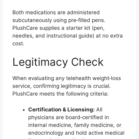
Both medications are administered
subcutaneously using pre‑filled pens.
PlushCare supplies a starter kit (pen,
needles, and instructional guide) at no extra
cost.
Legitimacy Check
When evaluating any telehealth weight‑loss
service, confirming legitimacy is crucial.
PlushCare meets the following criteria:
Certification & Licensing:
All
physicians are board‑certified in
internal medicine, family medicine, or
endocrinology and hold active medical