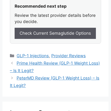
Recommended next step
Review the latest provider details before
you decide.
Check Current Semaglutide Options
Categories
GLP-1 Injections
,
Provider Reviews
Prime Health Review (GLP-1 Weight Loss)
– Is It Legit?
PeterMD Review (GLP-1 Weight Loss) – Is
It Legit?