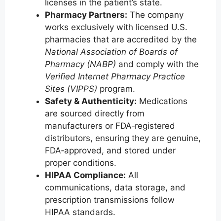
licenses in the patient’s state.
Pharmacy Partners:
The company
works exclusively with licensed U.S.
pharmacies that are accredited by the
National Association of Boards of
Pharmacy (NABP)
and comply with the
Verified Internet Pharmacy Practice
Sites (VIPPS)
program.
Safety & Authenticity:
Medications
are sourced directly from
manufacturers or FDA‑registered
distributors, ensuring they are genuine,
FDA‑approved, and stored under
proper conditions.
HIPAA Compliance:
All
communications, data storage, and
prescription transmissions follow
HIPAA standards.