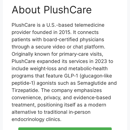
About PlushCare
PlushCare is a U.S.-based telemedicine
provider founded in 2015. It connects
patients with board‑certified physicians
through a secure video or chat platform.
Originally known for primary‑care visits,
PlushCare expanded its services in 2023 to
include weight‑loss and metabolic‑health
programs that feature GLP‑1 (glucagon‑like
peptide‑1) agonists such as Semaglutide and
Tirzepatide. The company emphasizes
convenience, privacy, and evidence‑based
treatment, positioning itself as a modern
alternative to traditional in‑person
endocrinology clinics.