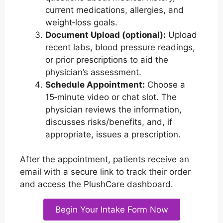
current medications, allergies, and
weight‑loss goals.
Document Upload (optional):
Upload
recent labs, blood pressure readings,
or prior prescriptions to aid the
physician’s assessment.
Schedule Appointment:
Choose a
15‑minute video or chat slot. The
physician reviews the information,
discusses risks/benefits, and, if
appropriate, issues a prescription.
After the appointment, patients receive an
email with a secure link to track their order
and access the PlushCare dashboard.
Begin Your Intake Form Now