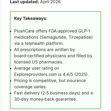
Last updated:
April 2026
Key Takeaways:
PlushCare offers FDA‑approved GLP‑1
medications (Semaglutide, Tirzepatide)
via a telehealth platform.
All prescriptions are written by
board‑certified physicians and filled by
licensed US pharmacies.
Average user rating on
Exploreproviders.com is 4.4/5 (2025).
Pricing is competitive, but insurance
coverage varies.
Fast delivery (2‑5 business days) and a
30‑day money‑back guarantee.