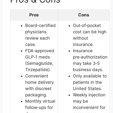
Pros
Cons
Board‑certified
Out‑of‑pocket
physicians
cost can be high
review each
without
case.
insurance.
FDA‑approved
Insurance
GLP‑1 meds
pre‑authorization
(Semaglutide,
may take 3‑5
Tirzepatide).
business days.
Convenient
Only available to
home delivery
patients in the
with discreet
United States.
packaging.
Weekly injection
Monthly virtual
may be
follow‑ups for
inconvenient for