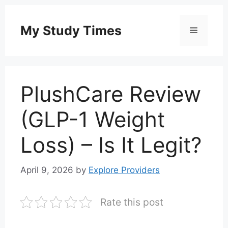
Skip
to
My Study Times
Menu
content
PlushCare Review
(GLP-1 Weight
Loss) – Is It Legit?
April 9, 2026
by
Explore Providers
Rate this post