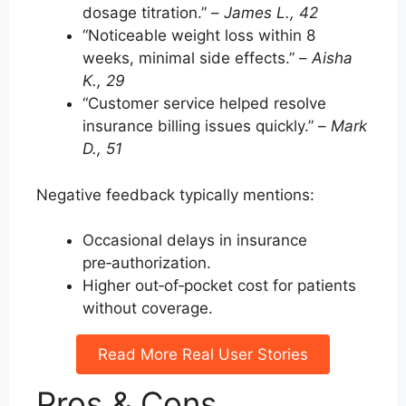
dosage titration.” –
James L., 42
“Noticeable weight loss within 8
weeks, minimal side effects.” –
Aisha
K., 29
“Customer service helped resolve
insurance billing issues quickly.” –
Mark
D., 51
Negative feedback typically mentions:
Occasional delays in insurance
pre‑authorization.
Higher out‑of‑pocket cost for patients
without coverage.
Read More Real User Stories
Pros & Cons