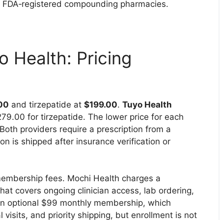
th FDA‑registered compounding pharmacies.
 Health: Pricing
00
and tirzepatide at
$199.00
.
Tuyo Health
9.00 for tirzepatide. The lower price for each
Both providers require a prescription from a
on is shipped after insurance verification or
 membership fees. Mochi Health charges a
t covers ongoing clinician access, lab ordering,
s an optional $99 monthly membership, which
visits, and priority shipping, but enrollment is not