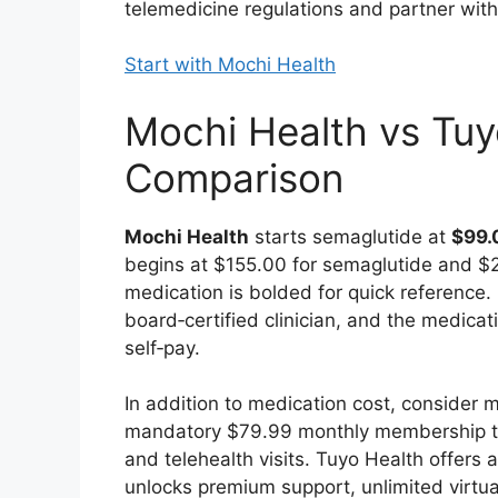
telemedicine regulations and partner wi
Start with Mochi Health
Mochi Health vs Tuyo
Comparison
Mochi Health
starts semaglutide at
$99.
begins at $155.00 for semaglutide and $27
medication is bolded for quick reference. 
board‑certified clinician, and the medicati
self‑pay.
In addition to medication cost, consider
mandatory $79.99 monthly membership tha
and telehealth visits. Tuyo Health offer
unlocks premium support, unlimited virtual 