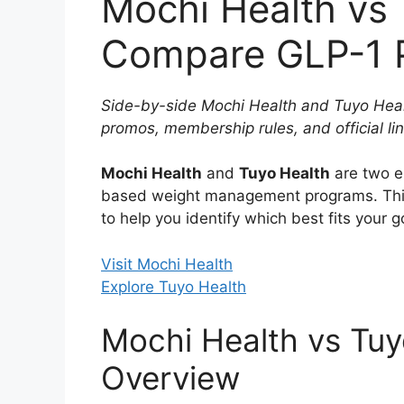
Mochi Health vs 
Compare GLP-1 P
Side-by-side Mochi Health and Tuyo Healt
promos, membership rules, and official lin
Mochi Health
and
Tuyo Health
are two e
based weight management programs. Thi
to help you identify which best fits your 
Visit Mochi Health
Explore Tuyo Health
Mochi Health vs Tuy
Overview