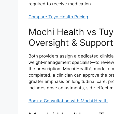
required to receive medication.
Compare Tuyo Health Pricing
Mochi Health vs Tuyo
Oversight & Support
Both providers assign a dedicated clinici
weight‑management specialist—to review you
the prescription. Mochi Health’s model e
completed, a clinician can approve the pr
greater emphasis on longitudinal care, pr
includes dose adjustments, side‑effect mo
Book a Consultation with Mochi Health