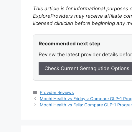
This article is for informational purposes
ExploreProviders may receive affiliate co
licensed clinician before beginning any m
Recommended next step
Review the latest provider details befo
Check Current Semaglutide Options
Categories
Provider Reviews
Mochi Health vs Fridays: Compare GLP-1 Prog
Mochi Health vs Fella: Compare GLP-1 Program