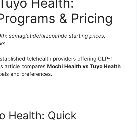
Tuyo Health:
rograms & Pricing
h: semaglutide/tirzepatide starting prices,
ks.
stablished telehealth providers offering GLP-1–
s article compares
Mochi Health vs Tuyo Health
goals and preferences.
o Health: Quick