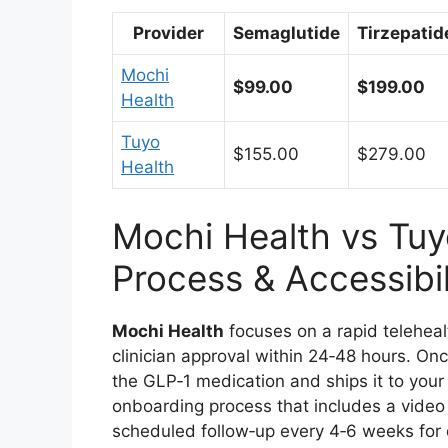
Provider
Semaglutide
Tirzepatid
Mochi
$99.00
$199.00
Health
Tuyo
$155.00
$279.00
Health
Mochi Health vs Tuy
Process & Accessibil
Mochi Health
focuses on a rapid teleheal
clinician approval within 24‑48 hours. O
the GLP‑1 medication and ships it to your
onboarding process that includes a video c
scheduled follow‑up every 4‑6 weeks for d