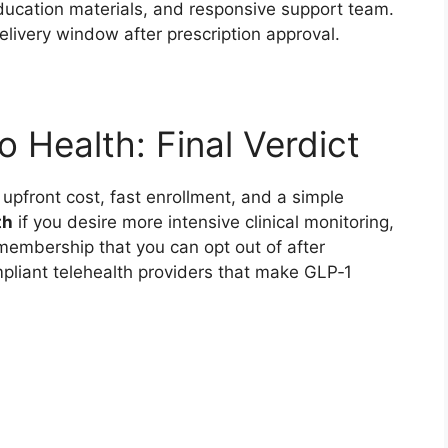
education materials, and responsive support team.
livery window after prescription approval.
 Health: Final Verdict
w upfront cost, fast enrollment, and a simple
th
if you desire more intensive clinical monitoring,
membership that you can opt out of after
mpliant telehealth providers that make GLP‑1