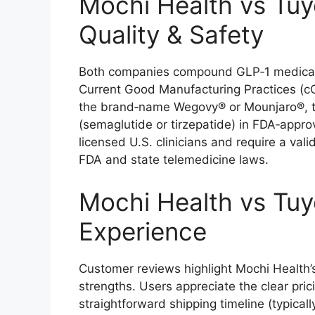
Mochi Health vs Tuy
Quality & Safety
Both companies compound GLP‑1 medication
Current Good Manufacturing Practices (
the brand‑name Wegovy® or Mounjaro®, th
(semaglutide or tirzepatide) in FDA‑approv
licensed U.S. clinicians and require a val
FDA and state telemedicine laws.
Mochi Health vs Tuy
Experience
Customer reviews highlight Mochi Health’s 
strengths. Users appreciate the clear pr
straightforward shipping timeline (typical