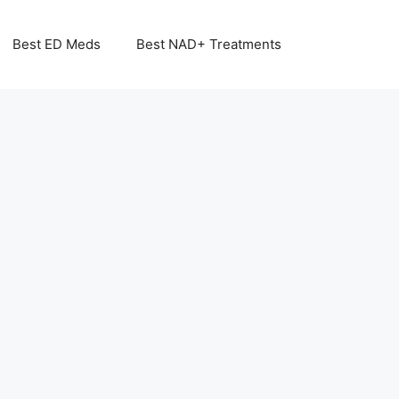
Best ED Meds
Best NAD+ Treatments