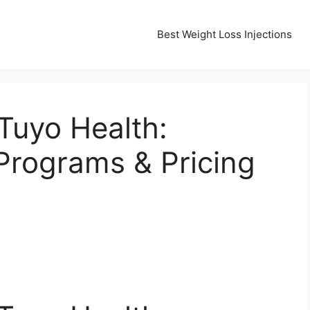
Best Weight Loss Injections
Tuyo Health:
rograms & Pricing