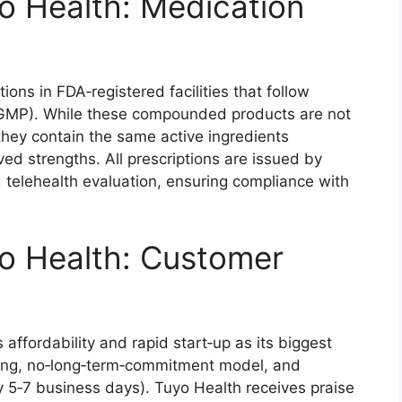
o Health: Medication
s in FDA‑registered facilities that follow
cGMP). While these compounded products are not
ey contain the same active ingredients
ed strengths. All prescriptions are issued by
id telehealth evaluation, ensuring compliance with
o Health: Customer
affordability and rapid start‑up as its biggest
icing, no‑long‑term‑commitment model, and
ly 5‑7 business days). Tuyo Health receives praise