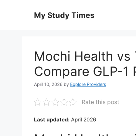
Skip
to
My Study Times
content
Mochi Health vs 
Compare GLP-1 P
April 10, 2026
by
Explore Providers
Rate this post
Last updated:
April 2026