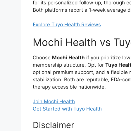
for its personalized follow‑up, thorough 
Both platforms report a 1‑week average de
Explore Tuyo Health Reviews
Mochi Health vs Tuyo
Choose
Mochi Health
if you prioritize lo
membership structure. Opt for
Tuyo Heal
optional premium support, and a flexible 
stabilization. Both are reputable, FDA‑co
therapy accessible nationwide.
Join Mochi Health
Get Started with Tuyo Health
Disclaimer