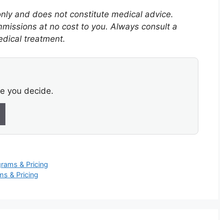
 only and does not constitute medical advice.
mmissions at no cost to you. Always consult a
edical treatment.
re you decide.
rams & Pricing
s & Pricing