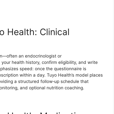
 Health: Clinical
an—often an endocrinologist or
r health history, confirm eligibility, and write
mphasizes speed: once the questionnaire is
escription within a day. Tuyo Health’s model places
oviding a structured follow‑up schedule that
nitoring, and optional nutrition coaching.