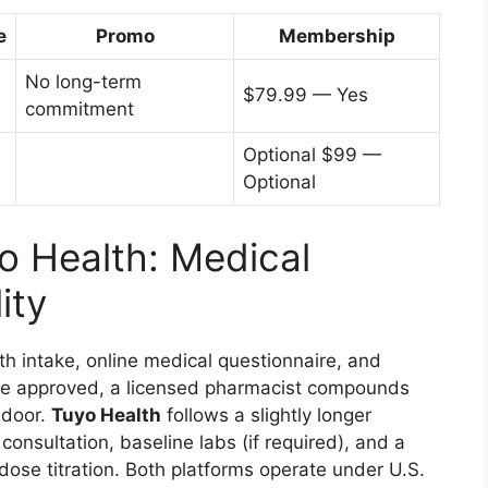
e
Promo
Membership
No long-term
$79.99 — Yes
commitment
Optional $99 —
Optional
o Health: Medical
ity
th intake, online medical questionnaire, and
nce approved, a licensed pharmacist compounds
 door.
Tuyo Health
follows a slightly longer
onsultation, baseline labs (if required), and a
ose titration. Both platforms operate under U.S.