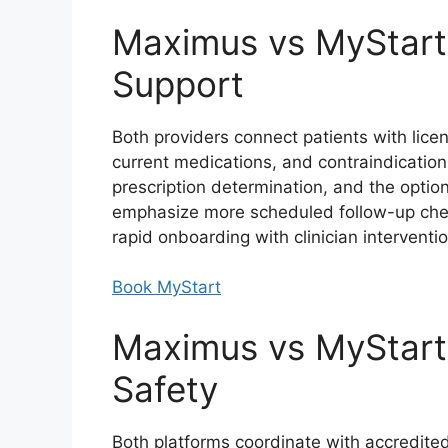
Maximus vs MyStart:
Support
Both providers connect patients with lice
current medications, and contraindications.
prescription determination, and the option
emphasize more scheduled follow-up check
rapid onboarding with clinician intervent
Book MyStart
Maximus vs MyStart:
Safety
Both platforms coordinate with accredit