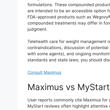
formulations. These compounded products 
are intended to be an accessible option f
FDA-approved products such as Wegovy® 
compounded treatments may differ in form
judgment.
Telehealth care for weight management re
contraindications, discussion of potential
with some agents), and ongoing monitoring
standards and state laws; you should discl
Consult Maximus
Maximus vs MyStart
User reports commonly cite Maximus for af
MyStart reviews often highlight attentiv