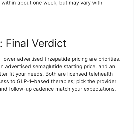
ly within about one week, but may vary with
 Final Verdict
lower advertised tirzepatide pricing are priorities.
an advertised semaglutide starting price, and an
r fit your needs. Both are licensed telehealth
ccess to GLP-1–based therapies; pick the provider
 and follow-up cadence match your expectations.