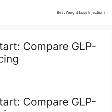
Best Weight Loss Injections
tart: Compare GLP-
cing
tart: Compare GLP-