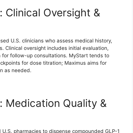
 Clinical Oversight &
nsed U.S. clinicians who assess medical history,
 Clinical oversight includes initial evaluation,
 for follow-up consultations. MyStart tends to
points for dose titration; Maximus aims for
ion as needed.
 Medication Quality &
ed U.S. pharmacies to dispense compounded GLP-1