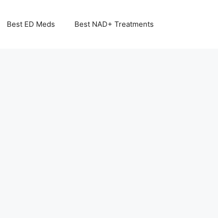
Best ED Meds
Best NAD+ Treatments