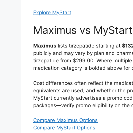
Explore MyStart
Maximus vs MyStart
Maximus
lists tirzepatide starting at
$13
publicly and may vary by plan and pharm
tirzepatide from $299.00. Where multiple p
medication category is bolded above for 
Cost differences often reflect the medi
equivalents are used, and whether the pr
MyStart currently advertises a promo co
packages—verify promo eligibility on the o
Compare Maximus Options
Compare MyStart Options