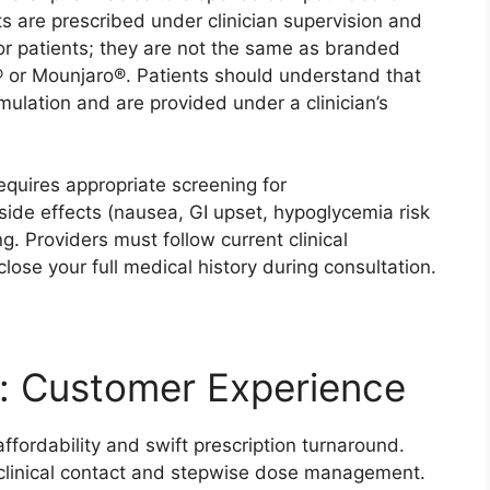
are prescribed under clinician supervision and
or patients; they are not the same as branded
or Mounjaro®. Patients should understand that
ulation and are provided under a clinician’s
quires appropriate screening for
 side effects (nausea, GI upset, hypoglycemia risk
. Providers must follow current clinical
ose your full medical history during consultation.
: Customer Experience
fordability and swift prescription turnaround.
e clinical contact and stepwise dose management.