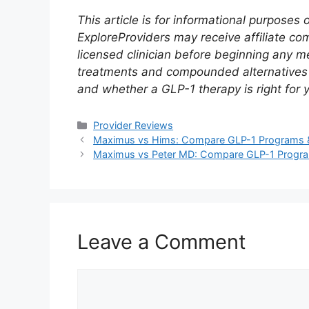
This article is for informational purposes
ExploreProviders may receive affiliate co
licensed clinician before beginning any
treatments and compounded alternatives dif
and whether a GLP-1 therapy is right for 
Categories
Provider Reviews
Maximus vs Hims: Compare GLP-1 Programs &
Maximus vs Peter MD: Compare GLP-1 Progra
Leave a Comment
Comment