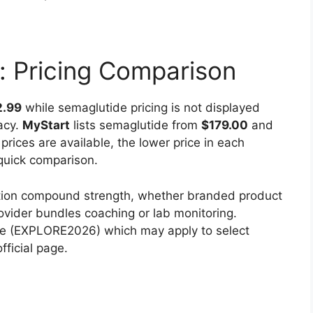
: Pricing Comparison
2.99
while semaglutide pricing is not displayed
acy.
MyStart
lists semaglutide from
$179.00
and
rices are available, the lower price in each
quick comparison.
cation compound strength, whether branded product
ovider bundles coaching or lab monitoring.
de (EXPLORE2026) which may apply to select
fficial page.