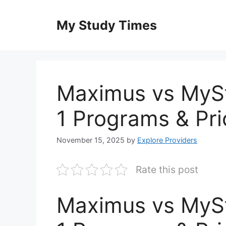
Skip
to
My Study Times
content
Maximus vs MyS
1 Programs & Pri
November 15, 2025
by
Explore Providers
Rate this post
Maximus vs MyS