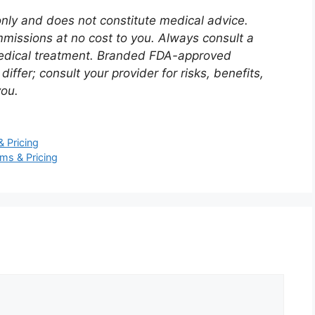
 only and does not constitute medical advice.
mmissions at no cost to you. Always consult a
 medical treatment. Branded FDA-approved
fer; consult your provider for risks, benefits,
you.
 Pricing
ms & Pricing