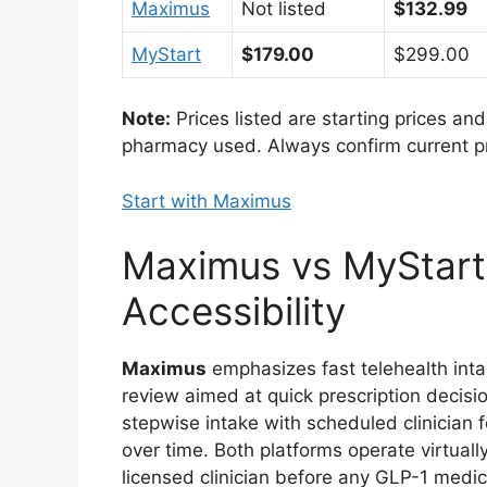
Maximus
Not listed
$132.99
MyStart
$179.00
$299.00
Note:
Prices listed are starting prices an
pharmacy used. Always confirm current pric
Start with Maximus
Maximus vs MyStart
Accessibility
Maximus
emphasizes fast telehealth inta
review aimed at quick prescription decisio
stepwise intake with scheduled clinicia
over time. Both platforms operate virtuall
licensed clinician before any GLP-1 medic