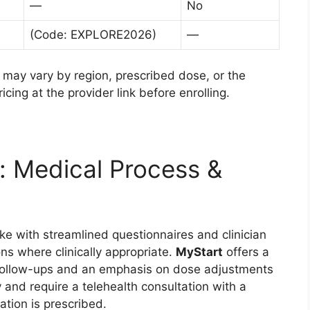
—
No
(Code: EXPLORE2026)
—
d may vary by region, prescribed dose, or the
ing at the provider link before enrolling.
: Medical Process &
ke with streamlined questionnaires and clinician
ns where clinically appropriate.
MyStart
offers a
n follow-ups and an emphasis on dose adjustments
y and require a telehealth consultation with a
ation is prescribed.