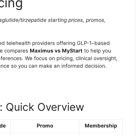
cing
utide/tirzepatide starting prices, promos,
ed telehealth providers offering GLP-1–based
cle compares
Maximus vs MyStart
to help you
ferences. We focus on pricing, clinical oversight,
ence so you can make an informed decision.
: Quick Overview
ide
Promo
Membership