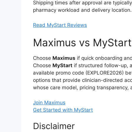
Shipping times after approval are typical
pharmacy workload and delivery location.
Read MyStart Reviews
Maximus vs MyStart:
Choose
Maximus
if quick onboarding and 
Choose
MyStart
if structured follow-up, 
available promo code (EXPLORE2026) bette
options that provide clinician-directed a
whose care model, pricing transparency,
Join Maximus
Get Started with MyStart
Disclaimer