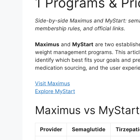
1 Programs & Pri
Side-by-side Maximus and MyStart: semagl
membership rules, and official links.
Maximus
and
MyStart
are two establish
weight management programs. This arti
identify which best fits your goals and pre
medication sourcing, and the user experi
Visit Maximus
Explore MyStart
Maximus vs MyStart
Provider
Semaglutide
Tirzepat