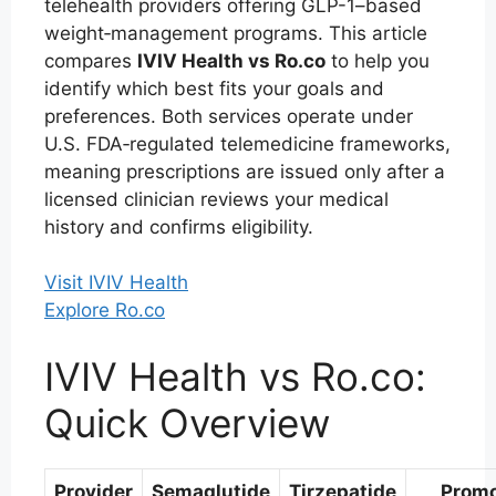
telehealth providers offering GLP-1–based
weight‑management programs. This article
compares
IVIV Health vs Ro.co
to help you
identify which best fits your goals and
preferences. Both services operate under
U.S. FDA‑regulated telemedicine frameworks,
meaning prescriptions are issued only after a
licensed clinician reviews your medical
history and confirms eligibility.
Visit IVIV Health
Explore Ro.co
IVIV Health vs Ro.co:
Quick Overview
Provider
Semaglutide
Tirzepatide
Prom