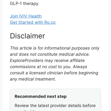
GLP‑1 therapy.
Join IVIV Health
Get Started with Ro.co
Disclaimer
This article is for informational purposes only
and does not constitute medical advice.
ExploreProviders may receive affiliate
commissions at no cost to you. Always
consult a licensed clinician before beginning
any medical treatment.
Recommended next step
Review the latest provider details before