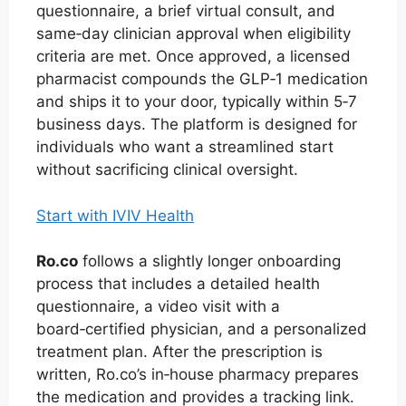
questionnaire, a brief virtual consult, and
same‑day clinician approval when eligibility
criteria are met. Once approved, a licensed
pharmacist compounds the GLP‑1 medication
and ships it to your door, typically within 5‑7
business days. The platform is designed for
individuals who want a streamlined start
without sacrificing clinical oversight.
Start with IVIV Health
Ro.co
follows a slightly longer onboarding
process that includes a detailed health
questionnaire, a video visit with a
board‑certified physician, and a personalized
treatment plan. After the prescription is
written, Ro.co’s in‑house pharmacy prepares
the medication and provides a tracking link.