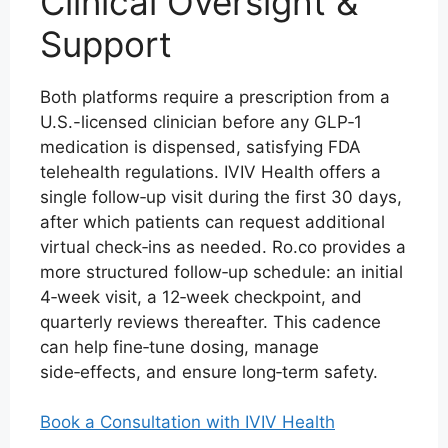
Clinical Oversight &
Support
Both platforms require a prescription from a
U.S.-licensed clinician before any GLP‑1
medication is dispensed, satisfying FDA
telehealth regulations. IVIV Health offers a
single follow‑up visit during the first 30 days,
after which patients can request additional
virtual check‑ins as needed. Ro.co provides a
more structured follow‑up schedule: an initial
4‑week visit, a 12‑week checkpoint, and
quarterly reviews thereafter. This cadence
can help fine‑tune dosing, manage
side‑effects, and ensure long‑term safety.
Book a Consultation with IVIV Health