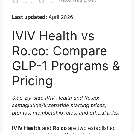
Last updated:
April 2026
IVIV Health vs
Ro.co: Compare
GLP-1 Programs &
Pricing
Side-by-side IVIV Health and Ro.co:
semaglutide/tirzepatide starting prices,
promos, membership rules, and official links.
IVIV Health
and
Ro.co
are two established