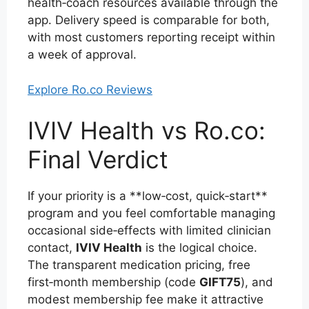
health‑coach resources available through the
app. Delivery speed is comparable for both,
with most customers reporting receipt within
a week of approval.
Explore Ro.co Reviews
IVIV Health vs Ro.co:
Final Verdict
If your priority is a **low‑cost, quick‑start**
program and you feel comfortable managing
occasional side‑effects with limited clinician
contact,
IVIV Health
is the logical choice.
The transparent medication pricing, free
first‑month membership (code
GIFT75
), and
modest membership fee make it attractive