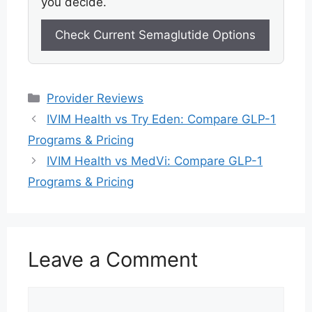
you decide.
Check Current Semaglutide Options
Categories
Provider Reviews
IVIM Health vs Try Eden: Compare GLP-1
Programs & Pricing
IVIM Health vs MedVi: Compare GLP-1
Programs & Pricing
Leave a Comment
Comment