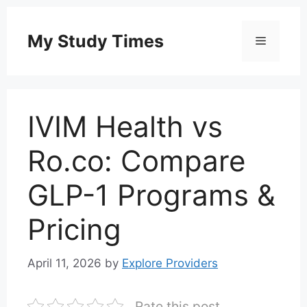
Skip
to
My Study Times
Menu
content
IVIM Health vs
Ro.co: Compare
GLP-1 Programs &
Pricing
April 11, 2026
by
Explore Providers
Rate this post