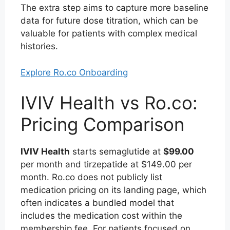
The extra step aims to capture more baseline
data for future dose titration, which can be
valuable for patients with complex medical
histories.
Explore Ro.co Onboarding
IVIV Health vs Ro.co:
Pricing Comparison
IVIV Health
starts semaglutide at
$99.00
per month and tirzepatide at $149.00 per
month. Ro.co does not publicly list
medication pricing on its landing page, which
often indicates a bundled model that
includes the medication cost within the
membership fee. For patients focused on