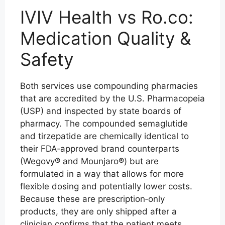
IVIV Health vs Ro.co:
Medication Quality &
Safety
Both services use compounding pharmacies
that are accredited by the U.S. Pharmacopeia
(USP) and inspected by state boards of
pharmacy. The compounded semaglutide
and tirzepatide are chemically identical to
their FDA‑approved brand counterparts
(Wegovy® and Mounjaro®) but are
formulated in a way that allows for more
flexible dosing and potentially lower costs.
Because these are prescription‑only
products, they are only shipped after a
clinician confirms that the patient meets