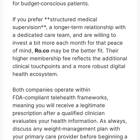
for budget‑conscious patients.
If you prefer **structured medical
supervision**, a longer‑term relationship with
a dedicated care team, and are willing to
invest a bit more each month for that peace
of mind,
Ro.co
may be the better fit. Their
higher membership fee reflects the additional
clinical touchpoints and a more robust digital
health ecosystem.
Both companies operate within
FDA‑compliant telehealth frameworks,
meaning you will receive a legitimate
prescription after a qualified clinician
evaluates your health information. As always,
discuss any weight‑management plan with
your primary care provider before beginning a