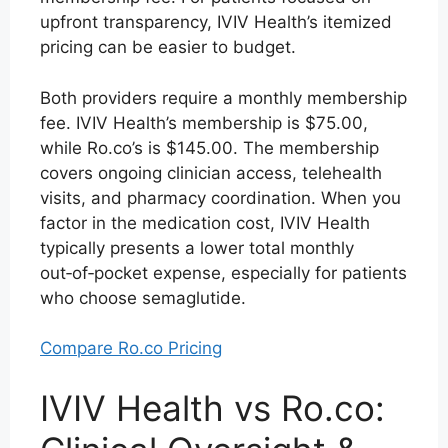
upfront transparency, IVIV Health’s itemized
pricing can be easier to budget.
Both providers require a monthly membership
fee. IVIV Health’s membership is $75.00,
while Ro.co’s is $145.00. The membership
covers ongoing clinician access, telehealth
visits, and pharmacy coordination. When you
factor in the medication cost, IVIV Health
typically presents a lower total monthly
out‑of‑pocket expense, especially for patients
who choose semaglutide.
Compare Ro.co Pricing
IVIV Health vs Ro.co: