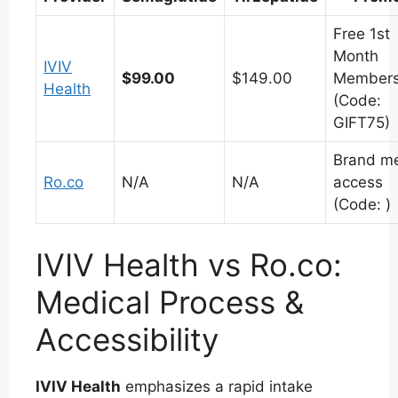
Free 1st
Month
IVIV
$99.00
$149.00
Members
Health
(Code:
GIFT75)
Brand m
Ro.co
N/A
N/A
access
(Code: )
IVIV Health vs Ro.co:
Medical Process &
Accessibility
IVIV Health
emphasizes a rapid intake