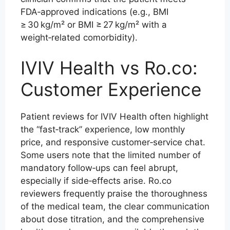
FDA‑approved indications (e.g., BMI
≥ 30 kg/m² or BMI ≥ 27 kg/m² with a
weight‑related comorbidity).
IVIV Health vs Ro.co:
Customer Experience
Patient reviews for IVIV Health often highlight
the “fast‑track” experience, low monthly
price, and responsive customer‑service chat.
Some users note that the limited number of
mandatory follow‑ups can feel abrupt,
especially if side‑effects arise. Ro.co
reviewers frequently praise the thoroughness
of the medical team, the clear communication
about dose titration, and the comprehensive