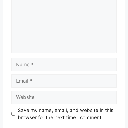
Name
Email
Website
Save my name, email, and website in this
browser for the next time I comment.