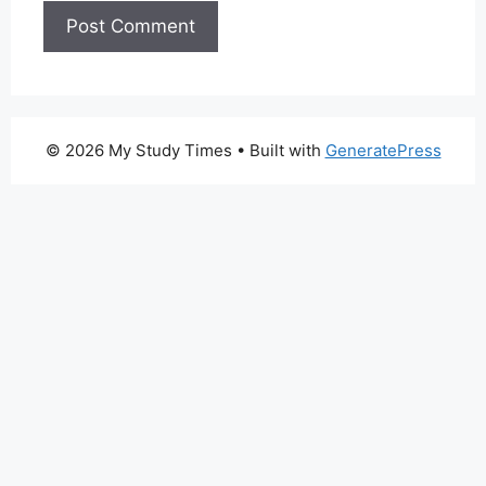
© 2026 My Study Times
• Built with
GeneratePress