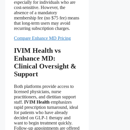
especially for individuals who are
cost‑sensitive. However, the
absence of a mandatory
membership fee (no $75 fee) means
that long‑term users may avoid
recurring subscription charges.
Compare Enhance MD Pricing
IVIM Health vs
Enhance MD:
Clinical Oversight &
Support
Both platforms provide access to
licensed physicians, nurse
practitioners, and dietitian support
staff.
IVIM Health
emphasizes
rapid prescription turnaround, ideal
for patients who have already
decided on GLP‑1 therapy and
want to begin treatment quickly.
Follow‑up appointments are offered