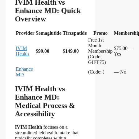
IVIM Health vs
Enhance MD: Quick
Overview
Provider
Semaglutide
Tirzepatide
Promo
Membershi
Free 1st
Month
IVIM
$75.00 —
$99.00
$149.00
Membership
Health
Yes
(Code:
GIFT75)
Enhance
(Code: )
— No
MD
IVIM Health vs
Enhance MD:
Medical Process &
Accessibility
IVIM Health
focuses on a
streamlined telehealth intake that
typically completes within