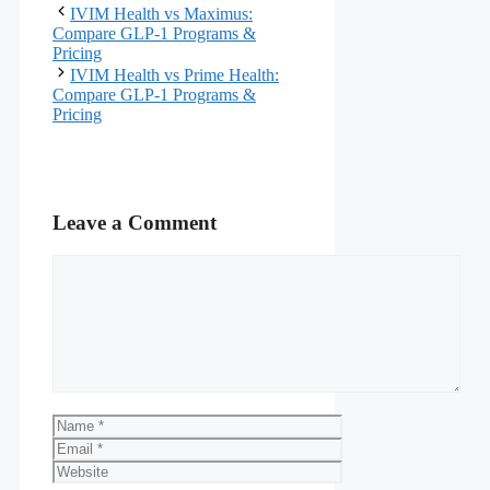
IVIM Health vs Maximus:
Compare GLP-1 Programs &
Pricing
IVIM Health vs Prime Health:
Compare GLP-1 Programs &
Pricing
Leave a Comment
Comment
Name
Email
Website