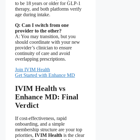
to be 18 years or older for GLP‑1
therapy, and both platforms verify
age during intake.
Q: Can I switch from one
provider to the other?
A: You may transition, but you
should coordinate with your new
provider’s clinician to ensure
continuity of care and avoid
overlapping prescriptions.
Join IVIM Health
Get Started with Enhance MD
IVIM Health vs
Enhance MD: Final
Verdict
If cost‑effectiveness, rapid
onboarding, and a simple
membership structure are your top
priorities,
IVIM Health
is the clear