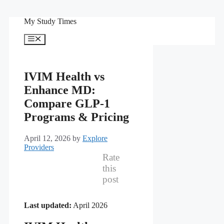
Skip
My Study Times
to
content
Menu
IVIM Health vs
Enhance MD:
Compare GLP-1
Programs & Pricing
April 12, 2026
by
Explore
Providers
Rate
this
post
Last updated:
April 2026