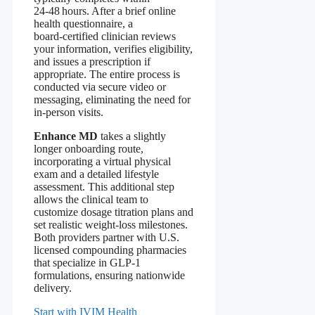
24‑48 hours. After a brief online
health questionnaire, a
board‑certified clinician reviews
your information, verifies eligibility,
and issues a prescription if
appropriate. The entire process is
conducted via secure video or
messaging, eliminating the need for
in‑person visits.
Enhance MD
takes a slightly
longer onboarding route,
incorporating a virtual physical
exam and a detailed lifestyle
assessment. This additional step
allows the clinical team to
customize dosage titration plans and
set realistic weight‑loss milestones.
Both providers partner with U.S.
licensed compounding pharmacies
that specialize in GLP‑1
formulations, ensuring nationwide
delivery.
Start with IVIM Health