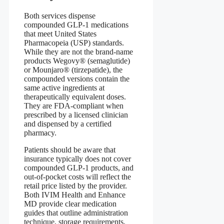
Both services dispense
compounded GLP‑1 medications
that meet United States
Pharmacopeia (USP) standards.
While they are not the brand‑name
products Wegovy® (semaglutide)
or Mounjaro® (tirzepatide), the
compounded versions contain the
same active ingredients at
therapeutically equivalent doses.
They are FDA‑compliant when
prescribed by a licensed clinician
and dispensed by a certified
pharmacy.
Patients should be aware that
insurance typically does not cover
compounded GLP‑1 products, and
out‑of‑pocket costs will reflect the
retail price listed by the provider.
Both IVIM Health and Enhance
MD provide clear medication
guides that outline administration
technique, storage requirements,