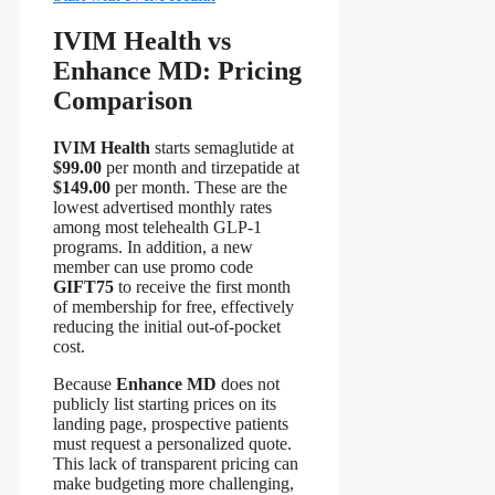
IVIM Health vs
Enhance MD: Pricing
Comparison
IVIM Health
starts semaglutide at
$99.00
per month and tirzepatide at
$149.00
per month. These are the
lowest advertised monthly rates
among most telehealth GLP‑1
programs. In addition, a new
member can use promo code
GIFT75
to receive the first month
of membership for free, effectively
reducing the initial out‑of‑pocket
cost.
Because
Enhance MD
does not
publicly list starting prices on its
landing page, prospective patients
must request a personalized quote.
This lack of transparent pricing can
make budgeting more challenging,