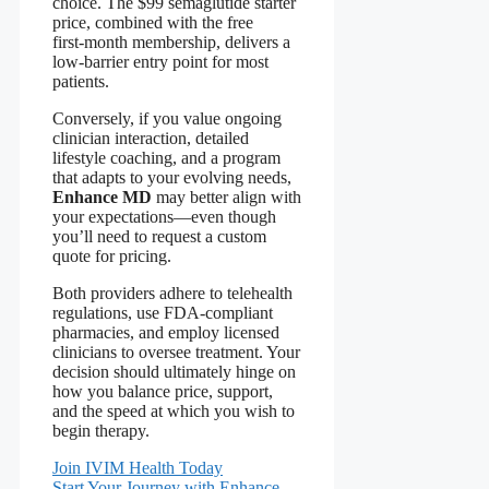
choice. The $99 semaglutide starter
price, combined with the free
first‑month membership, delivers a
low‑barrier entry point for most
patients.
Conversely, if you value ongoing
clinician interaction, detailed
lifestyle coaching, and a program
that adapts to your evolving needs,
Enhance MD
may better align with
your expectations—even though
you’ll need to request a custom
quote for pricing.
Both providers adhere to telehealth
regulations, use FDA‑compliant
pharmacies, and employ licensed
clinicians to oversee treatment. Your
decision should ultimately hinge on
how you balance price, support,
and the speed at which you wish to
begin therapy.
Join IVIM Health Today
Start Your Journey with Enhance