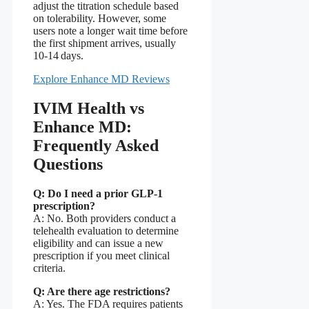
adjust the titration schedule based
on tolerability. However, some
users note a longer wait time before
the first shipment arrives, usually
10‑14 days.
Explore Enhance MD Reviews
IVIM Health vs
Enhance MD:
Frequently Asked
Questions
Q: Do I need a prior GLP‑1
prescription?
A: No. Both providers conduct a
telehealth evaluation to determine
eligibility and can issue a new
prescription if you meet clinical
criteria.
Q: Are there age restrictions?
A: Yes. The FDA requires patients