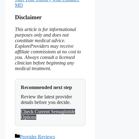
MD
Disclaimer
This article is for informational
purposes only and does not
constitute medical advice.
ExploreProviders may receive
affiliate commissions at no cost to
you. Always consult a licensed
clinician before beginning any
medical treatment.
Recommended next step
Review the latest provider
details before you decide.
Check Current Semaglutide
Options
Categories
Provider Reviews