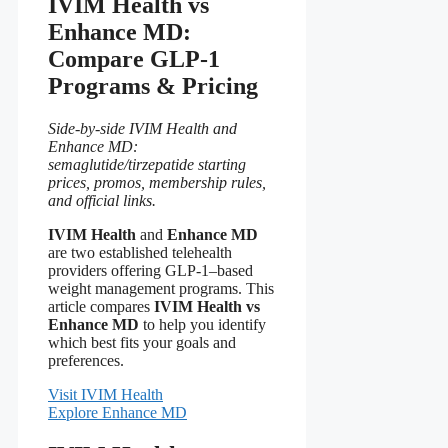
IVIM Health vs
Enhance MD:
Compare GLP-1
Programs & Pricing
Side-by-side IVIM Health and
Enhance MD:
semaglutide/tirzepatide starting
prices, promos, membership rules,
and official links.
IVIM Health
and
Enhance MD
are two established telehealth
providers offering GLP-1–based
weight management programs. This
article compares
IVIM Health vs
Enhance MD
to help you identify
which best fits your goals and
preferences.
Visit IVIM Health
Explore Enhance MD