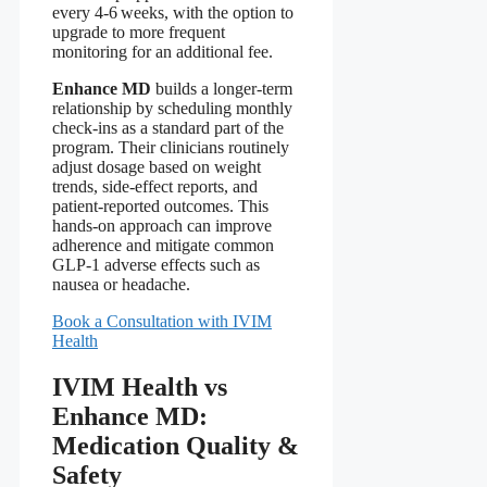
every 4‑6 weeks, with the option to
upgrade to more frequent
monitoring for an additional fee.
Enhance MD
builds a longer‑term
relationship by scheduling monthly
check‑ins as a standard part of the
program. Their clinicians routinely
adjust dosage based on weight
trends, side‑effect reports, and
patient‑reported outcomes. This
hands‑on approach can improve
adherence and mitigate common
GLP‑1 adverse effects such as
nausea or headache.
Book a Consultation with IVIM
Health
IVIM Health vs
Enhance MD:
Medication Quality &
Safety