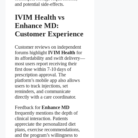
and potential side‑effects.
IVIM Health vs
Enhance MD:
Customer Experience
Customer reviews on independent
forums highlight
IVIM Health
for
its affordability and swift delivery—
most users report receiving their
first dose within 7‑10 days of
prescription approval. The
platform’s mobile app also allows
users to track injections, set
reminders, and communicate
directly with a care coordinator.
Feedback for
Enhance MD
frequently mentions the depth of
clinical interaction. Patients
appreciate the personalized diet
plans, exercise recommendations,
and the program’s willingness to