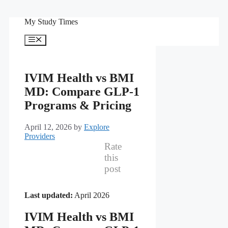
Skip
My Study Times
to
content
Menu
IVIM Health vs BMI
MD: Compare GLP-1
Programs & Pricing
April 12, 2026
by
Explore
Providers
Rate
this
post
Last updated:
April 2026
IVIM Health vs BMI