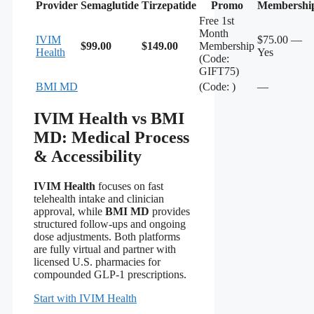
Provider
Semaglutide
Tirzepatide
Promo
Membershi
Free 1st
Month
IVIM
$75.00 —
$99.00
$149.00
Membership
Health
Yes
(Code:
GIFT75)
BMI MD
(Code: )
—
IVIM Health vs BMI
MD: Medical Process
& Accessibility
IVIM Health
focuses on fast
telehealth intake and clinician
approval, while
BMI MD
provides
structured follow-ups and ongoing
dose adjustments. Both platforms
are fully virtual and partner with
licensed U.S. pharmacies for
compounded GLP-1 prescriptions.
Start with IVIM Health