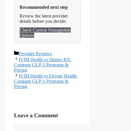
Recommended next step
Review the latest provider
details before you decide.
Check Current Semaglutide
Options
Categories
Provider Reviews
IVIM Health vs Skinny RX:
Compare GLP-1 Programs &
Pricing
IVIM Health vs Elevate Health:
Compare GLP-1 Programs &
Pricing
Leave a Comment
Comment