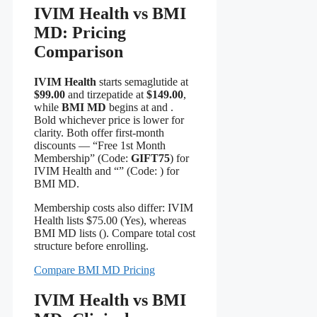
IVIM Health vs BMI
MD: Pricing
Comparison
IVIM Health
starts semaglutide at
$99.00
and tirzepatide at
$149.00
,
while
BMI MD
begins at and .
Bold whichever price is lower for
clarity. Both offer first-month
discounts — “Free 1st Month
Membership” (Code:
GIFT75
) for
IVIM Health and “” (Code:
) for
BMI MD.
Membership costs also differ: IVIM
Health lists $75.00 (Yes), whereas
BMI MD lists (). Compare total cost
structure before enrolling.
Compare BMI MD Pricing
IVIM Health vs BMI