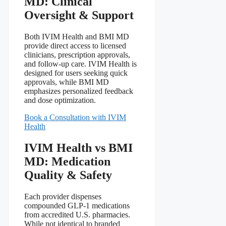
MD: Clinical
Oversight & Support
Both IVIM Health and BMI MD
provide direct access to licensed
clinicians, prescription approvals,
and follow‑up care. IVIM Health is
designed for users seeking quick
approvals, while BMI MD
emphasizes personalized feedback
and dose optimization.
Book a Consultation with IVIM
Health
IVIM Health vs BMI
MD: Medication
Quality & Safety
Each provider dispenses
compounded GLP‑1 medications
from accredited U.S. pharmacies.
While not identical to branded