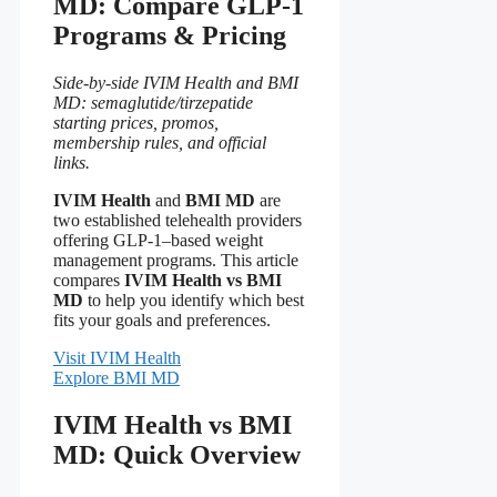
MD: Compare GLP-1
Programs & Pricing
Side-by-side IVIM Health and BMI
MD: semaglutide/tirzepatide
starting prices, promos,
membership rules, and official
links.
IVIM Health
and
BMI MD
are
two established telehealth providers
offering GLP-1–based weight
management programs. This article
compares
IVIM Health vs BMI
MD
to help you identify which best
fits your goals and preferences.
Visit IVIM Health
Explore BMI MD
IVIM Health vs BMI
MD: Quick Overview