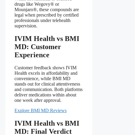
drugs like Wegovy® or
Mounjaro®, these compounds are
legal when prescribed by certified
professionals under telehealth
supervision.
IVIM Health vs BMI
MD: Customer
Experience
Customer feedback shows IVIM
Health excels in affordability and
convenience, while BMI MD
stands out for clinical attentiveness
and communication. Both platforms
deliver medications within about
one week after approval.
Explore BMI MD Reviews
IVIM Health vs BMI
MD: Final Verdict