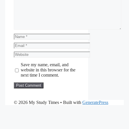
Name
Email
Website
Save my name, email, and
website in this browser for the
next time I comment.
© 2026 My Study Times
• Built with
GeneratePress