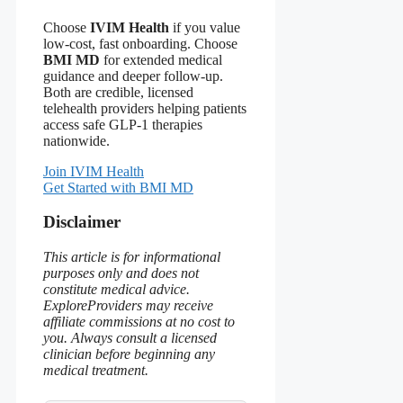
Choose
IVIM Health
if you value
low‑cost, fast onboarding. Choose
BMI MD
for extended medical
guidance and deeper follow‑up.
Both are credible, licensed
telehealth providers helping patients
access safe GLP‑1 therapies
nationwide.
Join IVIM Health
Get Started with BMI MD
Disclaimer
This article is for informational
purposes only and does not
constitute medical advice.
ExploreProviders may receive
affiliate commissions at no cost to
you. Always consult a licensed
clinician before beginning any
medical treatment.