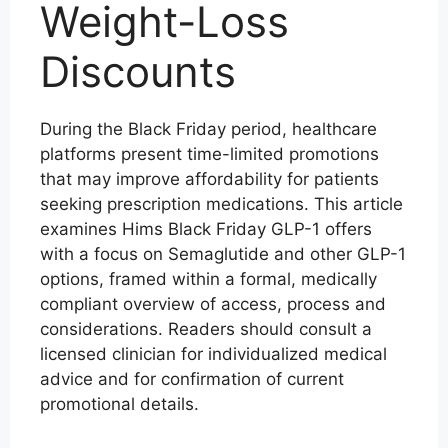
Weight-Loss
Discounts
During the Black Friday period, healthcare
platforms present time-limited promotions
that may improve affordability for patients
seeking prescription medications. This article
examines Hims Black Friday GLP-1 offers
with a focus on Semaglutide and other GLP-1
options, framed within a formal, medically
compliant overview of access, process and
considerations. Readers should consult a
licensed clinician for individualized medical
advice and for confirmation of current
promotional details.