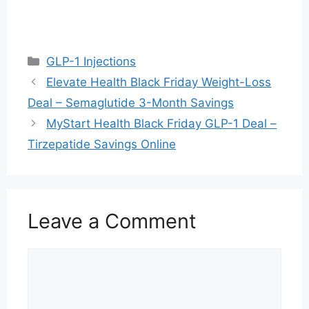
Categories
GLP-1 Injections
Elevate Health Black Friday Weight-Loss
Deal – Semaglutide 3-Month Savings
MyStart Health Black Friday GLP-1 Deal –
Tirzepatide Savings Online
Leave a Comment
Comment