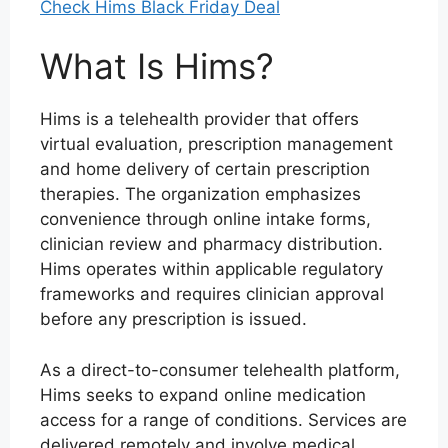
Check Hims Black Friday Deal
What Is Hims?
Hims is a telehealth provider that offers
virtual evaluation, prescription management
and home delivery of certain prescription
therapies. The organization emphasizes
convenience through online intake forms,
clinician review and pharmacy distribution.
Hims operates within applicable regulatory
frameworks and requires clinician approval
before any prescription is issued.
As a direct-to-consumer telehealth platform,
Hims seeks to expand online medication
access for a range of conditions. Services are
delivered remotely and involve medical