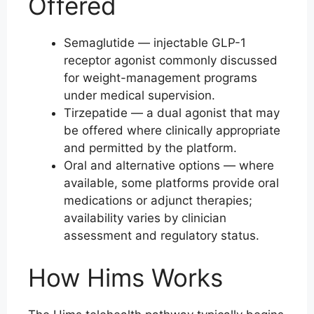
Offered
Semaglutide — injectable GLP-1
receptor agonist commonly discussed
for weight-management programs
under medical supervision.
Tirzepatide — a dual agonist that may
be offered where clinically appropriate
and permitted by the platform.
Oral and alternative options — where
available, some platforms provide oral
medications or adjunct therapies;
availability varies by clinician
assessment and regulatory status.
How Hims Works