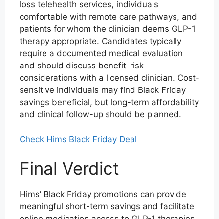
loss telehealth services, individuals
comfortable with remote care pathways, and
patients for whom the clinician deems GLP-1
therapy appropriate. Candidates typically
require a documented medical evaluation
and should discuss benefit-risk
considerations with a licensed clinician. Cost-
sensitive individuals may find Black Friday
savings beneficial, but long-term affordability
and clinical follow-up should be planned.
Check Hims Black Friday Deal
Final Verdict
Hims’ Black Friday promotions can provide
meaningful short-term savings and facilitate
online medication access to GLP-1 therapies