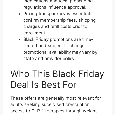
medications and local prescribing
regulations influence approval.
Pricing transparency is essential:
confirm membership fees, shipping
charges and refill costs prior to
enrollment.
Black Friday promotions are time-
limited and subject to change;
promotional availability may vary by
state and provider policy.
Who This Black Friday
Deal Is Best For
These offers are generally most relevant for
adults seeking supervised prescription
access to GLP-1 therapies through weight-