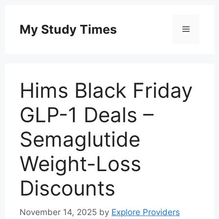
Skip
to
My Study Times
Menu
content
Hims Black Friday
GLP-1 Deals –
Semaglutide
Weight-Loss
Discounts
November 14, 2025
by
Explore Providers