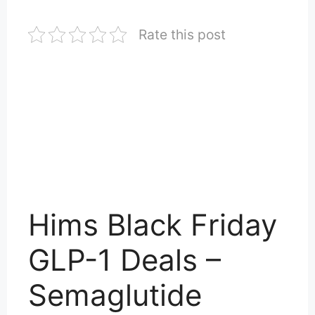
Rate this post
Hims Black Friday
GLP-1 Deals –
Semaglutide