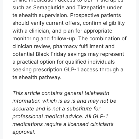
such as Semaglutide and Tirzepatide under
telehealth supervision. Prospective patients
should verify current offers, confirm eligibility
with a clinician, and plan for appropriate
monitoring and follow-up. The combination of
clinician review, pharmacy fulfillment and
potential Black Friday savings may represent
a practical option for qualified individuals
seeking prescription GLP-1 access through a
telehealth pathway.
This article contains general telehealth
information which is as is and may not be
accurate and is not a substitute for
professional medical advice. All GLP-1
medications require a licensed clinician’s
approval.