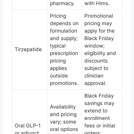
pharmacy.
with Hims.
Pricing
Promotional
depends on
pricing may
formulation
apply for the
and supply;
Black Friday
typical
window;
Tirzepatide
prescription
eligibility and
pricing
discounts
applies
subject to
outside
clinician
promotions.
approval.
Black Friday
savings may
Availability
extend to
and pricing
enrollment
vary; some
Oral GLP-1
fees or initial
oral options
or adjunct
orders;