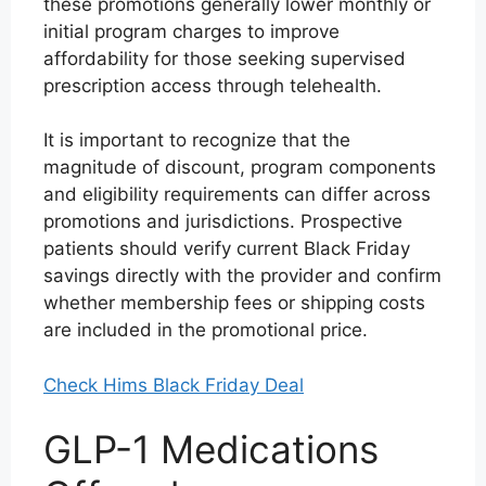
these promotions generally lower monthly or
initial program charges to improve
affordability for those seeking supervised
prescription access through telehealth.
It is important to recognize that the
magnitude of discount, program components
and eligibility requirements can differ across
promotions and jurisdictions. Prospective
patients should verify current Black Friday
savings directly with the provider and confirm
whether membership fees or shipping costs
are included in the promotional price.
Check Hims Black Friday Deal
GLP-1 Medications