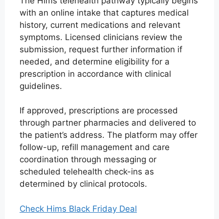
The Hims telehealth pathway typically begins
with an online intake that captures medical
history, current medications and relevant
symptoms. Licensed clinicians review the
submission, request further information if
needed, and determine eligibility for a
prescription in accordance with clinical
guidelines.
If approved, prescriptions are processed
through partner pharmacies and delivered to
the patient’s address. The platform may offer
follow-up, refill management and care
coordination through messaging or
scheduled telehealth check-ins as
determined by clinical protocols.
Check Hims Black Friday Deal