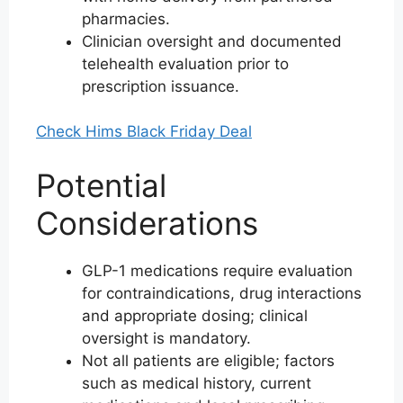
pharmacies.
Clinician oversight and documented
telehealth evaluation prior to
prescription issuance.
Check Hims Black Friday Deal
Potential
Considerations
GLP-1 medications require evaluation
for contraindications, drug interactions
and appropriate dosing; clinical
oversight is mandatory.
Not all patients are eligible; factors
such as medical history, current