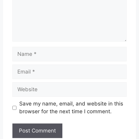
Name
Email
Website
Save my name, email, and website in this
browser for the next time I comment.