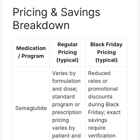
Pricing & Savings
Breakdown
Regular
Black Friday
Medication
Pricing
Pricing
/ Program
(typical)
(typical)
Varies by
Reduced
formulation
rates or
and dose;
promotional
standard
discounts
program or
during Black
Semaglutide
prescription
Friday; exact
pricing
savings
varies by
require
patient and
verification