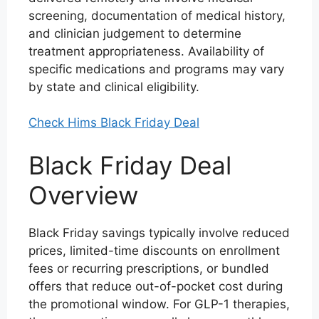
screening, documentation of medical history,
and clinician judgement to determine
treatment appropriateness. Availability of
specific medications and programs may vary
by state and clinical eligibility.
Check Hims Black Friday Deal
Black Friday Deal
Overview
Black Friday savings typically involve reduced
prices, limited-time discounts on enrollment
fees or recurring prescriptions, or bundled
offers that reduce out-of-pocket cost during
the promotional window. For GLP-1 therapies,