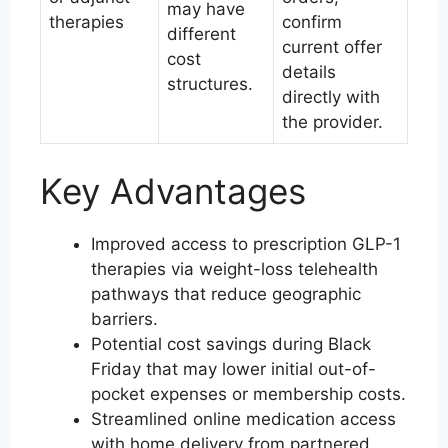
may have
therapies
confirm
different
current offer
cost
details
structures.
directly with
the provider.
Key Advantages
Improved access to prescription GLP-1
therapies via weight-loss telehealth
pathways that reduce geographic
barriers.
Potential cost savings during Black
Friday that may lower initial out-of-
pocket expenses or membership costs.
Streamlined online medication access
with home delivery from partnered