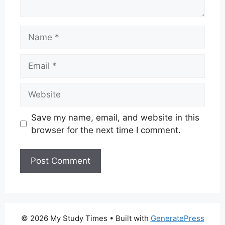
Name
Email
Website
Save my name, email, and website in this
browser for the next time I comment.
© 2026 My Study Times
• Built with
GeneratePress