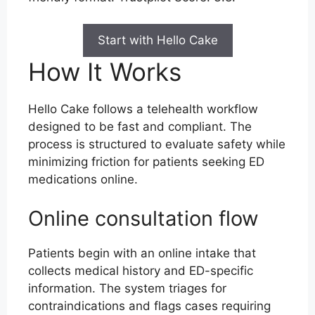
Start with Hello Cake
How It Works
Hello Cake follows a telehealth workflow
designed to be fast and compliant. The
process is structured to evaluate safety while
minimizing friction for patients seeking ED
medications online.
Online consultation flow
Patients begin with an online intake that
collects medical history and ED-specific
information. The system triages for
contraindications and flags cases requiring