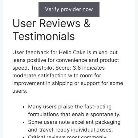
Verify provider now
User Reviews &
Testimonials
User feedback for Hello Cake is mixed but
leans positive for convenience and product
speed. Trustpilot Score: 3.8 indicates
moderate satisfaction with room for
improvement in shipping or support for some
users.
Many users praise the fast-acting
formulations that enable spontaneity.
Some users note excellent packaging
and travel-ready individual doses.
Critical reviews most commonly