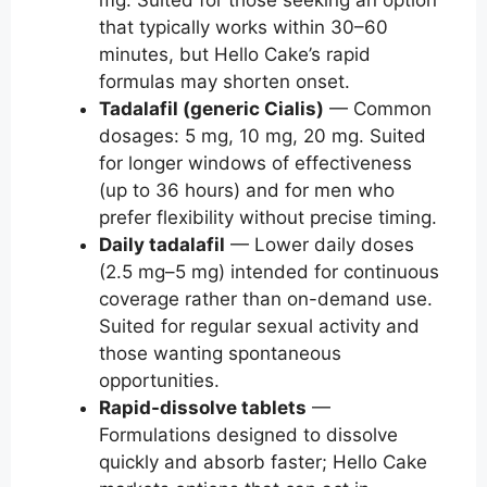
mg. Suited for those seeking an option
that typically works within 30–60
minutes, but Hello Cake’s rapid
formulas may shorten onset.
Tadalafil (generic Cialis)
— Common
dosages: 5 mg, 10 mg, 20 mg. Suited
for longer windows of effectiveness
(up to 36 hours) and for men who
prefer flexibility without precise timing.
Daily tadalafil
— Lower daily doses
(2.5 mg–5 mg) intended for continuous
coverage rather than on-demand use.
Suited for regular sexual activity and
those wanting spontaneous
opportunities.
Rapid-dissolve tablets
—
Formulations designed to dissolve
quickly and absorb faster; Hello Cake