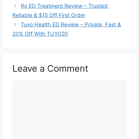
Ro ED Treatment Review – Trusted,
Reliable & $15 Off First Order
Tuyo Health ED Review – Private, Fast &
20% Off With TUYO20
Leave a Comment
Comment