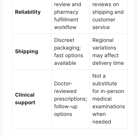
review and
reviews on
Reliability
pharmacy
shipping and
fulfillment
customer
workflow
service
Discreet
Regional
packaging;
variations
Shipping
fast options
may affect
available
delivery time
Not a
Doctor-
substitute
reviewed
for in-person
Clinical
prescriptions;
medical
support
follow-up
examinations
options
when
needed