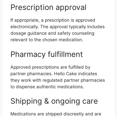
Prescription approval
If appropriate, a prescription is approved
electronically. The approval typically includes
dosage guidance and safety counseling
relevant to the chosen medication.
Pharmacy fulfillment
Approved prescriptions are fulfilled by
partner pharmacies. Hello Cake indicates
they work with regulated partner pharmacies
to dispense authentic medications.
Shipping & ongoing care
Medications are shipped discreetly and are