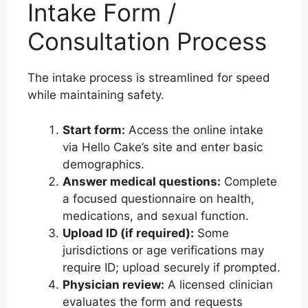
Intake Form /
Consultation Process
The intake process is streamlined for speed
while maintaining safety.
Start form:
Access the online intake
via Hello Cake’s site and enter basic
demographics.
Answer medical questions:
Complete
a focused questionnaire on health,
medications, and sexual function.
Upload ID (if required):
Some
jurisdictions or age verifications may
require ID; upload securely if prompted.
Physician review:
A licensed clinician
evaluates the form and requests