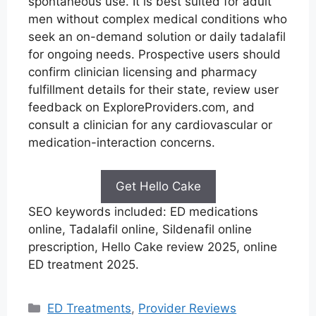
spontaneous use. It is best suited for adult
men without complex medical conditions who
seek an on-demand solution or daily tadalafil
for ongoing needs. Prospective users should
confirm clinician licensing and pharmacy
fulfillment details for their state, review user
feedback on ExploreProviders.com, and
consult a clinician for any cardiovascular or
medication-interaction concerns.
Get Hello Cake
SEO keywords included: ED medications
online, Tadalafil online, Sildenafil online
prescription, Hello Cake review 2025, online
ED treatment 2025.
Categories
ED Treatments
,
Provider Reviews