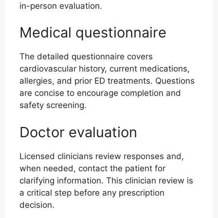
in-person evaluation.
Medical questionnaire
The detailed questionnaire covers
cardiovascular history, current medications,
allergies, and prior ED treatments. Questions
are concise to encourage completion and
safety screening.
Doctor evaluation
Licensed clinicians review responses and,
when needed, contact the patient for
clarifying information. This clinician review is
a critical step before any prescription
decision.