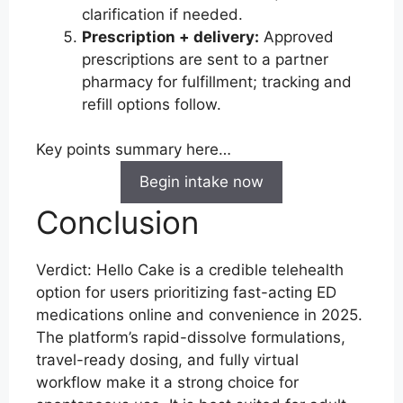
clarification if needed.
Prescription + delivery:
Approved
prescriptions are sent to a partner
pharmacy for fulfillment; tracking and
refill options follow.
Key points summary here…
Begin intake now
Conclusion
Verdict: Hello Cake is a credible telehealth
option for users prioritizing fast-acting ED
medications online and convenience in 2025.
The platform’s rapid-dissolve formulations,
travel-ready dosing, and fully virtual
workflow make it a strong choice for