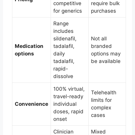
competitive
require bulk
for generics
purchases
Range
includes
sildenafil,
Not all
Medication
tadalafil,
branded
options
daily
options may
tadalafil,
be available
rapid-
dissolve
100% virtual,
Telehealth
travel-ready
limits for
Convenience
individual
complex
doses, rapid
cases
onset
Clinician
Mixed