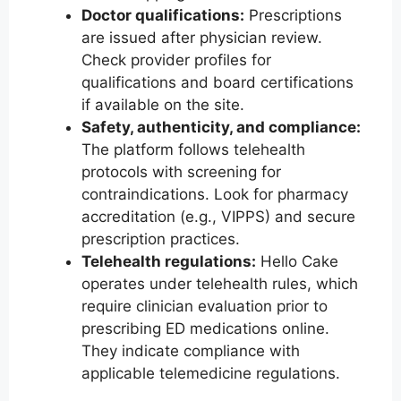
Doctor qualifications:
Prescriptions
are issued after physician review.
Check provider profiles for
qualifications and board certifications
if available on the site.
Safety, authenticity, and compliance:
The platform follows telehealth
protocols with screening for
contraindications. Look for pharmacy
accreditation (e.g., VIPPS) and secure
prescription practices.
Telehealth regulations:
Hello Cake
operates under telehealth rules, which
require clinician evaluation prior to
prescribing ED medications online.
They indicate compliance with
applicable telemedicine regulations.