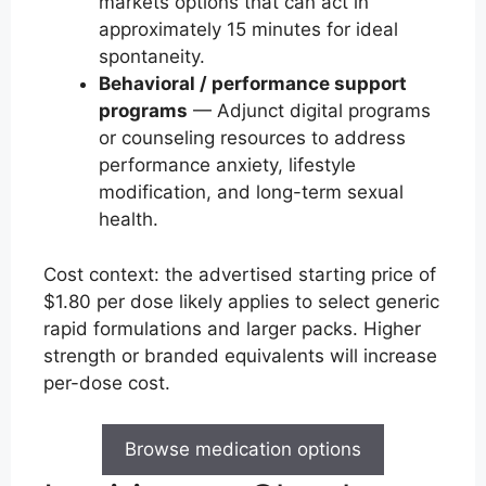
markets options that can act in
approximately 15 minutes for ideal
spontaneity.
Behavioral / performance support
programs
— Adjunct digital programs
or counseling resources to address
performance anxiety, lifestyle
modification, and long-term sexual
health.
Cost context: the advertised starting price of
$1.80 per dose likely applies to select generic
rapid formulations and larger packs. Higher
strength or branded equivalents will increase
per-dose cost.
Browse medication options