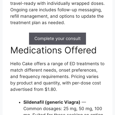
travel-ready with individually wrapped doses.
Ongoing care includes follow-up messaging,
refill management, and options to update the
treatment plan as needed.
Complete your consult
Medications Offered
Hello Cake offers a range of ED treatments to
match different needs, onset preferences,
and frequency requirements. Pricing varies
by product and quantity, with per-dose cost
advertised from $1.80.
Sildenafil (generic Viagra)
—
Common dosages: 25 mg, 50 mg, 100