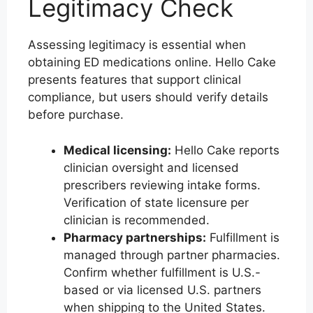
Legitimacy Check
Assessing legitimacy is essential when
obtaining ED medications online. Hello Cake
presents features that support clinical
compliance, but users should verify details
before purchase.
Medical licensing:
Hello Cake reports
clinician oversight and licensed
prescribers reviewing intake forms.
Verification of state licensure per
clinician is recommended.
Pharmacy partnerships:
Fulfillment is
managed through partner pharmacies.
Confirm whether fulfillment is U.S.-
based or via licensed U.S. partners
when shipping to the United States.