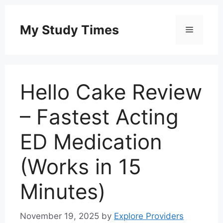
Skip
to
My Study Times
Menu
content
Hello Cake Review
– Fastest Acting
ED Medication
(Works in 15
Minutes)
November 19, 2025
by
Explore Providers