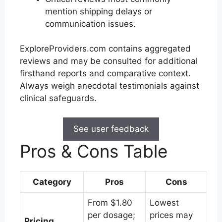
mention shipping delays or
communication issues.
ExploreProviders.com contains aggregated
reviews and may be consulted for additional
firsthand reports and comparative context.
Always weigh anecdotal testimonials against
clinical safeguards.
See user feedback
Pros & Cons Table
Category
Pros
Cons
From $1.80
Lowest
per dosage;
prices may
Pricing