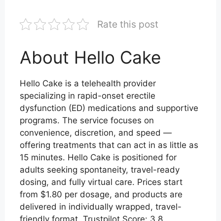
Rate this post
About Hello Cake
Hello Cake is a telehealth provider
specializing in rapid-onset erectile
dysfunction (ED) medications and supportive
programs. The service focuses on
convenience, discretion, and speed —
offering treatments that can act in as little as
15 minutes. Hello Cake is positioned for
adults seeking spontaneity, travel-ready
dosing, and fully virtual care. Prices start
from $1.80 per dosage, and products are
delivered in individually wrapped, travel-
friendly format. Trustpilot Score: 3.8.