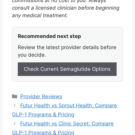
commissions at no cost to you. Always
consult a licensed clinician before beginning
any medical treatment.
Recommended next step
Review the latest provider details before
you decide.
Check Current Semaglutide Options
Categories
Provider Reviews
Futur Health vs Sprout Health: Compare
GLP-1 Programs & Pricing
Futur Health vs Clinic Secret: Compare
GLP-1 Programs & Pricing