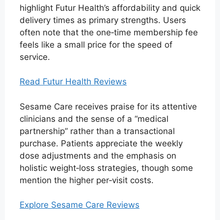
highlight Futur Health’s affordability and quick
delivery times as primary strengths. Users
often note that the one‑time membership fee
feels like a small price for the speed of
service.
Read Futur Health Reviews
Sesame Care receives praise for its attentive
clinicians and the sense of a “medical
partnership” rather than a transactional
purchase. Patients appreciate the weekly
dose adjustments and the emphasis on
holistic weight‑loss strategies, though some
mention the higher per‑visit costs.
Explore Sesame Care Reviews