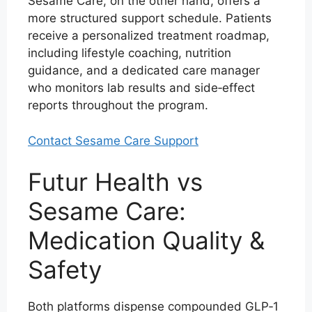
Sesame Care, on the other hand, offers a
more structured support schedule. Patients
receive a personalized treatment roadmap,
including lifestyle coaching, nutrition
guidance, and a dedicated care manager
who monitors lab results and side‑effect
reports throughout the program.
Contact Sesame Care Support
Futur Health vs
Sesame Care:
Medication Quality &
Safety
Both platforms dispense compounded GLP‑1