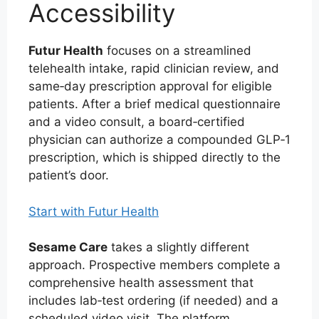
Accessibility
Futur Health
focuses on a streamlined
telehealth intake, rapid clinician review, and
same‑day prescription approval for eligible
patients. After a brief medical questionnaire
and a video consult, a board‑certified
physician can authorize a compounded GLP‑1
prescription, which is shipped directly to the
patient’s door.
Start with Futur Health
Sesame Care
takes a slightly different
approach. Prospective members complete a
comprehensive health assessment that
includes lab‑test ordering (if needed) and a
scheduled video visit. The platform