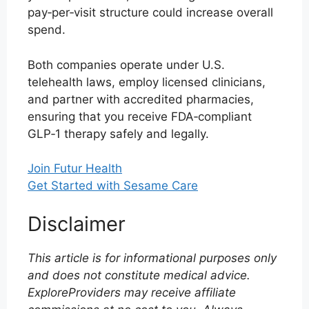
pay‑per‑visit structure could increase overall
spend.
Both companies operate under U.S.
telehealth laws, employ licensed clinicians,
and partner with accredited pharmacies,
ensuring that you receive FDA‑compliant
GLP‑1 therapy safely and legally.
Join Futur Health
Get Started with Sesame Care
Disclaimer
This article is for informational purposes only
and does not constitute medical advice.
ExploreProviders may receive affiliate