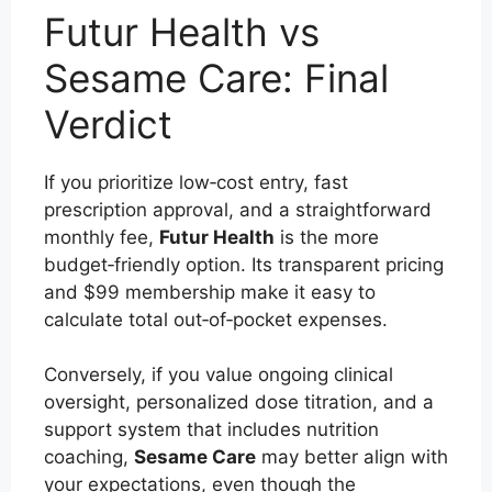
Futur Health vs
Sesame Care: Final
Verdict
If you prioritize low‑cost entry, fast
prescription approval, and a straightforward
monthly fee,
Futur Health
is the more
budget‑friendly option. Its transparent pricing
and $99 membership make it easy to
calculate total out‑of‑pocket expenses.
Conversely, if you value ongoing clinical
oversight, personalized dose titration, and a
support system that includes nutrition
coaching,
Sesame Care
may better align with
your expectations, even though the