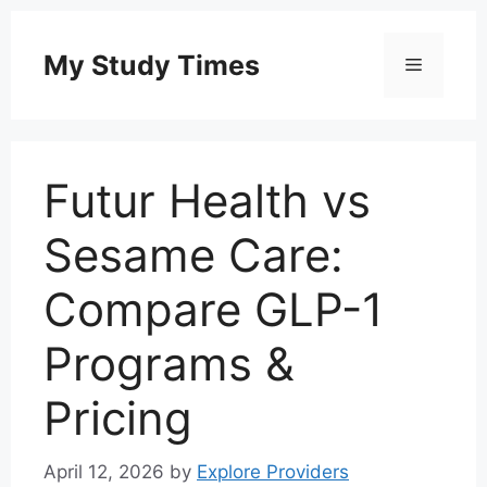
Skip
to
My Study Times
Menu
content
Futur Health vs
Sesame Care:
Compare GLP-1
Programs &
Pricing
April 12, 2026
by
Explore Providers