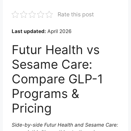
Rate this post
Last updated:
April 2026
Futur Health vs
Sesame Care:
Compare GLP-1
Programs &
Pricing
Side-by-side Futur Health and Sesame Care: