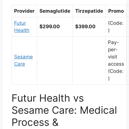
Provider
Semaglutide
Tirzepatide
Promo
Futur
(Code:
$299.00
$399.00
Health
)
Pay-
per-
Sesame
visit
Care
access
(Code:
)
Futur Health vs
Sesame Care: Medical
Process &