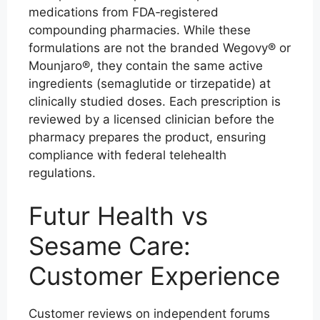
medications from FDA‑registered
compounding pharmacies. While these
formulations are not the branded Wegovy® or
Mounjaro®, they contain the same active
ingredients (semaglutide or tirzepatide) at
clinically studied doses. Each prescription is
reviewed by a licensed clinician before the
pharmacy prepares the product, ensuring
compliance with federal telehealth
regulations.
Futur Health vs
Sesame Care:
Customer Experience
Customer reviews on independent forums