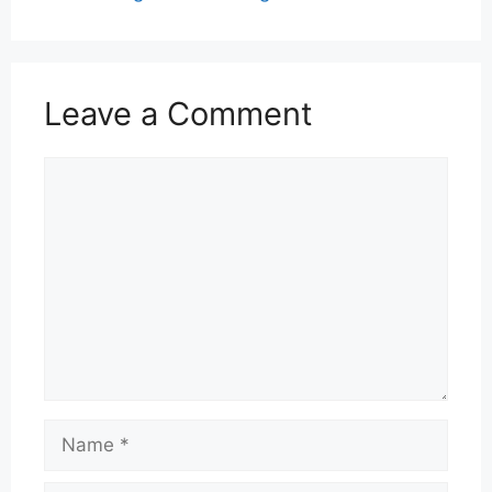
Leave a Comment
Comment
Name