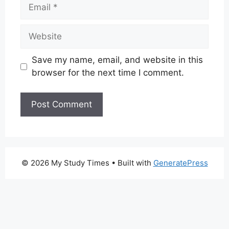
Email
Website
Save my name, email, and website in this
browser for the next time I comment.
© 2026 My Study Times
• Built with
GeneratePress