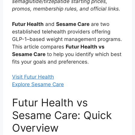
semaglutide/tirzepatide starting prices,
promos, membership rules, and official links.
Futur Health
and
Sesame Care
are two
established telehealth providers offering
GLP-1–based weight management programs.
This article compares
Futur Health vs
Sesame Care
to help you identify which best
fits your goals and preferences.
Visit Futur Health
Explore Sesame Care
Futur Health vs
Sesame Care: Quick
Overview