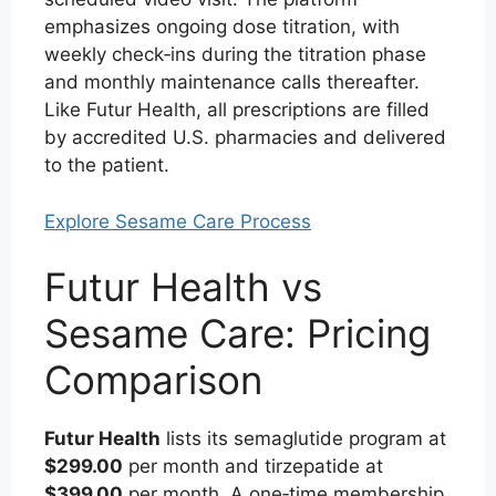
emphasizes ongoing dose titration, with
weekly check‑ins during the titration phase
and monthly maintenance calls thereafter.
Like Futur Health, all prescriptions are filled
by accredited U.S. pharmacies and delivered
to the patient.
Explore Sesame Care Process
Futur Health vs
Sesame Care: Pricing
Comparison
Futur Health
lists its semaglutide program at
$299.00
per month and tirzepatide at
$399.00
per month. A one‑time membership