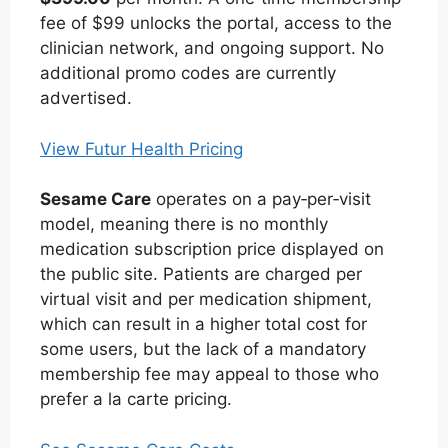
fee of $99 unlocks the portal, access to the
clinician network, and ongoing support. No
additional promo codes are currently
advertised.
View Futur Health Pricing
Sesame Care
operates on a pay‑per‑visit
model, meaning there is no monthly
medication subscription price displayed on
the public site. Patients are charged per
virtual visit and per medication shipment,
which can result in a higher total cost for
some users, but the lack of a mandatory
membership fee may appeal to those who
prefer a la carte pricing.