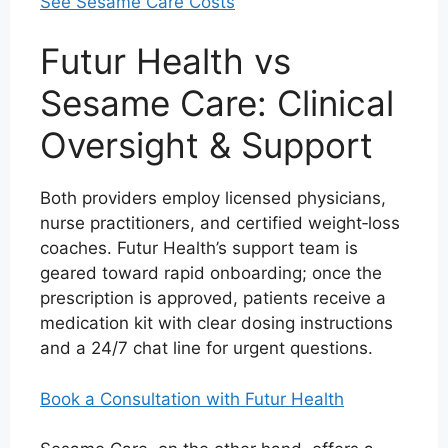
See Sesame Care Costs
Futur Health vs
Sesame Care: Clinical
Oversight & Support
Both providers employ licensed physicians,
nurse practitioners, and certified weight‑loss
coaches. Futur Health’s support team is
geared toward rapid onboarding; once the
prescription is approved, patients receive a
medication kit with clear dosing instructions
and a 24/7 chat line for urgent questions.
Book a Consultation with Futur Health