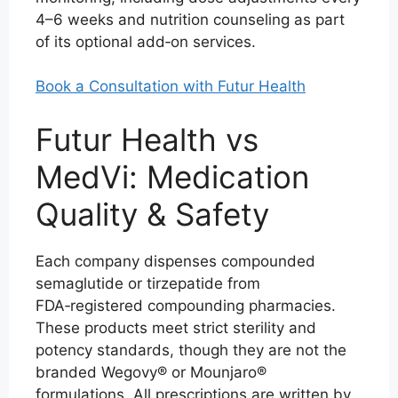
4–6 weeks and nutrition counseling as part
of its optional add‑on services.
Book a Consultation with Futur Health
Futur Health vs
MedVi: Medication
Quality & Safety
Each company dispenses compounded
semaglutide or tirzepatide from
FDA‑registered compounding pharmacies.
These products meet strict sterility and
potency standards, though they are not the
branded Wegovy® or Mounjaro®
formulations. All prescriptions are written by