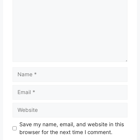
Name
Email
Website
Save my name, email, and website in this
browser for the next time I comment.