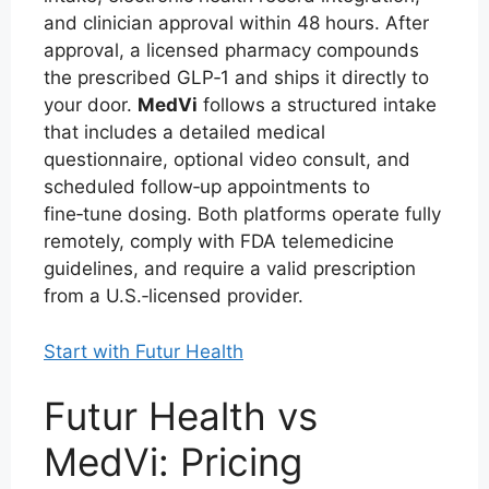
and clinician approval within 48 hours. After
approval, a licensed pharmacy compounds
the prescribed GLP‑1 and ships it directly to
your door.
MedVi
follows a structured intake
that includes a detailed medical
questionnaire, optional video consult, and
scheduled follow‑up appointments to
fine‑tune dosing. Both platforms operate fully
remotely, comply with FDA telemedicine
guidelines, and require a valid prescription
from a U.S.‑licensed provider.
Start with Futur Health
Futur Health vs
MedVi: Pricing