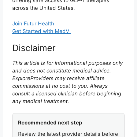
offering safe access to GLP‑1 therapies
across the United States.
Join Futur Health
Get Started with MedVi
Disclaimer
This article is for informational purposes only
and does not constitute medical advice.
ExploreProviders may receive affiliate
commissions at no cost to you. Always
consult a licensed clinician before beginning
any medical treatment.
Recommended next step
Review the latest provider details before