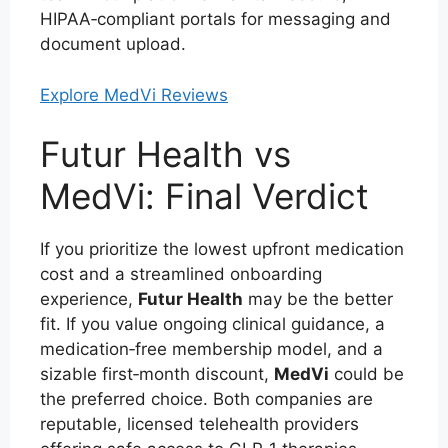
HIPAA‑compliant portals for messaging and
document upload.
Explore MedVi Reviews
Futur Health vs
MedVi: Final Verdict
If you prioritize the lowest upfront medication
cost and a streamlined onboarding
experience,
Futur Health
may be the better
fit. If you value ongoing clinical guidance, a
medication‑free membership model, and a
sizable first‑month discount,
MedVi
could be
the preferred choice. Both companies are
reputable, licensed telehealth providers