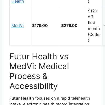
Health
)
$120
off
first
MedVi
$179.00
$279.00
month
(Code:
)
Futur Health vs
MedVi: Medical
Process &
Accessibility
Futur Health
focuses on a rapid telehealth
intake, electronic health record integration,