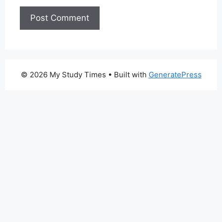
© 2026 My Study Times
• Built with
GeneratePress