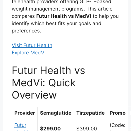
telehealth providers offering GLP-1–based
weight management programs. This article
compares
Futur Health vs MedVi
to help you
identify which best fits your goals and
preferences.
Visit Futur Health
Explore MedVi
Futur Health vs
MedVi: Quick
Overview
Provider
Semaglutide
Tirzepatide
Promo
Futur
(Code:
$299.00
$399.00