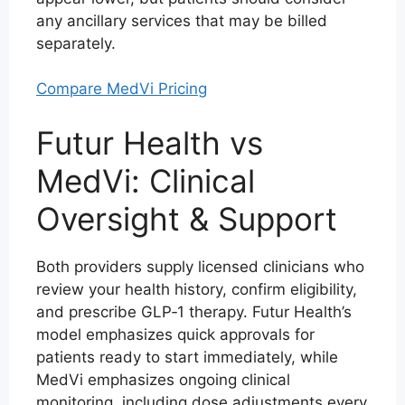
any ancillary services that may be billed
separately.
Compare MedVi Pricing
Futur Health vs
MedVi: Clinical
Oversight & Support
Both providers supply licensed clinicians who
review your health history, confirm eligibility,
and prescribe GLP‑1 therapy. Futur Health’s
model emphasizes quick approvals for
patients ready to start immediately, while
MedVi emphasizes ongoing clinical
monitoring, including dose adjustments every