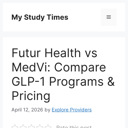
Skip
to
My Study Times
Menu
content
Futur Health vs
MedVi: Compare
GLP-1 Programs &
Pricing
April 12, 2026
by
Explore Providers
Rate this post