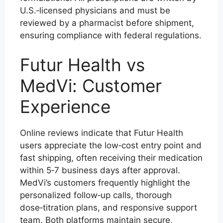
U.S.‑licensed physicians and must be
reviewed by a pharmacist before shipment,
ensuring compliance with federal regulations.
Futur Health vs
MedVi: Customer
Experience
Online reviews indicate that Futur Health
users appreciate the low‑cost entry point and
fast shipping, often receiving their medication
within 5‑7 business days after approval.
MedVi’s customers frequently highlight the
personalized follow‑up calls, thorough
dose‑titration plans, and responsive support
team. Both platforms maintain secure,