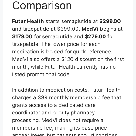
Comparison
Futur Health
starts semaglutide at
$299.00
and tirzepatide at $399.00.
MedVi
begins at
$179.00
for semaglutide and
$279.00
for
tirzepatide. The lower price for each
medication is bolded for quick reference.
MedVi also offers a $120 discount on the first
month, while Futur Health currently has no
listed promotional code.
In addition to medication costs, Futur Health
charges a $99 monthly membership fee that
grants access to a dedicated care
coordinator and priority pharmacy
processing. MedVi does not require a
membership fee, making its base price
appear lower, but patients should consider