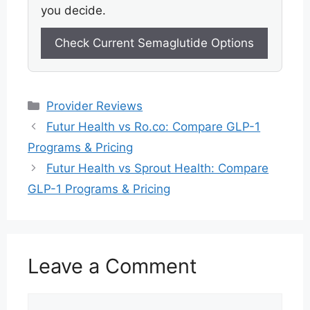
you decide.
Check Current Semaglutide Options
Categories
Provider Reviews
Futur Health vs Ro.co: Compare GLP-1
Programs & Pricing
Futur Health vs Sprout Health: Compare
GLP-1 Programs & Pricing
Leave a Comment
Comment