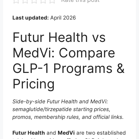
Last updated:
April 2026
Futur Health vs
MedVi: Compare
GLP-1 Programs &
Pricing
Side-by-side Futur Health and MedVi:
semaglutide/tirzepatide starting prices,
promos, membership rules, and official links.
Futur Health
and
MedVi
are two established