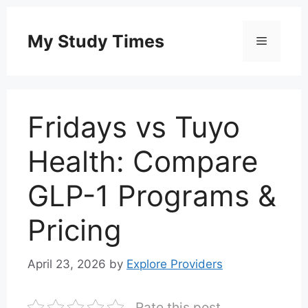
Skip
to
My Study Times
Menu
content
Fridays vs Tuyo
Health: Compare
GLP-1 Programs &
Pricing
April 23, 2026
by
Explore Providers
Rate this post