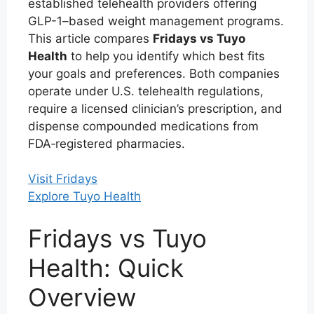
established telehealth providers offering
GLP-1–based weight management programs.
This article compares
Fridays vs Tuyo
Health
to help you identify which best fits
your goals and preferences. Both companies
operate under U.S. telehealth regulations,
require a licensed clinician’s prescription, and
dispense compounded medications from
FDA‑registered pharmacies.
Visit Fridays
Explore Tuyo Health
Fridays vs Tuyo
Health: Quick
Overview