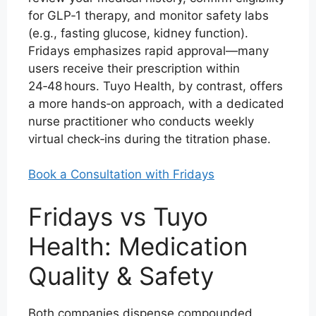
for GLP‑1 therapy, and monitor safety labs
(e.g., fasting glucose, kidney function).
Fridays emphasizes rapid approval—many
users receive their prescription within
24‑48 hours. Tuyo Health, by contrast, offers
a more hands‑on approach, with a dedicated
nurse practitioner who conducts weekly
virtual check‑ins during the titration phase.
Book a Consultation with Fridays
Fridays vs Tuyo
Health: Medication
Quality & Safety
Both companies dispense compounded