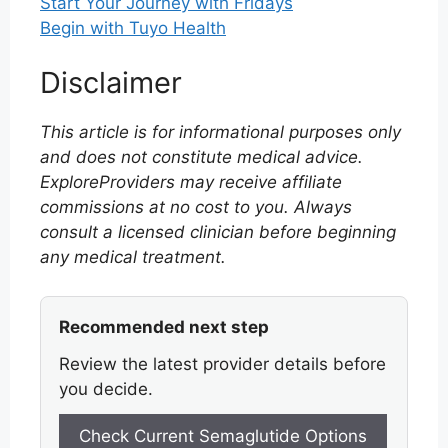
Start Your Journey with Fridays
Begin with Tuyo Health
Disclaimer
This article is for informational purposes only
and does not constitute medical advice.
ExploreProviders may receive affiliate
commissions at no cost to you. Always
consult a licensed clinician before beginning
any medical treatment.
Recommended next step
Review the latest provider details before
you decide.
Check Current Semaglutide Options