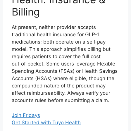
Billing
At present, neither provider accepts
traditional health insurance for GLP‑1
medications; both operate on a self‑pay
model. This approach simplifies billing but
requires patients to cover the full cost
out‑of‑pocket. Some users leverage Flexible
Spending Accounts (FSAs) or Health Savings
Accounts (HSAs) where eligible, though the
compounded nature of the product may
affect reimburseability. Always verify your
account’s rules before submitting a claim.
Join Fridays
Get Started with Tuyo Health