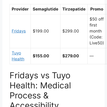
Provider
Semaglutide
Tirzepatide
Promo
$50 off
first
Fridays
$199.00
$299.00
month
(Code:
Live50)
Tuyo
$155.00
$279.00
—
Health
Fridays vs Tuyo
Health: Medical
Process &
Accessibility