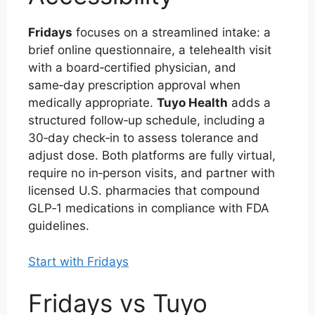
Fridays
focuses on a streamlined intake: a
brief online questionnaire, a telehealth visit
with a board‑certified physician, and
same‑day prescription approval when
medically appropriate.
Tuyo Health
adds a
structured follow‑up schedule, including a
30‑day check‑in to assess tolerance and
adjust dose. Both platforms are fully virtual,
require no in‑person visits, and partner with
licensed U.S. pharmacies that compound
GLP‑1 medications in compliance with FDA
guidelines.
Start with Fridays
Fridays vs Tuyo