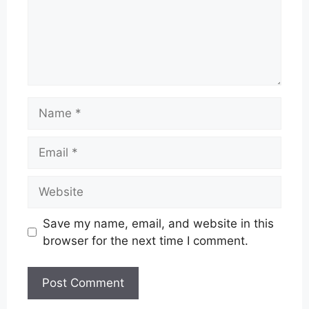
Name
Email
Website
Save my name, email, and website in this
browser for the next time I comment.