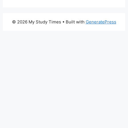
© 2026 My Study Times
• Built with
GeneratePress