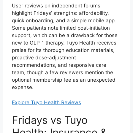
User reviews on independent forums
highlight Fridays’ strengths: affordability,
quick onboarding, and a simple mobile app.
Some patients note limited post‑initiation
support, which can be a drawback for those
new to GLP‑1 therapy. Tuyo Health receives
praise for its thorough education materials,
proactive dose‑adjustment
recommendations, and responsive care
team, though a few reviewers mention the
optional membership fee as an unexpected
expense.
Explore Tuyo Health Reviews
Fridays vs Tuyo
Health: Insurance &