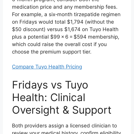
medication price and any membership fees.
For example, a six‑month tirzepatide regimen
on Fridays would total $1,794 (without the
$50 discount) versus $1,674 on Tuyo Health
plus a potential $99 × 6 = $594 membership,
which could raise the overall cost if you
choose the premium support tier.
Compare Tuyo Health Pricing
Fridays vs Tuyo
Health: Clinical
Oversight & Support
Both providers assign a licensed clinician to
review your medical history, confirm eligibility