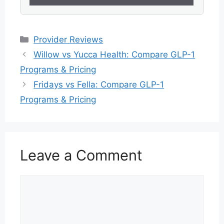
Categories
Provider Reviews
Willow vs Yucca Health: Compare GLP-1
Programs & Pricing
Fridays vs Fella: Compare GLP-1
Programs & Pricing
Leave a Comment
Comment