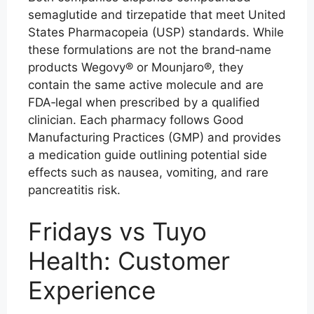
semaglutide and tirzepatide that meet United
States Pharmacopeia (USP) standards. While
these formulations are not the brand‑name
products Wegovy® or Mounjaro®, they
contain the same active molecule and are
FDA‑legal when prescribed by a qualified
clinician. Each pharmacy follows Good
Manufacturing Practices (GMP) and provides
a medication guide outlining potential side
effects such as nausea, vomiting, and rare
pancreatitis risk.
Fridays vs Tuyo
Health: Customer
Experience