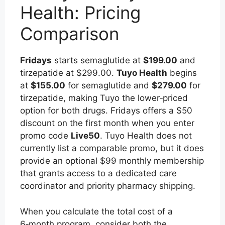
Health: Pricing
Comparison
Fridays
starts semaglutide at
$199.00
and
tirzepatide at $299.00.
Tuyo Health
begins
at
$155.00
for semaglutide and
$279.00
for
tirzepatide, making Tuyo the lower‑priced
option for both drugs. Fridays offers a $50
discount on the first month when you enter
promo code
Live50
. Tuyo Health does not
currently list a comparable promo, but it does
provide an optional $99 monthly membership
that grants access to a dedicated care
coordinator and priority pharmacy shipping.
When you calculate the total cost of a
6‑month program, consider both the