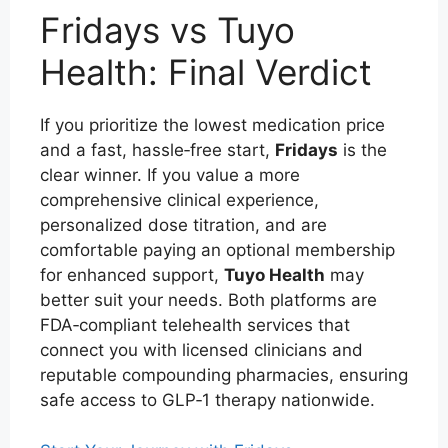
Fridays vs Tuyo
Health: Final Verdict
If you prioritize the lowest medication price
and a fast, hassle‑free start,
Fridays
is the
clear winner. If you value a more
comprehensive clinical experience,
personalized dose titration, and are
comfortable paying an optional membership
for enhanced support,
Tuyo Health
may
better suit your needs. Both platforms are
FDA‑compliant telehealth services that
connect you with licensed clinicians and
reputable compounding pharmacies, ensuring
safe access to GLP‑1 therapy nationwide.