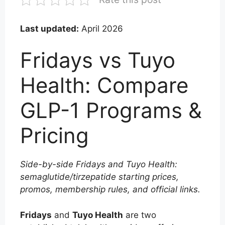
Last updated:
April 2026
Fridays vs Tuyo
Health: Compare
GLP-1 Programs &
Pricing
Side-by-side Fridays and Tuyo Health:
semaglutide/tirzepatide starting prices,
promos, membership rules, and official links.
Fridays
and
Tuyo Health
are two