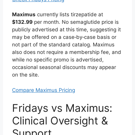
Maximus
currently lists tirzepatide at
$132.99
per month. No semaglutide price is
publicly advertised at this time, suggesting it
may be offered on a case‑by‑case basis or
not part of the standard catalog. Maximus
also does not require a membership fee, and
while no specific promo is advertised,
occasional seasonal discounts may appear
on the site.
Compare Maximus Pricing
Fridays vs Maximus:
Clinical Oversight &
Support