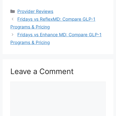
Categories
Provider Reviews
Fridays vs ReflexMD: Compare GLP-1
Programs & Pricing
Fridays vs Enhance MD: Compare GLP-1
Programs & Pricing
Leave a Comment
Comment