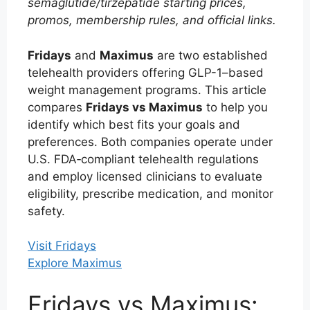
semaglutide/tirzepatide starting prices,
promos, membership rules, and official links.
Fridays
and
Maximus
are two established
telehealth providers offering GLP-1–based
weight management programs. This article
compares
Fridays vs Maximus
to help you
identify which best fits your goals and
preferences. Both companies operate under
U.S. FDA‑compliant telehealth regulations
and employ licensed clinicians to evaluate
eligibility, prescribe medication, and monitor
safety.
Visit Fridays
Explore Maximus
Fridays vs Maximus: