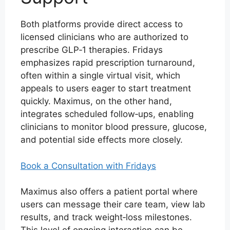
Both platforms provide direct access to
licensed clinicians who are authorized to
prescribe GLP‑1 therapies. Fridays
emphasizes rapid prescription turnaround,
often within a single virtual visit, which
appeals to users eager to start treatment
quickly. Maximus, on the other hand,
integrates scheduled follow‑ups, enabling
clinicians to monitor blood pressure, glucose,
and potential side effects more closely.
Book a Consultation with Fridays
Maximus also offers a patient portal where
users can message their care team, view lab
results, and track weight‑loss milestones.