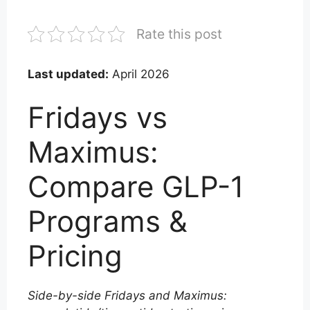
Rate this post
Last updated:
April 2026
Fridays vs
Maximus:
Compare GLP-1
Programs &
Pricing
Side-by-side Fridays and Maximus: