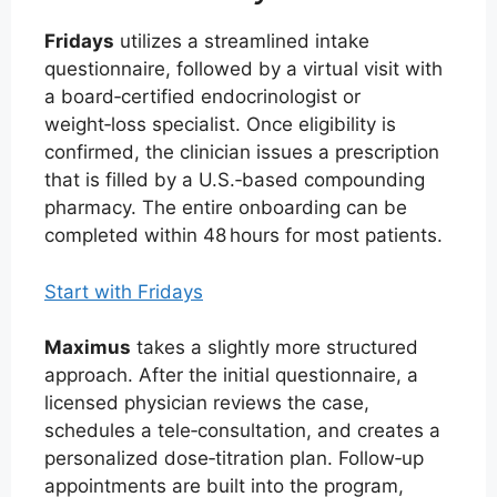
Fridays
utilizes a streamlined intake
questionnaire, followed by a virtual visit with
a board‑certified endocrinologist or
weight‑loss specialist. Once eligibility is
confirmed, the clinician issues a prescription
that is filled by a U.S.‑based compounding
pharmacy. The entire onboarding can be
completed within 48 hours for most patients.
Start with Fridays
Maximus
takes a slightly more structured
approach. After the initial questionnaire, a
licensed physician reviews the case,
schedules a tele‑consultation, and creates a
personalized dose‑titration plan. Follow‑up
appointments are built into the program,