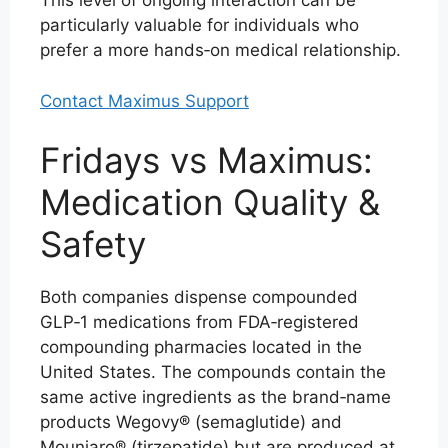
This level of ongoing interaction can be
particularly valuable for individuals who
prefer a more hands‑on medical relationship.
Contact Maximus Support
Fridays vs Maximus:
Medication Quality &
Safety
Both companies dispense compounded
GLP‑1 medications from FDA‑registered
compounding pharmacies located in the
United States. The compounds contain the
same active ingredients as the brand‑name
products Wegovy® (semaglutide) and
Mounjaro® (tirzepatide) but are produced at