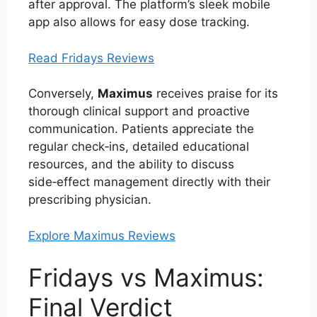
after approval. The platform’s sleek mobile
app also allows for easy dose tracking.
Read Fridays Reviews
Conversely,
Maximus
receives praise for its
thorough clinical support and proactive
communication. Patients appreciate the
regular check‑ins, detailed educational
resources, and the ability to discuss
side‑effect management directly with their
prescribing physician.
Explore Maximus Reviews
Fridays vs Maximus:
Final Verdict