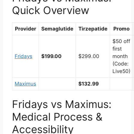
Quick Overview
Provider
Semaglutide
Tirzepatide
Promo
$50 off
first
Fridays
$199.00
$299.00
month
(Code:
Live50)
Maximus
$132.99
Fridays vs Maximus:
Medical Process &
Accessibility