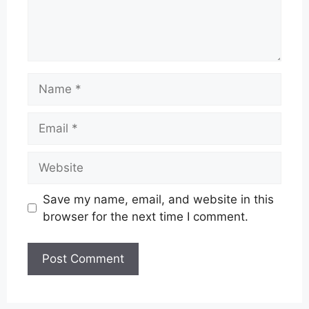
Name
Email
Website
Save my name, email, and website in this
browser for the next time I comment.