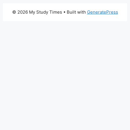
© 2026 My Study Times
• Built with
GeneratePress