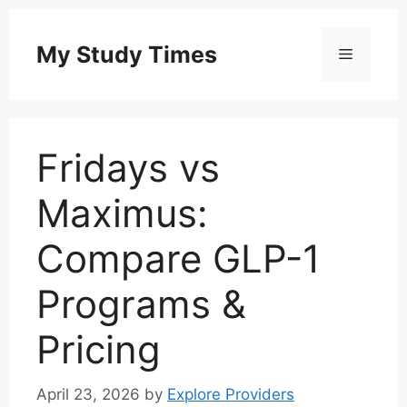
Skip
to
My Study Times
Menu
content
Fridays vs
Maximus:
Compare GLP-1
Programs &
Pricing
April 23, 2026
by
Explore Providers