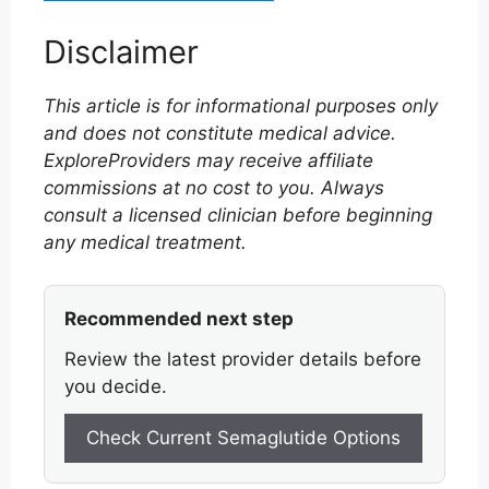
Disclaimer
This article is for informational purposes only
and does not constitute medical advice.
ExploreProviders may receive affiliate
commissions at no cost to you. Always
consult a licensed clinician before beginning
any medical treatment.
Recommended next step
Review the latest provider details before
you decide.
Check Current Semaglutide Options