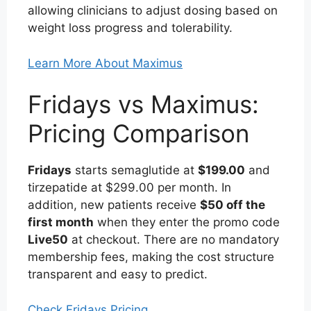
allowing clinicians to adjust dosing based on
weight loss progress and tolerability.
Learn More About Maximus
Fridays vs Maximus:
Pricing Comparison
Fridays
starts semaglutide at
$199.00
and
tirzepatide at $299.00 per month. In
addition, new patients receive
$50 off the
first month
when they enter the promo code
Live50
at checkout. There are no mandatory
membership fees, making the cost structure
transparent and easy to predict.
Check Fridays Pricing