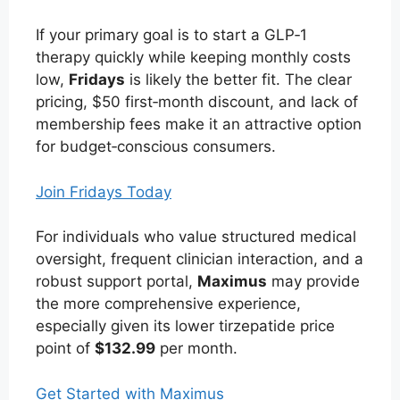
If your primary goal is to start a GLP‑1
therapy quickly while keeping monthly costs
low,
Fridays
is likely the better fit. The clear
pricing, $50 first‑month discount, and lack of
membership fees make it an attractive option
for budget‑conscious consumers.
Join Fridays Today
For individuals who value structured medical
oversight, frequent clinician interaction, and a
robust support portal,
Maximus
may provide
the more comprehensive experience,
especially given its lower tirzepatide price
point of
$132.99
per month.
Get Started with Maximus