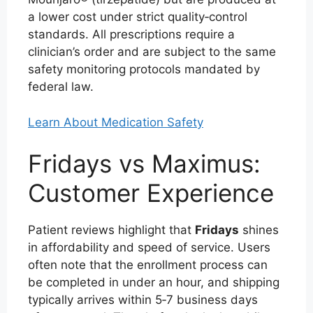
a lower cost under strict quality‑control
standards. All prescriptions require a
clinician’s order and are subject to the same
safety monitoring protocols mandated by
federal law.
Learn About Medication Safety
Fridays vs Maximus:
Customer Experience
Patient reviews highlight that
Fridays
shines
in affordability and speed of service. Users
often note that the enrollment process can
be completed in under an hour, and shipping
typically arrives within 5‑7 business days