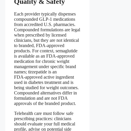
Quality & Safety
Each provider typically dispenses
compounded GLP-1 medications
from accredited U.S. pharmacies.
Compounded formulations are legal
when prescribed by licensed
clinicians, but they are not identical
to branded, FDA‑approved
products. For context, semaglutide
is available as an FDA‑approved
medication for chronic weight
management under specific brand
names; tirzepatide is an
FDA‑approved active ingredient
used in diabetes treatment and is
being studied for weight outcomes.
Compounded alternatives differ in
formulation and are not FDA
approvals of the branded product.
Telehealth care must follow safe
prescribing practices: clinicians
should evaluate your full medical
profile, advise on potential side