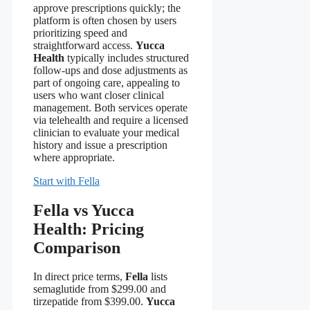
approve prescriptions quickly; the
platform is often chosen by users
prioritizing speed and
straightforward access.
Yucca
Health
typically includes structured
follow-ups and dose adjustments as
part of ongoing care, appealing to
users who want closer clinical
management. Both services operate
via telehealth and require a licensed
clinician to evaluate your medical
history and issue a prescription
where appropriate.
Start with Fella
Fella vs Yucca
Health: Pricing
Comparison
In direct price terms,
Fella
lists
semaglutide from $299.00 and
tirzepatide from $399.00.
Yucca