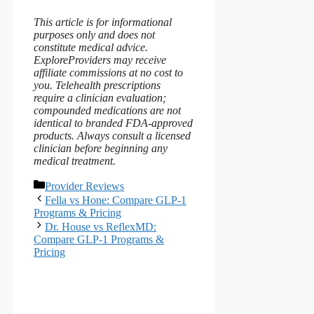
This article is for informational
purposes only and does not
constitute medical advice.
ExploreProviders may receive
affiliate commissions at no cost to
you. Telehealth prescriptions
require a clinician evaluation;
compounded medications are not
identical to branded FDA‑approved
products. Always consult a licensed
clinician before beginning any
medical treatment.
Categories
Provider Reviews
Fella vs Hone: Compare GLP-1
Programs & Pricing
Dr. House vs ReflexMD:
Compare GLP-1 Programs &
Pricing