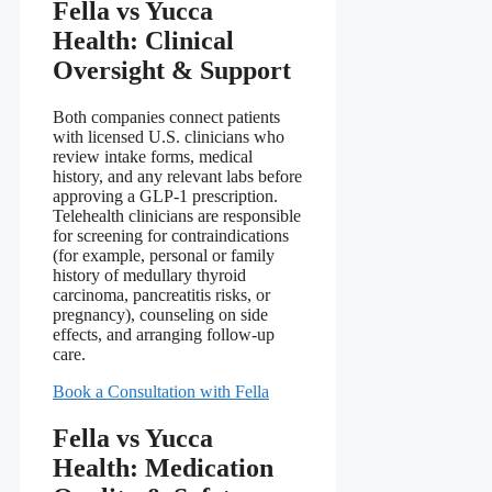
Fella vs Yucca
Health: Clinical
Oversight & Support
Both companies connect patients
with licensed U.S. clinicians who
review intake forms, medical
history, and any relevant labs before
approving a GLP-1 prescription.
Telehealth clinicians are responsible
for screening for contraindications
(for example, personal or family
history of medullary thyroid
carcinoma, pancreatitis risks, or
pregnancy), counseling on side
effects, and arranging follow-up
care.
Book a Consultation with Fella
Fella vs Yucca
Health: Medication