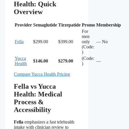
Health: Quick
Overview
Provider
Semaglutide
Tirzepatide
Promo
Membership
For
men
Fella
$299.00
$399.00
only
— No
(Code:
)
Yucca
(Code:
$146.00
$279.00
—
Health
)
Compare Yucca Health Pricing
Fella vs Yucca
Health: Medical
Process &
Accessibility
Fella
emphasizes a fast telehealth
intake with clinician review to