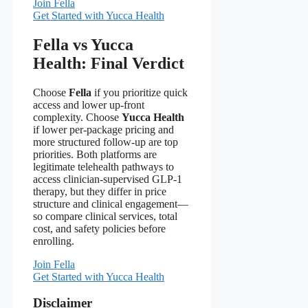
Join Fella
Get Started with Yucca Health
Fella vs Yucca
Health: Final Verdict
Choose
Fella
if you prioritize quick
access and lower up-front
complexity. Choose
Yucca Health
if lower per-package pricing and
more structured follow-up are top
priorities. Both platforms are
legitimate telehealth pathways to
access clinician-supervised GLP-1
therapy, but they differ in price
structure and clinical engagement—
so compare clinical services, total
cost, and safety policies before
enrolling.
Join Fella
Get Started with Yucca Health
Disclaimer