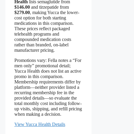
Health
lists semaglutide from
$146.00
and tirzepatide from
$279.00
, making Yucca the lower-
cost option for both starting
medications in this comparison.
These prices reflect packaged
telehealth programs and
compounded medication costs
rather than branded, on-label
manufacturer pricing.
Promotions vary: Fella notes a “For
men only” promotional detail;
Yucca Health does not list an active
promo in this comparison.
Membership requirements differ by
platform—neither provider listed a
recurring membership fee in the
provided details—so evaluate the
total monthly cost including follow-
up visits, shipping, and refill pricing
when making a decision.
View Yucca Health Details