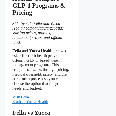
GLP-1 Programs &
Pricing
Side-by-side Fella and Yucca
Health: semaglutide/tirzepatide
starting prices, promos,
membership rules, and official
links.
Fella
and
Yucca Health
are two
established telehealth providers
offering GLP-1–based weight
management programs. This
comparison walks through pricing,
medical oversight, safety, and the
enrollment process so you can
choose the option that fits your
needs and budget.
Visit Fella
Explore Yucca Health
Fella vs Yucca