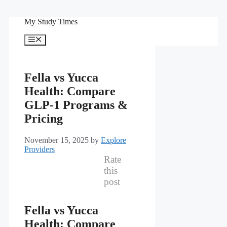
Skip
My Study Times
to
content
Menu
Fella vs Yucca
Health: Compare
GLP-1 Programs &
Pricing
November 15, 2025
by
Explore
Providers
Rate
this
post
Fella vs Yucca
Health: Compare