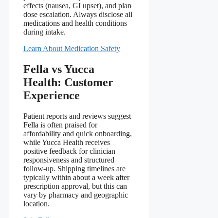
effects (nausea, GI upset), and plan
dose escalation. Always disclose all
medications and health conditions
during intake.
Learn About Medication Safety
Fella vs Yucca
Health: Customer
Experience
Patient reports and reviews suggest
Fella is often praised for
affordability and quick onboarding,
while Yucca Health receives
positive feedback for clinician
responsiveness and structured
follow-up. Shipping timelines are
typically within about a week after
prescription approval, but this can
vary by pharmacy and geographic
location.