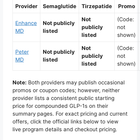
Provider
Semaglutide
Tirzepatide
Promo
Not
(Code:
Enhance
Not publicly
publicly
not
MD
listed
listed
shown)
Not
(Code:
Peter
Not publicly
publicly
not
MD
listed
listed
shown)
Note:
Both providers may publish occasional
promos or coupon codes; however, neither
provider lists a consistent public starting
price for compounded GLP-1s on their
summary pages. For exact pricing and current
offers, click the official links below to view
live program details and checkout pricing.