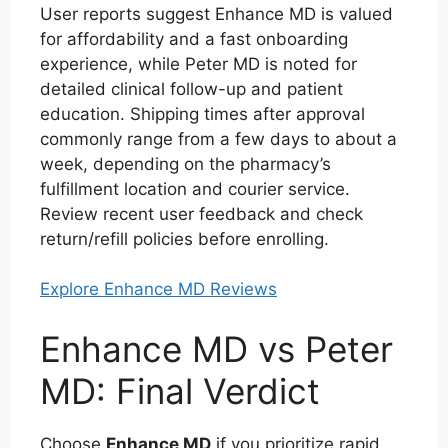
User reports suggest Enhance MD is valued
for affordability and a fast onboarding
experience, while Peter MD is noted for
detailed clinical follow-up and patient
education. Shipping times after approval
commonly range from a few days to about a
week, depending on the pharmacy’s
fulfillment location and courier service.
Review recent user feedback and check
return/refill policies before enrolling.
Explore Enhance MD Reviews
Enhance MD vs Peter
MD: Final Verdict
Choose
Enhance MD
if you prioritize rapid