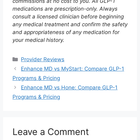
commissions at no cost to you. All GLP-1
medications are prescription-only. Always
consult a licensed clinician before beginning
any medical treatment and confirm the safety
and appropriateness of any medication for
your medical history.
Categories
Provider Reviews
Enhance MD vs MyStart: Compare GLP-1
Programs & Pricing
Enhance MD vs Hone: Compare GLP-1
Programs & Pricing
Leave a Comment