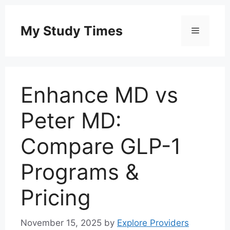
Skip
to
My Study Times
Menu
content
Enhance MD vs
Peter MD:
Compare GLP-1
Programs &
Pricing
November 15, 2025
by
Explore Providers