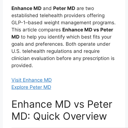
Enhance MD
and
Peter MD
are two
established telehealth providers offering
GLP-1–based weight management programs.
This article compares
Enhance MD vs Peter
MD
to help you identify which best fits your
goals and preferences. Both operate under
U.S. telehealth regulations and require
clinician evaluation before any prescription is
provided.
Visit Enhance MD
Explore Peter MD
Enhance MD vs Peter
MD: Quick Overview