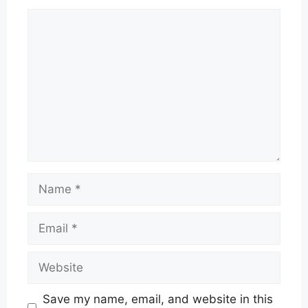
Comment
Name
Email
Website
Save my name, email, and website in this