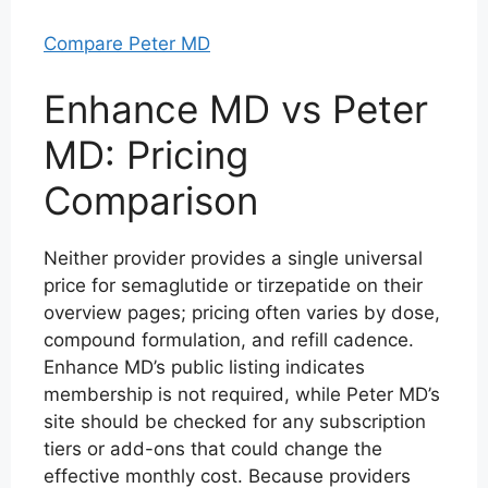
Compare Peter MD
Enhance MD vs Peter
MD: Pricing
Comparison
Neither provider provides a single universal
price for semaglutide or tirzepatide on their
overview pages; pricing often varies by dose,
compound formulation, and refill cadence.
Enhance MD’s public listing indicates
membership is not required, while Peter MD’s
site should be checked for any subscription
tiers or add-ons that could change the
effective monthly cost. Because providers