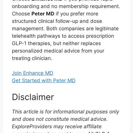
onboarding and no membership requirement.
Choose
Peter MD
if you prefer more
structured clinical follow-up and dose
management. Both companies are legitimate
telehealth pathways to access prescription
GLP-1 therapies, but neither replaces
personalized medical advice from your
treating clinician.
Join Enhance MD
Get Started with Peter MD
Disclaimer
This article is for informational purposes only
and does not constitute medical advice.
ExploreProviders may receive affiliate