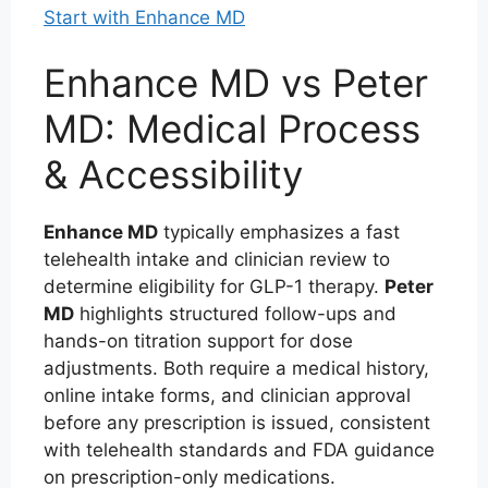
Start with Enhance MD
Enhance MD vs Peter
MD: Medical Process
& Accessibility
Enhance MD
typically emphasizes a fast
telehealth intake and clinician review to
determine eligibility for GLP-1 therapy.
Peter
MD
highlights structured follow-ups and
hands-on titration support for dose
adjustments. Both require a medical history,
online intake forms, and clinician approval
before any prescription is issued, consistent
with telehealth standards and FDA guidance
on prescription-only medications.