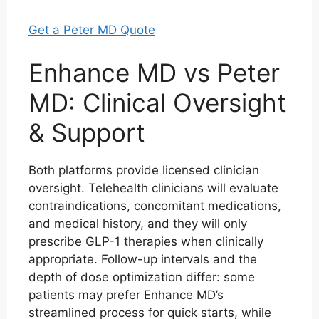
Get a Peter MD Quote
Enhance MD vs Peter
MD: Clinical Oversight
& Support
Both platforms provide licensed clinician
oversight. Telehealth clinicians will evaluate
contraindications, concomitant medications,
and medical history, and they will only
prescribe GLP-1 therapies when clinically
appropriate. Follow-up intervals and the
depth of dose optimization differ: some
patients may prefer Enhance MD’s
streamlined process for quick starts, while