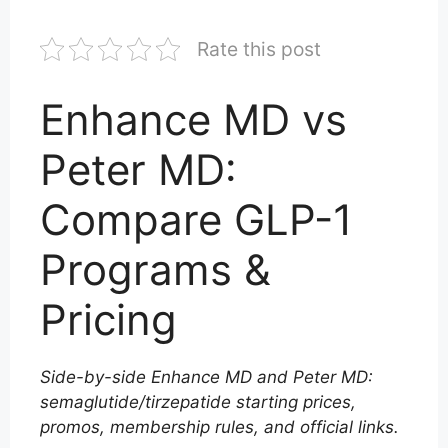
Rate this post
Enhance MD vs
Peter MD:
Compare GLP-1
Programs &
Pricing
Side-by-side Enhance MD and Peter MD:
semaglutide/tirzepatide starting prices,
promos, membership rules, and official links.