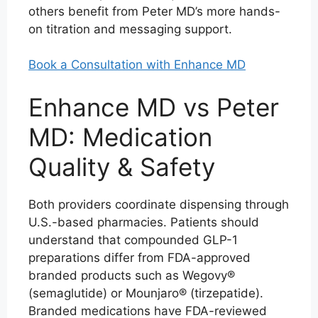
others benefit from Peter MD’s more hands-
on titration and messaging support.
Book a Consultation with Enhance MD
Enhance MD vs Peter
MD: Medication
Quality & Safety
Both providers coordinate dispensing through
U.S.-based pharmacies. Patients should
understand that compounded GLP-1
preparations differ from FDA-approved
branded products such as Wegovy®
(semaglutide) or Mounjaro® (tirzepatide).
Branded medications have FDA-reviewed