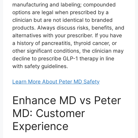
manufacturing and labeling; compounded
options are legal when prescribed by a
clinician but are not identical to branded
products. Always discuss risks, benefits, and
alternatives with your prescriber. If you have
a history of pancreatitis, thyroid cancer, or
other significant conditions, the clinician may
decline to prescribe GLP-1 therapy in line
with safety guidelines.
Learn More About Peter MD Safety
Enhance MD vs Peter
MD: Customer
Experience