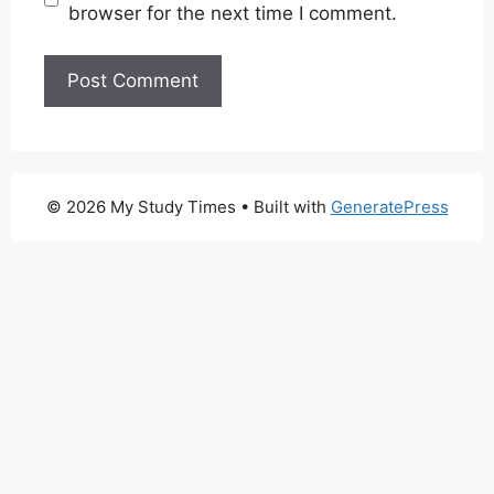
browser for the next time I comment.
© 2026 My Study Times
• Built with
GeneratePress