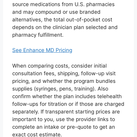
source medications from U.S. pharmacies
and may compound or use branded
alternatives, the total out-of-pocket cost
depends on the clinician plan selected and
pharmacy fulfillment.
See Enhance MD Pricing
When comparing costs, consider initial
consultation fees, shipping, follow-up visit
pricing, and whether the program bundles
supplies (syringes, pens, training). Also
confirm whether the plan includes telehealth
follow-ups for titration or if those are charged
separately. If transparent starting prices are
important to you, use the provider links to
complete an intake or pre-quote to get an
exact cost estimate.