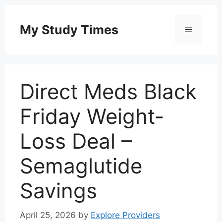
Skip
to
My Study Times
Menu
content
Direct Meds Black
Friday Weight-
Loss Deal –
Semaglutide
Savings
April 25, 2026
by
Explore Providers