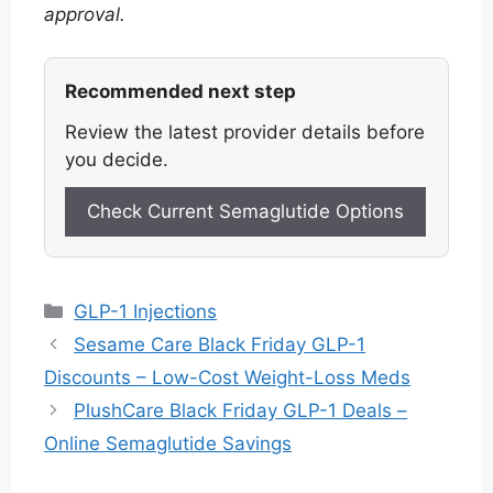
approval.
Recommended next step
Review the latest provider details before
you decide.
Check Current Semaglutide Options
Categories
GLP-1 Injections
Sesame Care Black Friday GLP-1
Discounts – Low-Cost Weight-Loss Meds
PlushCare Black Friday GLP-1 Deals –
Online Semaglutide Savings