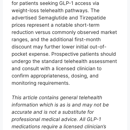
for patients seeking GLP-1 access via
weight-loss telehealth pathways. The
advertised Semaglutide and Tirzepatide
prices represent a notable short-term
reduction versus commonly observed market
ranges, and the additional first-month
discount may further lower initial out-of-
pocket expense. Prospective patients should
undergo the standard telehealth assessment
and consult with a licensed clinician to
confirm appropriateness, dosing, and
monitoring requirements.
This article contains general telehealth
information which is as is and may not be
accurate and is not a substitute for
professional medical advice. All GLP-1
medications require a licensed clinician’s