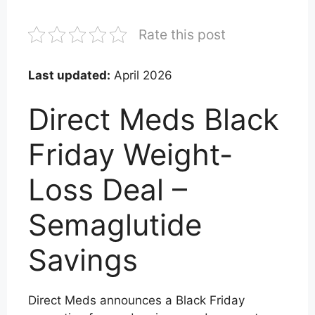
Rate this post
Last updated:
April 2026
Direct Meds Black
Friday Weight-
Loss Deal –
Semaglutide
Savings
Direct Meds announces a Black Friday