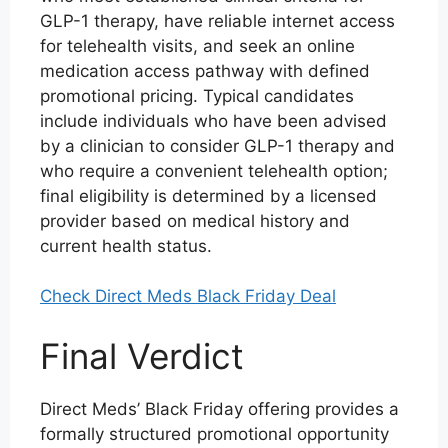
GLP-1 therapy, have reliable internet access
for telehealth visits, and seek an online
medication access pathway with defined
promotional pricing. Typical candidates
include individuals who have been advised
by a clinician to consider GLP-1 therapy and
who require a convenient telehealth option;
final eligibility is determined by a licensed
provider based on medical history and
current health status.
Check Direct Meds Black Friday Deal
Final Verdict
Direct Meds’ Black Friday offering provides a
formally structured promotional opportunity