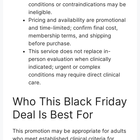
conditions or contraindications may be
ineligible.
Pricing and availability are promotional
and time-limited; confirm final cost,
membership terms, and shipping
before purchase.
This service does not replace in-
person evaluation when clinically
indicated; urgent or complex
conditions may require direct clinical
care.
Who This Black Friday
Deal Is Best For
This promotion may be appropriate for adults
who meet established clinical criteria for