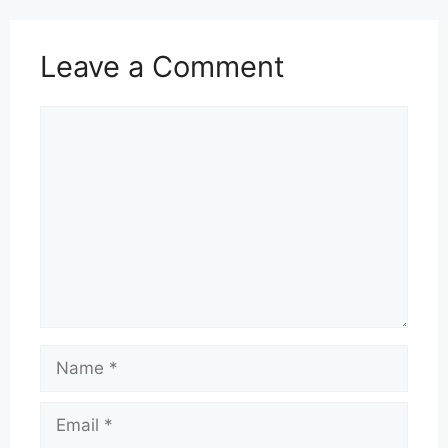
Leave a Comment
Comment
Name
Email