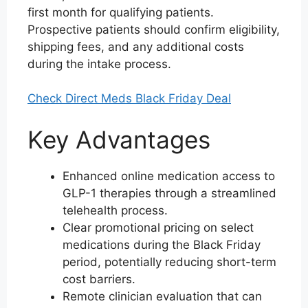
first month for qualifying patients.
Prospective patients should confirm eligibility,
shipping fees, and any additional costs
during the intake process.
Check Direct Meds Black Friday Deal
Key Advantages
Enhanced online medication access to
GLP-1 therapies through a streamlined
telehealth process.
Clear promotional pricing on select
medications during the Black Friday
period, potentially reducing short-term
cost barriers.
Remote clinician evaluation that can