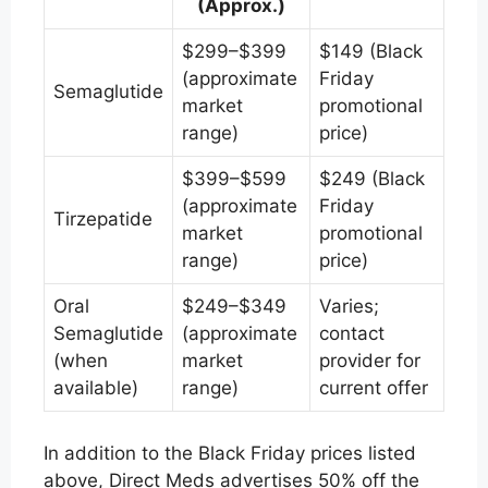
(Approx.)
$299–$399
$149 (Black
(approximate
Friday
Semaglutide
market
promotional
range)
price)
$399–$599
$249 (Black
(approximate
Friday
Tirzepatide
market
promotional
range)
price)
Oral
$249–$349
Varies;
Semaglutide
(approximate
contact
(when
market
provider for
available)
range)
current offer
In addition to the Black Friday prices listed
above, Direct Meds advertises 50% off the