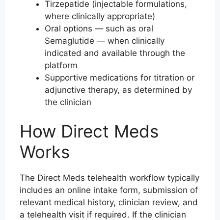
Tirzepatide (injectable formulations,
where clinically appropriate)
Oral options — such as oral
Semaglutide — when clinically
indicated and available through the
platform
Supportive medications for titration or
adjunctive therapy, as determined by
the clinician
How Direct Meds
Works
The Direct Meds telehealth workflow typically
includes an online intake form, submission of
relevant medical history, clinician review, and
a telehealth visit if required. If the clinician