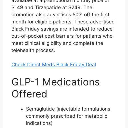
available at a promotional monthly price of
$149 and Tirzepatide at $249. The
promotion also advertises 50% off the first
month for eligible patients. These advertised
Black Friday savings are intended to reduce
out-of-pocket cost barriers for patients who
meet clinical eligibility and complete the
telehealth process.
Check Direct Meds Black Friday Deal
GLP-1 Medications
Offered
Semaglutide (injectable formulations
commonly prescribed for metabolic
indications)