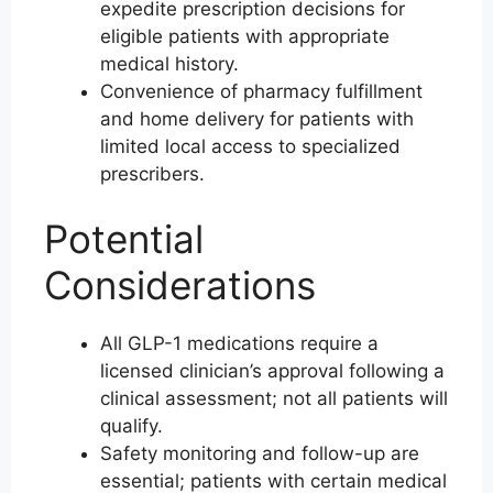
expedite prescription decisions for
eligible patients with appropriate
medical history.
Convenience of pharmacy fulfillment
and home delivery for patients with
limited local access to specialized
prescribers.
Potential
Considerations
All GLP-1 medications require a
licensed clinician’s approval following a
clinical assessment; not all patients will
qualify.
Safety monitoring and follow-up are
essential; patients with certain medical