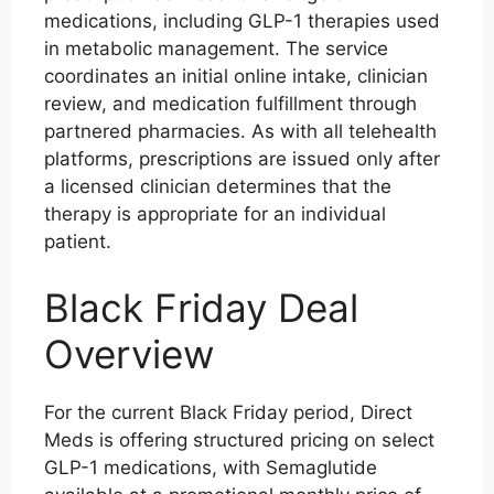
medications, including GLP-1 therapies used
in metabolic management. The service
coordinates an initial online intake, clinician
review, and medication fulfillment through
partnered pharmacies. As with all telehealth
platforms, prescriptions are issued only after
a licensed clinician determines that the
therapy is appropriate for an individual
patient.
Black Friday Deal
Overview
For the current Black Friday period, Direct
Meds is offering structured pricing on select
GLP-1 medications, with Semaglutide