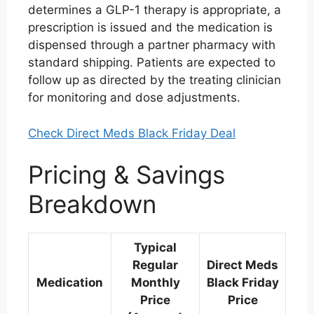
determines a GLP-1 therapy is appropriate, a
prescription is issued and the medication is
dispensed through a partner pharmacy with
standard shipping. Patients are expected to
follow up as directed by the treating clinician
for monitoring and dose adjustments.
Check Direct Meds Black Friday Deal
Pricing & Savings
Breakdown
Typical
Regular
Direct Meds
Medication
Monthly
Black Friday
Price
Price