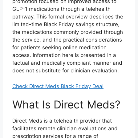
promotion focused on improved access to
GLP-1 medications through a telehealth
pathway. This formal overview describes the
limited-time Black Friday savings structure,
the medications commonly provided through
the service, and the practical considerations
for patients seeking online medication
access. Information here is presented in a
factual and medically compliant manner and
does not substitute for clinician evaluation.
Check Direct Meds Black Friday Deal
What Is Direct Meds?
Direct Meds is a telehealth provider that
facilitates remote clinician evaluations and
prescription services for a range of