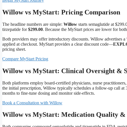
Begin MyStart Journey
Willow vs MyStart: Pricing Comparison
The headline numbers are simple:
Willow
starts semaglutide at $299.
tirzepatide for
$299.00
. Because the MyStart prices are lower for both
Both providers may offer introductory discounts. Willow advertises a 
applied at checkout. MyStart provides a clear discount code—
EXPL
pricing sheet.
Compare MyStart Pricing
Willow vs MyStart: Clinical Oversight & 
Both platforms employ board‑certified physicians, nurse practitioners, 
the initial prescription, Willow typically schedules a follow‑up call at 
months to fine‑tune dosing and monitor side‑effects.
Book a Consultation with Willow
Willow vs MyStart: Medication Quality & 
Both companies compound semaglutide and tirzepatide in FDA‑regist