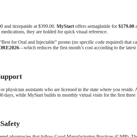
00 and tirzepatide at $399.00.
MyStart
offers semaglutide for
$179.00
a
 medications, they are bolded for quick visual reference.
“Best for Oral and Injectable” promo (no specific code required) that c
ORE2026
—which reduces the first month’s cost according to the latest
Support
or physician assistants who are licensed in the state where you reside. 
30 days, while MyStart builds in monthly virtual visits for the first three
Safety
ered pharmacies that follow Good Manufacturing Practices (GMP). Th