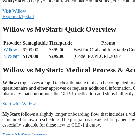
vs MyStart
to help you identify which platform best fits your health g
Visit Willow
Explore MyStart
Willow vs MyStart: Quick Overview
Provider
Semaglutide
Tirzepatide
Promo
Willow
$299.00
$399.00
Best for Oral and Injectable (Co
MyStart
$179.00
$299.00
(Code: EXPLORE2026)
Willow vs MyStart: Medical Process & Acce
Willow
emphasizes a rapid telehealth intake that can be completed in a
questionnaire and either approves or requests additional information. 
pharmacy that compounds the GLP‑1 medication and ships it directly 
Start with Willow
MyStart
follows a slightly longer onboarding flow that includes a vi
structured follow‑up schedule. The program is designed for patients 
especially valuable for those new to GLP‑1 therapy.