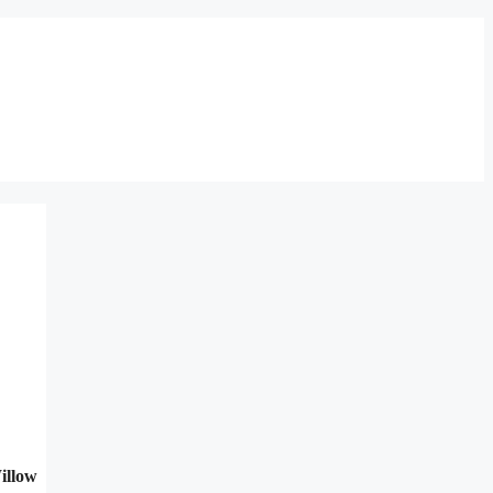
illow