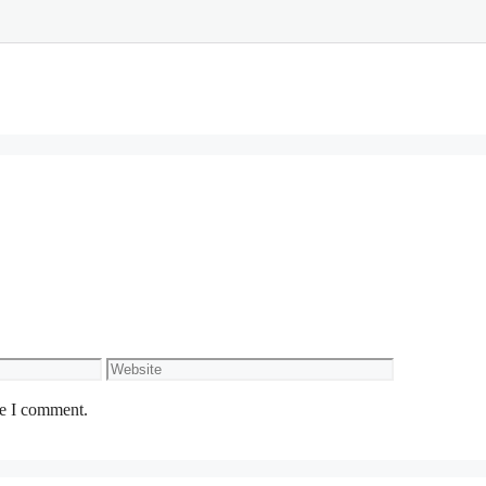
Website
me I comment.