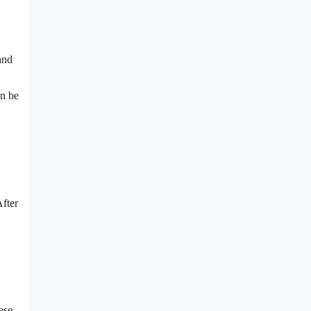
nd
an be
After
ese