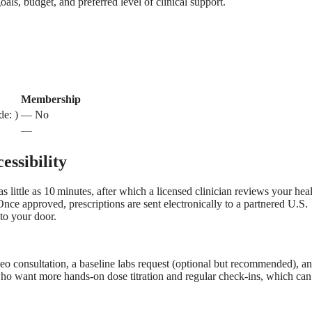
oals, budget, and preferred level of clinical support.
Membership
de: )
— No
—
ssibility
s little as 10 minutes, after which a licensed clinician reviews your hea
Once approved, prescriptions are sent electronically to a partnered U.S.
to your door.
deo consultation, a baseline labs request (optional but recommended), a
who want more hands‑on dose titration and regular check‑ins, which can