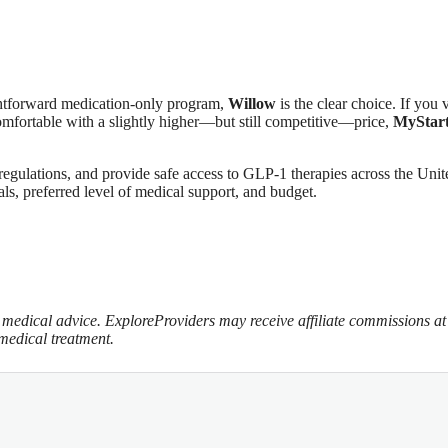
aightforward medication‑only program,
Willow
is the clear choice. If you 
omfortable with a slightly higher—but still competitive—price,
MyStar
regulations, and provide safe access to GLP‑1 therapies across the Unit
als, preferred level of medical support, and budget.
te medical advice. ExploreProviders may receive affiliate commissions at
 medical treatment.