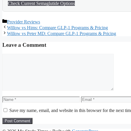
Check Current Semaglutide Options
Categories
Provider Reviews
Willow vs Hims: Compare GLP-1 Programs & Pricing
Willow vs Peter MD: Compare GLP-1 Programs & Pricing
Leave a Comment
Comment
Name
Email
Save my name, email, and website in this browser for the next ti