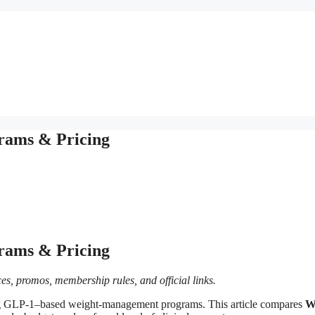
rams & Pricing
rams & Pricing
es, promos, membership rules, and official links.
ring GLP-1–based weight‑management programs. This article compares
W