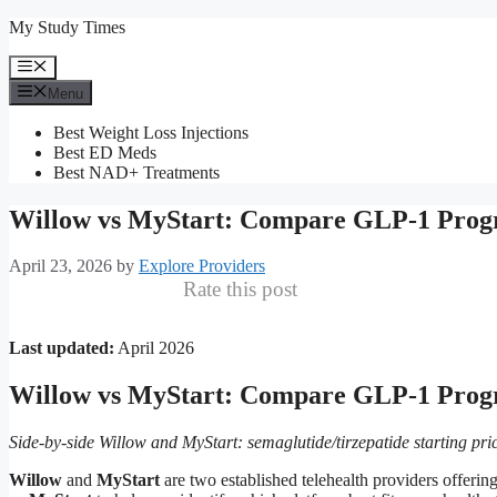
Skip
My Study Times
to
content
Menu
Menu
Best Weight Loss Injections
Best ED Meds
Best NAD+ Treatments
Willow vs MyStart: Compare GLP-1 Prog
April 23, 2026
by
Explore Providers
Rate this post
Last updated:
April 2026
Willow vs MyStart: Compare GLP-1 Prog
Side-by-side Willow and MyStart: semaglutide/tirzepatide starting pric
Willow
and
MyStart
are two established telehealth providers offe