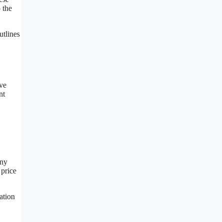
 the
utlines
ive
nt
any
 price
ation