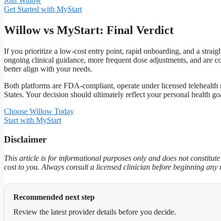
Join Willow
Get Started with MyStart
Willow vs MyStart: Final Verdict
If you prioritize a low‑cost entry point, rapid onboarding, and a str
ongoing clinical guidance, more frequent dose adjustments, and are c
better align with your needs.
Both platforms are FDA‑compliant, operate under licensed telehealth 
States. Your decision should ultimately reflect your personal health go
Choose Willow Today
Start with MyStart
Disclaimer
This article is for informational purposes only and does not constitu
cost to you. Always consult a licensed clinician before beginning any
Recommended next step
Review the latest provider details before you decide.