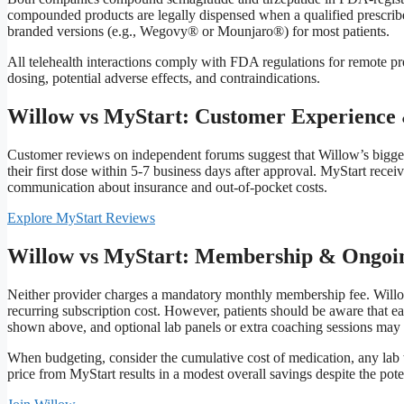
compounded products are legally dispensed when a qualified prescriber
branded versions (e.g., Wegovy® or Mounjaro®) for most patients.
All telehealth interactions comply with FDA regulations for remote pre
dosing, potential adverse effects, and contraindications.
Willow vs MyStart: Customer Experience 
Customer reviews on independent forums suggest that Willow’s biggest
their first dose within 5‑7 business days after approval. MyStart receiv
communication about insurance and out‑of‑pocket costs.
Explore MyStart Reviews
Willow vs MyStart: Membership & Ongoin
Neither provider charges a mandatory monthly membership fee. Willow
recurring subscription cost. However, patients should be aware that ea
shown above, and optional lab panels or extra coaching sessions may c
When budgeting, consider the cumulative cost of medication, any lab w
price from MyStart results in a modest overall savings despite the potent