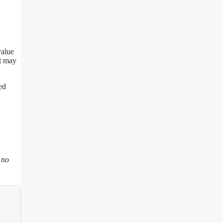
value
t
may
ed
 no