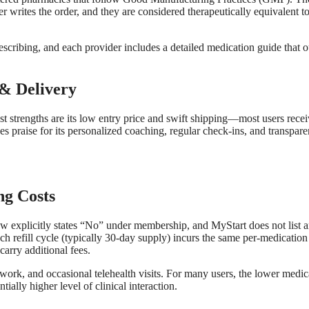
 writes the order, and they are considered therapeutically equivalent to
scribing, and each provider includes a detailed medication guide that o
& Delivery
 strengths are its low entry price and swift shipping—most users rece
es praise for its personalized coaching, regular check‑ins, and transpare
g Costs
 explicitly states “No” under membership, and MyStart does not list 
ch refill cycle (typically 30‑day supply) incurs the same per‑medication
arry additional fees.
ork, and occasional telehealth visits. For many users, the lower medic
ially higher level of clinical interaction.