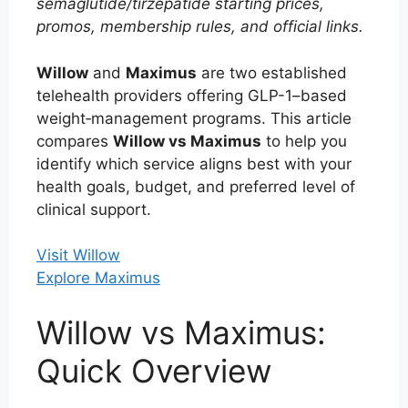
semaglutide/tirzepatide starting prices,
promos, membership rules, and official links.
Willow
and
Maximus
are two established
telehealth providers offering GLP-1–based
weight‑management programs. This article
compares
Willow vs Maximus
to help you
identify which service aligns best with your
health goals, budget, and preferred level of
clinical support.
Visit Willow
Explore Maximus
Willow vs Maximus:
Quick Overview