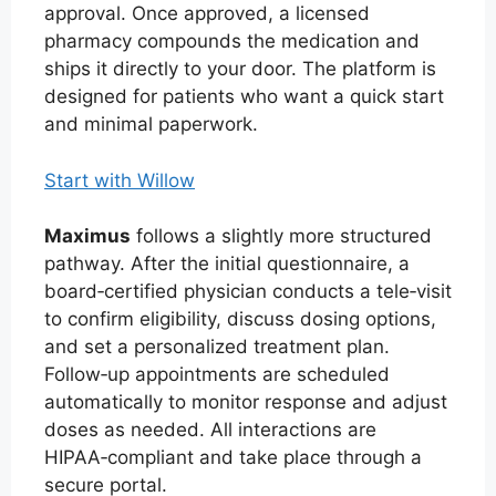
approval. Once approved, a licensed
pharmacy compounds the medication and
ships it directly to your door. The platform is
designed for patients who want a quick start
and minimal paperwork.
Start with Willow
Maximus
follows a slightly more structured
pathway. After the initial questionnaire, a
board‑certified physician conducts a tele‑visit
to confirm eligibility, discuss dosing options,
and set a personalized treatment plan.
Follow‑up appointments are scheduled
automatically to monitor response and adjust
doses as needed. All interactions are
HIPAA‑compliant and take place through a
secure portal.