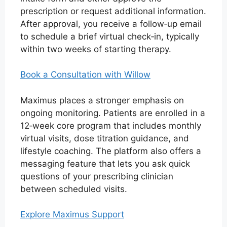
prescription or request additional information.
After approval, you receive a follow‑up email
to schedule a brief virtual check‑in, typically
within two weeks of starting therapy.
Book a Consultation with Willow
Maximus places a stronger emphasis on
ongoing monitoring. Patients are enrolled in a
12‑week core program that includes monthly
virtual visits, dose titration guidance, and
lifestyle coaching. The platform also offers a
messaging feature that lets you ask quick
questions of your prescribing clinician
between scheduled visits.
Explore Maximus Support