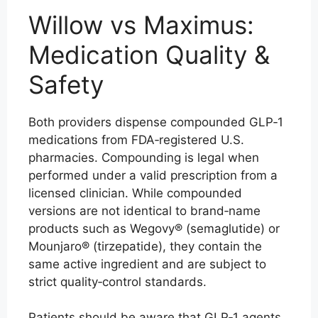
Willow vs Maximus:
Medication Quality &
Safety
Both providers dispense compounded GLP‑1
medications from FDA‑registered U.S.
pharmacies. Compounding is legal when
performed under a valid prescription from a
licensed clinician. While compounded
versions are not identical to brand‑name
products such as Wegovy® (semaglutide) or
Mounjaro® (tirzepatide), they contain the
same active ingredient and are subject to
strict quality‑control standards.
Patients should be aware that GLP‑1 agents