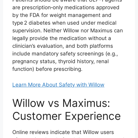
are prescription‑only medications approved
by the FDA for weight management and
type 2 diabetes when used under medical
supervision. Neither Willow nor Maximus can
legally provide the medication without a
clinician’s evaluation, and both platforms
include mandatory safety screenings (e.g.,
pregnancy status, thyroid history, renal
function) before prescribing.
Learn More About Safety with Willow
Willow vs Maximus:
Customer Experience
Online reviews indicate that Willow users