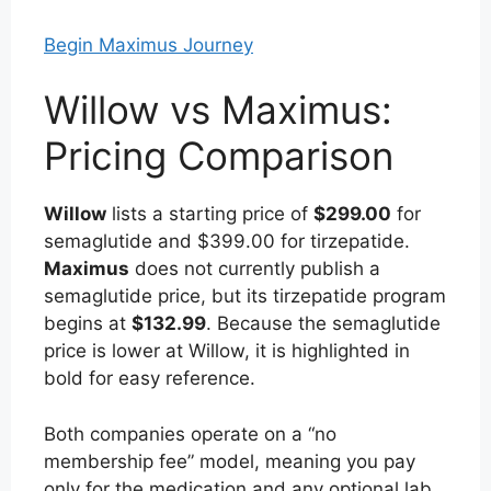
Begin Maximus Journey
Willow vs Maximus:
Pricing Comparison
Willow
lists a starting price of
$299.00
for
semaglutide and $399.00 for tirzepatide.
Maximus
does not currently publish a
semaglutide price, but its tirzepatide program
begins at
$132.99
. Because the semaglutide
price is lower at Willow, it is highlighted in
bold for easy reference.
Both companies operate on a “no
membership fee” model, meaning you pay
only for the medication and any optional lab