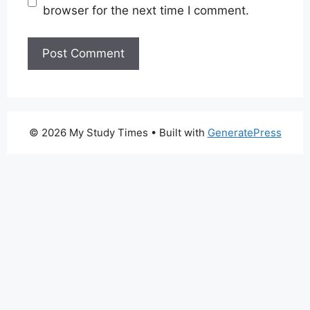
browser for the next time I comment.
© 2026 My Study Times
• Built with
GeneratePress