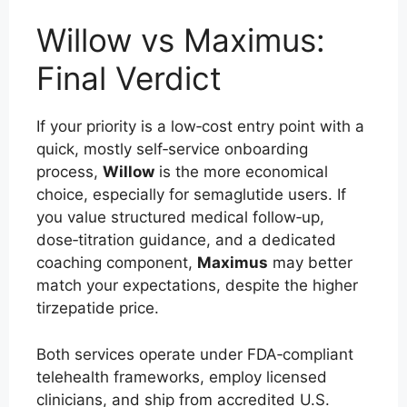
Willow vs Maximus:
Final Verdict
If your priority is a low‑cost entry point with a
quick, mostly self‑service onboarding
process,
Willow
is the more economical
choice, especially for semaglutide users. If
you value structured medical follow‑up,
dose‑titration guidance, and a dedicated
coaching component,
Maximus
may better
match your expectations, despite the higher
tirzepatide price.
Both services operate under FDA‑compliant
telehealth frameworks, employ licensed
clinicians, and ship from accredited U.S.