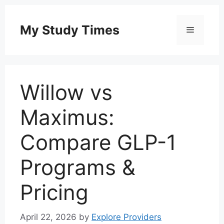
Skip
to
My Study Times
Menu
content
Willow vs
Maximus:
Compare GLP-1
Programs &
Pricing
April 22, 2026
by
Explore Providers