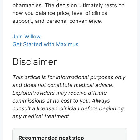
pharmacies. The decision ultimately rests on
how you balance price, level of clinical
support, and personal convenience.
Join Willow
Get Started with Maximus
Disclaimer
This article is for informational purposes only
and does not constitute medical advice.
ExploreProviders may receive affiliate
commissions at no cost to you. Always
consult a licensed clinician before beginning
any medical treatment.
Recommended next step