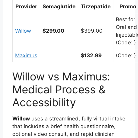
Provider
Semaglutide
Tirzepatide
Promo
Best for
Oral and
Willow
$299.00
$399.00
Injectabl
(Code: )
Maximus
$132.99
(Code: )
Willow vs Maximus:
Medical Process &
Accessibility
Willow
uses a streamlined, fully virtual intake
that includes a brief health questionnaire,
optional video consult, and rapid clinician