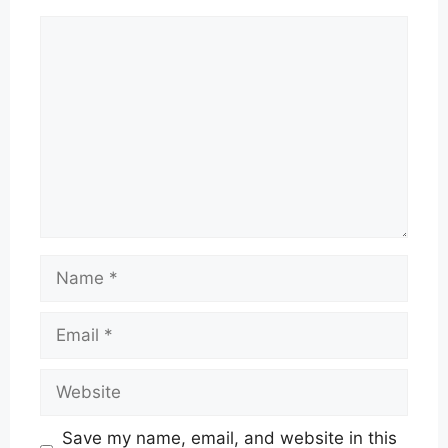
Comment
Name
Email
Website
Save my name, email, and website in this