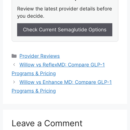
Review the latest provider details before
you decide.
Check Current Semaglutide Options
Categories
Provider Reviews
Willow vs ReflexMD: Compare GLP-1
Programs & Pricing
Willow vs Enhance MD: Compare GLP-1
Programs & Pricing
Leave a Comment