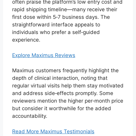
often praise the platform’s low entry cost and
rapid shipping timeline—many receive their
first dose within 5‑7 business days. The
straightforward interface appeals to
individuals who prefer a self‑guided
experience.
Explore Maximus Reviews
Maximus customers frequently highlight the
depth of clinical interaction, noting that
regular virtual visits help them stay motivated
and address side‑effects promptly. Some
reviewers mention the higher per‑month price
but consider it worthwhile for the added
accountability.
Read More Maximus Testimonials