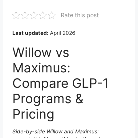
Rate this post
Last updated:
April 2026
Willow vs
Maximus:
Compare GLP-1
Programs &
Pricing
Side-by-side Willow and Maximus: