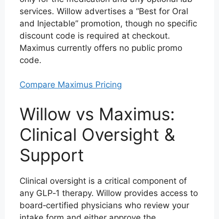
services. Willow advertises a “Best for Oral
and Injectable” promotion, though no specific
discount code is required at checkout.
Maximus currently offers no public promo
code.
Compare Maximus Pricing
Willow vs Maximus:
Clinical Oversight &
Support
Clinical oversight is a critical component of
any GLP‑1 therapy. Willow provides access to
board‑certified physicians who review your
intake form and either approve the