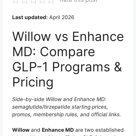
Last updated:
April 2026
Willow vs Enhance
MD: Compare
GLP-1 Programs &
Pricing
Side-by-side Willow and Enhance MD:
semaglutide/tirzepatide starting prices,
promos, membership rules, and official links.
Willow
and
Enhance MD
are two established