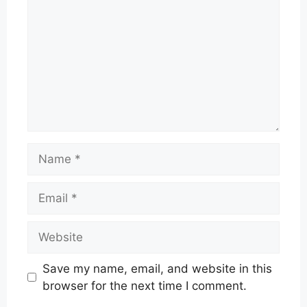
Name
Email
Website
Save my name, email, and website in this
browser for the next time I comment.