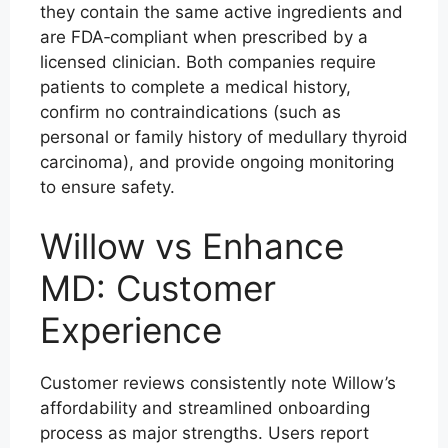
they contain the same active ingredients and
are FDA‑compliant when prescribed by a
licensed clinician. Both companies require
patients to complete a medical history,
confirm no contraindications (such as
personal or family history of medullary thyroid
carcinoma), and provide ongoing monitoring
to ensure safety.
Willow vs Enhance
MD: Customer
Experience
Customer reviews consistently note Willow’s
affordability and streamlined onboarding
process as major strengths. Users report