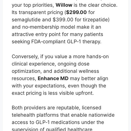
your top priorities,
Willow
is the clear choice.
Its transparent pricing (
$299.00
for
semaglutide and $399.00 for tirzepatide)
and no‑membership model make it an
attractive entry point for many patients
seeking FDA‑compliant GLP‑1 therapy.
Conversely, if you value a more hands‑on
clinical experience, ongoing dose
optimization, and additional wellness
resources,
Enhance MD
may better align
with your expectations, even though the
exact pricing is less visible upfront.
Both providers are reputable, licensed
telehealth platforms that enable nationwide
access to GLP‑1 medications under the
supervision of qualified healthcare