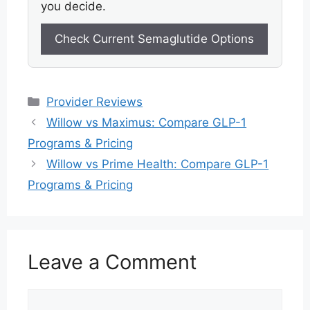
you decide.
Check Current Semaglutide Options
Categories
Provider Reviews
Willow vs Maximus: Compare GLP-1
Programs & Pricing
Willow vs Prime Health: Compare GLP-1
Programs & Pricing
Leave a Comment
Comment