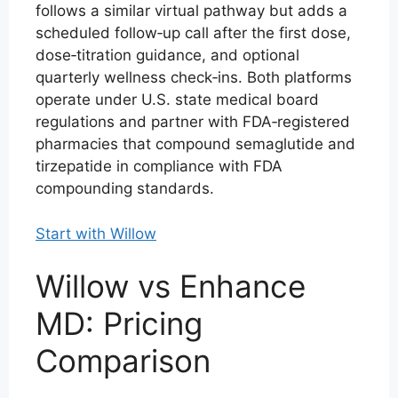
follows a similar virtual pathway but adds a
scheduled follow‑up call after the first dose,
dose‑titration guidance, and optional
quarterly wellness check‑ins. Both platforms
operate under U.S. state medical board
regulations and partner with FDA‑registered
pharmacies that compound semaglutide and
tirzepatide in compliance with FDA
compounding standards.
Start with Willow
Willow vs Enhance
MD: Pricing
Comparison