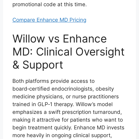
promotional code at this time.
Compare Enhance MD Pricing
Willow vs Enhance
MD: Clinical Oversight
& Support
Both platforms provide access to
board‑certified endocrinologists, obesity
medicine physicians, or nurse practitioners
trained in GLP‑1 therapy. Willow’s model
emphasizes a swift prescription turnaround,
making it attractive for patients who want to
begin treatment quickly. Enhance MD invests
more heavily in ongoing clinical support,