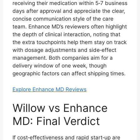
receiving their medication within 5‑7 business
days after approval and appreciate the clear,
concise communication style of the care
team. Enhance MD’s reviewers often highlight
the depth of clinical interaction, noting that
the extra touchpoints help them stay on track
with dosage adjustments and side‑effect
management. Both companies aim for a
delivery window of one week, though
geographic factors can affect shipping times.
Explore Enhance MD Reviews
Willow vs Enhance
MD: Final Verdict
If cost‑effectiveness and rapid start‑up are