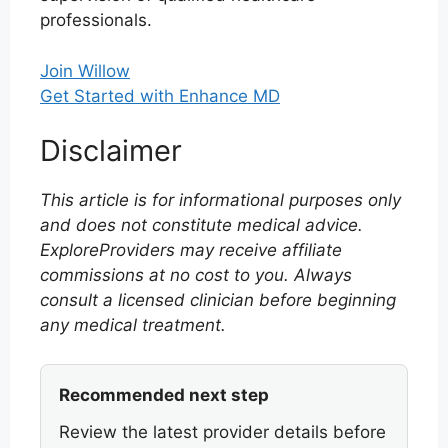
professionals.
Join Willow
Get Started with Enhance MD
Disclaimer
This article is for informational purposes only
and does not constitute medical advice.
ExploreProviders may receive affiliate
commissions at no cost to you. Always
consult a licensed clinician before beginning
any medical treatment.
Recommended next step
Review the latest provider details before