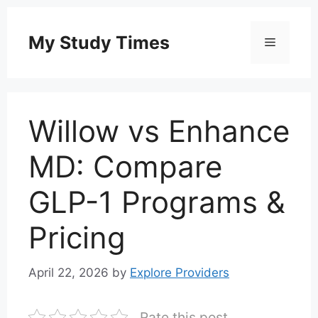
Skip
to
My Study Times
Menu
content
Willow vs Enhance
MD: Compare
GLP-1 Programs &
Pricing
April 22, 2026
by
Explore Providers
Rate this post