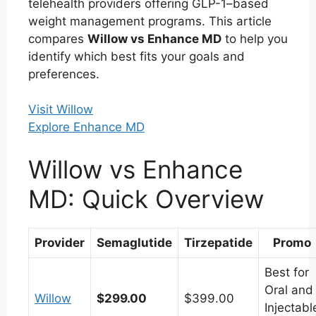
telehealth providers offering GLP-1–based
weight management programs. This article
compares
Willow vs Enhance MD
to help you
identify which best fits your goals and
preferences.
Visit Willow
Explore Enhance MD
Willow vs Enhance
MD: Quick Overview
Provider
Semaglutide
Tirzepatide
Promo
Best for
Oral and
Willow
$299.00
$399.00
Injectabl