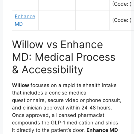
(Code: )
Enhance
(Code: )
MD
Willow vs Enhance
MD: Medical Process
& Accessibility
Willow
focuses on a rapid telehealth intake
that includes a concise medical
questionnaire, secure video or phone consult,
and clinician approval within 24‑48 hours.
Once approved, a licensed pharmacist
compounds the GLP‑1 medication and ships
it directly to the patient’s door.
Enhance MD