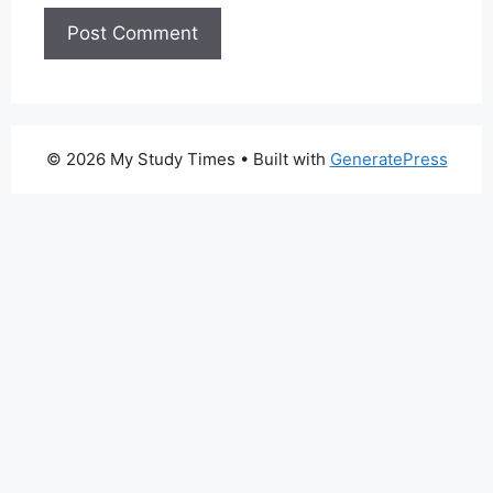
© 2026 My Study Times
• Built with
GeneratePress