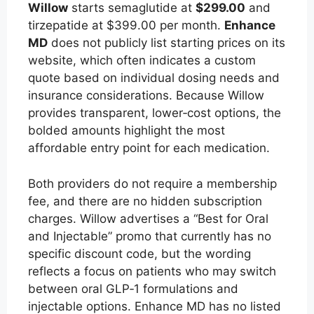
Willow
starts semaglutide at
$299.00
and
tirzepatide at $399.00 per month.
Enhance
MD
does not publicly list starting prices on its
website, which often indicates a custom
quote based on individual dosing needs and
insurance considerations. Because Willow
provides transparent, lower‑cost options, the
bolded amounts highlight the most
affordable entry point for each medication.
Both providers do not require a membership
fee, and there are no hidden subscription
charges. Willow advertises a “Best for Oral
and Injectable” promo that currently has no
specific discount code, but the wording
reflects a focus on patients who may switch
between oral GLP‑1 formulations and
injectable options. Enhance MD has no listed