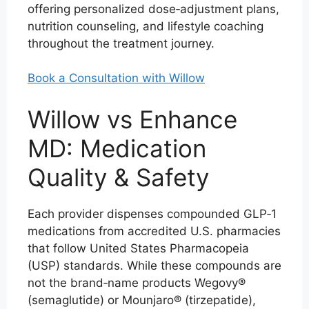
offering personalized dose‑adjustment plans,
nutrition counseling, and lifestyle coaching
throughout the treatment journey.
Book a Consultation with Willow
Willow vs Enhance
MD: Medication
Quality & Safety
Each provider dispenses compounded GLP‑1
medications from accredited U.S. pharmacies
that follow United States Pharmacopeia
(USP) standards. While these compounds are
not the brand‑name products Wegovy®
(semaglutide) or Mounjaro® (tirzepatide),