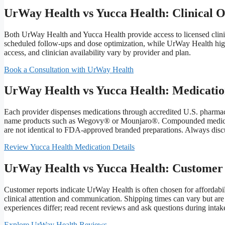
UrWay Health vs Yucca Health: Clinical 
Both UrWay Health and Yucca Health provide access to licensed clin
scheduled follow-ups and dose optimization, while UrWay Health hig
access, and clinician availability vary by provider and plan.
Book a Consultation with UrWay Health
UrWay Health vs Yucca Health: Medicatio
Each provider dispenses medications through accredited U.S. pharma
name products such as Wegovy® or Mounjaro®. Compounded medications
are not identical to FDA-approved branded preparations. Always discu
Review Yucca Health Medication Details
UrWay Health vs Yucca Health: Customer
Customer reports indicate UrWay Health is often chosen for affordabi
clinical attention and communication. Shipping times can vary but ar
experiences differ; read recent reviews and ask questions during intak
Explore UrWay Health Reviews