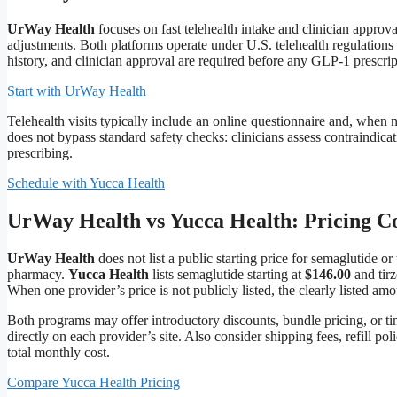
UrWay Health
focuses on fast telehealth intake and clinician approv
adjustments. Both platforms operate under U.S. telehealth regulations
history, and clinician approval are required before any GLP-1 prescript
Start with UrWay Health
Telehealth visits typically include an online questionnaire and, when
does not bypass standard safety checks: clinicians assess contraindicat
prescribing.
Schedule with Yucca Health
UrWay Health vs Yucca Health: Pricing 
UrWay Health
does not list a public starting price for semaglutide o
pharmacy.
Yucca Health
lists semaglutide starting at
$146.00
and tirz
When one provider’s price is not publicly listed, the clearly listed amo
Both programs may offer introductory discounts, bundle pricing, or 
directly on each provider’s site. Also consider shipping fees, refill 
total monthly cost.
Compare Yucca Health Pricing