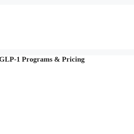
 GLP-1 Programs & Pricing