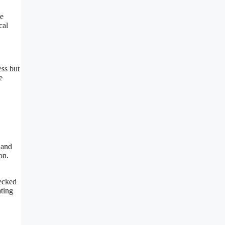
se
cal
ess but
e
 and
on.
hecked
ating