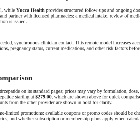
al, while
Yucca Health
provides structured follow-ups and ongoing do
 and partner with licensed pharmacies; a medical intake, review of medi
ion is issued.
 needed, synchronous clinician contact. This remote model increases acc
ions, pregnancy status, current medications, and other risk factors befor
Comparison
r tirzepatide on its standard pages; prices may vary by formulation, dose,
epatide starting at
$279.00
, which are shown above for quick comparis
unts from the other provider are shown in bold for clarity.
time-limited promotions; available coupons or promo codes should be c
policies, and whether subscription or membership plans apply when calcul