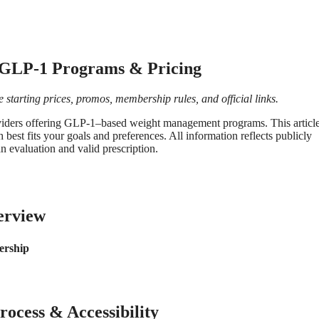
 GLP-1 Programs & Pricing
starting prices, promos, membership rules, and official links.
oviders offering GLP-1–based weight management programs. This articl
 best fits your goals and preferences. All information reflects publicly
an evaluation and valid prescription.
erview
rship
ocess & Accessibility