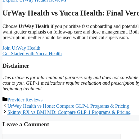
UrWay Health vs Yucca Health: Final Verd
Choose
UrWay Health
if you prioritize fast onboarding and potenti
want greater emphasis on follow-up care and dose management. Both are
prescription; neither should be used without medical supervision.
Join UrWay Health
Get Started with Yucca Health
Disclaimer
This article is for informational purposes only and does not constitu
cost to you. GLP-1 medications require evaluation and prescription by a
beginning treatment.
Categories
Provider Reviews
UrWay Health vs Hone: Compare GLP-1 Programs & Pricing
Skinny RX vs BMI MD: Compare GLP-1 Programs & Pricing
Leave a Comment
Comment