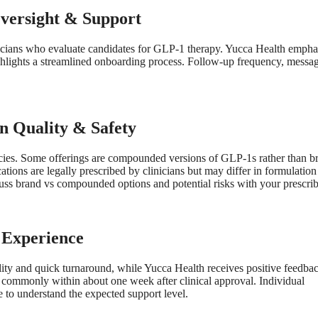
Oversight & Support
icians who evaluate candidates for GLP-1 therapy. Yucca Health empha
hlights a streamlined onboarding process. Follow-up frequency, messa
n Quality & Safety
cies. Some offerings are compounded versions of GLP-1s rather than b
 are legally prescribed by clinicians but may differ in formulation
ss brand vs compounded options and potential risks with your prescrib
 Experience
lity and quick turnaround, while Yucca Health receives positive feedbac
e commonly within about one week after clinical approval. Individual
e to understand the expected support level.