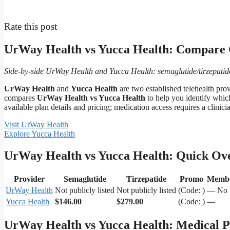
Rate this post
UrWay Health vs Yucca Health: Compare
Side-by-side UrWay Health and Yucca Health: semaglutide/tirzepatide 
UrWay Health
and
Yucca Health
are two established telehealth pr
compares
UrWay Health vs Yucca Health
to help you identify which
available plan details and pricing; medication access requires a clinici
Visit UrWay Health
Explore Yucca Health
UrWay Health vs Yucca Health: Quick Ov
Provider
Semaglutide
Tirzepatide
Promo
Membe
UrWay Health
Not publicly listed
Not publicly listed
(Code: )
— No
Yucca Health
$146.00
$279.00
(Code: )
—
UrWay Health vs Yucca Health: Medical Pr