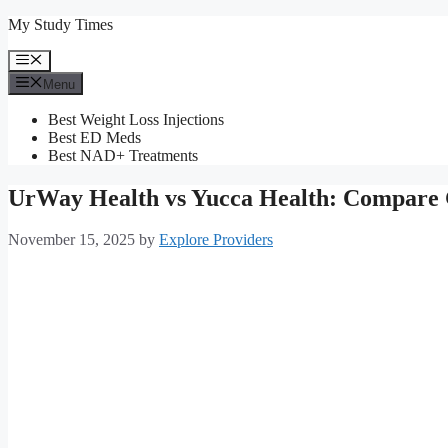
Skip
My Study Times
to
content
Menu
Menu
Best Weight Loss Injections
Best ED Meds
Best NAD+ Treatments
UrWay Health vs Yucca Health: Compare
November 15, 2025
by
Explore Providers