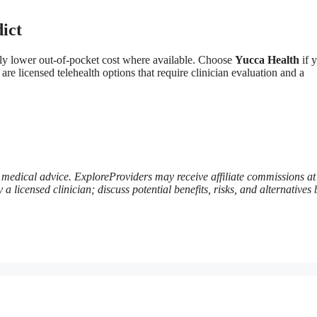
ict
ally lower out-of-pocket cost where available. Choose
Yucca Health
if 
 licensed telehealth options that require clinician evaluation and a
te medical advice. ExploreProviders may receive affiliate commissions at
 licensed clinician; discuss potential benefits, risks, and alternatives 