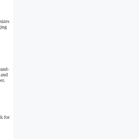
sizes
ging
rand-
 and
er.
k for