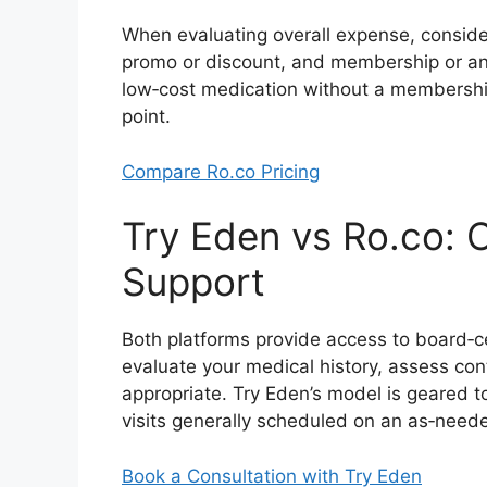
When evaluating overall expense, consider
promo or discount, and membership or anc
low‑cost medication without a membershi
point.
Compare Ro.co Pricing
Try Eden vs Ro.co: C
Support
Both platforms provide access to board‑ce
evaluate your medical history, assess co
appropriate. Try Eden’s model is geared to
visits generally scheduled on an as‑need
Book a Consultation with Try Eden