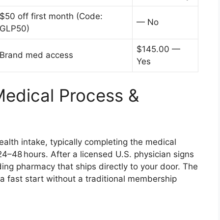
$50 off first month (Code:
— No
GLP50)
$145.00 —
Brand med access
Yes
Medical Process &
lth intake, typically completing the medical
24–48 hours. After a licensed U.S. physician signs
ding pharmacy that ships directly to your door. The
 fast start without a traditional membership