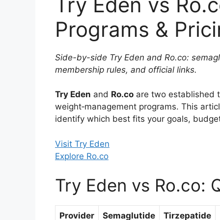
Try Eden vs Ro.
Programs & Pric
Side-by-side Try Eden and Ro.co: semaglu
membership rules, and official links.
Try Eden
and
Ro.co
are two established t
weight‑management programs. This arti
identify which best fits your goals, budget
Visit Try Eden
Explore Ro.co
Try Eden vs Ro.co: 
Provider
Semaglutide
Tirzepatide