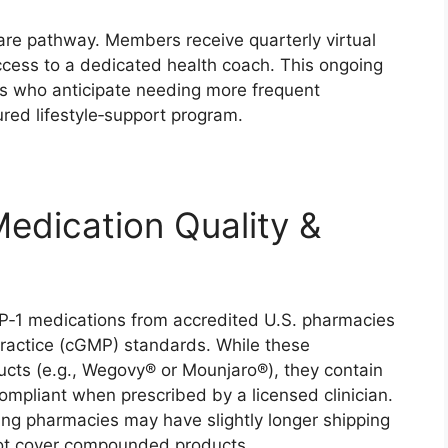
care pathway. Members receive quarterly virtual
ccess to a dedicated health coach. This ongoing
als who anticipate needing more frequent
red lifestyle‑support program.
Medication Quality &
‑1 medications from accredited U.S. pharmacies
ractice (cGMP) standards. While these
ts (e.g., Wegovy® or Mounjaro®), they contain
mpliant when prescribed by a licensed clinician.
ng pharmacies may have slightly longer shipping
not cover compounded products.