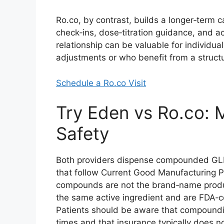
Ro.co, by contrast, builds a longer‑term 
check‑ins, dose‑titration guidance, and a
relationship can be valuable for individu
adjustments or who benefit from a structu
Schedule a Ro.co Visit
Try Eden vs Ro.co: 
Safety
Both providers dispense compounded GLP
that follow Current Good Manufacturing P
compounds are not the brand‑name produc
the same active ingredient and are FDA‑co
Patients should be aware that compoundi
times and that insurance typically does 