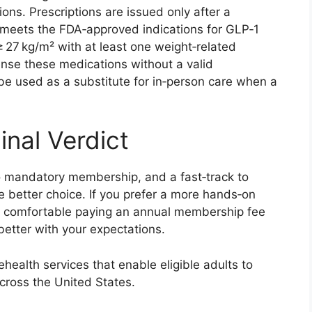
ns. Prescriptions are issued only after a
ent meets the FDA‑approved indications for GLP‑1
≥ 27 kg/m² with at least one weight‑related
ense these medications without a valid
 be used as a substitute for in‑person care when a
inal Verdict
, no mandatory membership, and a fast‑track to
he better choice. If you prefer a more hands‑on
are comfortable paying an annual membership fee
etter with your expectations.
ehealth services that enable eligible adults to
cross the United States.