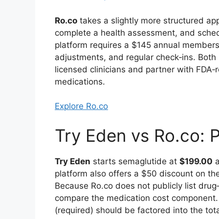
Ro.co
takes a slightly more structured a
complete a health assessment, and schedule
platform requires a $145 annual members
adjustments, and regular check‑ins. Both 
licensed clinicians and partner with FD
medications.
Explore Ro.co
Try Eden vs Ro.co: 
Try Eden
starts semaglutide at
$199.00
a
platform also offers a $50 discount on t
Because Ro.co does not publicly list drug‑s
compare the medication cost component.
(required) should be factored into the tota