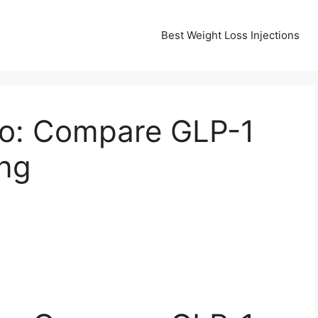
Best Weight Loss Injections
co: Compare GLP-1
ing