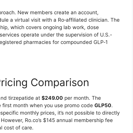
pproach. New members create an account,
 a virtual visit with a Ro‑affiliated clinician. The
hip, which covers ongoing lab work, dose
services operate under the supervision of U.S.-
A‑registered pharmacies for compounded GLP‑1
Pricing Comparison
nd tirzepatide at
$249.00
per month. The
he first month when you use promo code
GLP50
.
pecific monthly prices, it’s not possible to directly
 However, Ro.co’s $145 annual membership fee
l cost of care.