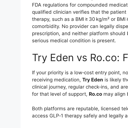
FDA regulations for compounded medicatio
qualified clinician verifies that the pati
therapy, such as a BMI ≥ 30 kg/m² or BMI 
comorbidity. No provider can legally disp
prescription, and neither platform should
serious medical condition is present.
Try Eden vs Ro.co: F
If your priority is a low‑cost entry point
receiving medication,
Try Eden
is likely t
clinical journey, regular check‑ins, and 
for that level of support,
Ro.co
may align b
Both platforms are reputable, licensed tel
access GLP‑1 therapy safely and legally a