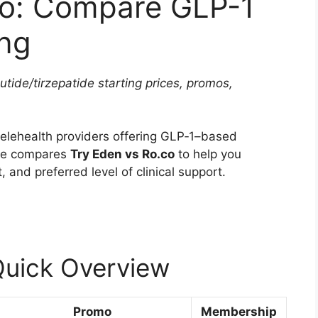
co: Compare GLP-1
ing
tide/tirzepatide starting prices, promos,
elehealth providers offering GLP‑1–based
cle compares
Try Eden vs Ro.co
to help you
, and preferred level of clinical support.
Quick Overview
Promo
Membership