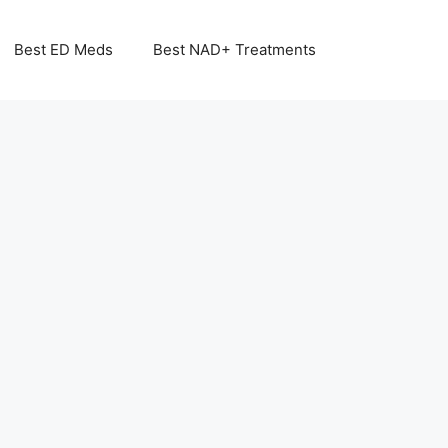
Best ED Meds
Best NAD+ Treatments