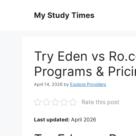
Skip
to
My Study Times
content
Try Eden vs Ro.
Programs & Pric
April 14, 2026
by
Explore Providers
Rate this post
Last updated:
April 2026