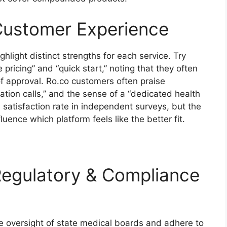
Customer Experience
hlight distinct strengths for each service. Try
pricing” and “quick start,” noting that they often
of approval. Ro.co customers often praise
ration calls,” and the sense of a “dedicated health
satisfaction rate in independent surveys, but the
luence which platform feels like the better fit.
Regulatory & Compliance
he oversight of state medical boards and adhere to