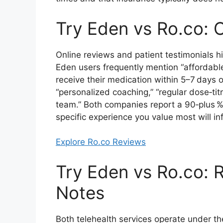
Try Eden vs Ro.co: 
Online reviews and patient testimonials hig
Eden users frequently mention “affordable 
receive their medication within 5–7 days 
“personalized coaching,” “regular dose‑tit
team.” Both companies report a 90‑plus % 
specific experience you value most will inf
Explore Ro.co Reviews
Try Eden vs Ro.co: 
Notes
Both telehealth services operate under t