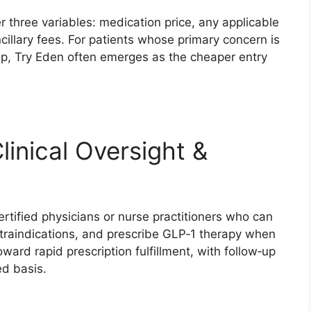
 three variables: medication price, any applicable
illary fees. For patients whose primary concern is
p, Try Eden often emerges as the cheaper entry
linical Oversight &
rtified physicians or nurse practitioners who can
ntraindications, and prescribe GLP‑1 therapy when
ward rapid prescription fulfillment, with follow‑up
ed basis.