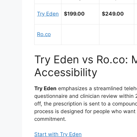
Try Eden
$199.00
$249.00
Ro.co
Try Eden vs Ro.co: 
Accessibility
Try Eden
emphasizes a streamlined telehea
questionnaire and clinician review within 
off, the prescription is sent to a compoun
process is designed for people who want a
commitment.
Start with Try Eden