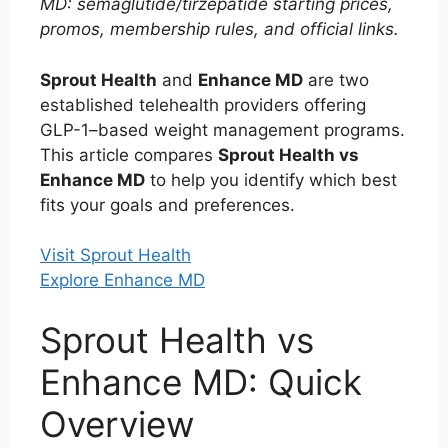
MD: semaglutide/tirzepatide starting prices,
promos, membership rules, and official links.
Sprout Health
and
Enhance MD
are two
established telehealth providers offering
GLP-1–based weight management programs.
This article compares
Sprout Health vs
Enhance MD
to help you identify which best
fits your goals and preferences.
Visit Sprout Health
Explore Enhance MD
Sprout Health vs
Enhance MD: Quick
Overview