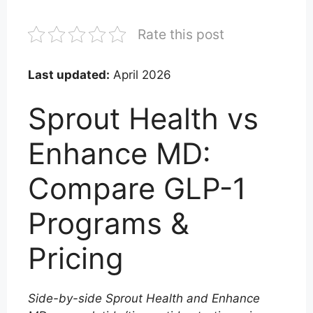
Rate this post
Last updated:
April 2026
Sprout Health vs
Enhance MD:
Compare GLP-1
Programs &
Pricing
Side-by-side Sprout Health and Enhance