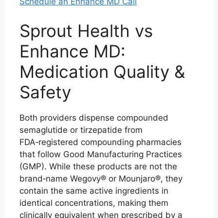
Schedule an Enhance MD Call
Sprout Health vs
Enhance MD:
Medication Quality &
Safety
Both providers dispense compounded
semaglutide or tirzepatide from
FDA‑registered compounding pharmacies
that follow Good Manufacturing Practices
(GMP). While these products are not the
brand‑name Wegovy® or Mounjaro®, they
contain the same active ingredients in
identical concentrations, making them
clinically equivalent when prescribed by a