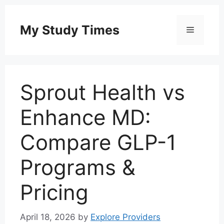
Skip
to
My Study Times
Menu
content
Sprout Health vs
Enhance MD:
Compare GLP-1
Programs &
Pricing
April 18, 2026
by
Explore Providers