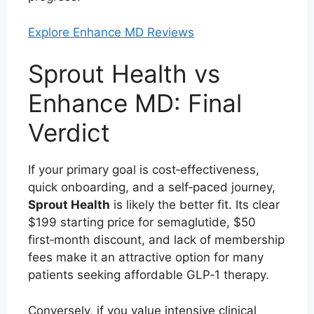
Explore Enhance MD Reviews
Sprout Health vs
Enhance MD: Final
Verdict
If your primary goal is cost‑effectiveness,
quick onboarding, and a self‑paced journey,
Sprout Health
is likely the better fit. Its clear
$199 starting price for semaglutide, $50
first‑month discount, and lack of membership
fees make it an attractive option for many
patients seeking affordable GLP‑1 therapy.
Conversely, if you value intensive clinical