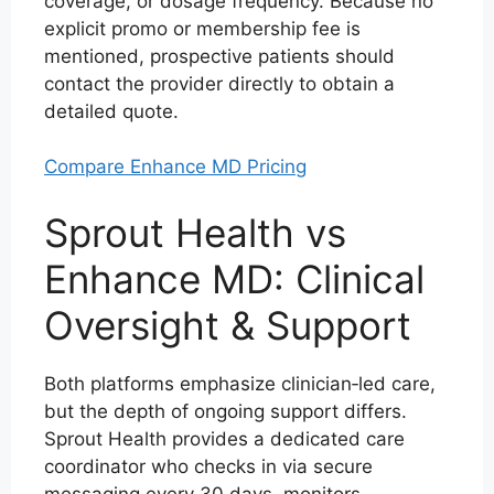
coverage, or dosage frequency. Because no
explicit promo or membership fee is
mentioned, prospective patients should
contact the provider directly to obtain a
detailed quote.
Compare Enhance MD Pricing
Sprout Health vs
Enhance MD: Clinical
Oversight & Support
Both platforms emphasize clinician‑led care,
but the depth of ongoing support differs.
Sprout Health provides a dedicated care
coordinator who checks in via secure
messaging every 30 days, monitors