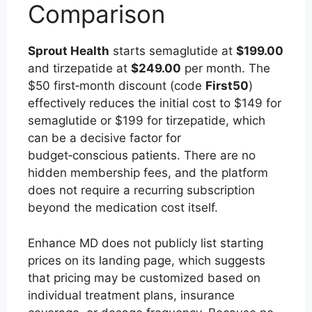
Comparison
Sprout Health
starts semaglutide at
$199.00
and tirzepatide at
$249.00
per month. The
$50 first‑month discount (code
First50
)
effectively reduces the initial cost to $149 for
semaglutide or $199 for tirzepatide, which
can be a decisive factor for
budget‑conscious patients. There are no
hidden membership fees, and the platform
does not require a recurring subscription
beyond the medication cost itself.
Enhance MD does not publicly list starting
prices on its landing page, which suggests
that pricing may be customized based on
individual treatment plans, insurance