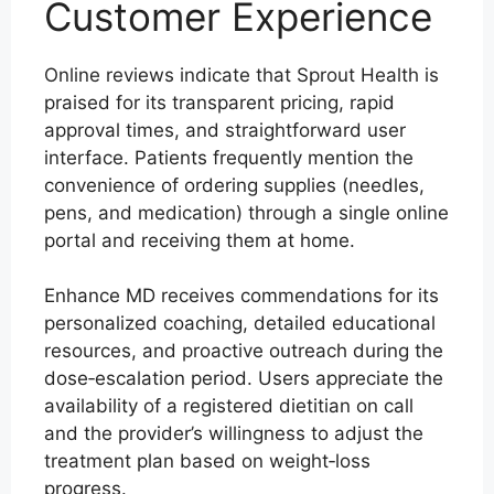
Customer Experience
Online reviews indicate that Sprout Health is
praised for its transparent pricing, rapid
approval times, and straightforward user
interface. Patients frequently mention the
convenience of ordering supplies (needles,
pens, and medication) through a single online
portal and receiving them at home.
Enhance MD receives commendations for its
personalized coaching, detailed educational
resources, and proactive outreach during the
dose‑escalation period. Users appreciate the
availability of a registered dietitian on call
and the provider’s willingness to adjust the
treatment plan based on weight‑loss
progress.