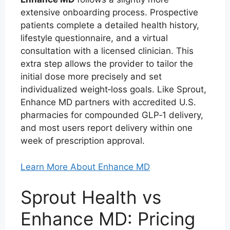
extensive onboarding process. Prospective
patients complete a detailed health history,
lifestyle questionnaire, and a virtual
consultation with a licensed clinician. This
extra step allows the provider to tailor the
initial dose more precisely and set
individualized weight‑loss goals. Like Sprout,
Enhance MD partners with accredited U.S.
pharmacies for compounded GLP‑1 delivery,
and most users report delivery within one
week of prescription approval.
Learn More About Enhance MD
Sprout Health vs
Enhance MD: Pricing