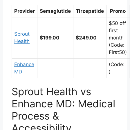
Provider
Semaglutide
Tirzepatide
Promo
$50 off
first
Sprout
$199.00
$249.00
month
Health
(Code:
First50)
Enhance
(Code:
MD
)
Sprout Health vs
Enhance MD: Medical
Process &
Accessibility