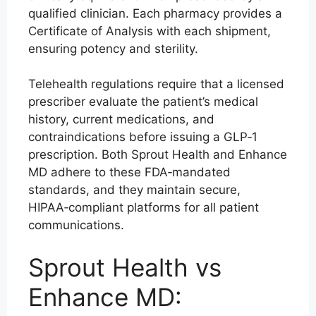
qualified clinician. Each pharmacy provides a
Certificate of Analysis with each shipment,
ensuring potency and sterility.
Telehealth regulations require that a licensed
prescriber evaluate the patient’s medical
history, current medications, and
contraindications before issuing a GLP‑1
prescription. Both Sprout Health and Enhance
MD adhere to these FDA‑mandated
standards, and they maintain secure,
HIPAA‑compliant platforms for all patient
communications.
Sprout Health vs
Enhance MD: