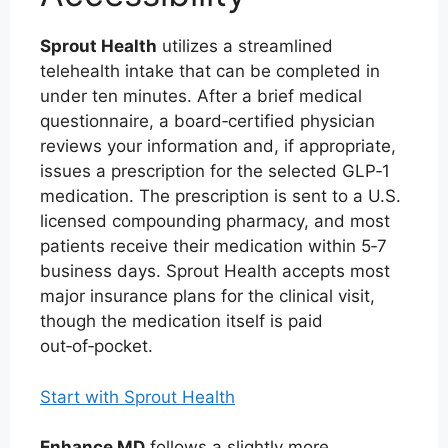
Sprout Health
utilizes a streamlined
telehealth intake that can be completed in
under ten minutes. After a brief medical
questionnaire, a board‑certified physician
reviews your information and, if appropriate,
issues a prescription for the selected GLP‑1
medication. The prescription is sent to a U.S.
licensed compounding pharmacy, and most
patients receive their medication within 5‑7
business days. Sprout Health accepts most
major insurance plans for the clinical visit,
though the medication itself is paid
out‑of‑pocket.
Start with Sprout Health
Enhance MD
follows a slightly more