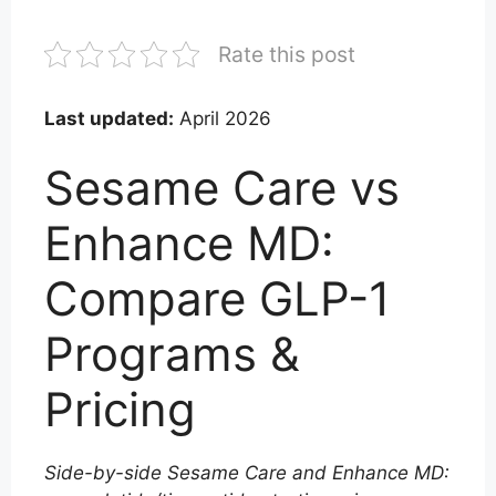
Rate this post
Last updated:
April 2026
Sesame Care vs
Enhance MD:
Compare GLP-1
Programs &
Pricing
Side-by-side Sesame Care and Enhance MD: