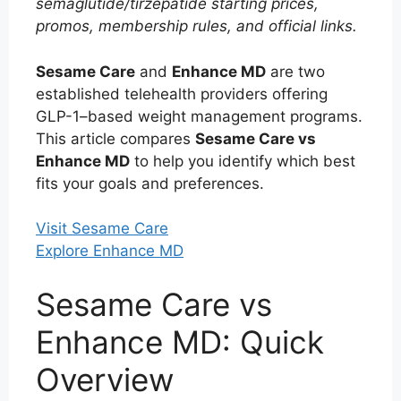
semaglutide/tirzepatide starting prices,
promos, membership rules, and official links.
Sesame Care
and
Enhance MD
are two
established telehealth providers offering
GLP-1–based weight management programs.
This article compares
Sesame Care vs
Enhance MD
to help you identify which best
fits your goals and preferences.
Visit Sesame Care
Explore Enhance MD
Sesame Care vs
Enhance MD: Quick
Overview