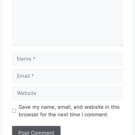
Name
Email
Website
Save my name, email, and website in this
browser for the next time I comment.