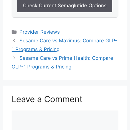
Check Current Semaglutide Options
Categories
Provider Reviews
Sesame Care vs Maximus: Compare GLP-
1 Programs & Pricing
Sesame Care vs Prime Health: Compare
GLP-1 Programs & Pricing
Leave a Comment
Comment