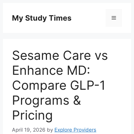
Skip
to
My Study Times
Menu
content
Sesame Care vs
Enhance MD:
Compare GLP-1
Programs &
Pricing
April 19, 2026
by
Explore Providers