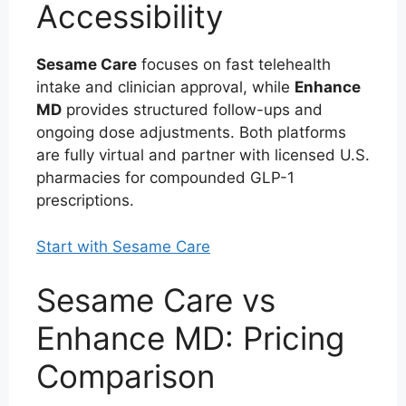
Accessibility
Sesame Care
focuses on fast telehealth
intake and clinician approval, while
Enhance
MD
provides structured follow-ups and
ongoing dose adjustments. Both platforms
are fully virtual and partner with licensed U.S.
pharmacies for compounded GLP-1
prescriptions.
Start with Sesame Care
Sesame Care vs
Enhance MD: Pricing
Comparison