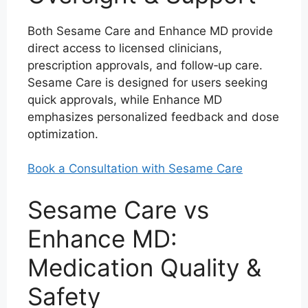
Both Sesame Care and Enhance MD provide
direct access to licensed clinicians,
prescription approvals, and follow‑up care.
Sesame Care is designed for users seeking
quick approvals, while Enhance MD
emphasizes personalized feedback and dose
optimization.
Book a Consultation with Sesame Care
Sesame Care vs
Enhance MD:
Medication Quality &
Safety