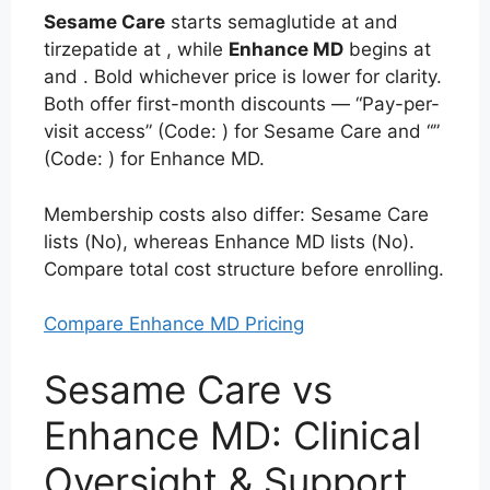
Sesame Care
starts semaglutide at
and
tirzepatide at , while
Enhance MD
begins at
and
. Bold whichever price is lower for clarity.
Both offer first-month discounts — “Pay-per-
visit access” (Code:
) for Sesame Care and “”
(Code:
) for Enhance MD.
Membership costs also differ: Sesame Care
lists (No), whereas Enhance MD lists (No).
Compare total cost structure before enrolling.
Compare Enhance MD Pricing
Sesame Care vs
Enhance MD: Clinical
Oversight & Support