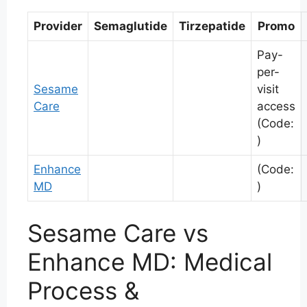
Provider
Semaglutide
Tirzepatide
Promo
Pay-
per-
Sesame
visit
Care
access
(Code:
)
Enhance
(Code:
MD
)
Sesame Care vs
Enhance MD: Medical
Process &