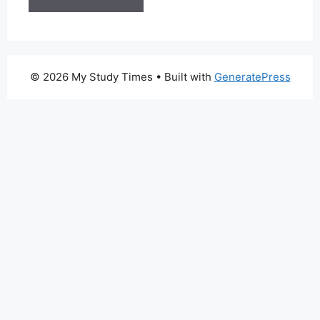
© 2026 My Study Times
• Built with
GeneratePress