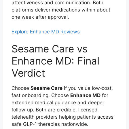
attentiveness and communication. Both
platforms deliver medications within about
one week after approval.
Explore Enhance MD Reviews
Sesame Care vs
Enhance MD: Final
Verdict
Choose
Sesame Care
if you value low‑cost,
fast onboarding. Choose
Enhance MD
for
extended medical guidance and deeper
follow‑up. Both are credible, licensed
telehealth providers helping patients access
safe GLP‑1 therapies nationwide.