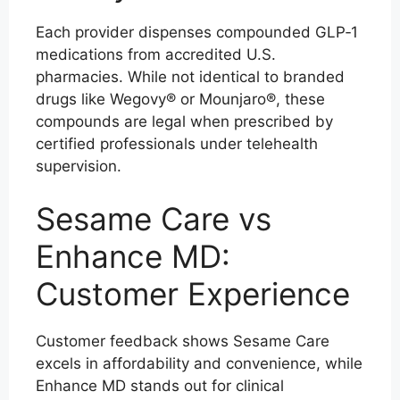
Each provider dispenses compounded GLP‑1
medications from accredited U.S.
pharmacies. While not identical to branded
drugs like Wegovy® or Mounjaro®, these
compounds are legal when prescribed by
certified professionals under telehealth
supervision.
Sesame Care vs
Enhance MD:
Customer Experience
Customer feedback shows Sesame Care
excels in affordability and convenience, while
Enhance MD stands out for clinical