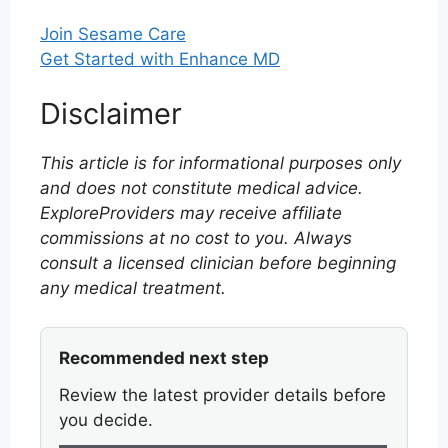
Join Sesame Care
Get Started with Enhance MD
Disclaimer
This article is for informational purposes only
and does not constitute medical advice.
ExploreProviders may receive affiliate
commissions at no cost to you. Always
consult a licensed clinician before beginning
any medical treatment.
Recommended next step
Review the latest provider details before
you decide.