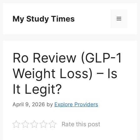
Skip
to
My Study Times
Menu
content
Ro Review (GLP-1
Weight Loss) – Is
It Legit?
April 9, 2026
by
Explore Providers
Rate this post