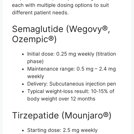
each with multiple dosing options to suit
different patient needs.
Semaglutide (Wegovy®,
Ozempic®)
Initial dose: 0.25 mg weekly (titration
phase)
Maintenance range: 0.5 mg – 2.4 mg
weekly
Delivery: Subcutaneous injection pen
Typical weight‑loss result: 10‑15% of
body weight over 12 months
Tirzepatide (Mounjaro®)
Starting dose: 2.5 mg weekly