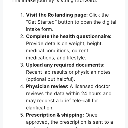
The intake journey is straightforward:
Visit the Ro landing page:
Click the
“Get Started” button to open the digital
intake form.
Complete the health questionnaire:
Provide details on weight, height,
medical conditions, current
medications, and lifestyle.
Upload any required documents:
Recent lab results or physician notes
(optional but helpful).
Physician review:
A licensed doctor
reviews the data within 24 hours and
may request a brief tele‑call for
clarification.
Prescription & shipping:
Once
approved, the prescription is sent to a