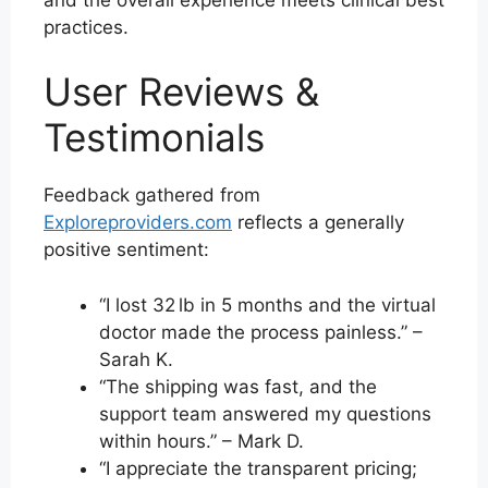
practices.
User Reviews &
Testimonials
Feedback gathered from
Exploreproviders.com
reflects a generally
positive sentiment:
“I lost 32 lb in 5 months and the virtual
doctor made the process painless.” –
Sarah K.
“The shipping was fast, and the
support team answered my questions
within hours.” – Mark D.
“I appreciate the transparent pricing;