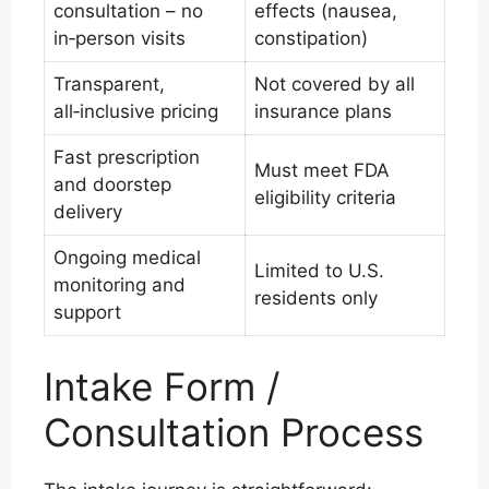
consultation – no
effects (nausea,
in‑person visits
constipation)
Transparent,
Not covered by all
all‑inclusive pricing
insurance plans
Fast prescription
Must meet FDA
and doorstep
eligibility criteria
delivery
Ongoing medical
Limited to U.S.
monitoring and
residents only
support
Intake Form /
Consultation Process