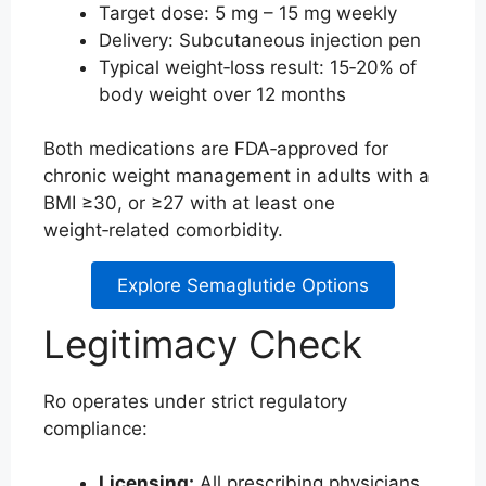
Target dose: 5 mg – 15 mg weekly
Delivery: Subcutaneous injection pen
Typical weight‑loss result: 15‑20% of
body weight over 12 months
Both medications are FDA‑approved for
chronic weight management in adults with a
BMI ≥30, or ≥27 with at least one
weight‑related comorbidity.
Explore Semaglutide Options
Legitimacy Check
Ro operates under strict regulatory
compliance:
Licensing:
All prescribing physicians