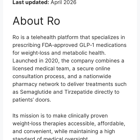
Last updated:
April 2026
About Ro
Ro is a telehealth platform that specializes in
prescribing FDA‑approved GLP‑1 medications
for weight‑loss and metabolic health.
Launched in 2020, the company combines a
licensed medical team, a secure online
consultation process, and a nationwide
pharmacy network to deliver treatments such
as Semaglutide and Tirzepatide directly to
patients’ doors.
Its mission is to make clinically proven
weight‑loss therapies accessible, affordable,
and convenient, while maintaining a high
standard of medical oversight.