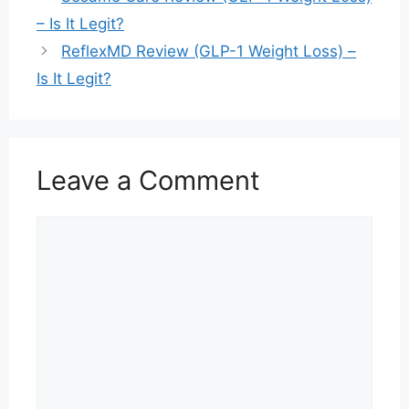
– Is It Legit?
ReflexMD Review (GLP-1 Weight Loss) –
Is It Legit?
Leave a Comment
Comment