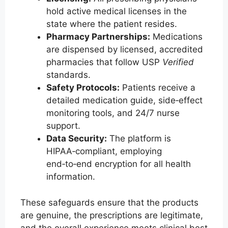
hold active medical licenses in the
state where the patient resides.
Pharmacy Partnerships:
Medications
are dispensed by licensed, accredited
pharmacies that follow USP
Verified
standards.
Safety Protocols:
Patients receive a
detailed medication guide, side‑effect
monitoring tools, and 24/7 nurse
support.
Data Security:
The platform is
HIPAA‑compliant, employing
end‑to‑end encryption for all health
information.
These safeguards ensure that the products
are genuine, the prescriptions are legitimate,
and the overall experience meets clinical best