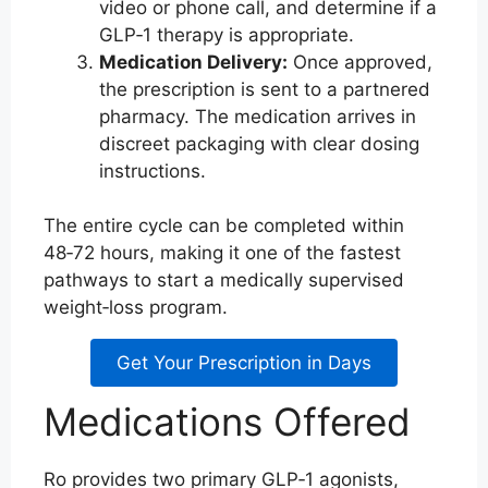
video or phone call, and determine if a
GLP‑1 therapy is appropriate.
Medication Delivery:
Once approved,
the prescription is sent to a partnered
pharmacy. The medication arrives in
discreet packaging with clear dosing
instructions.
The entire cycle can be completed within
48‑72 hours, making it one of the fastest
pathways to start a medically supervised
weight‑loss program.
Get Your Prescription in Days
Medications Offered
Ro provides two primary GLP‑1 agonists,