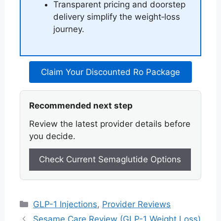
Transparent pricing and doorstep
delivery simplify the weight‑loss
journey.
Claim Your Discounted Ro Package
Recommended next step
Review the latest provider details before
you decide.
Check Current Semaglutide Options
Categories
GLP-1 Injections
,
Provider Reviews
Sesame Care Review (GLP-1 Weight Loss)