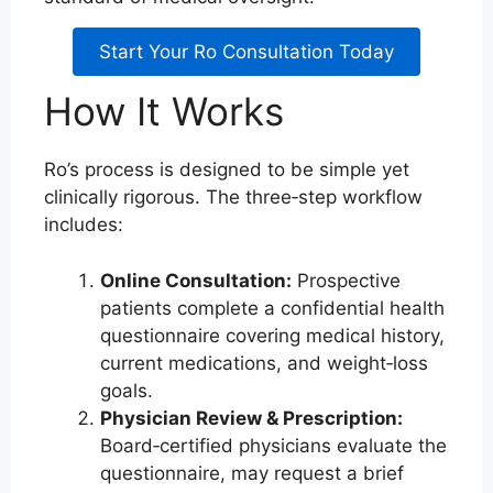
Start Your Ro Consultation Today
How It Works
Ro’s process is designed to be simple yet
clinically rigorous. The three‑step workflow
includes:
Online Consultation:
Prospective
patients complete a confidential health
questionnaire covering medical history,
current medications, and weight‑loss
goals.
Physician Review & Prescription:
Board‑certified physicians evaluate the
questionnaire, may request a brief