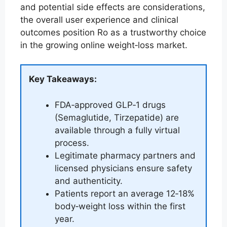
and potential side effects are considerations,
the overall user experience and clinical
outcomes position Ro as a trustworthy choice
in the growing online weight‑loss market.
Key Takeaways:
FDA‑approved GLP‑1 drugs
(Semaglutide, Tirzepatide) are
available through a fully virtual
process.
Legitimate pharmacy partners and
licensed physicians ensure safety
and authenticity.
Patients report an average 12‑18%
body‑weight loss within the first
year.