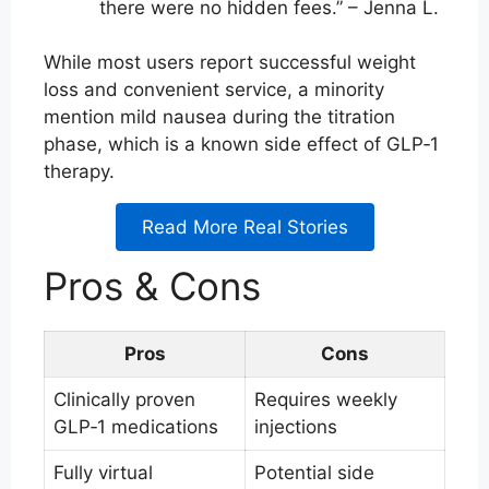
there were no hidden fees.” – Jenna L.
While most users report successful weight
loss and convenient service, a minority
mention mild nausea during the titration
phase, which is a known side effect of GLP‑1
therapy.
Read More Real Stories
Pros & Cons
Pros
Cons
Clinically proven
Requires weekly
GLP‑1 medications
injections
Fully virtual
Potential side