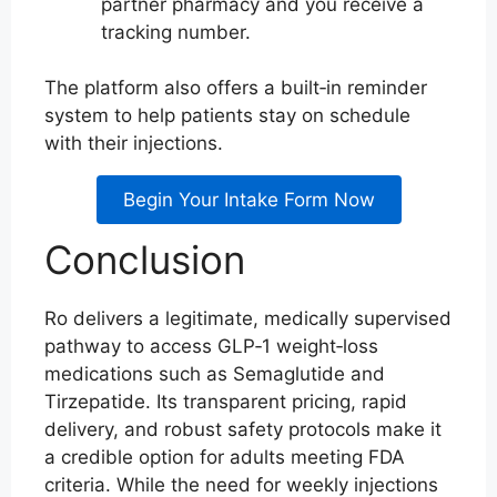
partner pharmacy and you receive a
tracking number.
The platform also offers a built‑in reminder
system to help patients stay on schedule
with their injections.
Begin Your Intake Form Now
Conclusion
Ro delivers a legitimate, medically supervised
pathway to access GLP‑1 weight‑loss
medications such as Semaglutide and
Tirzepatide. Its transparent pricing, rapid
delivery, and robust safety protocols make it
a credible option for adults meeting FDA
criteria. While the need for weekly injections