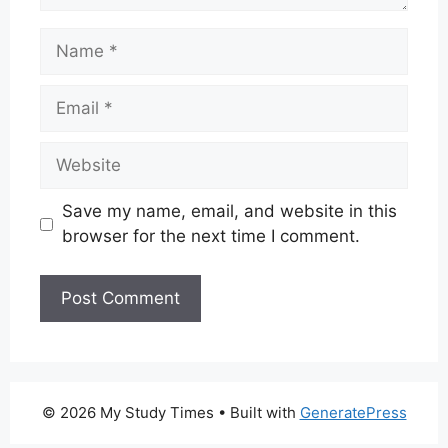
Name
Email
Website
Save my name, email, and website in this
browser for the next time I comment.
© 2026 My Study Times
• Built with
GeneratePress