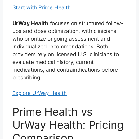
Start with Prime Health
UrWay Health
focuses on structured follow-
ups and dose optimization, with clinicians
who prioritize ongoing assessment and
individualized recommendations. Both
providers rely on licensed U.S. clinicians to
evaluate medical history, current
medications, and contraindications before
prescribing.
Explore UrWay Health
Prime Health vs
UrWay Health: Pricing
Comparison