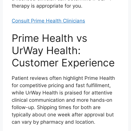
therapy is appropriate for you.
Consult Prime Health Clinicians
Prime Health vs
UrWay Health:
Customer Experience
Patient reviews often highlight Prime Health
for competitive pricing and fast fulfillment,
while UrWay Health is praised for attentive
clinical communication and more hands‑on
follow-up. Shipping times for both are
typically about one week after approval but
can vary by pharmacy and location.