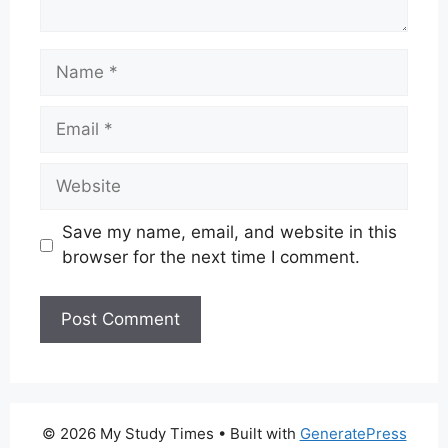
Name
Email
Website
Save my name, email, and website in this
browser for the next time I comment.
© 2026 My Study Times
• Built with
GeneratePress