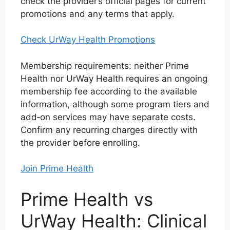
check the provider’s official pages for current
promotions and any terms that apply.
Check UrWay Health Promotions
Membership requirements: neither Prime
Health nor UrWay Health requires an ongoing
membership fee according to the available
information, although some program tiers and
add‑on services may have separate costs.
Confirm any recurring charges directly with
the provider before enrolling.
Join Prime Health
Prime Health vs
UrWay Health: Clinical