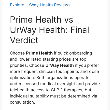
Explore UrWay Health Reviews
Prime Health vs
UrWay Health: Final
Verdict
Choose
Prime Health
if quick onboarding
and lower listed starting prices are top
priorities. Choose
UrWay Health
if you prefer
more frequent clinician touchpoints and dose
optimization. Both organizations operate
under licensed medical oversight and provide
telehealth access to GLP‑1 therapies, but
individual suitability must be determined via
consultation.