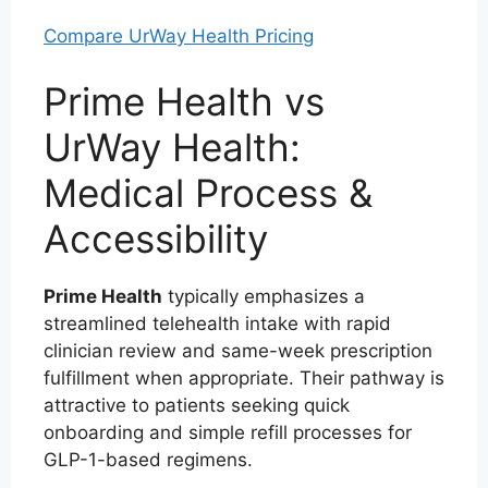
Compare UrWay Health Pricing
Prime Health vs
UrWay Health:
Medical Process &
Accessibility
Prime Health
typically emphasizes a
streamlined telehealth intake with rapid
clinician review and same-week prescription
fulfillment when appropriate. Their pathway is
attractive to patients seeking quick
onboarding and simple refill processes for
GLP-1-based regimens.