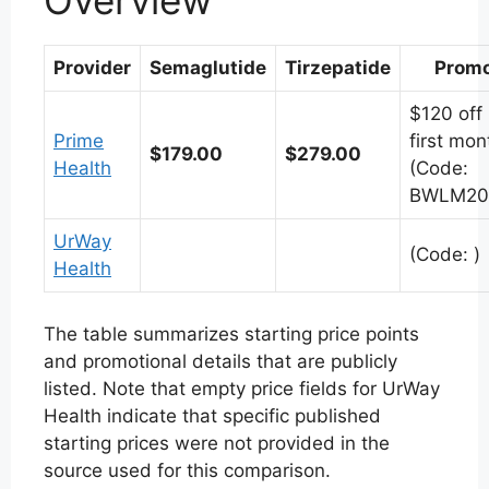
Overview
Provider
Semaglutide
Tirzepatide
Prom
$120 off
Prime
first mon
$179.00
$279.00
Health
(Code:
BWLM20
UrWay
(Code: )
Health
The table summarizes starting price points
and promotional details that are publicly
listed. Note that empty price fields for UrWay
Health indicate that specific published
starting prices were not provided in the
source used for this comparison.