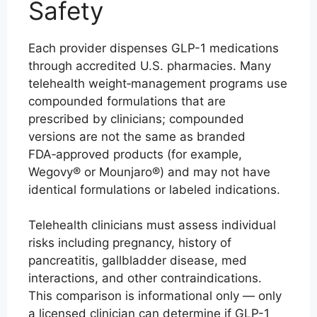
Safety
Each provider dispenses GLP-1 medications
through accredited U.S. pharmacies. Many
telehealth weight‑management programs use
compounded formulations that are
prescribed by clinicians; compounded
versions are not the same as branded
FDA‑approved products (for example,
Wegovy® or Mounjaro®) and may not have
identical formulations or labeled indications.
Telehealth clinicians must assess individual
risks including pregnancy, history of
pancreatitis, gallbladder disease, med
interactions, and other contraindications.
This comparison is informational only — only
a licensed clinician can determine if GLP-1