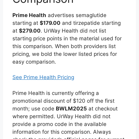
Prime Health
advertises semaglutide
starting at
$179.00
and tirzepatide starting
at
$279.00
. UrWay Health did not list
starting price points in the material used for
this comparison. When both providers list
pricing, we bold the lower listed prices for
easy comparison.
See Prime Health Pricing
Prime Health is currently offering a
promotional discount of $120 off the first
month; use code
BWLM2025
at checkout
where permitted. UrWay Health did not
provide a promo code in the available
information for this comparison. Always