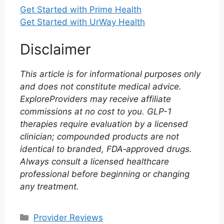
Get Started with Prime Health
Get Started with UrWay Health
Disclaimer
This article is for informational purposes only
and does not constitute medical advice.
ExploreProviders may receive affiliate
commissions at no cost to you. GLP-1
therapies require evaluation by a licensed
clinician; compounded products are not
identical to branded, FDA‑approved drugs.
Always consult a licensed healthcare
professional before beginning or changing
any treatment.
Categories
Provider Reviews