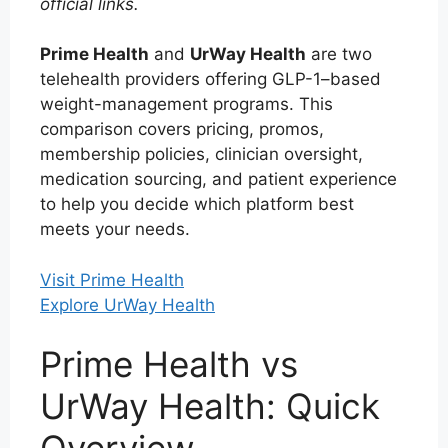
official links.
Prime Health
and
UrWay Health
are two
telehealth providers offering GLP-1–based
weight-management programs. This
comparison covers pricing, promos,
membership policies, clinician oversight,
medication sourcing, and patient experience
to help you decide which platform best
meets your needs.
Visit Prime Health
Explore UrWay Health
Prime Health vs
UrWay Health: Quick