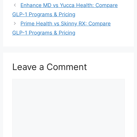
Enhance MD vs Yucca Health: Compare
GLP-1 Programs & Pricing
Prime Health vs Skinny RX: Compare
GLP-1 Programs & Pricing
Leave a Comment
Comment