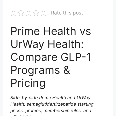
Rate this post
Prime Health vs
UrWay Health:
Compare GLP-1
Programs &
Pricing
Side-by-side Prime Health and UrWay
Health: semaglutide/tirzepatide starting
prices, promos, membership rules, and