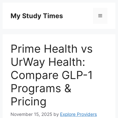
Skip
to
My Study Times
Menu
content
Prime Health vs
UrWay Health:
Compare GLP-1
Programs &
Pricing
November 15, 2025
by
Explore Providers