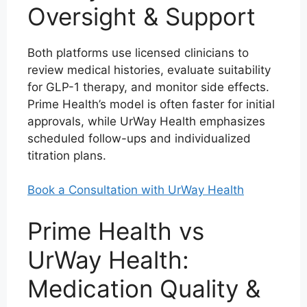
Oversight & Support
Both platforms use licensed clinicians to
review medical histories, evaluate suitability
for GLP-1 therapy, and monitor side effects.
Prime Health’s model is often faster for initial
approvals, while UrWay Health emphasizes
scheduled follow-ups and individualized
titration plans.
Book a Consultation with UrWay Health
Prime Health vs
UrWay Health:
Medication Quality &