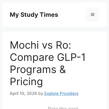
Skip
to
My Study Times
Menu
content
Mochi vs Ro:
Compare GLP-1
Programs &
Pricing
April 10, 2026
by
Explore Providers
Rate this post