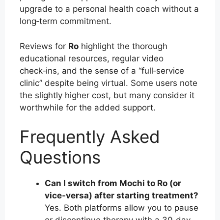
upgrade to a personal health coach without a
long‑term commitment.
Reviews for
Ro
highlight the thorough
educational resources, regular video
check‑ins, and the sense of a “full‑service
clinic” despite being virtual. Some users note
the slightly higher cost, but many consider it
worthwhile for the added support.
Frequently Asked
Questions
Can I switch from Mochi to Ro (or
vice‑versa) after starting treatment?
Yes. Both platforms allow you to pause