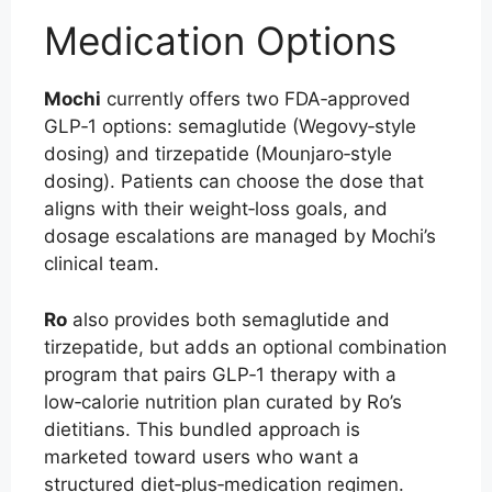
Medication Options
Mochi
currently offers two FDA‑approved
GLP‑1 options: semaglutide (Wegovy‑style
dosing) and tirzepatide (Mounjaro‑style
dosing). Patients can choose the dose that
aligns with their weight‑loss goals, and
dosage escalations are managed by Mochi’s
clinical team.
Ro
also provides both semaglutide and
tirzepatide, but adds an optional combination
program that pairs GLP‑1 therapy with a
low‑calorie nutrition plan curated by Ro’s
dietitians. This bundled approach is
marketed toward users who want a
structured diet‑plus‑medication regimen.