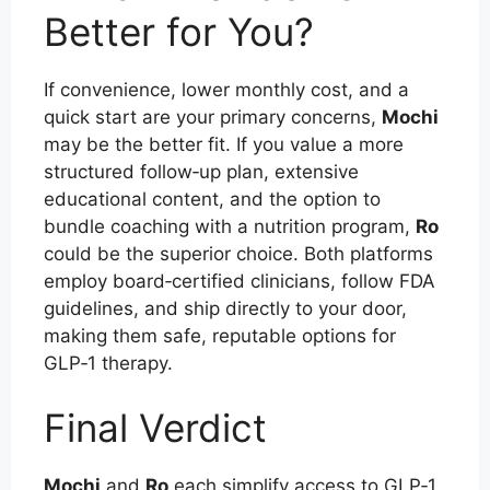
Better for You?
If convenience, lower monthly cost, and a
quick start are your primary concerns,
Mochi
may be the better fit. If you value a more
structured follow‑up plan, extensive
educational content, and the option to
bundle coaching with a nutrition program,
Ro
could be the superior choice. Both platforms
employ board‑certified clinicians, follow FDA
guidelines, and ship directly to your door,
making them safe, reputable options for
GLP‑1 therapy.
Final Verdict
Mochi
and
Ro
each simplify access to GLP‑1