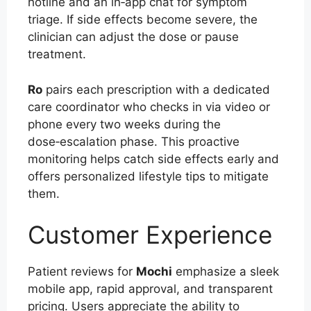
hotline and an in‑app chat for symptom
triage. If side effects become severe, the
clinician can adjust the dose or pause
treatment.
Ro
pairs each prescription with a dedicated
care coordinator who checks in via video or
phone every two weeks during the
dose‑escalation phase. This proactive
monitoring helps catch side effects early and
offers personalized lifestyle tips to mitigate
them.
Customer Experience
Patient reviews for
Mochi
emphasize a sleek
mobile app, rapid approval, and transparent
pricing. Users appreciate the ability to