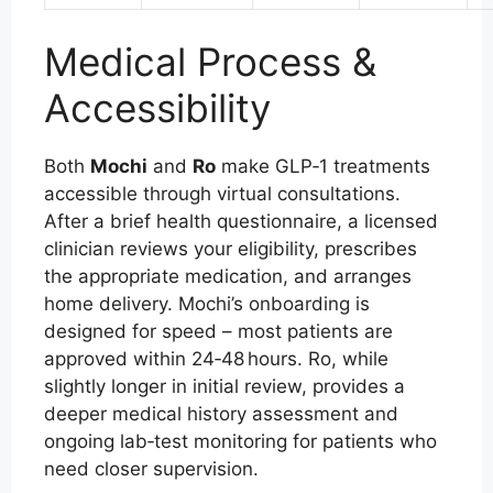
Medical Process &
Accessibility
Both
Mochi
and
Ro
make GLP‑1 treatments
accessible through virtual consultations.
After a brief health questionnaire, a licensed
clinician reviews your eligibility, prescribes
the appropriate medication, and arranges
home delivery. Mochi’s onboarding is
designed for speed – most patients are
approved within 24‑48 hours. Ro, while
slightly longer in initial review, provides a
deeper medical history assessment and
ongoing lab‑test monitoring for patients who
need closer supervision.