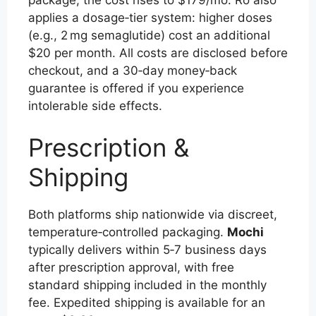
applies a dosage‑tier system: higher doses
(e.g., 2 mg semaglutide) cost an additional
$20 per month. All costs are disclosed before
checkout, and a 30‑day money‑back
guarantee is offered if you experience
intolerable side effects.
Prescription &
Shipping
Both platforms ship nationwide via discreet,
temperature‑controlled packaging.
Mochi
typically delivers within 5‑7 business days
after prescription approval, with free
standard shipping included in the monthly
fee. Expedited shipping is available for an