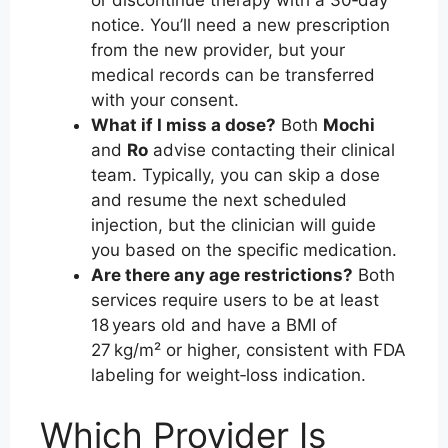
or discontinue therapy with a 30‑day
notice. You’ll need a new prescription
from the new provider, but your
medical records can be transferred
with your consent.
What if I miss a dose?
Both
Mochi
and
Ro
advise contacting their clinical
team. Typically, you can skip a dose
and resume the next scheduled
injection, but the clinician will guide
you based on the specific medication.
Are there any age restrictions?
Both
services require users to be at least
18 years old and have a BMI of
27 kg/m² or higher, consistent with FDA
labeling for weight‑loss indication.
Which Provider Is