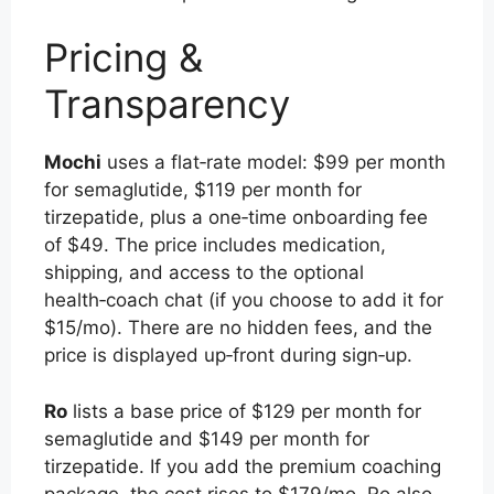
Pricing &
Transparency
Mochi
uses a flat‑rate model: $99 per month
for semaglutide, $119 per month for
tirzepatide, plus a one‑time onboarding fee
of $49. The price includes medication,
shipping, and access to the optional
health‑coach chat (if you choose to add it for
$15/mo). There are no hidden fees, and the
price is displayed up‑front during sign‑up.
Ro
lists a base price of $129 per month for
semaglutide and $149 per month for
tirzepatide. If you add the premium coaching
package, the cost rises to $179/mo. Ro also