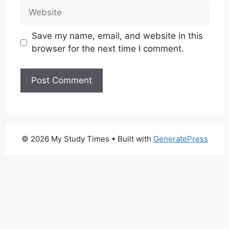
Website
Save my name, email, and website in this
browser for the next time I comment.
© 2026 My Study Times
• Built with
GeneratePress