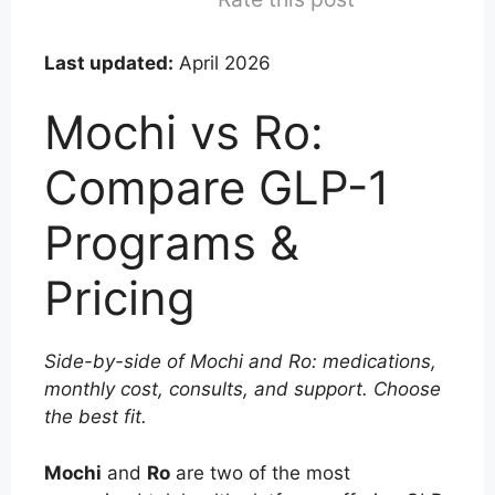
Last updated:
April 2026
Mochi vs Ro:
Compare GLP-1
Programs &
Pricing
Side-by-side of Mochi and Ro: medications,
monthly cost, consults, and support. Choose
the best fit.
Mochi
and
Ro
are two of the most