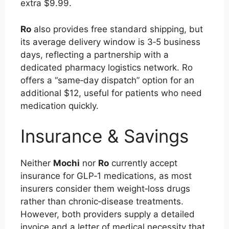
extra $9.99.
Ro
also provides free standard shipping, but
its average delivery window is 3‑5 business
days, reflecting a partnership with a
dedicated pharmacy logistics network. Ro
offers a “same‑day dispatch” option for an
additional $12, useful for patients who need
medication quickly.
Insurance & Savings
Neither
Mochi
nor
Ro
currently accept
insurance for GLP‑1 medications, as most
insurers consider them weight‑loss drugs
rather than chronic‑disease treatments.
However, both providers supply a detailed
invoice and a letter of medical necessity that