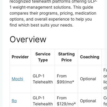
recognized telehealth platforms offering GLP-
1 weight‑management solutions. This guide
compares their programs, pricing, medication
options, and overall experience to help you
find which best suits your needs.
Overview
Service
Starting
Provider
Coaching
Type
Price
F
GLP-1
From
o
Mochi
Optional
Telehealth
$99/mo*
l
cl
GLP-1
From
C
Ro
Optional
Telehealth
$129/mo*
f