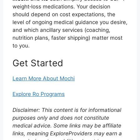
weight‑loss medications. Your decision
should depend on cost expectations, the
level of ongoing medical guidance you desire,
and which ancillary services (coaching,
nutrition plans, faster shipping) matter most
to you.
Get Started
Learn More About Mochi
Explore Ro Programs
Disclaimer: This content is for informational
purposes only and does not constitute
medical advice. Some links may be affiliate
links, meaning ExploreProviders may earn a