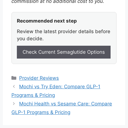
commission at no additional cost to you.
Recommended next step
Review the latest provider details before
you decide.
Check Current Semaglutide Options
Categories
Provider Reviews
Mochi vs Try Eden: Compare GLP-1
Programs & Pricing
Mochi Health vs Sesame Care: Compare
GLP-1 Programs & Pricing