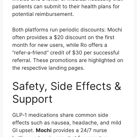
patients can submit to their health plans for
potential reimbursement.
Both platforms run periodic discounts: Mochi
often provides a $20 discount on the first
month for new users, while Ro offers a
“refer‑a‑friend” credit of $30 per successful
referral. These promotions are highlighted on
the respective landing pages.
Safety, Side Effects &
Support
GLP‑1 medications share common side
effects such as nausea, headache, and mild
GI upset.
Mochi
provides a 24/7 nurse