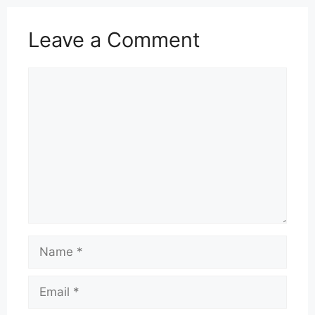
Leave a Comment
Comment
Name
Email