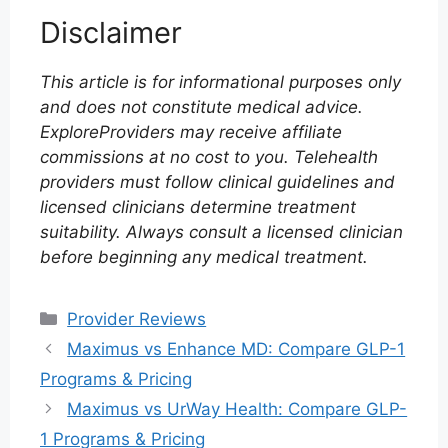
Disclaimer
This article is for informational purposes only
and does not constitute medical advice.
ExploreProviders may receive affiliate
commissions at no cost to you. Telehealth
providers must follow clinical guidelines and
licensed clinicians determine treatment
suitability. Always consult a licensed clinician
before beginning any medical treatment.
Categories
Provider Reviews
Maximus vs Enhance MD: Compare GLP-1
Programs & Pricing
Maximus vs UrWay Health: Compare GLP-
1 Programs & Pricing