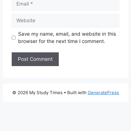
Email
Website
Save my name, email, and website in this
browser for the next time I comment.
© 2026 My Study Times
• Built with
GeneratePress