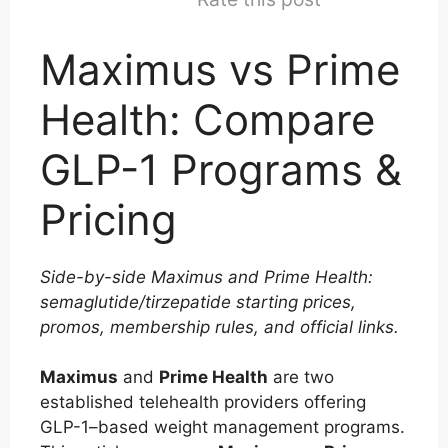
Maximus vs Prime
Health: Compare
GLP-1 Programs &
Pricing
Side-by-side Maximus and Prime Health:
semaglutide/tirzepatide starting prices,
promos, membership rules, and official links.
Maximus
and
Prime Health
are two
established telehealth providers offering
GLP-1–based weight management programs.