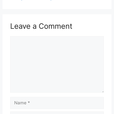
Leave a Comment
Comment
Name