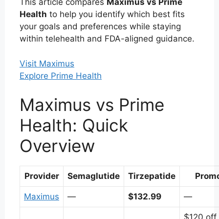
This article compares
Maximus vs Prime
Health
to help you identify which best fits
your goals and preferences while staying
within telehealth and FDA-aligned guidance.
Visit Maximus
Explore Prime Health
Maximus vs Prime
Health: Quick
Overview
Provider
Semaglutide
Tirzepatide
Prom
Maximus
—
$132.99
—
$120 off