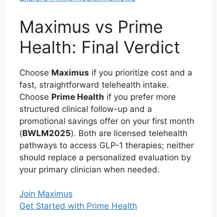
Maximus vs Prime
Health: Final Verdict
Choose
Maximus
if you prioritize cost and a
fast, straightforward telehealth intake.
Choose
Prime Health
if you prefer more
structured clinical follow-up and a
promotional savings offer on your first month
(
BWLM2025
). Both are licensed telehealth
pathways to access GLP-1 therapies; neither
should replace a personalized evaluation by
your primary clinician when needed.
Join Maximus
Get Started with Prime Health