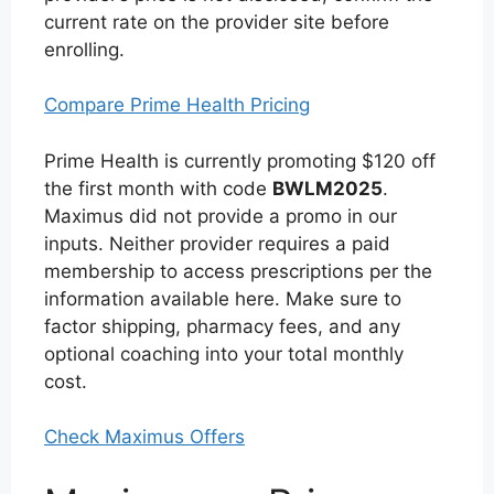
current rate on the provider site before
enrolling.
Compare Prime Health Pricing
Prime Health is currently promoting $120 off
the first month with code
BWLM2025
.
Maximus did not provide a promo in our
inputs. Neither provider requires a paid
membership to access prescriptions per the
information available here. Make sure to
factor shipping, pharmacy fees, and any
optional coaching into your total monthly
cost.
Check Maximus Offers