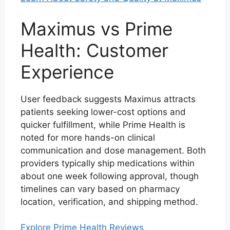
Maximus vs Prime
Health: Customer
Experience
User feedback suggests Maximus attracts
patients seeking lower-cost options and
quicker fulfillment, while Prime Health is
noted for more hands-on clinical
communication and dose management. Both
providers typically ship medications within
about one week following approval, though
timelines can vary based on pharmacy
location, verification, and shipping method.
Explore Prime Health Reviews