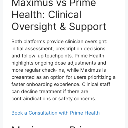
Maximus vs Prime
Health: Clinical
Oversight & Support
Both platforms provide clinician oversight:
initial assessment, prescription decisions,
and follow-up touchpoints. Prime Health
highlights ongoing dose adjustments and
more regular check-ins, while Maximus is
presented as an option for users prioritizing a
faster onboarding experience. Clinical staff
can decline treatment if there are
contraindications or safety concerns.
Book a Consultation with Prime Health