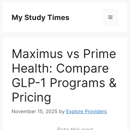
Skip
to
My Study Times
Menu
content
Maximus vs Prime
Health: Compare
GLP-1 Programs &
Pricing
November 15, 2025
by
Explore Providers
Rate this post