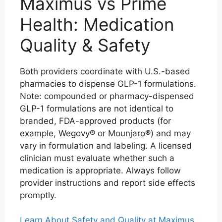
Maximus vs Prime
Health: Medication
Quality & Safety
Both providers coordinate with U.S.-based
pharmacies to dispense GLP-1 formulations.
Note: compounded or pharmacy-dispensed
GLP-1 formulations are not identical to
branded, FDA-approved products (for
example, Wegovy® or Mounjaro®) and may
vary in formulation and labeling. A licensed
clinician must evaluate whether such a
medication is appropriate. Always follow
provider instructions and report side effects
promptly.
Learn About Safety and Quality at Maximus