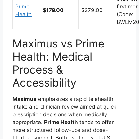
Prime
first mon
$179.00
$279.00
Health
(Code:
BWLM20
Maximus vs Prime
Health: Medical
Process &
Accessibility
Maximus
emphasizes a rapid telehealth
intake and clinician review aimed at quick
prescription decisions when medically
appropriate.
Prime Health
tends to offer
more structured follow-ups and dose-
titration support. Both use licensed U.S.