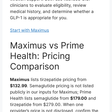
clinicians to evaluate eligibility, review
medical history, and determine whether a
GLP-1 is appropriate for you.
Start with Maximus
Maximus vs Prime
Health: Pricing
Comparison
Maximus
lists tirzepatide pricing from
$132.99
. Semaglutide pricing is not listed
publicly in our inputs for Maximus; Prime
Health lists semaglutide from
$179.00
and
tirzepatide from $279.00. When one
provider’s price is not disclosed, confirm the