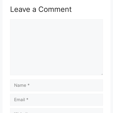
Leave a Comment
Comment
Name
Email
Website