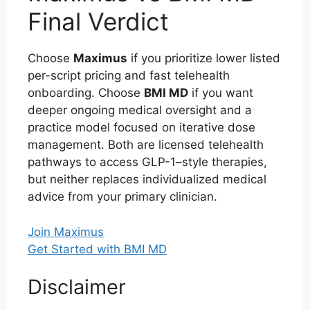
Final Verdict
Choose
Maximus
if you prioritize lower listed
per-script pricing and fast telehealth
onboarding. Choose
BMI MD
if you want
deeper ongoing medical oversight and a
practice model focused on iterative dose
management. Both are licensed telehealth
pathways to access GLP-1–style therapies,
but neither replaces individualized medical
advice from your primary clinician.
Join Maximus
Get Started with BMI MD
Disclaimer