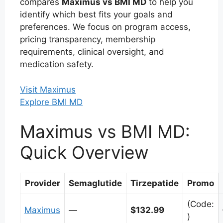
compares
Maximus vs BMI MD
to help you
identify which best fits your goals and
preferences. We focus on program access,
pricing transparency, membership
requirements, clinical oversight, and
medication safety.
Visit Maximus
Explore BMI MD
Maximus vs BMI MD:
Quick Overview
Provider
Semaglutide
Tirzepatide
Promo
(Code:
Maximus
—
$132.99
)