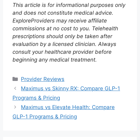
This article is for informational purposes only
and does not constitute medical advice.
ExploreProviders may receive affiliate
commissions at no cost to you. Telehealth
prescriptions should only be taken after
evaluation by a licensed clinician. Always
consult your healthcare provider before
beginning any medical treatment.
Categories
Provider Reviews
Maximus vs Skinny RX: Compare GLP-1
Programs & Pricing
Maximus vs Elevate Health: Compare
GLP-1 Programs & Pricing