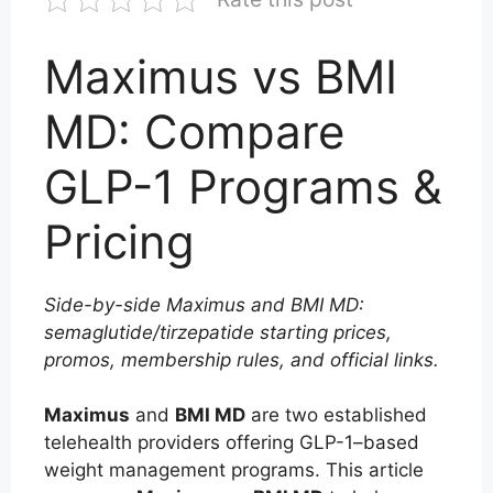
Maximus vs BMI
MD: Compare
GLP-1 Programs &
Pricing
Side-by-side Maximus and BMI MD:
semaglutide/tirzepatide starting prices,
promos, membership rules, and official links.
Maximus
and
BMI MD
are two established
telehealth providers offering GLP-1–based
weight management programs. This article