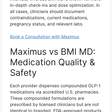
in-depth check-ins and dose optimization. In
all cases, clinicians should document
contraindications, current medications,
pregnancy status, and relevant labs.
Book a Consultation with Maximus
Maximus vs BMI MD:
Medication Quality &
Safety
Each provider dispenses compounded GLP-1
medications via accredited U.S. pharmacies.
These compounded formulations are
prescribed by licensed clinicians but are not
identical to branded, FDA-approved products