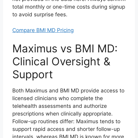
total monthly or one-time costs during signup
to avoid surprise fees.
Compare BMI MD Pricing
Maximus vs BMI MD:
Clinical Oversight &
Support
Both Maximus and BMI MD provide access to
licensed clinicians who complete the
telehealth assessments and authorize
prescriptions when clinically appropriate.
Follow-up routines differ: Maximus tends to
support rapid access and shorter follow-up
intervals, whereas BMI MD is known for more