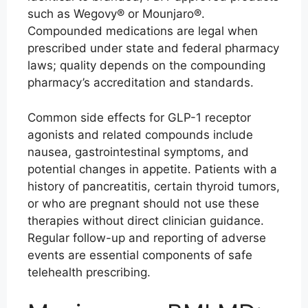
such as Wegovy® or Mounjaro®.
Compounded medications are legal when
prescribed under state and federal pharmacy
laws; quality depends on the compounding
pharmacy’s accreditation and standards.
Common side effects for GLP-1 receptor
agonists and related compounds include
nausea, gastrointestinal symptoms, and
potential changes in appetite. Patients with a
history of pancreatitis, certain thyroid tumors,
or who are pregnant should not use these
therapies without direct clinician guidance.
Regular follow-up and reporting of adverse
events are essential components of safe
telehealth prescribing.