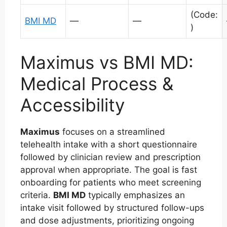
(Code:
BMI MD
—
—
)
Maximus vs BMI MD:
Medical Process &
Accessibility
Maximus
focuses on a streamlined
telehealth intake with a short questionnaire
followed by clinician review and prescription
approval when appropriate. The goal is fast
onboarding for patients who meet screening
criteria.
BMI MD
typically emphasizes an
intake visit followed by structured follow-ups
and dose adjustments, prioritizing ongoing