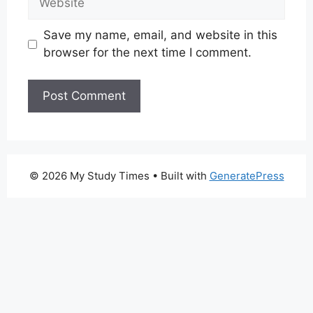
Save my name, email, and website in this
browser for the next time I comment.
© 2026 My Study Times
• Built with
GeneratePress