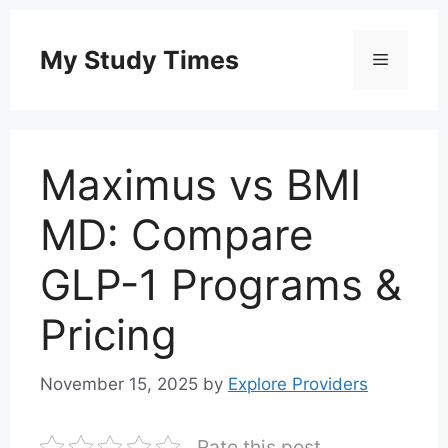
Skip
to
My Study Times
Menu
content
Maximus vs BMI
MD: Compare
GLP-1 Programs &
Pricing
November 15, 2025
by
Explore Providers
Rate this post