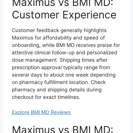
Maximus vs BMI MD:
Customer Experience
Customer feedback generally highlights
Maximus for affordability and speed of
onboarding, while BMI MD receives praise for
attentive clinical follow-up and personalized
dose management. Shipping times after
prescription approval typically range from
several days to about one week depending
on pharmacy fulfillment location. Check
pharmacy and shipping details during
checkout for exact timelines.
Explore BMI MD Reviews
Maximus vs BMI MD: