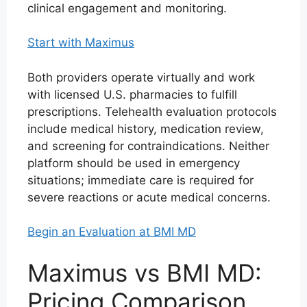
clinical engagement and monitoring.
Start with Maximus
Both providers operate virtually and work
with licensed U.S. pharmacies to fulfill
prescriptions. Telehealth evaluation protocols
include medical history, medication review,
and screening for contraindications. Neither
platform should be used in emergency
situations; immediate care is required for
severe reactions or acute medical concerns.
Begin an Evaluation at BMI MD
Maximus vs BMI MD:
Pricing Comparison