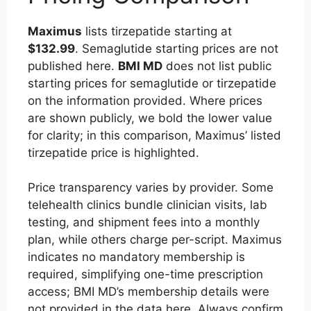
Maximus
lists tirzepatide starting at
$132.99
. Semaglutide starting prices are not
published here.
BMI MD
does not list public
starting prices for semaglutide or tirzepatide
on the information provided. Where prices
are shown publicly, we bold the lower value
for clarity; in this comparison, Maximus’ listed
tirzepatide price is highlighted.
Price transparency varies by provider. Some
telehealth clinics bundle clinician visits, lab
testing, and shipment fees into a monthly
plan, while others charge per-script. Maximus
indicates no mandatory membership is
required, simplifying one-time prescription
access; BMI MD’s membership details were
not provided in the data here. Always confirm