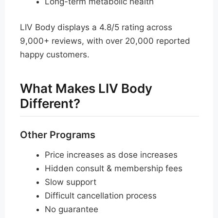
Long-term metabolic health
LIV Body displays a 4.8/5 rating across
9,000+ reviews, with over 20,000 reported
happy customers.
What Makes LIV Body
Different?
Other Programs
Price increases as dose increases
Hidden consult & membership fees
Slow support
Difficult cancellation process
No guarantee