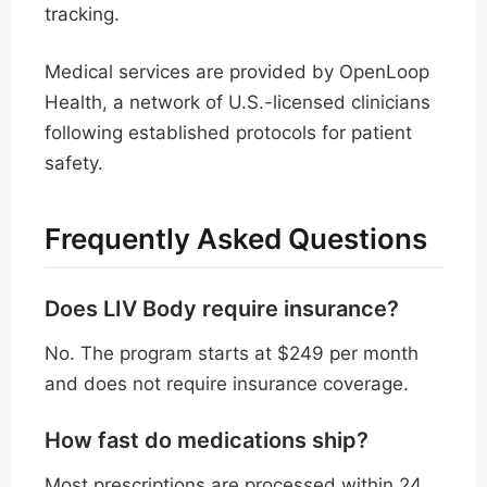
tracking.
Medical services are provided by OpenLoop
Health, a network of U.S.-licensed clinicians
following established protocols for patient
safety.
Frequently Asked Questions
Does LIV Body require insurance?
No. The program starts at $249 per month
and does not require insurance coverage.
How fast do medications ship?
Most prescriptions are processed within 24