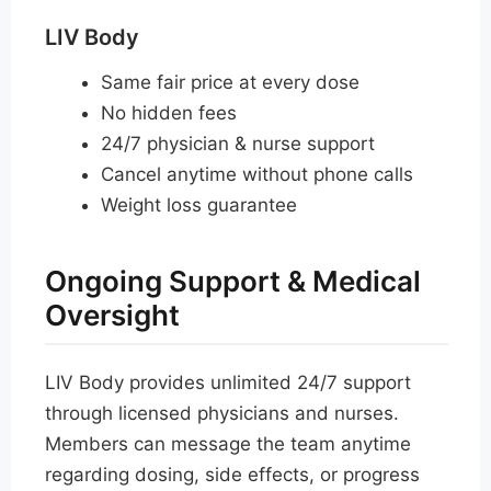
LIV Body
Same fair price at every dose
No hidden fees
24/7 physician & nurse support
Cancel anytime without phone calls
Weight loss guarantee
Ongoing Support & Medical
Oversight
LIV Body provides unlimited 24/7 support
through licensed physicians and nurses.
Members can message the team anytime
regarding dosing, side effects, or progress