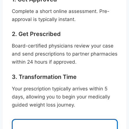
Complete a short online assessment. Pre-
approval is typically instant.
2. Get Prescribed
Board-certified physicians review your case
and send prescriptions to partner pharmacies
within 24 hours if approved.
3. Transformation Time
Your prescription typically arrives within 5
days, allowing you to begin your medically
guided weight loss journey.