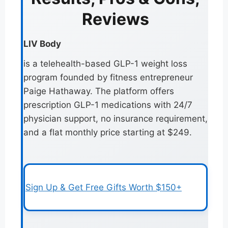
Reviews
LIV Body
is a telehealth-based GLP-1 weight loss
program founded by fitness entrepreneur
Paige Hathaway. The platform offers
prescription GLP-1 medications with 24/7
physician support, no insurance requirement,
and a flat monthly price starting at $249.
Sign Up & Get Free Gifts Worth $150+