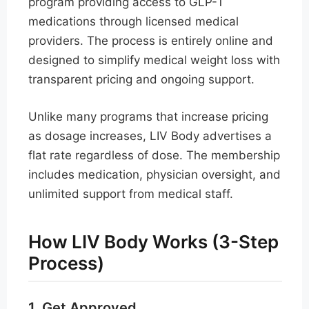
program providing access to GLP-1
medications through licensed medical
providers. The process is entirely online and
designed to simplify medical weight loss with
transparent pricing and ongoing support.
Unlike many programs that increase pricing
as dosage increases, LIV Body advertises a
flat rate regardless of dose. The membership
includes medication, physician oversight, and
unlimited support from medical staff.
How LIV Body Works (3-Step
Process)
1. Get Approved