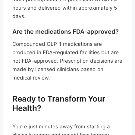
hours and delivered within approximately 5
days.
Are the medications FDA-approved?
Compounded GLP-1 medications are
produced in FDA-regulated facilities but are
not FDA-approved. Prescription decisions are
made by licensed clinicians based on
medical review.
Ready to Transform Your
Health?
You’re just minutes away from starting a