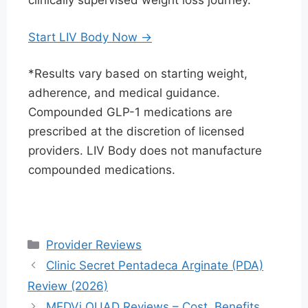
clinically supervised weight loss journey.
Start LIV Body Now →
*Results vary based on starting weight,
adherence, and medical guidance.
Compounded GLP-1 medications are
prescribed at the discretion of licensed
providers. LIV Body does not manufacture
compounded medications.
Categories
Provider Reviews
Clinic Secret Pentadeca Arginate (PDA)
Review (2026)
MEDVi QUAD Reviews – Cost, Benefits,