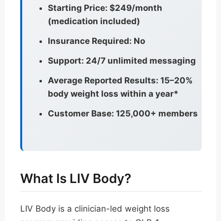
Starting Price: $249/month
(medication included)
Insurance Required: No
Support: 24/7 unlimited messaging
Average Reported Results: 15–20%
body weight loss within a year*
Customer Base: 125,000+ members
What Is LIV Body?
LIV Body is a clinician-led weight loss