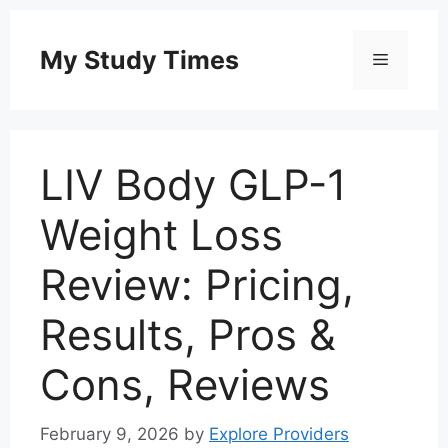
Skip
to
My Study Times
Menu
content
LIV Body GLP-1
Weight Loss
Review: Pricing,
Results, Pros &
Cons, Reviews
February 9, 2026
by
Explore Providers