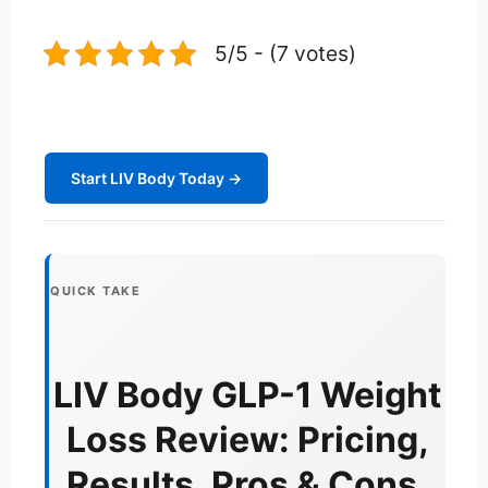
5/5 - (7 votes)
Start LIV Body Today →
QUICK TAKE
LIV Body GLP-1 Weight
Loss Review: Pricing,
Results, Pros & Cons,