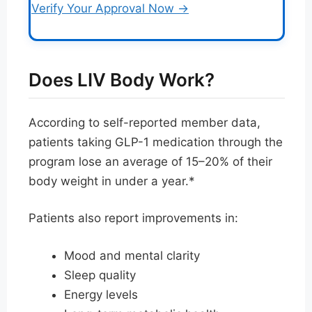
Verify Your Approval Now →
Does LIV Body Work?
According to self-reported member data,
patients taking GLP-1 medication through the
program lose an average of 15–20% of their
body weight in under a year.*
Patients also report improvements in:
Mood and mental clarity
Sleep quality
Energy levels