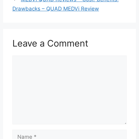
Drawbacks – QUAD MEDVi Review
Leave a Comment
Comment
Name