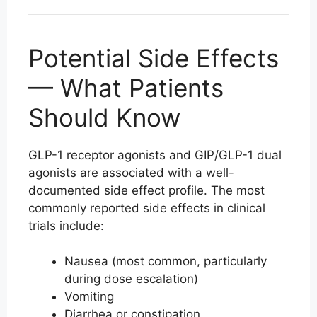
Potential Side Effects
— What Patients
Should Know
GLP-1 receptor agonists and GIP/GLP-1 dual
agonists are associated with a well-
documented side effect profile. The most
commonly reported side effects in clinical
trials include:
Nausea (most common, particularly
during dose escalation)
Vomiting
Diarrhea or constipation