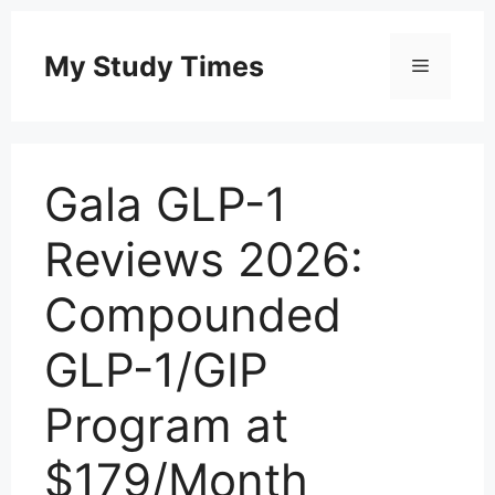
Skip
to
My Study Times
Menu
content
Gala GLP-1
Reviews 2026:
Compounded
GLP-1/GIP
Program at
$179/Month