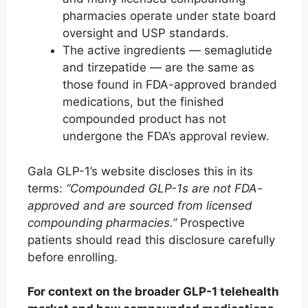
pharmacies operate under state board
oversight and USP standards.
The active ingredients — semaglutide
and tirzepatide — are the same as
those found in FDA-approved branded
medications, but the finished
compounded product has not
undergone the FDA’s approval review.
Gala GLP-1’s website discloses this in its
terms:
“Compounded GLP-1s are not FDA-
approved and are sourced from licensed
compounding pharmacies.”
Prospective
patients should read this disclosure carefully
before enrolling.
For context on the broader GLP-1 telehealth