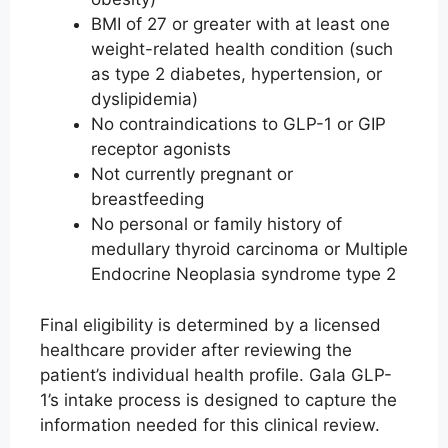
BMI of 27 or greater with at least one
weight-related health condition (such
as type 2 diabetes, hypertension, or
dyslipidemia)
No contraindications to GLP-1 or GIP
receptor agonists
Not currently pregnant or
breastfeeding
No personal or family history of
medullary thyroid carcinoma or Multiple
Endocrine Neoplasia syndrome type 2
Final eligibility is determined by a licensed
healthcare provider after reviewing the
patient’s individual health profile. Gala GLP-
1’s intake process is designed to capture the
information needed for this clinical review.