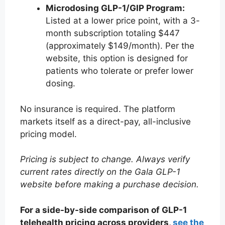
Microdosing GLP-1/GIP Program:
Listed at a lower price point, with a 3-
month subscription totaling $447
(approximately $149/month). Per the
website, this option is designed for
patients who tolerate or prefer lower
dosing.
No insurance is required. The platform
markets itself as a direct-pay, all-inclusive
pricing model.
Pricing is subject to change. Always verify
current rates directly on the Gala GLP-1
website before making a purchase decision.
For a side-by-side comparison of GLP-1
telehealth pricing across providers,
see the