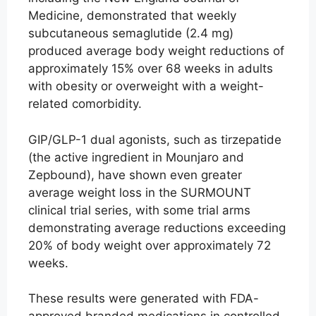
Medicine, demonstrated that weekly
subcutaneous semaglutide (2.4 mg)
produced average body weight reductions of
approximately 15% over 68 weeks in adults
with obesity or overweight with a weight-
related comorbidity.
GIP/GLP-1 dual agonists, such as tirzepatide
(the active ingredient in Mounjaro and
Zepbound), have shown even greater
average weight loss in the SURMOUNT
clinical trial series, with some trial arms
demonstrating average reductions exceeding
20% of body weight over approximately 72
weeks.
These results were generated with FDA-