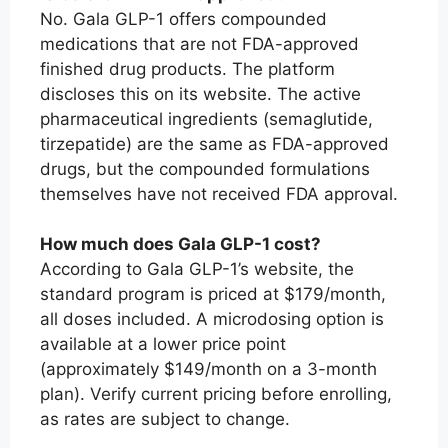
No. Gala GLP-1 offers compounded
medications that are not FDA-approved
finished drug products. The platform
discloses this on its website. The active
pharmaceutical ingredients (semaglutide,
tirzepatide) are the same as FDA-approved
drugs, but the compounded formulations
themselves have not received FDA approval.
How much does Gala GLP-1 cost?
According to Gala GLP-1’s website, the
standard program is priced at $179/month,
all doses included. A microdosing option is
available at a lower price point
(approximately $149/month on a 3-month
plan). Verify current pricing before enrolling,
as rates are subject to change.