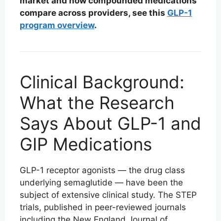
market and how compounded medications
compare across providers, see this
GLP-1
program overview
.
Clinical Background:
What the Research
Says About GLP-1 and
GIP Medications
GLP-1 receptor agonists — the drug class
underlying semaglutide — have been the
subject of extensive clinical study. The STEP
trials, published in peer-reviewed journals
including the New England Journal of