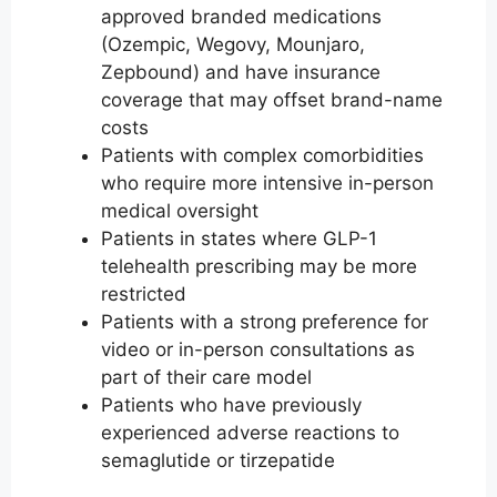
approved branded medications
(Ozempic, Wegovy, Mounjaro,
Zepbound) and have insurance
coverage that may offset brand-name
costs
Patients with complex comorbidities
who require more intensive in-person
medical oversight
Patients in states where GLP-1
telehealth prescribing may be more
restricted
Patients with a strong preference for
video or in-person consultations as
part of their care model
Patients who have previously
experienced adverse reactions to
semaglutide or tirzepatide