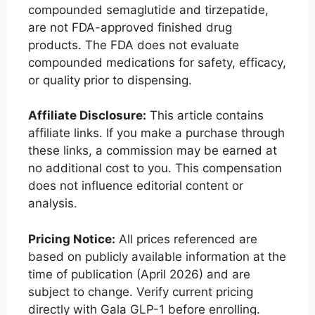
compounded semaglutide and tirzepatide,
are not FDA-approved finished drug
products. The FDA does not evaluate
compounded medications for safety, efficacy,
or quality prior to dispensing.
Affiliate Disclosure:
This article contains
affiliate links. If you make a purchase through
these links, a commission may be earned at
no additional cost to you. This compensation
does not influence editorial content or
analysis.
Pricing Notice:
All prices referenced are
based on publicly available information at the
time of publication (April 2026) and are
subject to change. Verify current pricing
directly with Gala GLP-1 before enrolling.