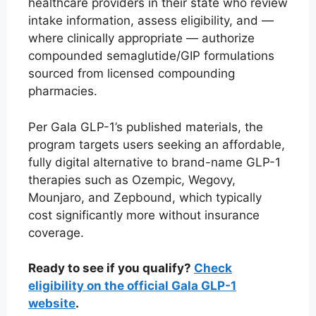
healthcare providers in their state who review
intake information, assess eligibility, and —
where clinically appropriate — authorize
compounded semaglutide/GIP formulations
sourced from licensed compounding
pharmacies.
Per Gala GLP-1’s published materials, the
program targets users seeking an affordable,
fully digital alternative to brand-name GLP-1
therapies such as Ozempic, Wegovy,
Mounjaro, and Zepbound, which typically
cost significantly more without insurance
coverage.
Ready to see if you qualify?
Check
eligibility on the official Gala GLP-1
website
.