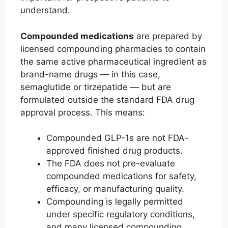
understand.
Compounded medications
are prepared by
licensed compounding pharmacies to contain
the same active pharmaceutical ingredient as
brand-name drugs — in this case,
semaglutide or tirzepatide — but are
formulated outside the standard FDA drug
approval process. This means:
Compounded GLP-1s are not FDA-
approved finished drug products.
The FDA does not pre-evaluate
compounded medications for safety,
efficacy, or manufacturing quality.
Compounding is legally permitted
under specific regulatory conditions,
and many licensed compounding