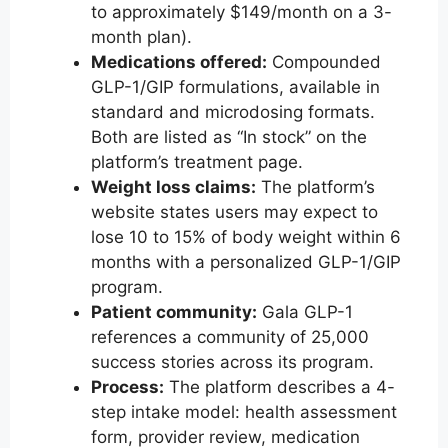
to approximately $149/month on a 3-
month plan).
Medications offered:
Compounded
GLP-1/GIP formulations, available in
standard and microdosing formats.
Both are listed as “In stock” on the
platform’s treatment page.
Weight loss claims:
The platform’s
website states users may expect to
lose 10 to 15% of body weight within 6
months with a personalized GLP-1/GIP
program.
Patient community:
Gala GLP-1
references a community of 25,000
success stories across its program.
Process:
The platform describes a 4-
step intake model: health assessment
form, provider review, medication