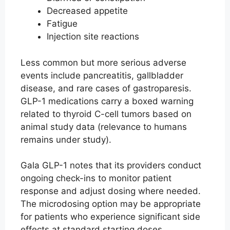
Decreased appetite
Fatigue
Injection site reactions
Less common but more serious adverse
events include pancreatitis, gallbladder
disease, and rare cases of gastroparesis.
GLP-1 medications carry a boxed warning
related to thyroid C-cell tumors based on
animal study data (relevance to humans
remains under study).
Gala GLP-1 notes that its providers conduct
ongoing check-ins to monitor patient
response and adjust dosing where needed.
The microdosing option may be appropriate
for patients who experience significant side
effects at standard starting doses.