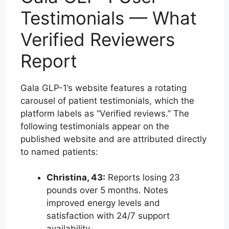
Testimonials — What
Verified Reviewers
Report
Gala GLP-1’s website features a rotating
carousel of patient testimonials, which the
platform labels as “Verified reviews.” The
following testimonials appear on the
published website and are attributed directly
to named patients:
Christina, 43:
Reports losing 23
pounds over 5 months. Notes
improved energy levels and
satisfaction with 24/7 support
availability.