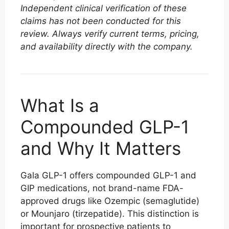
Independent clinical verification of these
claims has not been conducted for this
review. Always verify current terms, pricing,
and availability directly with the company.
What Is a
Compounded GLP-1
and Why It Matters
Gala GLP-1 offers compounded GLP-1 and
GIP medications, not brand-name FDA-
approved drugs like Ozempic (semaglutide)
or Mounjaro (tirzepatide). This distinction is
important for prospective patients to