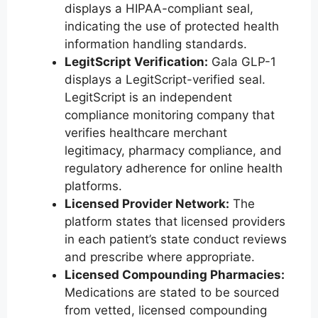
displays a HIPAA-compliant seal,
indicating the use of protected health
information handling standards.
LegitScript Verification:
Gala GLP-1
displays a LegitScript-verified seal.
LegitScript is an independent
compliance monitoring company that
verifies healthcare merchant
legitimacy, pharmacy compliance, and
regulatory adherence for online health
platforms.
Licensed Provider Network:
The
platform states that licensed providers
in each patient’s state conduct reviews
and prescribe where appropriate.
Licensed Compounding Pharmacies:
Medications are stated to be sourced
from vetted, licensed compounding