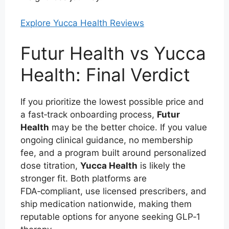
Explore Yucca Health Reviews
Futur Health vs Yucca
Health: Final Verdict
If you prioritize the lowest possible price and
a fast‑track onboarding process,
Futur
Health
may be the better choice. If you value
ongoing clinical guidance, no membership
fee, and a program built around personalized
dose titration,
Yucca Health
is likely the
stronger fit. Both platforms are
FDA‑compliant, use licensed prescribers, and
ship medication nationwide, making them
reputable options for anyone seeking GLP‑1