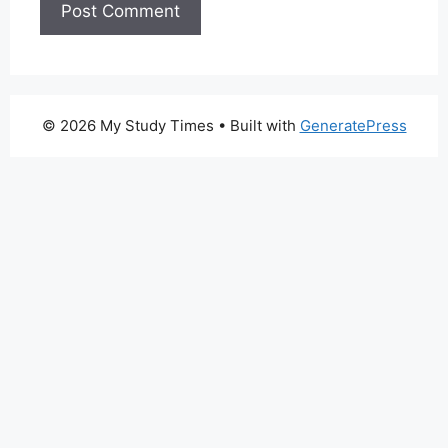
© 2026 My Study Times
• Built with
GeneratePress