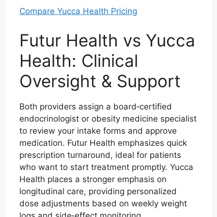
Compare Yucca Health Pricing
Futur Health vs Yucca
Health: Clinical
Oversight & Support
Both providers assign a board‑certified
endocrinologist or obesity medicine specialist
to review your intake forms and approve
medication. Futur Health emphasizes quick
prescription turnaround, ideal for patients
who want to start treatment promptly. Yucca
Health places a stronger emphasis on
longitudinal care, providing personalized
dose adjustments based on weekly weight
logs and side‑effect monitoring.