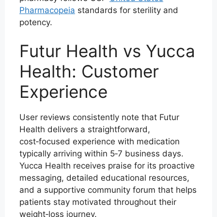
Pharmacopeia
standards for sterility and
potency.
Futur Health vs Yucca
Health: Customer
Experience
User reviews consistently note that Futur
Health delivers a straightforward,
cost‑focused experience with medication
typically arriving within 5‑7 business days.
Yucca Health receives praise for its proactive
messaging, detailed educational resources,
and a supportive community forum that helps
patients stay motivated throughout their
weight‑loss journey.