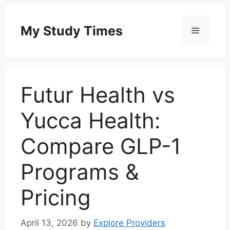
Skip
to
My Study Times
Menu
content
Futur Health vs
Yucca Health:
Compare GLP-1
Programs &
Pricing
April 13, 2026
by
Explore Providers