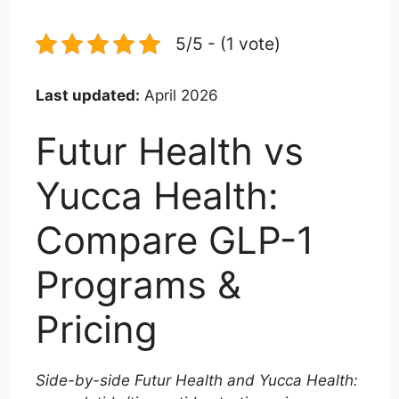
5/5 - (1 vote)
Last updated:
April 2026
Futur Health vs
Yucca Health:
Compare GLP-1
Programs &
Pricing
Side-by-side Futur Health and Yucca Health: