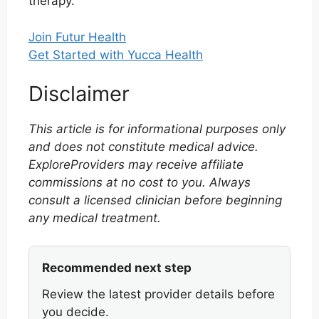
therapy.
Join Futur Health
Get Started with Yucca Health
Disclaimer
This article is for informational purposes only
and does not constitute medical advice.
ExploreProviders may receive affiliate
commissions at no cost to you. Always
consult a licensed clinician before beginning
any medical treatment.
Recommended next step
Review the latest provider details before
you decide.