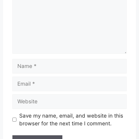
Name
Email
Website
Save my name, email, and website in this
browser for the next time I comment.