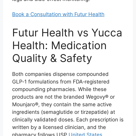
Book a Consultation with Futur Health
Futur Health vs Yucca
Health: Medication
Quality & Safety
Both companies dispense compounded
GLP‑1 formulations from FDA‑registered
compounding pharmacies. While these
products are not the branded Wegovy® or
Mounjaro®, they contain the same active
ingredients (semaglutide or tirzepatide) at
clinically validated doses. Each prescription is
written by a licensed clinician, and the
pharmacy follows USP
United States