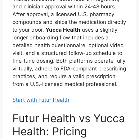
and clinician approval within 24‑48 hours.
After approval, a licensed U.S. pharmacy
compounds and ships the medication directly
to your door.
Yucca Health
uses a slightly
longer onboarding flow that includes a
detailed health questionnaire, optional video
visit, and a structured follow‑up schedule to
fine‑tune dosing. Both platforms operate fully
virtually, adhere to FDA‑compliant prescribing
practices, and require a valid prescription
from a U.S.‑licensed medical professional.
Start with Futur Health
Futur Health vs Yucca
Health: Pricing