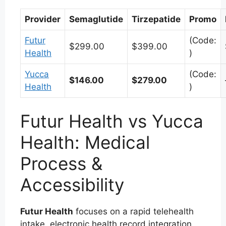
Provider
Semaglutide
Tirzepatide
Promo
Futur
(Code:
$299.00
$399.00
Health
)
Yucca
(Code:
$146.00
$279.00
Health
)
Futur Health vs Yucca
Health: Medical
Process &
Accessibility
Futur Health
focuses on a rapid telehealth
intake, electronic health record integration,