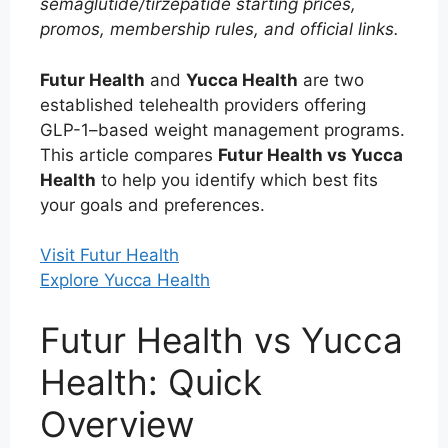
semaglutide/tirzepatide starting prices,
promos, membership rules, and official links.
Futur Health
and
Yucca Health
are two
established telehealth providers offering
GLP-1–based weight management programs.
This article compares
Futur Health vs Yucca
Health
to help you identify which best fits
your goals and preferences.
Visit Futur Health
Explore Yucca Health
Futur Health vs Yucca
Health: Quick
Overview