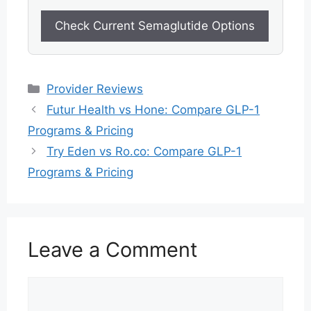
Check Current Semaglutide Options
Categories
Provider Reviews
Futur Health vs Hone: Compare GLP-1
Programs & Pricing
Try Eden vs Ro.co: Compare GLP-1
Programs & Pricing
Leave a Comment
Comment