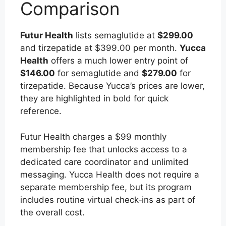
Comparison
Futur Health
lists semaglutide at
$299.00
and tirzepatide at $399.00 per month.
Yucca
Health
offers a much lower entry point of
$146.00
for semaglutide and
$279.00
for
tirzepatide. Because Yucca’s prices are lower,
they are highlighted in bold for quick
reference.
Futur Health charges a $99 monthly
membership fee that unlocks access to a
dedicated care coordinator and unlimited
messaging. Yucca Health does not require a
separate membership fee, but its program
includes routine virtual check‑ins as part of
the overall cost.