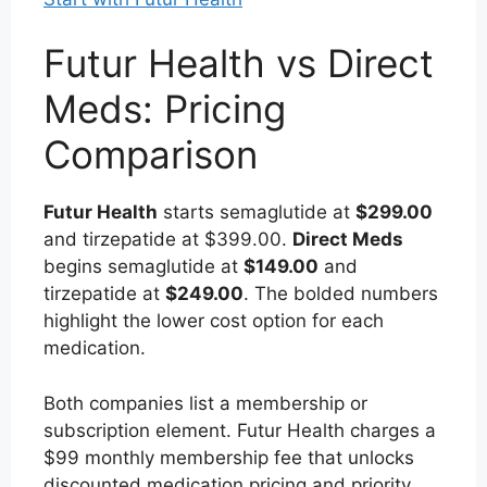
Futur Health vs Direct
Meds: Pricing
Comparison
Futur Health
starts semaglutide at
$299.00
and tirzepatide at $399.00.
Direct Meds
begins semaglutide at
$149.00
and
tirzepatide at
$249.00
. The bolded numbers
highlight the lower cost option for each
medication.
Both companies list a membership or
subscription element. Futur Health charges a
$99 monthly membership fee that unlocks
discounted medication pricing and priority