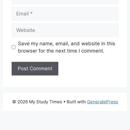
Email
Website
Save my name, email, and website in this
browser for the next time I comment.
© 2026 My Study Times
• Built with
GeneratePress