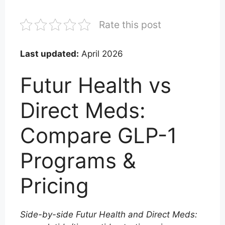
Rate this post
Last updated:
April 2026
Futur Health vs
Direct Meds:
Compare GLP-1
Programs &
Pricing
Side-by-side Futur Health and Direct Meds: