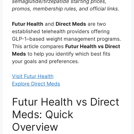
semaglutide/tirzepatide starting prices,
promos, membership rules, and official links.
Futur Health
and
Direct Meds
are two
established telehealth providers offering
GLP-1–based weight management programs.
This article compares
Futur Health vs Direct
Meds
to help you identify which best fits
your goals and preferences.
Visit Futur Health
Explore Direct Meds
Futur Health vs Direct
Meds: Quick
Overview