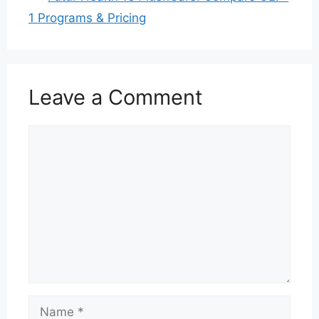
1 Programs & Pricing
Leave a Comment
Comment
Name