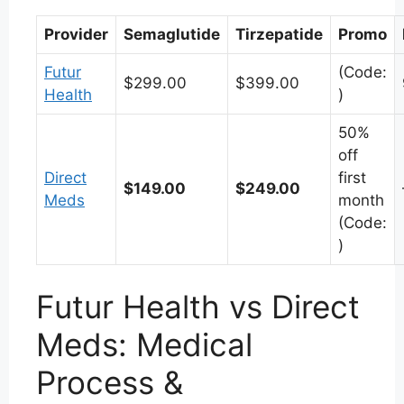
Provider
Semaglutide
Tirzepatide
Promo
Futur
(Code:
$299.00
$399.00
Health
)
50%
off
Direct
first
$149.00
$249.00
Meds
month
(Code:
)
Futur Health vs Direct
Meds: Medical
Process &