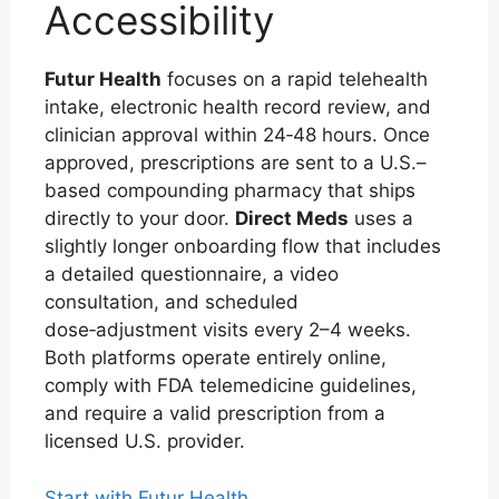
Accessibility
Futur Health
focuses on a rapid telehealth
intake, electronic health record review, and
clinician approval within 24‑48 hours. Once
approved, prescriptions are sent to a U.S.–
based compounding pharmacy that ships
directly to your door.
Direct Meds
uses a
slightly longer onboarding flow that includes
a detailed questionnaire, a video
consultation, and scheduled
dose‑adjustment visits every 2–4 weeks.
Both platforms operate entirely online,
comply with FDA telemedicine guidelines,
and require a valid prescription from a
licensed U.S. provider.
Start with Futur Health