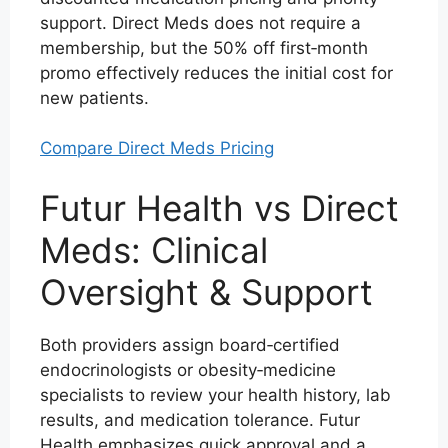
support. Direct Meds does not require a
membership, but the 50% off first‑month
promo effectively reduces the initial cost for
new patients.
Compare Direct Meds Pricing
Futur Health vs Direct
Meds: Clinical
Oversight & Support
Both providers assign board‑certified
endocrinologists or obesity‑medicine
specialists to review your health history, lab
results, and medication tolerance. Futur
Health emphasizes quick approval and a