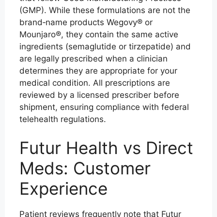
(GMP). While these formulations are not the
brand‑name products Wegovy® or
Mounjaro®, they contain the same active
ingredients (semaglutide or tirzepatide) and
are legally prescribed when a clinician
determines they are appropriate for your
medical condition. All prescriptions are
reviewed by a licensed prescriber before
shipment, ensuring compliance with federal
telehealth regulations.
Futur Health vs Direct
Meds: Customer
Experience
Patient reviews frequently note that Futur