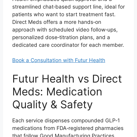
streamlined chat‑based support line, ideal for
patients who want to start treatment fast.
Direct Meds offers a more hands‑on
approach with scheduled video follow‑ups,
personalized dose‑titration plans, and a
dedicated care coordinator for each member.
Book a Consultation with Futur Health
Futur Health vs Direct
Meds: Medication
Quality & Safety
Each service dispenses compounded GLP‑1
medications from FDA‑registered pharmacies
that follow Good Manufacturing Practices