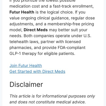
If you prioritize the lowest possible
medication cost and a fast‑track enrollment,
Futur Health
is the logical choice. If you
value ongoing clinical guidance, regular dose
adjustments, and a membership‑free pricing
model,
Direct Meds
may better suit your
needs. Both companies operate under U.S.
telehealth laws, partner with licensed
pharmacies, and provide FDA‑compliant
GLP‑1 therapy for eligible patients.
Join Futur Health
Get Started with Direct Meds
Disclaimer
This article is for informational purposes only
and does not constitute medical advice.