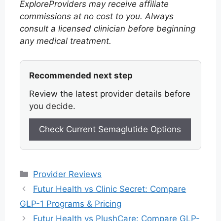
ExploreProviders may receive affiliate
commissions at no cost to you. Always
consult a licensed clinician before beginning
any medical treatment.
Recommended next step
Review the latest provider details before
you decide.
Check Current Semaglutide Options
Categories
Provider Reviews
Futur Health vs Clinic Secret: Compare
GLP-1 Programs & Pricing
Futur Health vs PlushCare: Compare GLP-