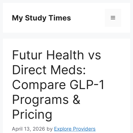
Skip
to
My Study Times
Menu
content
Futur Health vs
Direct Meds:
Compare GLP-1
Programs &
Pricing
April 13, 2026
by
Explore Providers