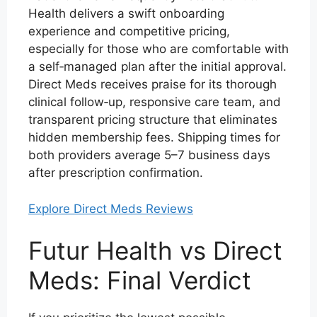
Health delivers a swift onboarding
experience and competitive pricing,
especially for those who are comfortable with
a self‑managed plan after the initial approval.
Direct Meds receives praise for its thorough
clinical follow‑up, responsive care team, and
transparent pricing structure that eliminates
hidden membership fees. Shipping times for
both providers average 5–7 business days
after prescription confirmation.
Explore Direct Meds Reviews
Futur Health vs Direct
Meds: Final Verdict