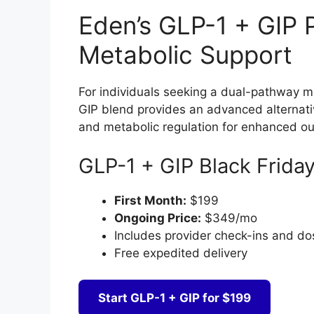
Eden’s GLP-1 + GIP
Metabolic Support
For individuals seeking a dual-pathway 
GIP blend provides an advanced alternati
and metabolic regulation for enhanced o
GLP-1 + GIP Black Friday
First Month:
$199
Ongoing Price:
$349/mo
Includes provider check-ins and d
Free expedited delivery
Start GLP-1 + GIP for $199