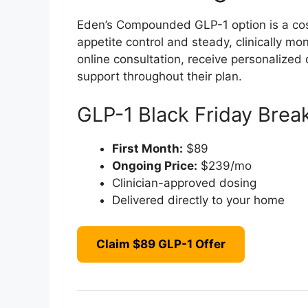
Eden’s Compounded GLP-1 option is a cost-
appetite control and steady, clinically m
online consultation, receive personaliz
support throughout their plan.
GLP-1 Black Friday Bre
First Month:
$89
Ongoing Price:
$239/mo
Clinician-approved dosing
Delivered directly to your home
Claim $89 GLP-1 Offer