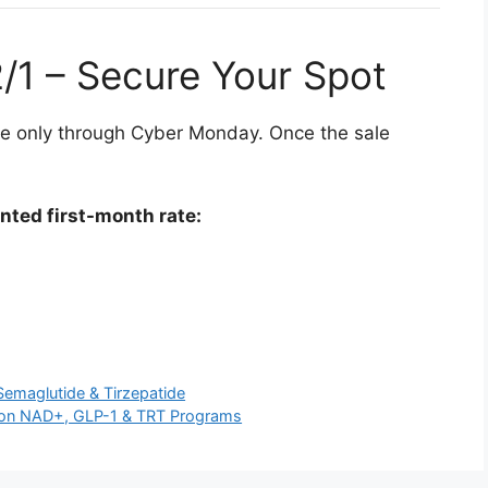
2/1 – Secure Your Spot
ble only through Cyber Monday. Once the sale
unted first-month rate:
Semaglutide & Tirzepatide
ig on NAD+, GLP-1 & TRT Programs