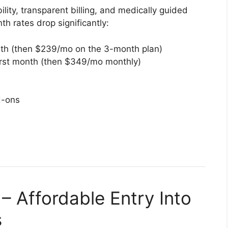
lity, transparent billing, and medically guided
th rates drop significantly:
nth (then $239/mo on the 3-month plan)
rst month (then $349/mo monthly)
d-ons
 Affordable Entry Into
s