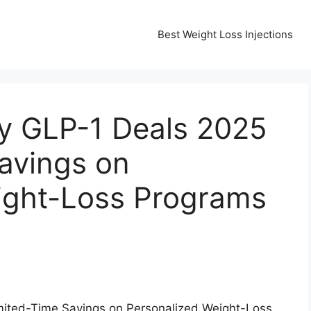
Best Weight Loss Injections
ay GLP-1 Deals 2025
avings on
ight-Loss Programs
mited-Time Savings on Personalized Weight-Loss