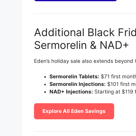
Additional Black Fri
Sermorelin & NAD+
Eden’s holiday sale also extends beyond
Sermorelin Tablets:
$71 first mont
Sermorelin Injections:
$101 first 
NAD+ Injections:
Starting at $119 
Explore All Eden Savings