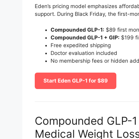
Eden’s pricing model emphasizes affordabi
support. During Black Friday, the first-mon
Compounded GLP-1:
$89 first mo
Compounded GLP-1 + GIP:
$199 fi
Free expedited shipping
Doctor evaluation included
No membership fees or hidden ad
Start Eden GLP-1 for $89
Compounded GLP-1 –
Medical Weight Los