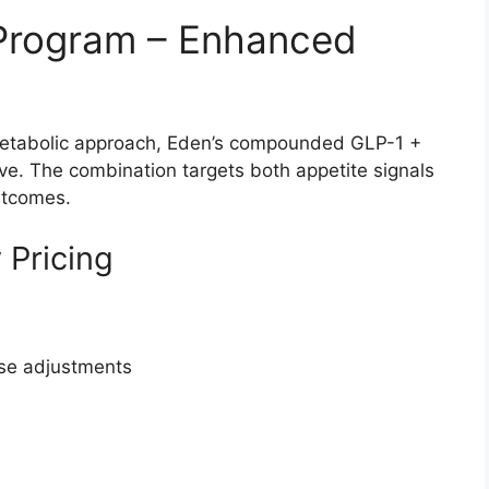
 Program – Enhanced
metabolic approach, Eden’s compounded GLP-1 +
ve. The combination targets both appetite signals
utcomes.
 Pricing
ose adjustments