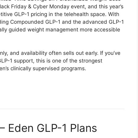
ack Friday & Cyber Monday event, and this year’s
tive GLP-1 pricing in the telehealth space. With
uding Compounded GLP-1 and the advanced GLP-1
ally guided weight management more accessible
, and availability often sells out early. If you’ve
LP-1 support, this is one of the strongest
en’s clinically supervised programs.
 – Eden GLP-1 Plans