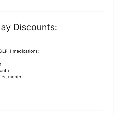
day Discounts:
 GLP-1 medications:
h
month
first month