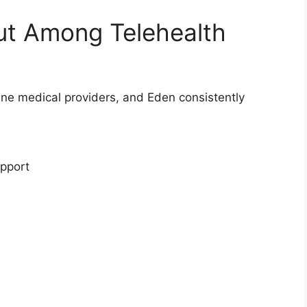
t Among Telehealth
ne medical providers, and Eden consistently
upport