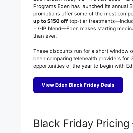
Programs Eden has launched its annual Bl
promotions offer some of the most competi
up to $150 off
top-tier treatments—incl
+ GIP blend—Eden makes starting medic
than ever.
These discounts run for a short window only
been comparing telehealth providers for G
opportunities of the year to begin with Ed
View Eden Black Friday Deals
Black Friday Pricing