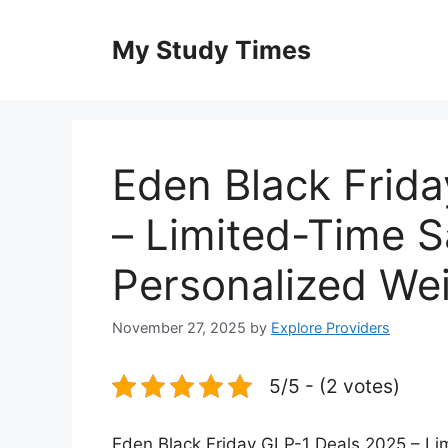
Skip
to
My Study Times
content
Eden Black Frid
– Limited-Time S
Personalized We
November 27, 2025
by
Explore Providers
5/5 - (2 votes)
Eden Black Friday GLP-1 Deals 2025 – Li