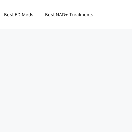
Best ED Meds
Best NAD+ Treatments