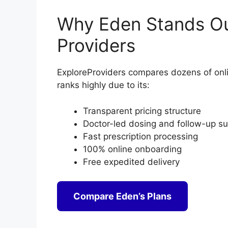
Why Eden Stands Ou
Providers
ExploreProviders compares dozens of onli
ranks highly due to its:
Transparent pricing structure
Doctor-led dosing and follow-up s
Fast prescription processing
100% online onboarding
Free expedited delivery
Compare Eden’s Plans