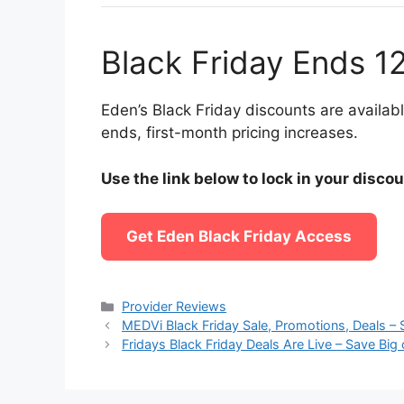
Black Friday Ends 1
Eden’s Black Friday discounts are availa
ends, first-month pricing increases.
Use the link below to lock in your disco
Get Eden Black Friday Access
Categories
Provider Reviews
MEDVi Black Friday Sale, Promotions, Deals – 
Fridays Black Friday Deals Are Live – Save B