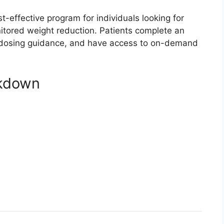
effective program for individuals looking for
onitored weight reduction. Patients complete an
ed dosing guidance, and have access to on-demand
akdown