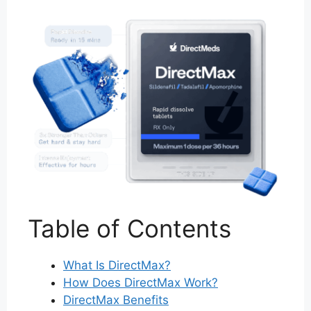
Table of Contents
What Is DirectMax?
How Does DirectMax Work?
DirectMax Benefits