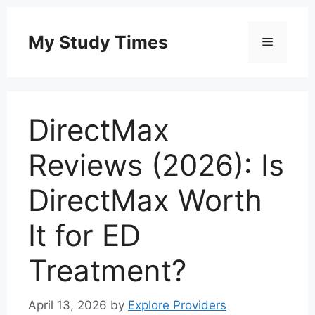
Skip
to
My Study Times
Menu
content
DirectMax
Reviews (2026): Is
DirectMax Worth
It for ED
Treatment?
April 13, 2026
by
Explore Providers