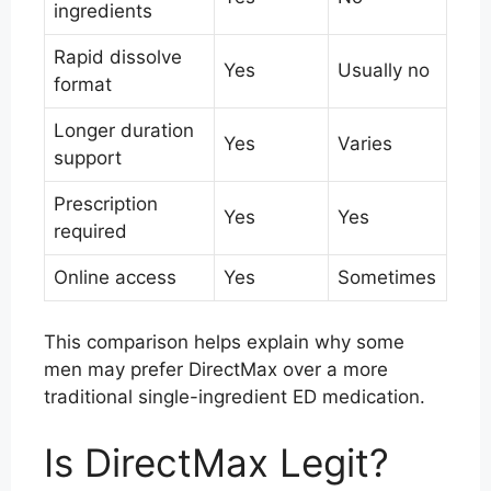
ingredients
Rapid dissolve
Yes
Usually no
format
Longer duration
Yes
Varies
support
Prescription
Yes
Yes
required
Online access
Yes
Sometimes
This comparison helps explain why some
men may prefer DirectMax over a more
traditional single-ingredient ED medication.
Is DirectMax Legit?