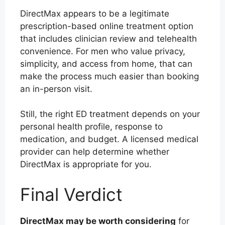
DirectMax appears to be a legitimate
prescription-based online treatment option
that includes clinician review and telehealth
convenience. For men who value privacy,
simplicity, and access from home, that can
make the process much easier than booking
an in-person visit.
Still, the right ED treatment depends on your
personal health profile, response to
medication, and budget. A licensed medical
provider can help determine whether
DirectMax is appropriate for you.
Final Verdict
DirectMax may be worth considering
for