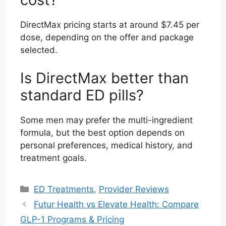
DirectMax pricing starts at around $7.45 per
dose, depending on the offer and package
selected.
Is DirectMax better than
standard ED pills?
Some men may prefer the multi-ingredient
formula, but the best option depends on
personal preferences, medical history, and
treatment goals.
Categories
ED Treatments
,
Provider Reviews
Futur Health vs Elevate Health: Compare
GLP-1 Programs & Pricing