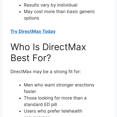
Results vary by individual
May cost more than basic generic
options
Try DirectMax Today
Who Is DirectMax
Best For?
DirectMax may be a strong fit for:
Men who want stronger erections
faster
Those looking for more than a
standard ED pill
Users who prefer telehealth