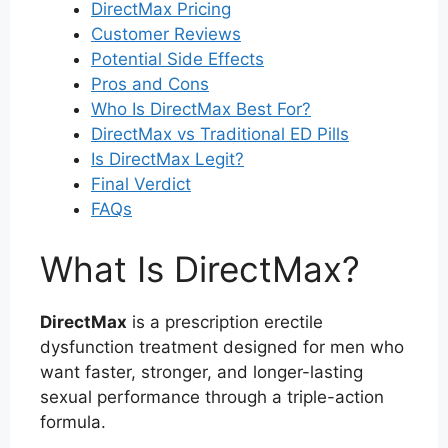
DirectMax Pricing
Customer Reviews
Potential Side Effects
Pros and Cons
Who Is DirectMax Best For?
DirectMax vs Traditional ED Pills
Is DirectMax Legit?
Final Verdict
FAQs
What Is DirectMax?
DirectMax
is a prescription erectile
dysfunction treatment designed for men who
want faster, stronger, and longer-lasting
sexual performance through a triple-action
formula.