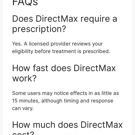
FAQs
Does DirectMax require a
prescription?
Yes. A licensed provider reviews your
eligibility before treatment is prescribed.
How fast does DirectMax
work?
Some users may notice effects in as little as
15 minutes, although timing and response
can vary.
How much does DirectMax
cost?