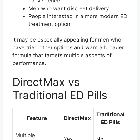
convenience
Men who want discreet delivery
People interested in a more modern ED
treatment option
It may be especially appealing for men who
have tried other options and want a broader
formula that targets multiple aspects of
performance.
DirectMax vs
Traditional ED Pills
Traditional
Feature
DirectMax
ED Pills
Multiple
Yes
No