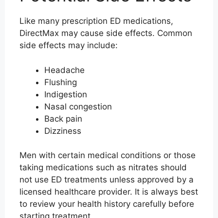
Like many prescription ED medications,
DirectMax may cause side effects. Common
side effects may include:
Headache
Flushing
Indigestion
Nasal congestion
Back pain
Dizziness
Men with certain medical conditions or those
taking medications such as nitrates should
not use ED treatments unless approved by a
licensed healthcare provider. It is always best
to review your health history carefully before
starting treatment.