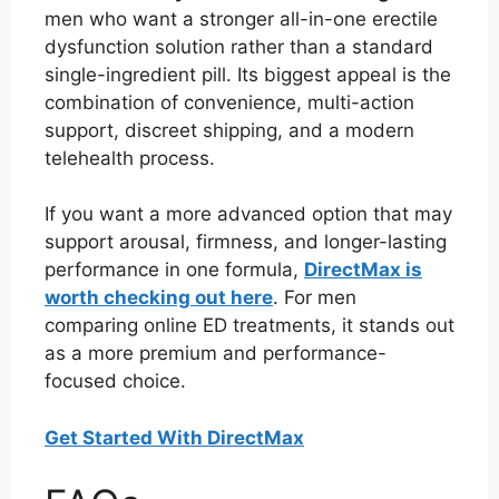
men who want a stronger all-in-one erectile
dysfunction solution rather than a standard
single-ingredient pill. Its biggest appeal is the
combination of convenience, multi-action
support, discreet shipping, and a modern
telehealth process.
If you want a more advanced option that may
support arousal, firmness, and longer-lasting
performance in one formula,
DirectMax is
worth checking out here
. For men
comparing online ED treatments, it stands out
as a more premium and performance-
focused choice.
Get Started With DirectMax