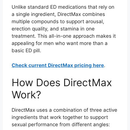
Unlike standard ED medications that rely on
a single ingredient, DirectMax combines
multiple compounds to support arousal,
erection quality, and stamina in one
treatment. This all-in-one approach makes it
appealing for men who want more than a
basic ED pill.
Check current DirectMax pricing here
.
How Does DirectMax
Work?
DirectMax uses a combination of three active
ingredients that work together to support
sexual performance from different angles: