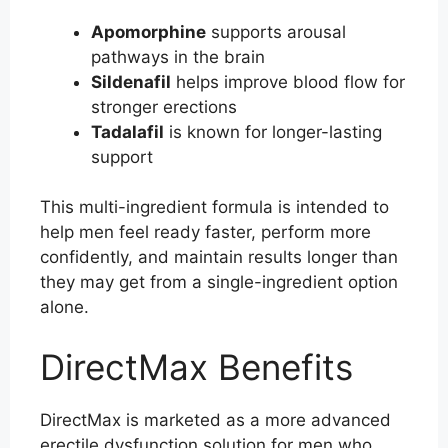
Apomorphine
supports arousal
pathways in the brain
Sildenafil
helps improve blood flow for
stronger erections
Tadalafil
is known for longer-lasting
support
This multi-ingredient formula is intended to
help men feel ready faster, perform more
confidently, and maintain results longer than
they may get from a single-ingredient option
alone.
DirectMax Benefits
DirectMax is marketed as a more advanced
erectile dysfunction solution for men who