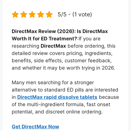
5/5 - (1 vote)
DirectMax Review (2026): Is DirectMax
Worth It for ED Treatment?
:If you are
researching
DirectMax
before ordering, this
detailed review covers pricing, ingredients,
benefits, side effects, customer feedback,
and whether it may be worth trying in 2026.
Many men searching for a stronger
alternative to standard ED pills are interested
in
DirectMax rapid dissolve tablets
because
of the multi-ingredient formula, fast onset
potential, and discreet online ordering.
Get DirectMax Now