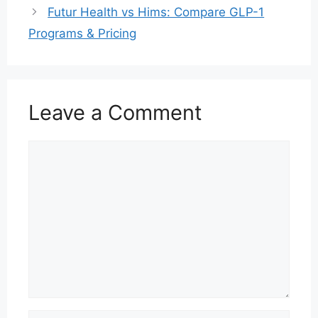
Futur Health vs Hims: Compare GLP-1
Programs & Pricing
Leave a Comment
Comment
Name