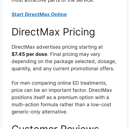
Start DirectMax Online
DirectMax Pricing
DirectMax advertises pricing starting at
$7.45 per dose
. Final pricing may vary
depending on the package selected, dosage,
quantity, and any current promotional offers.
For men comparing online ED treatments,
price can be an important factor. DirectMax
positions itself as a premium option with a
multi-action formula rather than a low-cost
generic-only alternative.
Customer Reviews