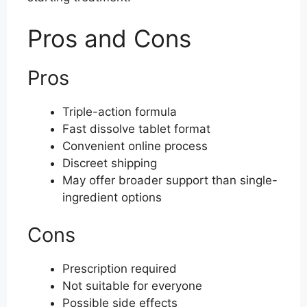
Pros and Cons
Pros
Triple-action formula
Fast dissolve tablet format
Convenient online process
Discreet shipping
May offer broader support than single-
ingredient options
Cons
Prescription required
Not suitable for everyone
Possible side effects