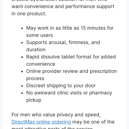
want convenience and performance support
in one product.
May work in as little as 15 minutes for
some users
Supports arousal, firmness, and
duration
Rapid dissolve tablet format for added
convenience
Online provider review and prescription
process
Discreet shipping to your door
No awkward clinic visits or pharmacy
pickup
For men who value privacy and speed,
DirectMax online ordering
may be one of the
most attractive parts of the service.