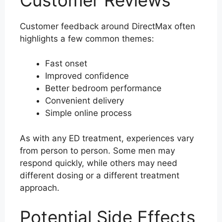
Customer feedback around DirectMax often
highlights a few common themes:
Fast onset
Improved confidence
Better bedroom performance
Convenient delivery
Simple online process
As with any ED treatment, experiences vary
from person to person. Some men may
respond quickly, while others may need
different dosing or a different treatment
approach.
Potential Side Effects