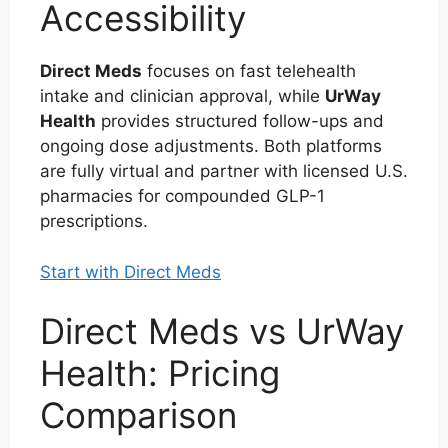
Accessibility
Direct Meds
focuses on fast telehealth
intake and clinician approval, while
UrWay
Health
provides structured follow-ups and
ongoing dose adjustments. Both platforms
are fully virtual and partner with licensed U.S.
pharmacies for compounded GLP-1
prescriptions.
Start with Direct Meds
Direct Meds vs UrWay
Health: Pricing
Comparison