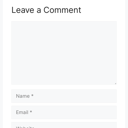
Leave a Comment
Comment
Name
Email
Website