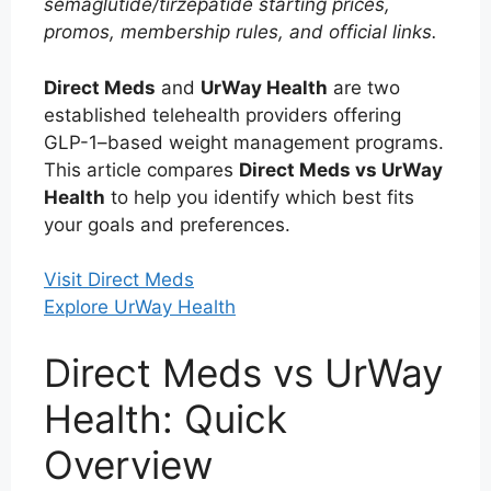
semaglutide/tirzepatide starting prices,
promos, membership rules, and official links.
Direct Meds
and
UrWay Health
are two
established telehealth providers offering
GLP-1–based weight management programs.
This article compares
Direct Meds vs UrWay
Health
to help you identify which best fits
your goals and preferences.
Visit Direct Meds
Explore UrWay Health
Direct Meds vs UrWay
Health: Quick
Overview