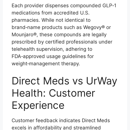
Each provider dispenses compounded GLP‑1
medications from accredited U.S.
pharmacies. While not identical to
brand‑name products such as Wegovy® or
Mounjaro®, these compounds are legally
prescribed by certified professionals under
telehealth supervision, adhering to
FDA‑approved usage guidelines for
weight‑management therapy.
Direct Meds vs UrWay
Health: Customer
Experience
Customer feedback indicates Direct Meds
excels in affordability and streamlined