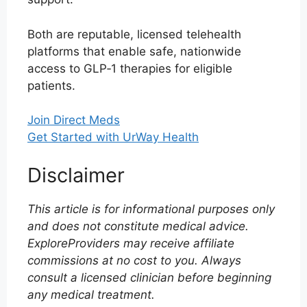
Both are reputable, licensed telehealth
platforms that enable safe, nationwide
access to GLP‑1 therapies for eligible
patients.
Join Direct Meds
Get Started with UrWay Health
Disclaimer
This article is for informational purposes only
and does not constitute medical advice.
ExploreProviders may receive affiliate
commissions at no cost to you. Always
consult a licensed clinician before beginning
any medical treatment.