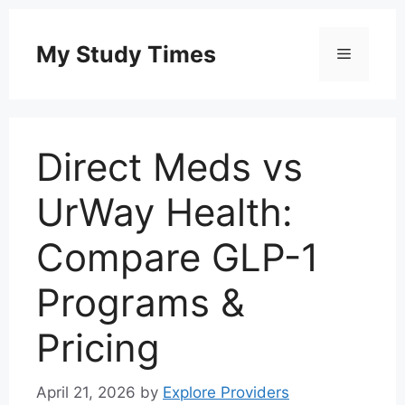
Skip
to
My Study Times
Menu
content
Direct Meds vs
UrWay Health:
Compare GLP-1
Programs &
Pricing
April 21, 2026
by
Explore Providers