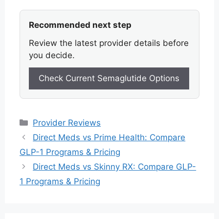
Recommended next step
Review the latest provider details before
you decide.
Check Current Semaglutide Options
Categories
Provider Reviews
Direct Meds vs Prime Health: Compare
GLP-1 Programs & Pricing
Direct Meds vs Skinny RX: Compare GLP-
1 Programs & Pricing