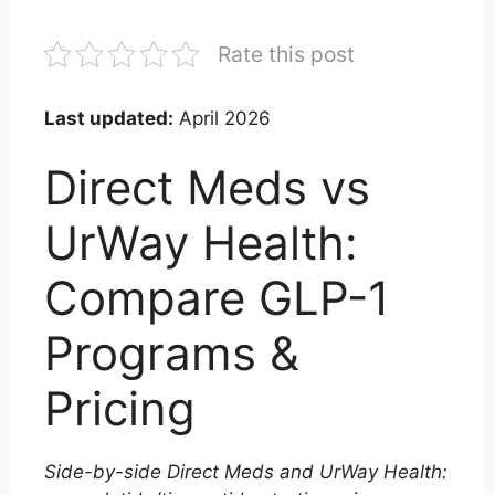
Rate this post
Last updated:
April 2026
Direct Meds vs
UrWay Health:
Compare GLP-1
Programs &
Pricing
Side-by-side Direct Meds and UrWay Health: