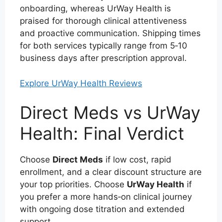
onboarding, whereas UrWay Health is
praised for thorough clinical attentiveness
and proactive communication. Shipping times
for both services typically range from 5‑10
business days after prescription approval.
Explore UrWay Health Reviews
Direct Meds vs UrWay
Health: Final Verdict
Choose
Direct Meds
if low cost, rapid
enrollment, and a clear discount structure are
your top priorities. Choose
UrWay Health
if
you prefer a more hands‑on clinical journey
with ongoing dose titration and extended
support.