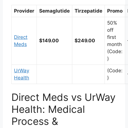
Provider
Semaglutide
Tirzepatide
Promo
50%
off
Direct
first
$149.00
$249.00
Meds
month
(Code:
)
UrWay
(Code:
Health
)
Direct Meds vs UrWay
Health: Medical
Process &