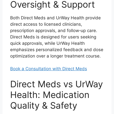
Oversight & Support
Both Direct Meds and UrWay Health provide
direct access to licensed clinicians,
prescription approvals, and follow‑up care.
Direct Meds is designed for users seeking
quick approvals, while UrWay Health
emphasizes personalized feedback and dose
optimization over a longer treatment course.
Book a Consultation with Direct Meds
Direct Meds vs UrWay
Health: Medication
Quality & Safety