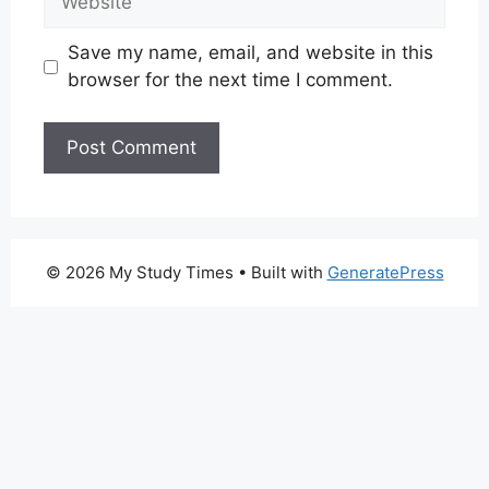
Save my name, email, and website in this
browser for the next time I comment.
© 2026 My Study Times
• Built with
GeneratePress