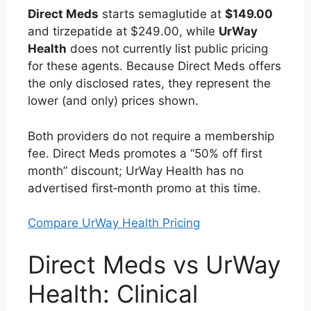
Direct Meds
starts semaglutide at
$149.00
and tirzepatide at $249.00, while
UrWay
Health
does not currently list public pricing
for these agents. Because Direct Meds offers
the only disclosed rates, they represent the
lower (and only) prices shown.
Both providers do not require a membership
fee. Direct Meds promotes a “50% off first
month” discount; UrWay Health has no
advertised first‑month promo at this time.
Compare UrWay Health Pricing
Direct Meds vs UrWay
Health: Clinical