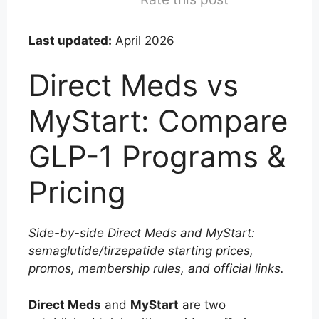
Last updated:
April 2026
Direct Meds vs
MyStart: Compare
GLP-1 Programs &
Pricing
Side-by-side Direct Meds and MyStart:
semaglutide/tirzepatide starting prices,
promos, membership rules, and official links.
Direct Meds
and
MyStart
are two