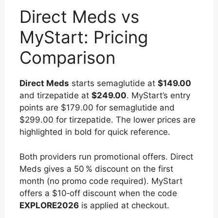
Direct Meds vs
MyStart: Pricing
Comparison
Direct Meds
starts semaglutide at
$149.00
and tirzepatide at
$249.00
. MyStart’s entry
points are $179.00 for semaglutide and
$299.00 for tirzepatide. The lower prices are
highlighted in bold for quick reference.
Both providers run promotional offers. Direct
Meds gives a 50 % discount on the first
month (no promo code required). MyStart
offers a $10‑off discount when the code
EXPLORE2026
is applied at checkout.