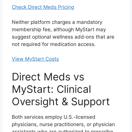
Check Direct Meds Pricing
Neither platform charges a mandatory
membership fee, although MyStart may
suggest optional wellness add‑ons that are
not required for medication access.
View MyStart Costs
Direct Meds vs
MyStart: Clinical
Oversight & Support
Both services employ U.S.-licensed
physicians, nurse practitioners, or physician
assistants who are authorized to prescribe