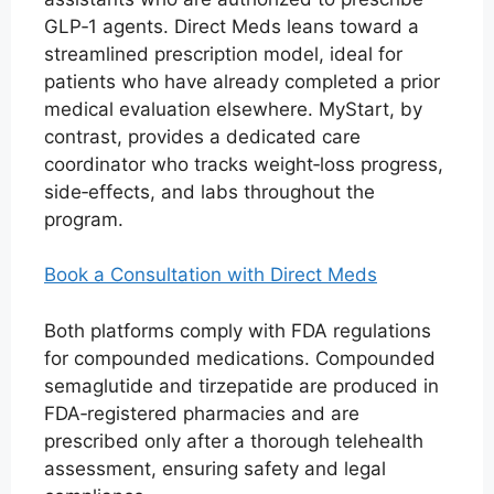
GLP‑1 agents. Direct Meds leans toward a
streamlined prescription model, ideal for
patients who have already completed a prior
medical evaluation elsewhere. MyStart, by
contrast, provides a dedicated care
coordinator who tracks weight‑loss progress,
side‑effects, and labs throughout the
program.
Book a Consultation with Direct Meds
Both platforms comply with FDA regulations
for compounded medications. Compounded
semaglutide and tirzepatide are produced in
FDA‑registered pharmacies and are
prescribed only after a thorough telehealth
assessment, ensuring safety and legal