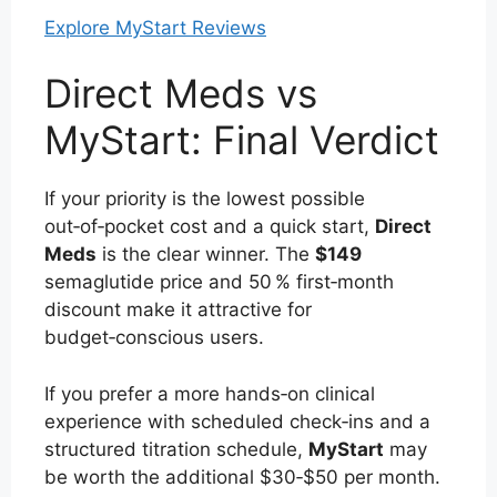
Explore MyStart Reviews
Direct Meds vs
MyStart: Final Verdict
If your priority is the lowest possible
out‑of‑pocket cost and a quick start,
Direct
Meds
is the clear winner. The
$149
semaglutide price and 50 % first‑month
discount make it attractive for
budget‑conscious users.
If you prefer a more hands‑on clinical
experience with scheduled check‑ins and a
structured titration schedule,
MyStart
may
be worth the additional $30‑$50 per month.