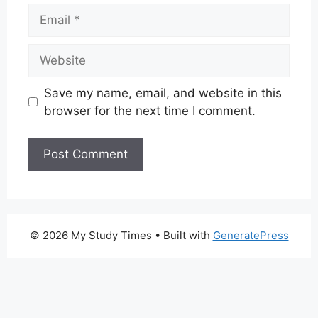
Email
Website
Save my name, email, and website in this
browser for the next time I comment.
© 2026 My Study Times
• Built with
GeneratePress