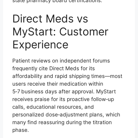
state pharmacy board certifications.
Direct Meds vs
MyStart: Customer
Experience
Patient reviews on independent forums
frequently cite Direct Meds for its
affordability and rapid shipping times—most
users receive their medication within
5‑7 business days after approval. MyStart
receives praise for its proactive follow‑up
calls, educational resources, and
personalized dose‑adjustment plans, which
many find reassuring during the titration
phase.