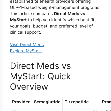
established telehealth providers offering
GLP-1–based weight‑management programs.
This article compares
Direct Meds vs
MyStart
to help you identify which best fits
your goals, budget, and preferred level of
clinical support.
Visit Direct Meds
Explore MyStart
Direct Meds vs
MyStart: Quick
Overview
Provider
Semaglutide
Tirzepatide
Pro