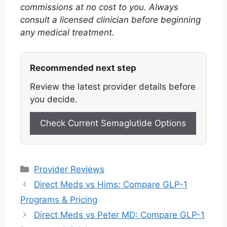
commissions at no cost to you. Always
consult a licensed clinician before beginning
any medical treatment.
Recommended next step
Review the latest provider details before
you decide.
Check Current Semaglutide Options
Categories
Provider Reviews
Direct Meds vs Hims: Compare GLP-1
Programs & Pricing
Direct Meds vs Peter MD: Compare GLP-1