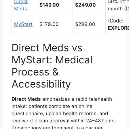
Direct
50% off f
$149.00
$249.00
Meds
month (C
(Code:
MyStart
$179.00
$299.00
EXPLOR
Direct Meds vs
MyStart: Medical
Process &
Accessibility
Direct Meds
emphasizes a rapid telehealth
intake: patients complete an online
questionnaire, upload health records, and
receive clinician approval within 24–48 hours.
Prescriptions are then sent to a partner