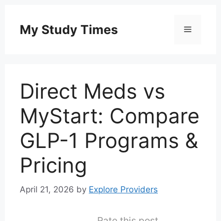
Skip
to
My Study Times
Menu
content
Direct Meds vs
MyStart: Compare
GLP-1 Programs &
Pricing
April 21, 2026
by
Explore Providers
Rate this post