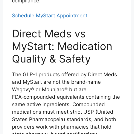
compliance.
Schedule MyStart Appointment
Direct Meds vs
MyStart: Medication
Quality & Safety
The GLP‑1 products offered by Direct Meds
and MyStart are not the brand‑name
Wegovy® or Mounjaro® but are
FDA‑compounded equivalents containing the
same active ingredients. Compounded
medications must meet strict USP (United
States Pharmacopeia) standards, and both
providers work with pharmacies that hold