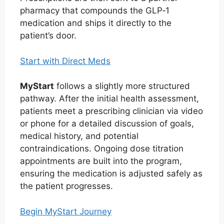
pharmacy that compounds the GLP‑1
medication and ships it directly to the
patient’s door.
Start with Direct Meds
MyStart
follows a slightly more structured
pathway. After the initial health assessment,
patients meet a prescribing clinician via video
or phone for a detailed discussion of goals,
medical history, and potential
contraindications. Ongoing dose titration
appointments are built into the program,
ensuring the medication is adjusted safely as
the patient progresses.
Begin MyStart Journey