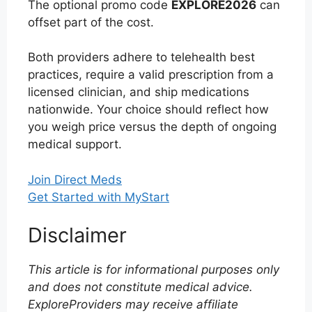
The optional promo code
EXPLORE2026
can
offset part of the cost.
Both providers adhere to telehealth best
practices, require a valid prescription from a
licensed clinician, and ship medications
nationwide. Your choice should reflect how
you weigh price versus the depth of ongoing
medical support.
Join Direct Meds
Get Started with MyStart
Disclaimer
This article is for informational purposes only
and does not constitute medical advice.
ExploreProviders may receive affiliate