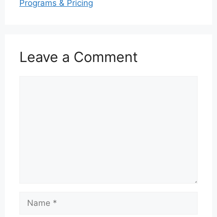
Programs & Pricing
Leave a Comment
Comment
Name