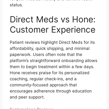
status.
Direct Meds vs Hone:
Customer Experience
Patient reviews highlight Direct Meds for its
affordability, quick shipping, and minimal
paperwork. Users often note that the
platform’s straightforward onboarding allows
them to begin treatment within a few days.
Hone receives praise for its personalized
coaching, regular check‑ins, and a
community‑focused approach that
encourages adherence through education
and peer support.