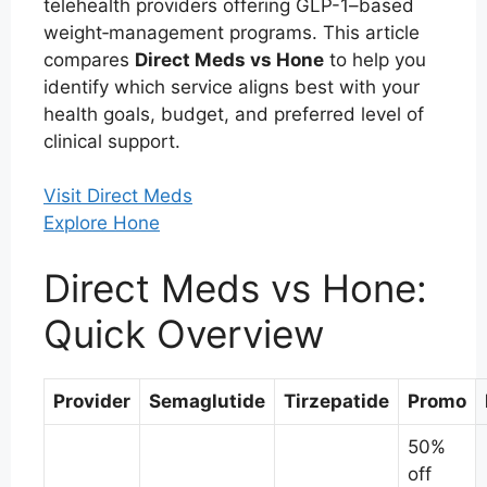
telehealth providers offering GLP-1–based
weight‑management programs. This article
compares
Direct Meds vs Hone
to help you
identify which service aligns best with your
health goals, budget, and preferred level of
clinical support.
Visit Direct Meds
Explore Hone
Direct Meds vs Hone:
Quick Overview
Provider
Semaglutide
Tirzepatide
Promo
50%
off