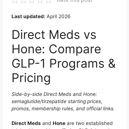
Last updated:
April 2026
Direct Meds vs
Hone: Compare
GLP-1 Programs &
Pricing
Side-by-side Direct Meds and Hone:
semaglutide/tirzepatide starting prices,
promos, membership rules, and official links.
Direct Meds
and
Hone
are two established