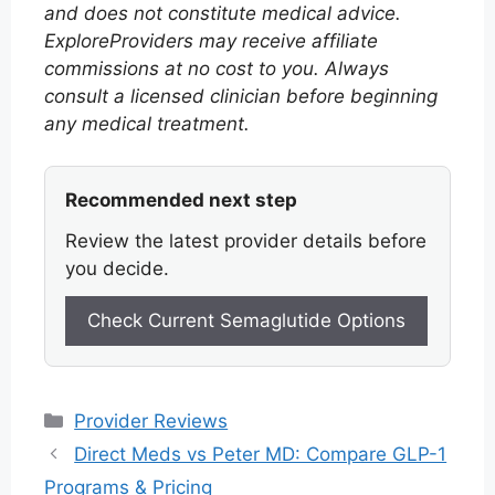
and does not constitute medical advice.
ExploreProviders may receive affiliate
commissions at no cost to you. Always
consult a licensed clinician before beginning
any medical treatment.
Recommended next step
Review the latest provider details before
you decide.
Check Current Semaglutide Options
Categories
Provider Reviews
Direct Meds vs Peter MD: Compare GLP-1
Programs & Pricing