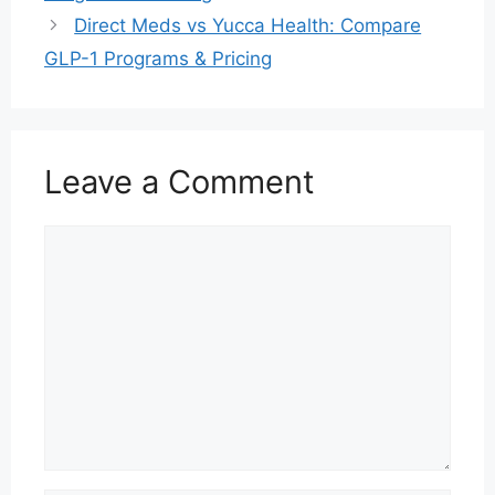
Direct Meds vs Yucca Health: Compare
GLP-1 Programs & Pricing
Leave a Comment
Comment