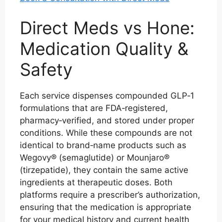
Direct Meds vs Hone:
Medication Quality &
Safety
Each service dispenses compounded GLP‑1
formulations that are FDA‑registered,
pharmacy‑verified, and stored under proper
conditions. While these compounds are not
identical to brand‑name products such as
Wegovy® (semaglutide) or Mounjaro®
(tirzepatide), they contain the same active
ingredients at therapeutic doses. Both
platforms require a prescriber’s authorization,
ensuring that the medication is appropriate
for your medical history and current health