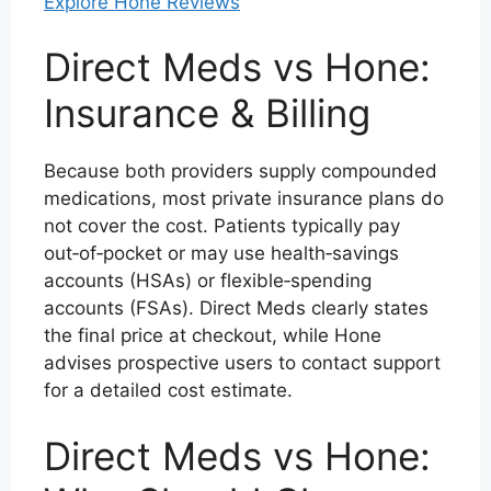
Explore Hone Reviews
Direct Meds vs Hone:
Insurance & Billing
Because both providers supply compounded
medications, most private insurance plans do
not cover the cost. Patients typically pay
out‑of‑pocket or may use health‑savings
accounts (HSAs) or flexible‑spending
accounts (FSAs). Direct Meds clearly states
the final price at checkout, while Hone
advises prospective users to contact support
for a detailed cost estimate.
Direct Meds vs Hone: