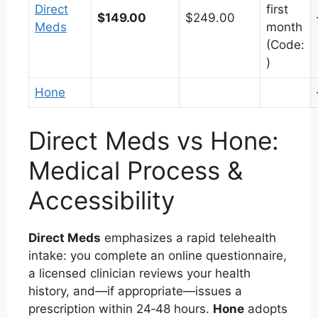
Direct
first
$149.00
$249.00
Meds
month
(Code:
)
Hone
Direct Meds vs Hone:
Medical Process &
Accessibility
Direct Meds
emphasizes a rapid telehealth
intake: you complete an online questionnaire,
a licensed clinician reviews your health
history, and—if appropriate—issues a
prescription within 24‑48 hours.
Hone
adopts