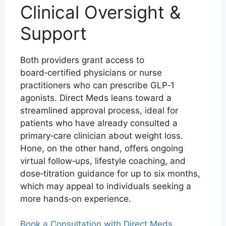
Clinical Oversight &
Support
Both providers grant access to
board‑certified physicians or nurse
practitioners who can prescribe GLP‑1
agonists. Direct Meds leans toward a
streamlined approval process, ideal for
patients who have already consulted a
primary‑care clinician about weight loss.
Hone, on the other hand, offers ongoing
virtual follow‑ups, lifestyle coaching, and
dose‑titration guidance for up to six months,
which may appeal to individuals seeking a
more hands‑on experience.
Book a Consultation with Direct Meds