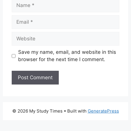
Name
Email
Website
Save my name, email, and website in this
browser for the next time I comment.
© 2026 My Study Times
• Built with
GeneratePress