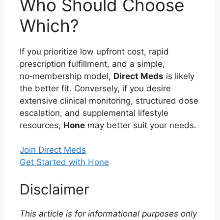
Who Should Choose
Which?
If you prioritize low upfront cost, rapid
prescription fulfillment, and a simple,
no‑membership model,
Direct Meds
is likely
the better fit. Conversely, if you desire
extensive clinical monitoring, structured dose
escalation, and supplemental lifestyle
resources,
Hone
may better suit your needs.
Join Direct Meds
Get Started with Hone
Disclaimer
This article is for informational purposes only