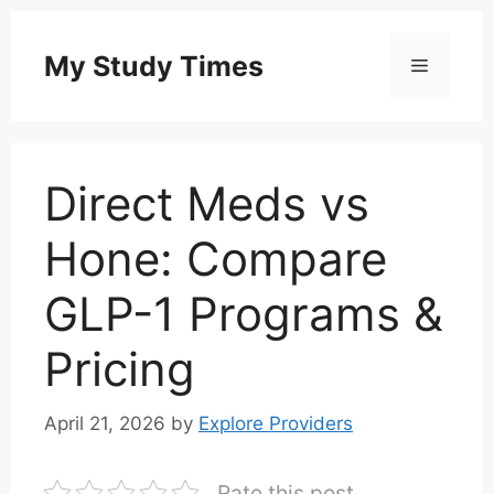
Skip
to
My Study Times
Menu
content
Direct Meds vs
Hone: Compare
GLP-1 Programs &
Pricing
April 21, 2026
by
Explore Providers
Rate this post