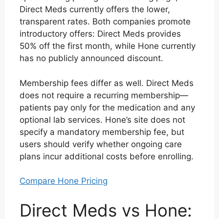
Direct Meds currently offers the lower,
transparent rates. Both companies promote
introductory offers: Direct Meds provides
50% off the first month, while Hone currently
has no publicly announced discount.
Membership fees differ as well. Direct Meds
does not require a recurring membership—
patients pay only for the medication and any
optional lab services. Hone’s site does not
specify a mandatory membership fee, but
users should verify whether ongoing care
plans incur additional costs before enrolling.
Compare Hone Pricing
Direct Meds vs Hone: