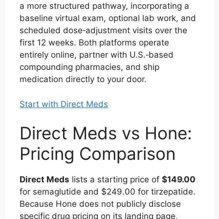
a more structured pathway, incorporating a
baseline virtual exam, optional lab work, and
scheduled dose‑adjustment visits over the
first 12 weeks. Both platforms operate
entirely online, partner with U.S.‑based
compounding pharmacies, and ship
medication directly to your door.
Start with Direct Meds
Direct Meds vs Hone:
Pricing Comparison
Direct Meds
lists a starting price of
$149.00
for semaglutide and $249.00 for tirzepatide.
Because Hone does not publicly disclose
specific drug pricing on its landing page,