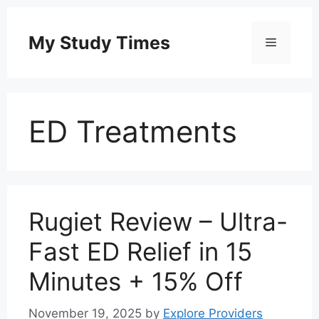
Skip
to
My Study Times
Menu
content
ED Treatments
Rugiet Review – Ultra-
Fast ED Relief in 15
Minutes + 15% Off
November 19, 2025
by
Explore Providers