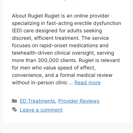
About Rugiet Rugiet is an online provider
specializing in fast-acting erectile dysfunction
(ED) care designed for adults seeking
discreet, efficient treatment. The service
focuses on rapid-onset medications and
telehealth-driven clinical oversight, serving
more than 300,000 clients. Rugiet is relevant
for men who value speed of effect,
convenience, and a formal medical review
without in-person clinic …
Read more
Categories
ED Treatments
,
Provider Reviews
Leave a comment