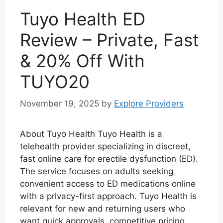
Tuyo Health ED
Review – Private, Fast
& 20% Off With
TUYO20
November 19, 2025
by
Explore Providers
About Tuyo Health Tuyo Health is a
telehealth provider specializing in discreet,
fast online care for erectile dysfunction (ED).
The service focuses on adults seeking
convenient access to ED medications online
with a privacy-first approach. Tuyo Health is
relevant for new and returning users who
want quick approvals, competitive pricing